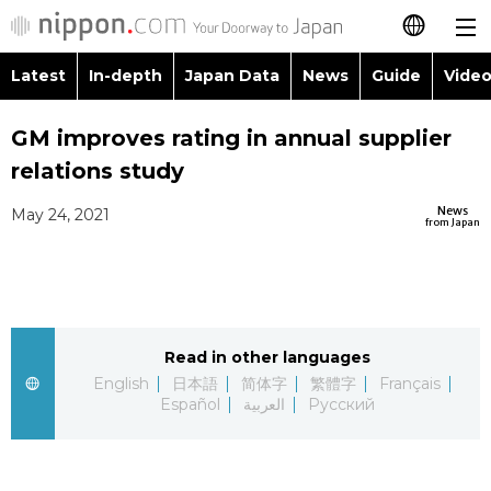
Latest
In-depth
Japan Data
News
Guide
Video
日本語
Images
Topics
GM improves rating in annual supplier
简体字
relations study
People
Language
繁體字
Latest
News
May 24, 2021
from Japan
Blog
Glances
Français
In-depth
Politics
Family
Español
Japan Data
Economy
Food & Drink
Read in other languages
العربية
English
日本語
简体字
繁體字
Français
Guide
Español
العربية
Русский
Society
Русский
Video/Live
Culture