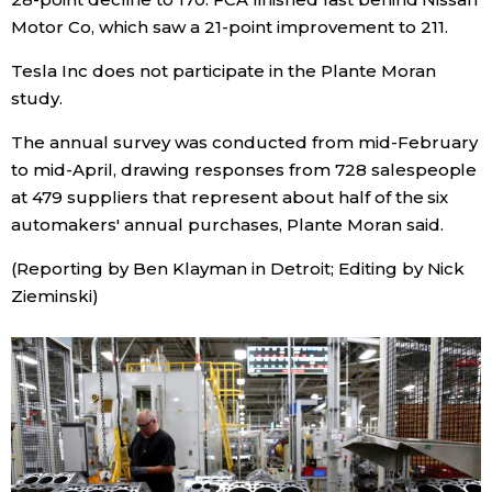
Motor Co, which saw a 21-point improvement to 211.
Entertainment
Tesla Inc does not participate in the Plante Moran
study.
Family
The annual survey was conducted from mid-February
to mid-April, drawing responses from 728 salespeople
Work
at 479 suppliers that represent about half of the six
automakers' annual purchases, Plante Moran said.
Education
(Reporting by Ben Klayman in Detroit; Editing by Nick
Zieminski)
Health
Topics
Language
History