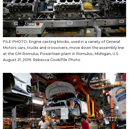
Tokyo
FILE PHOTO: Engine casting blocks, used in a variety of General
Motors cars, trucks and crossovers, move down the assembly line
at the GM Romulus Powertrain plant in Romulus, Michigan, U.S.
August 21, 2019. Rebecca Cook/File Photo