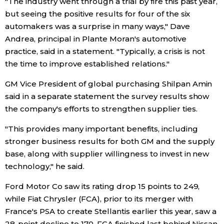
"The industry went through a trial by fire this past year,
but seeing the positive results for four of the six
Economy
automakers was a surprise in many ways," Dave
Andrea, principal in Plante Moran's automotive
Society
practice, said in a statement. "Typically, a crisis is not
the time to improve established relations."
Culture
GM Vice President of global purchasing Shilpan Amin
said in a separate statement the survey results show
Science
the company's efforts to strengthen supplier ties.
"This provides many important benefits, including
Technology
stronger business results for both GM and the supply
base, along with supplier willingness to invest in new
Lifestyle
technology," he said.
Ford Motor Co saw its rating drop 15 points to 249,
Food & Drink
while Fiat Chrysler (FCA), prior to its merger with
France's PSA to create Stellantis earlier this year, saw a
Arts
28-point decline to 170. FCA finished last behind Nissan