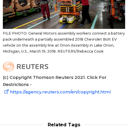
FILE PHOTO: General Motors assembly workers connect a battery
pack underneath a partially assembled 2018 Chevrolet Bolt EV
vehicle on the assembly line at Orion Assembly in Lake Orion,
Michigan, U.S., March 19, 2018. REUTERS/Rebecca Cook
(c) Copyright Thomson Reuters 2021. Click For
Restrictions -
https://agency.reuters.com/en/copyright.html
Related Tags