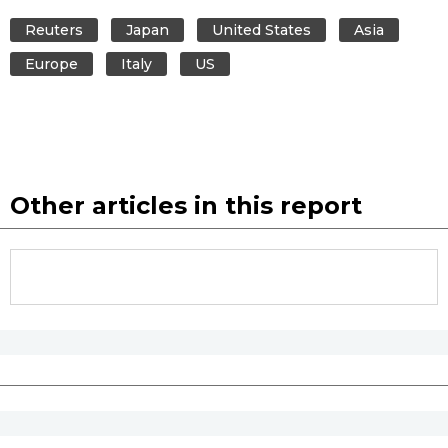
Reuters
Japan
United States
Asia
Europe
Italy
US
Other articles in this report