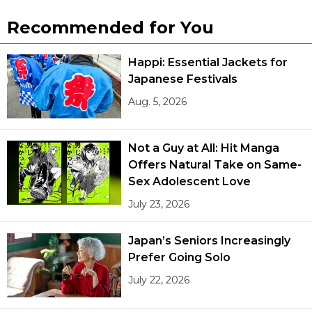
Recommended for You
Happi: Essential Jackets for
Japanese Festivals
Aug. 5, 2026
Not a Guy at All: Hit Manga
Offers Natural Take on Same-
Sex Adolescent Love
July 23, 2026
Japan’s Seniors Increasingly
Prefer Going Solo
July 22, 2026