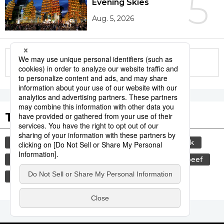
5
Evening Skies
Aug. 5, 2026
More in this series
Tags to Watch
culture
sports
sumō
food and drink
lifestyle
cuisine
food
wagyū
beef
washoku