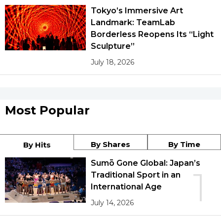
Tokyo’s Immersive Art
Landmark: TeamLab
Borderless Reopens Its “Light
Sculpture”
July 18, 2026
Most Popular
By Shares
By Time
By Hits
Sumō Gone Global: Japan’s
1
Traditional Sport in an
International Age
July 14, 2026