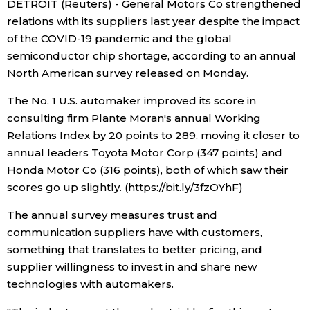
DETROIT (Reuters) - General Motors Co strengthened
Sci-tech
Japanese
relations with its suppliers last year despite the impact
of the COVID-19 pandemic and the global
Lifestyle
semiconductor chip shortage, according to an annual
Japan Glances
North American survey released on Monday.
Tokyo
Images
The No. 1 U.S. automaker improved its score in
consulting firm Plante Moran's annual Working
Announcements
Relations Index by 20 points to 289, moving it closer to
People
annual leaders Toyota Motor Corp (347 points) and
Honda Motor Co (316 points), both of which saw their
Blog
scores go up slightly. (https://bit.ly/3fzOYhF)
The annual survey measures trust and
News
communication suppliers have with customers,
something that translates to better pricing, and
Latest Stories
Sections
supplier willingness to invest in and share new
technologies with automakers.
Archives
Politics
official SNS