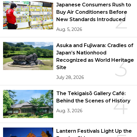
Japanese Consumers Rush to
2
Buy Air Conditioners Before
New Standards Introduced
Aug. 5, 2026
Asuka and Fujiwara: Cradles of
Japan’s Nationhood
3
Recognized as World Heritage
Site
July 28, 2026
The Tekigaisō Gallery Café:
4
Behind the Scenes of History
Aug. 3, 2026
Lantern Festivals Light Up the