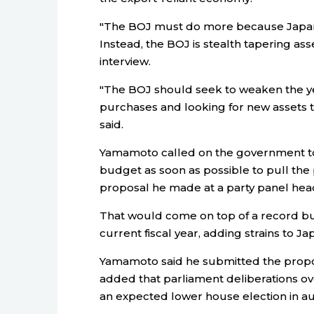
"The BOJ must do more because Japan a
Instead, the BOJ is stealth tapering as
interview.
"The BOJ should seek to weaken the 
purchases and looking for new assets t
said.
Yamamoto called on the government to c
budget as soon as possible to pull th
proposal he made at a party panel hea
That would come on top of a record bud
current fiscal year, adding strains to Ja
Yamamoto said he submitted the propos
added that parliament deliberations over
an expected lower house election in a