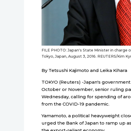
FILE PHOTO: Japan's State Minister in charge 
Tokyo, Japan, August 3, 2016. REUTERS/Kim K
By Tetsushi Kajimoto and Leika Kihara
TOKYO (Reuters) -Japan's government i
October or November, senior ruling p
Wednesday, calling for spending of aro
from the COVID-19 pandemic.
Yamamoto, a political heavyweight clos
urged the Bank of Japan to ramp up as
the export-reliant economy.