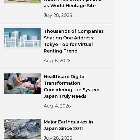
as World Heritage Site
July 28, 2026
Thousands of Companies
Sharing One Address:
Tokyo Top for Virtual
Renting Trend
ments
Aug. 6, 2026
Healthcare Digital
Transformation:
Considering the System
Japan Truly Needs
Aug. 4, 2026
Major Earthquakes in
Japan Since 2011
July 28, 2026