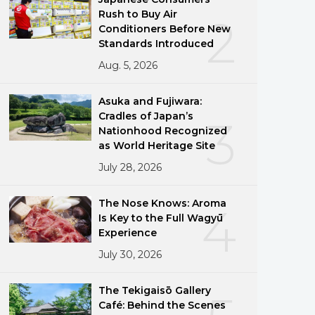
Rush to Buy Air
2
Conditioners Before New
Standards Introduced
Aug. 5, 2026
Asuka and Fujiwara:
Cradles of Japan’s
3
Nationhood Recognized
as World Heritage Site
July 28, 2026
The Nose Knows: Aroma
4
Is Key to the Full Wagyū
Experience
July 30, 2026
The Tekigaisō Gallery
Café: Behind the Scenes