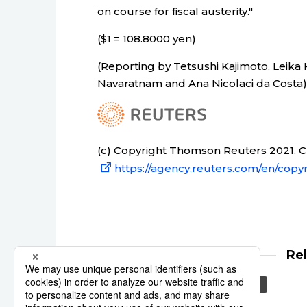
on course for fiscal austerity."
($1 = 108.8000 yen)
(Reporting by Tetsushi Kajimoto, Leika
Navaratnam and Ana Nicolaci da Costa)
(c) Copyright Thomson Reuters 2021. Cli
https://agency.reuters.com/en/copyr
Re
Reuters
Tokyo
Asia