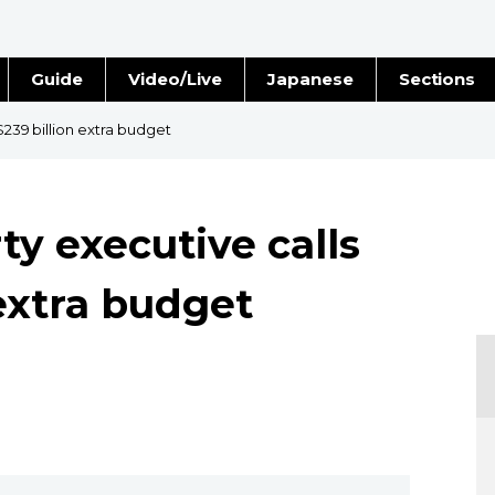
Guide
Video/Live
Japanese
Sections
Stories
Images
$239 billion extra budget
e
People
ty executive calls
Blog
 extra budget
Politics
Economy
Society
Culture