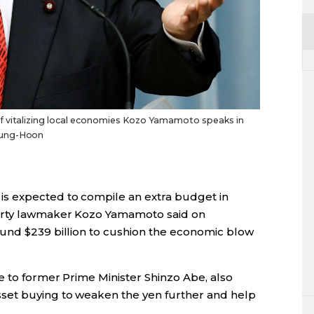
of vitalizing local economies Kozo Yamamoto speaks in
yung-Hoon
s expected to compile an extra budget in
arty lawmaker Kozo Yamamoto said on
und $239 billion to cushion the economic blow
e to former Prime Minister Shinzo Abe, also
set buying to weaken the yen further and help