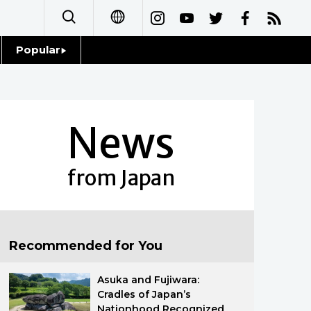
Popular
日本語
Topics
简体字
Language
News
繁體字
Glances
Français
from Japan
Family
Español
Food & Drink
العربية
Recommended for You
Русский
Asuka and Fujiwara:
Cradles of Japan’s
Nationhood Recognized