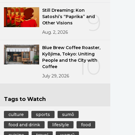
Still Dreaming: Kon
9
Satoshi’s “Paprika” and
Other Visions
Aug. 2, 2026
Blue Brew Coffee Roaster,
Kyōjima, Tokyo: Uniting
10
People and the City with
Coffee
July 29, 2026
Tags to Watch
culture
sports
sumō
food and drink
lifestyle
food
cuisine
travel
wagyū