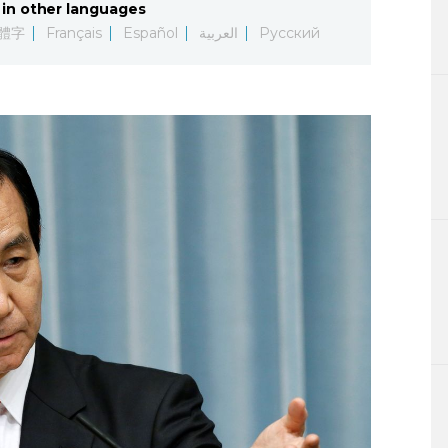
in other languages
Lifestyle
體字
Français
Español
العربية
Русский
Sci-tech
Tokyo
Announce