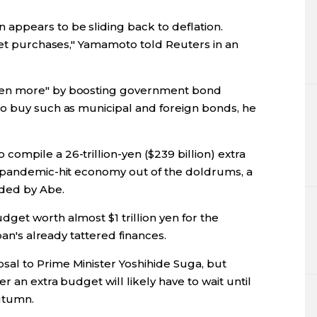
ppears to be sliding back to deflation.
set purchases," Yamamoto told Reuters in an
yen more" by boosting government bond
o buy such as municipal and foreign bonds, he
ompile a 26-trillion-yen ($239 billion) extra
e pandemic-hit economy out of the doldrums, a
ded by Abe.
get worth almost $1 trillion yen for the
pan's already tattered finances.
al to Prime Minister Yoshihide Suga, but
 an extra budget will likely have to wait until
utumn.