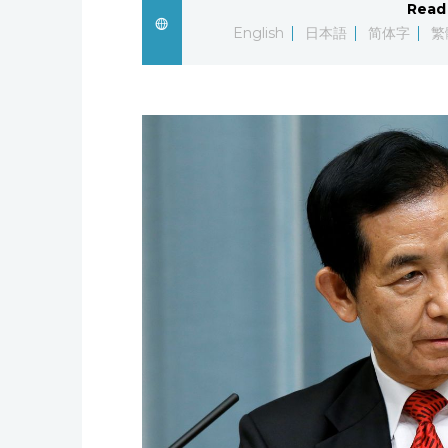
Read 
English
日本語
简体字
繁