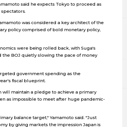
mamoto said he expects Tokyo to proceed as
 spectators.
Yamamoto was considered a key architect of the
ary policy comprised of bold monetary policy,
omics were being rolled back, with Suga's
d the BOJ quietly slowing the pace of money
targeted government spending as the
ar's fiscal blueprint.
will maintain a pledge to achieve a primary
seen as impossible to meet after huge pandemic-
primary balance target," Yamamoto said. "Just
omy by giving markets the impression Japan is