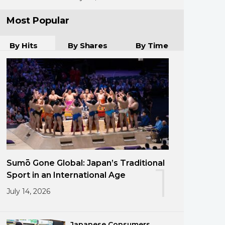
Most Popular
By Hits
By Shares
By Time
Sumō Gone Global: Japan’s Traditional
1
Sport in an International Age
July 14, 2026
Japanese Consumers