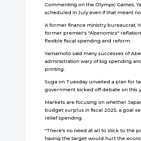
Commenting on the Olympic Games, Ya
scheduled in July even if that meant no
A former finance ministry bureaucrat, 
former premier's "Abenomics" reflation
flexible fiscal spending and reform.
Yamamoto said many successes of Aben
administration wary of big spending an
printing.
Suga on Tuesday unveiled a plan for 
government kicked off debate on this ye
Markets are focusing on whether Japan 
budget surplus in fiscal 2025, a goal 
relief spending.
"There's no need at all to stick to the 
having the target would hurt the econ