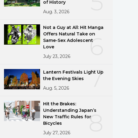
5
of History
Aug. 3, 2026
Not a Guy at All: Hit Manga
Offers Natural Take on
6
Same-Sex Adolescent
Love
July 23, 2026
7
Lantern Festivals Light Up
the Evening Skies
Aug. 5, 2026
Hit the Brakes:
Understanding Japan’s
8
New Traffic Rules for
Bicycles
July 27, 2026