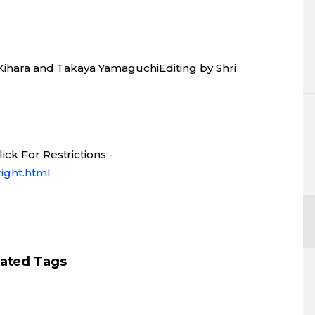
 Kihara and Takaya YamaguchiEditing by Shri
ck For Restrictions -
ight.html
lated Tags