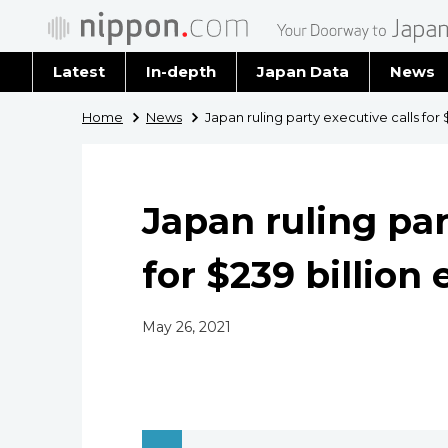
Latest
In-depth
Japan Data
News
Latest 
Home
News
Japan ruling party executive calls for 
Archiv
Japan ruling par
for $239 billion
May 26, 2021