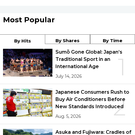
Most Popular
By Shares
By Time
By Hits
Sumō Gone Global: Japan’s
1
Traditional Sport in an
International Age
July 14, 2026
Japanese Consumers Rush to
2
Buy Air Conditioners Before
New Standards Introduced
Aug. 5, 2026
Asuka and Fujiwara: Cradles of