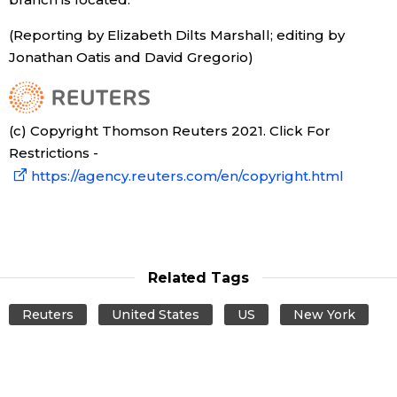
(Reporting by Elizabeth Dilts Marshall; editing by
Tokyo
Jonathan Oatis and David Gregorio)
(c) Copyright Thomson Reuters 2021. Click For
Restrictions -
https://agency.reuters.com/en/copyright.html
Related Tags
Reuters
United States
US
New York