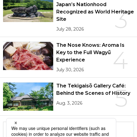
Japan’s Nationhood
3
Recognized as World Heritage
Site
July 28, 2026
The Nose Knows: Aroma Is
4
Key to the Full Wagyū
Experience
July 30, 2026
The Tekigaisō Gallery Café:
5
Behind the Scenes of History
Aug. 3, 2026
More in this series