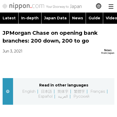
Latest
In-depth
Japan Data
News
Guide
Video
日本語
Images
Topics
JPMorgan Chase on opening bank
简体字
branches: 200 down, 200 to go
People
Language
繁體字
Latest
News
Jun 3, 2021
from Japan
Blog
Glances
Français
In-depth
Politics
Family
Español
Japan Data
Economy
Food & Drink
Read in other languages
العربية
English
日本語
简体字
繁體字
Français
Guide
Español
العربية
Русский
Society
Русский
Video/Live
Culture