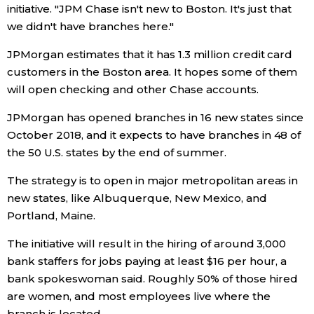
initiative. "JPM Chase isn't new to Boston. It's just that
we didn't have branches here."
Entertainment
JPMorgan estimates that it has 1.3 million credit card
Family
customers in the Boston area. It hopes some of them
will open checking and other Chase accounts.
Work
JPMorgan has opened branches in 16 new states since
October 2018, and it expects to have branches in 48 of
Education
the 50 U.S. states by the end of summer.
The strategy is to open in major metropolitan areas in
Health
new states, like Albuquerque, New Mexico, and
Portland, Maine.
Topics
The initiative will result in the hiring of around 3,000
bank staffers for jobs paying at least $16 per hour, a
Language
bank spokeswoman said. Roughly 50% of those hired
are women, and most employees live where the
History
branch is located.