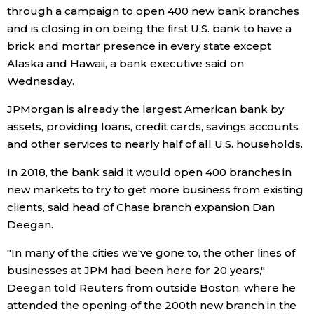
through a campaign to open 400 new bank branches
Economy
and is closing in on being the first U.S. bank to have a
brick and mortar presence in every state except
Alaska and Hawaii, a bank executive said on
Society
Wednesday.
Culture
JPMorgan is already the largest American bank by
assets, providing loans, credit cards, savings accounts
and other services to nearly half of all U.S. households.
Science
In 2018, the bank said it would open 400 branches in
Technology
new markets to try to get more business from existing
clients, said head of Chase branch expansion Dan
Deegan.
Lifestyle
"In many of the cities we've gone to, the other lines of
Food & Drink
businesses at JPM had been here for 20 years,"
Deegan told Reuters from outside Boston, where he
attended the opening of the 200th new branch in the
Arts