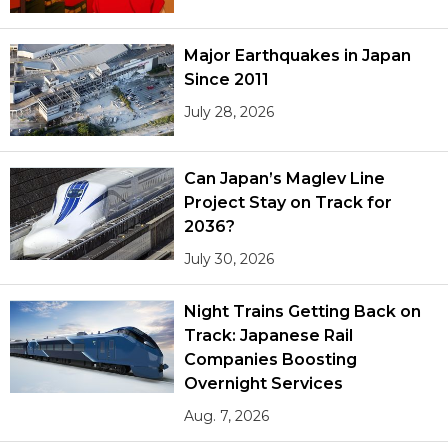
Major Earthquakes in Japan
Since 2011
July 28, 2026
Can Japan’s Maglev Line
Project Stay on Track for
2036?
July 30, 2026
Night Trains Getting Back on
Track: Japanese Rail
Companies Boosting
Overnight Services
Aug. 7, 2026