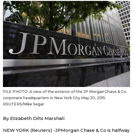
Sci-tech
Japanese
Lifestyle
Japan Glances
Tokyo
Images
Announcements
People
Blog
FILE PHOTO: A view of the exterior of the JP Morgan Chase & Co.
News
corporate headquarters in New York City May 20, 2015.
REUTERS/Mike Segar
Latest Stories
Sections
By Elizabeth Dilts Marshall
Archives
Politics
official SNS
NEW YORK (Reuters) -JPMorgan Chase & Co is halfway