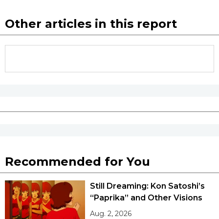
Other articles in this report
Recommended for You
Still Dreaming: Kon Satoshi’s
“Paprika” and Other Visions
Aug. 2, 2026