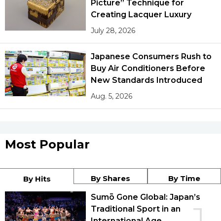
Picture” Technique for
Creating Lacquer Luxury
July 28, 2026
Japanese Consumers Rush to
Buy Air Conditioners Before
New Standards Introduced
Aug. 5, 2026
Most Popular
By Shares
By Time
By Hits
Sumō Gone Global: Japan’s
Traditional Sport in an
International Age