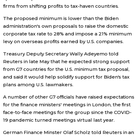
firms from shifting profits to tax-haven countries.
Entertainment
The proposed minimum is lower than the Biden
administration's own proposals to raise the domestic
Family
corporate tax rate to 28% and impose a 21% minimum
levy on overseas profits earned by U.S. companies.
Work
Treasury Deputy Secretary Wally Adeyemo told
Reuters in late May that he expected strong support
Education
from G7 countries for the U.S. minimum tax proposal,
and said it would help solidify support for Biden's tax
Health
plans among U.S. lawmakers.
A number of other G7 officials have raised expectations
Topics
for the finance ministers' meetings in London, the first
face-to-face meetings for the group since the COVID-
Language
19 pandemic turned meetings virtual last year.
German Finance Minster Olaf Scholz told Reuters in an
History