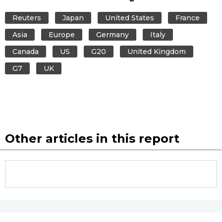
Reuters
Japan
United States
France
Asia
Europe
Germany
Italy
Canada
US
G20
United Kingdom
G7
UK
Other articles in this report