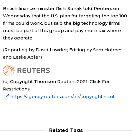
British finance minister Rishi Sunak told Reuters on
Wednesday that the U.S. plan for targeting the top 100
firms could work, but said the big technology firms
must be part of this group and pay more tax where
they operate.
(Reporting by David Lawder; Editing by Sam Holmes
and Leslie Adler)
(c) Copyright Thomson Reuters 2021. Click For
Restrictions -
https://agency.reuters.com/en/copyright.html
Related Tags