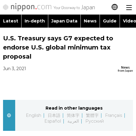
Latest
In-depth
Japan Data
News
Guide
Video
日本語
Images
Topics
U.S. Treasury says G7 expected to
简体字
endorse U.S. global minimum tax
People
Language
繁體字
proposal
Latest
Blog
Glances
News
Jun 3, 2021
Français
from Japan
In-depth
Politics
Family
Español
Japan Data
Economy
Food & Drink
العربية
Read in other languages
Guide
Society
Русский
English
日本語
简体字
繁體字
Français
Español
العربية
Русский
Video/Live
Culture