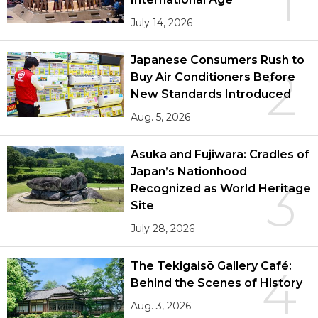
1
July 14, 2026
Japanese Consumers Rush to
2
Buy Air Conditioners Before
New Standards Introduced
Aug. 5, 2026
Asuka and Fujiwara: Cradles of
Japan’s Nationhood
3
Recognized as World Heritage
Site
July 28, 2026
The Tekigaisō Gallery Café:
4
Behind the Scenes of History
Aug. 3, 2026