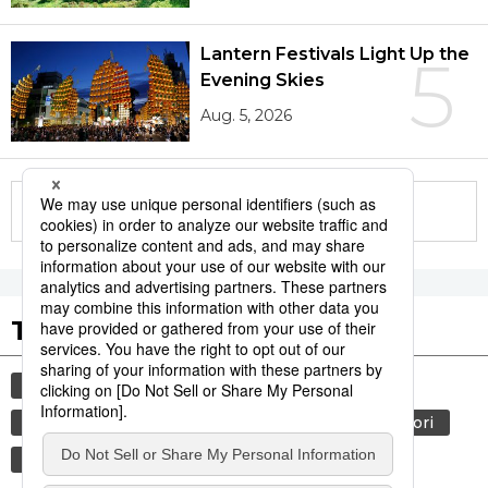
Lantern Festivals Light Up the
5
Evening Skies
Aug. 5, 2026
More in this series
Tags to Watch
culture
sports
sumō
tradition
festival
agriculture
hiroshima
aomori
kagoshima
economy