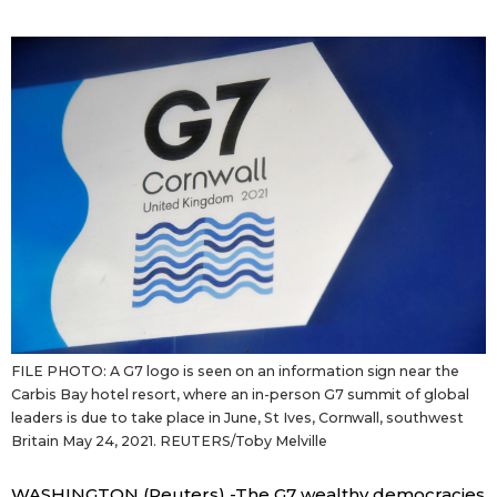
Sci-tech
Japanese
Lifestyle
Japan Glances
Tokyo
Images
Announcements
People
Blog
News
FILE PHOTO: A G7 logo is seen on an information sign near the
Carbis Bay hotel resort, where an in-person G7 summit of global
Latest Stories
Sections
leaders is due to take place in June, St Ives, Cornwall, southwest
Britain May 24, 2021. REUTERS/Toby Melville
Archives
Politics
official SNS
WASHINGTON (Reuters) -The G7 wealthy democracies