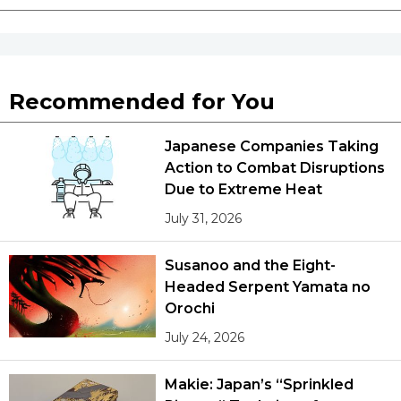
Recommended for You
Japanese Companies Taking
Action to Combat Disruptions
Due to Extreme Heat
July 31, 2026
Susanoo and the Eight-
Headed Serpent Yamata no
Orochi
July 24, 2026
Makie: Japan’s “Sprinkled