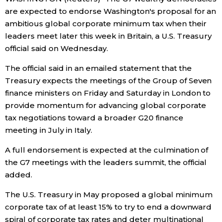
are expected to endorse Washington's proposal for an
Economy
ambitious global corporate minimum tax when their
leaders meet later this week in Britain, a U.S. Treasury
Society
official said on Wednesday.
The official said in an emailed statement that the
Culture
Treasury expects the meetings of the Group of Seven
finance ministers on Friday and Saturday in London to
Science
provide momentum for advancing global corporate
tax negotiations toward a broader G20 finance
meeting in July in Italy.
Technology
A full endorsement is expected at the culmination of
Lifestyle
the G7 meetings with the leaders summit, the official
added.
Food & Drink
The U.S. Treasury in May proposed a global minimum
corporate tax of at least 15% to try to end a downward
Arts
spiral of corporate tax rates and deter multinational