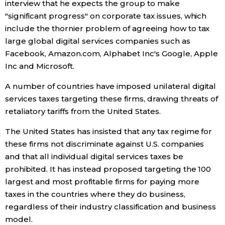
interview that he expects the group to make
"significant progress" on corporate tax issues, which
Tokyo
include the thornier problem of agreeing how to tax
large global digital services companies such as
Facebook, Amazon.com, Alphabet Inc's Google, Apple
Inc and Microsoft.
A number of countries have imposed unilateral digital
services taxes targeting these firms, drawing threats of
retaliatory tariffs from the United States.
The United States has insisted that any tax regime for
these firms not discriminate against U.S. companies
and that all individual digital services taxes be
prohibited. It has instead proposed targeting the 100
largest and most profitable firms for paying more
taxes in the countries where they do business,
regardless of their industry classification and business
model.