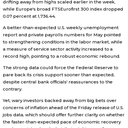
drifting away from highs scaled earlier in the week,
while Europe's broad FTSEurofirst 300 index dropped
Tokyo
0.07 percent at 1,736.44.
A better-than-expected U.S. weekly unemployment
report and private payrolls numbers for May pointed
to strengthening conditions in the labor market, while
a measure of service sector activity increased to a
record high, pointing to a robust economic rebound.
The strong data could force the Federal Reserve to
pare back its crisis support sooner than expected,
despite central bank officials' reassurances to the
contrary.
Yet, wary investors backed away from big bets over
concerns of inflation ahead of the Friday release of U.S.
jobs data, which should offer further clarity on whether
the faster-than-expected pace of economic recovery