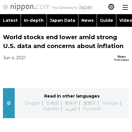
Latest
In-depth
Japan Data
News
Guide
Video
日本語
Images
Topics
World stocks end lower amid strong
简体字
U.S. data and concerns about inflation
People
Language
繁體字
Latest
News
Jun 4, 2021
from Japan
Blog
Glances
Français
In-depth
Politics
Family
Español
Japan Data
Economy
Food & Drink
Read in other languages
العربية
English
日本語
简体字
繁體字
Français
Guide
Español
العربية
Русский
Society
Русский
Video/Live
Culture