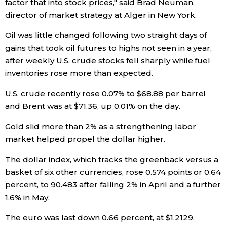
factor that into stock prices," said Brad Neuman,
director of market strategy at Alger in New York.
Entertainment
Oil was little changed following two straight days of
gains that took oil futures to highs not seen in a year,
Family
after weekly U.S. crude stocks fell sharply while fuel
inventories rose more than expected.
Work
U.S. crude recently rose 0.07% to $68.88 per barrel
and Brent was at $71.36, up 0.01% on the day.
Education
Gold slid more than 2% as a strengthening labor
Health
market helped propel the dollar higher.
The dollar index, which tracks the greenback versus a
Topics
basket of six other currencies, rose 0.574 points or 0.64
percent, to 90.483 after falling 2% in April and a further
Language
1.6% in May.
The euro was last down 0.66 percent, at $1.2129,
History