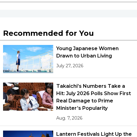
Recommended for You
Young Japanese Women
Drawn to Urban Living
July 27, 2026
Takaichi’s Numbers Take a
Hit: July 2026 Polls Show First
Real Damage to Prime
Minister’s Popularity
Aug. 7, 2026
Lantern Festivals Light Up the