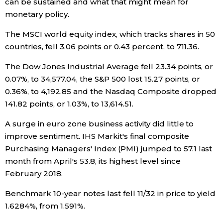
can be sustained and what that might mean for
monetary policy.
The MSCI world equity index, which tracks shares in 50
countries, fell 3.06 points or 0.43 percent, to 711.36.
The Dow Jones Industrial Average fell 23.34 points, or
0.07%, to 34,577.04, the S&P 500 lost 15.27 points, or
0.36%, to 4,192.85 and the Nasdaq Composite dropped
141.82 points, or 1.03%, to 13,614.51.
A surge in euro zone business activity did little to
improve sentiment. IHS Markit's final composite
Purchasing Managers' Index (PMI) jumped to 57.1 last
month from April's 53.8, its highest level since
February 2018.
Benchmark 10-year notes last fell 11/32 in price to yield
1.6284%, from 1.591%.