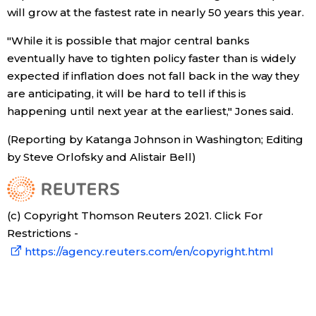
will grow at the fastest rate in nearly 50 years this year.
"While it is possible that major central banks
eventually have to tighten policy faster than is widely
expected if inflation does not fall back in the way they
are anticipating, it will be hard to tell if this is
happening until next year at the earliest," Jones said.
(Reporting by Katanga Johnson in Washington; Editing
by Steve Orlofsky and Alistair Bell)
(c) Copyright Thomson Reuters 2021. Click For
Restrictions -
https://agency.reuters.com/en/copyright.html