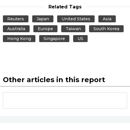
Related Tags
Reuters
Japan
United States
Asia
Australia
Europe
Taiwan
South Korea
Hong Kong
Singapore
US
Other articles in this report