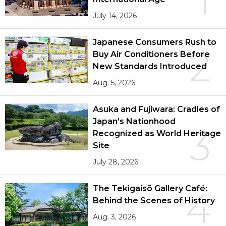
1
July 14, 2026
Japanese Consumers Rush to
2
Buy Air Conditioners Before
New Standards Introduced
Aug. 5, 2026
Asuka and Fujiwara: Cradles of
Japan’s Nationhood
3
Recognized as World Heritage
Site
July 28, 2026
The Tekigaisō Gallery Café:
4
Behind the Scenes of History
Aug. 3, 2026