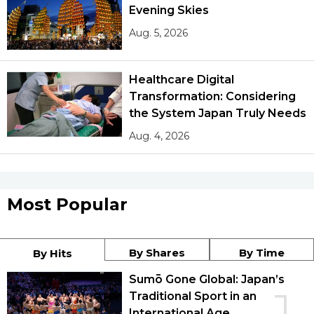
Evening Skies
Aug. 5, 2026
Healthcare Digital
Transformation: Considering
the System Japan Truly Needs
Aug. 4, 2026
Most Popular
By Shares
By Time
By Hits
Sumō Gone Global: Japan’s
Traditional Sport in an
International Age