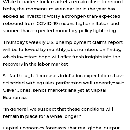
While broader stock markets remain close to record
highs, the momentum seen earlier in the year has
ebbed as investors worry a stronger-than-expected
rebound from COVID-19 means higher inflation and
sooner-than-expected monetary policy tightening.
Thursday's weekly U.S. unemployment claims report
will be followed by monthly jobs numbers on Friday,
which investors hope will offer fresh insights into the
recovery in the labor market.
So far though, "increases in inflation expectations have
coincided with equities performing well recently," said
Oliver Jones, senior markets analyst at Capital
Economics.
"In general, we suspect that these conditions will
remain in place for a while longer."
Capital Economics forecasts that real global output