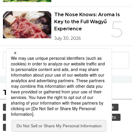
The Nose Knows: Aroma Is
5
Key to the Full Wagyū
Experience
July 30, 2026
More in this series
Tags to Watch
culture
festival
tradition
agriculture
aomori
kagoshima
hiroshima
sports
sumō
economy