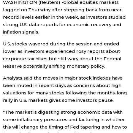
WASHINGTON (Reuters) -Global equities markets
lagged on Thursday after stepping back from near-
Economy
record levels earlier in the week, as investors studied
strong U.S. data reports for economic recovery and
Society
inflation signals.
U.S. stocks wavered during the session and ended
Culture
lower as investors experienced rosy reports about
corporate tax hikes but still wary about the Federal
Science
Reserve potentially shifting monetary policy.
Analysts said the moves in major stock indexes have
Technology
been muted in recent days as concerns about high
valuations for many stocks following the months-long
Lifestyle
rally in U.S. markets gives some investors pause.
"The market is digesting strong economic data with
Food & Drink
some inflationary pressures and factoring in whether
this will change the timing of Fed tapering and how to
Arts