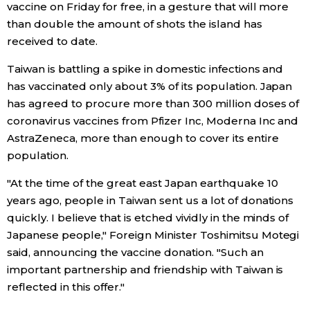
vaccine on Friday for free, in a gesture that will more
than double the amount of shots the island has
Economy
received to date.
Society
Taiwan is battling a spike in domestic infections and
has vaccinated only about 3% of its population. Japan
has agreed to procure more than 300 million doses of
Culture
coronavirus vaccines from Pfizer Inc, Moderna Inc and
AstraZeneca, more than enough to cover its entire
Science
population.
"At the time of the great east Japan earthquake 10
Technology
years ago, people in Taiwan sent us a lot of donations
quickly. I believe that is etched vividly in the minds of
Lifestyle
Japanese people," Foreign Minister Toshimitsu Motegi
said, announcing the vaccine donation. "Such an
Food & Drink
important partnership and friendship with Taiwan is
reflected in this offer."
Arts