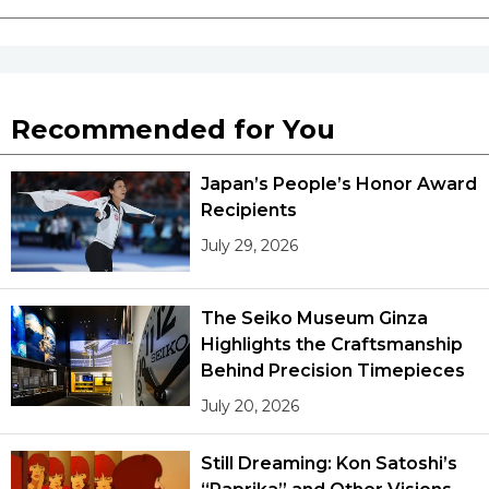
Recommended for You
Japan’s People’s Honor Award
Recipients
July 29, 2026
The Seiko Museum Ginza
Highlights the Craftsmanship
Behind Precision Timepieces
July 20, 2026
Still Dreaming: Kon Satoshi’s