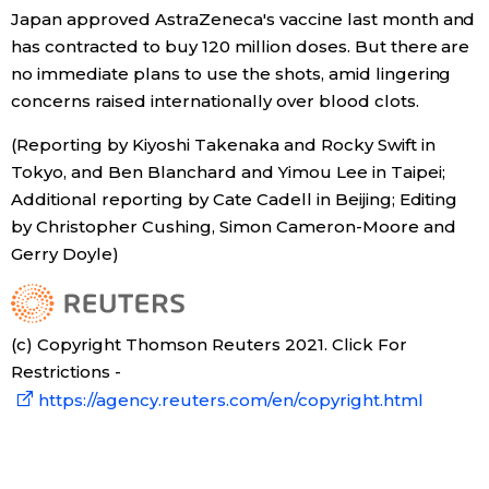
Japan approved AstraZeneca's vaccine last month and
has contracted to buy 120 million doses. But there are
no immediate plans to use the shots, amid lingering
concerns raised internationally over blood clots.
(Reporting by Kiyoshi Takenaka and Rocky Swift in
Tokyo, and Ben Blanchard and Yimou Lee in Taipei;
Additional reporting by Cate Cadell in Beijing; Editing
by Christopher Cushing, Simon Cameron-Moore and
Gerry Doyle)
(c) Copyright Thomson Reuters 2021. Click For
Restrictions -
https://agency.reuters.com/en/copyright.html