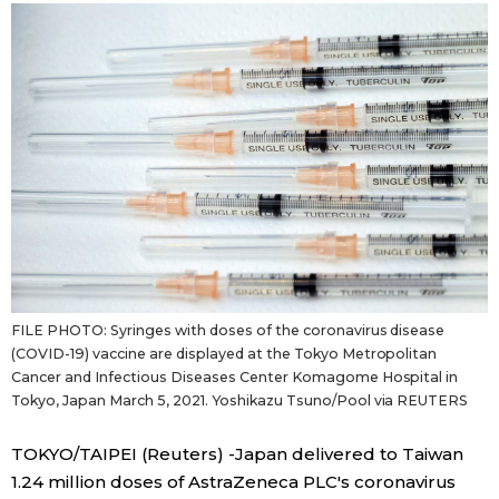
Sci-tech
Japanese
Lifestyle
Japan Glances
Tokyo
Images
Announcements
People
Blog
FILE PHOTO: Syringes with doses of the coronavirus disease
News
(COVID-19) vaccine are displayed at the Tokyo Metropolitan
Cancer and Infectious Diseases Center Komagome Hospital in
Tokyo, Japan March 5, 2021. Yoshikazu Tsuno/Pool via REUTERS
Latest Stories
Sections
TOKYO/TAIPEI (Reuters) -Japan delivered to Taiwan
Archives
Politics
official SNS
1.24 million doses of AstraZeneca PLC's coronavirus