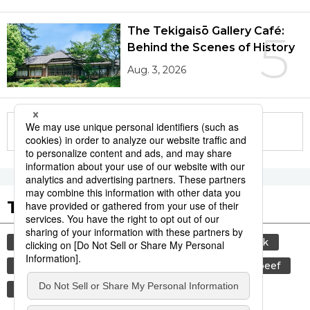
The Tekigaisō Gallery Café:
5
Behind the Scenes of History
Aug. 3, 2026
More in this series
Tags to Watch
culture
sports
sumō
food and drink
lifestyle
food
cuisine
wagyū
beef
travel