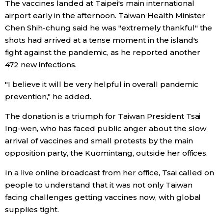
The vaccines landed at Taipei's main international
airport early in the afternoon. Taiwan Health Minister
Entertainment
Chen Shih-chung said he was "extremely thankful" the
shots had arrived at a tense moment in the island's
Family
fight against the pandemic, as he reported another
472 new infections.
Work
"I believe it will be very helpful in overall pandemic
prevention," he added.
Education
The donation is a triumph for Taiwan President Tsai
Ing-wen, who has faced public anger about the slow
Health
arrival of vaccines and small protests by the main
opposition party, the Kuomintang, outside her offices.
Topics
In a live online broadcast from her office, Tsai called on
people to understand that it was not only Taiwan
Language
facing challenges getting vaccines now, with global
supplies tight.
History