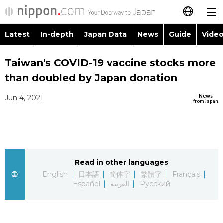
Latest
In-depth
Japan Data
News
Guide
Video
日本語
Images
Topics
Taiwan's COVID-19 vaccine stocks more
简体字
than doubled by Japan donation
People
Language
繁體字
Latest
News
Jun 4, 2021
from Japan
Blog
Glances
Français
In-depth
Politics
Family
Español
Japan Data
Economy
Food & Drink
Read in other languages
العربية
English
日本語
简体字
繁體字
Français
Guide
Español
العربية
Русский
Society
Русский
Video/Live
Culture