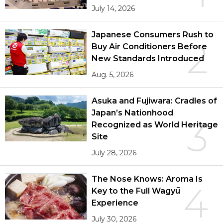
July 14, 2026
Japanese Consumers Rush to
2
Buy Air Conditioners Before
New Standards Introduced
Aug. 5, 2026
Asuka and Fujiwara: Cradles of
Japan’s Nationhood
3
Recognized as World Heritage
Site
July 28, 2026
The Nose Knows: Aroma Is
4
Key to the Full Wagyū
Experience
July 30, 2026