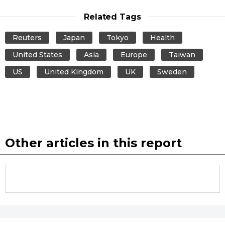
Related Tags
Reuters
Japan
Tokyo
Health
United States
Asia
Europe
Taiwan
US
United Kingdom
UK
Sweden
Other articles in this report