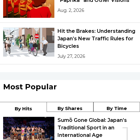
“Paprika” and Other Visions
Aug. 2, 2026
Hit the Brakes: Understanding
Japan’s New Traffic Rules for
Bicycles
July 27, 2026
Most Popular
By Shares
By Time
By Hits
Sumō Gone Global: Japan’s
1
Traditional Sport in an
International Age