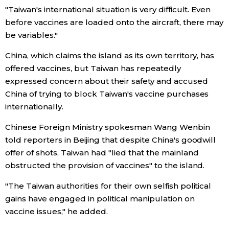
"Taiwan's international situation is very difficult. Even
before vaccines are loaded onto the aircraft, there may
Tokyo
be variables."
China, which claims the island as its own territory, has
offered vaccines, but Taiwan has repeatedly
expressed concern about their safety and accused
China of trying to block Taiwan's vaccine purchases
internationally.
Chinese Foreign Ministry spokesman Wang Wenbin
told reporters in Beijing that despite China's goodwill
offer of shots, Taiwan had "lied that the mainland
obstructed the provision of vaccines" to the island.
"The Taiwan authorities for their own selfish political
gains have engaged in political manipulation on
vaccine issues," he added.