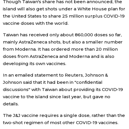
Though Taiwan's share has not been announced, the
island will also get shots under a White House plan for
the United States to share 25 million surplus COVID-19
vaccine doses with the world.
Taiwan has received only about 860,000 doses so far,
mainly AstraZeneca shots, but also a smaller number
from Moderna. It has ordered more than 20 million
doses from AstraZeneca and Moderna and is also
developing its own vaccines.
In an emailed statement to Reuters, Johnson &
Johnson said that it had been in "confidential
discussions" with Taiwan about providing its COVID-19
vaccine to the island since last year, but gave no
details.
The J&J vaccine requires a single dose, rather than the
two-shot regimen of most other COVID-19 vaccines.