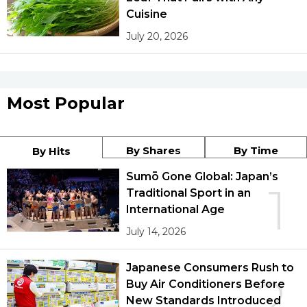
Cuisine
July 20, 2026
Most Popular
By Shares
By Time
By Hits
Sumō Gone Global: Japan’s
1
Traditional Sport in an
International Age
July 14, 2026
Japanese Consumers Rush to
2
Buy Air Conditioners Before
New Standards Introduced