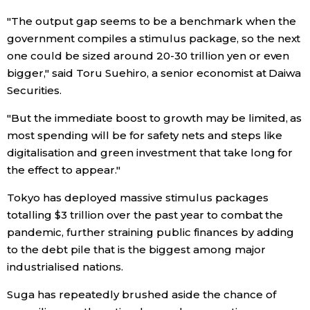
"The output gap seems to be a benchmark when the
Entertainment
government compiles a stimulus package, so the next
one could be sized around 20-30 trillion yen or even
Family
bigger," said Toru Suehiro, a senior economist at Daiwa
Securities.
Work
"But the immediate boost to growth may be limited, as
most spending will be for safety nets and steps like
Education
digitalisation and green investment that take long for
the effect to appear."
Health
Tokyo has deployed massive stimulus packages
totalling $3 trillion over the past year to combat the
Topics
pandemic, further straining public finances by adding
to the debt pile that is the biggest among major
industrialised nations.
Language
Suga has repeatedly brushed aside the chance of
History