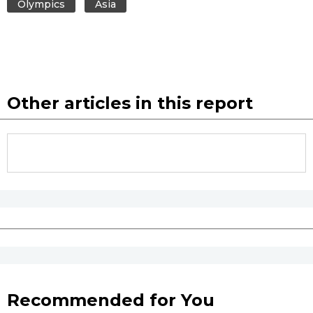
Olympics
Asia
Other articles in this report
Recommended for You