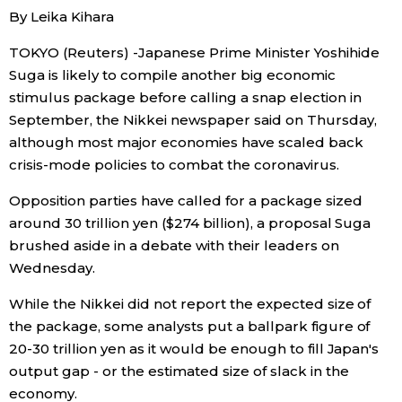
By Leika Kihara
Economy
TOKYO (Reuters) -Japanese Prime Minister Yoshihide
Suga is likely to compile another big economic
Society
stimulus package before calling a snap election in
September, the Nikkei newspaper said on Thursday,
Culture
although most major economies have scaled back
crisis-mode policies to combat the coronavirus.
Science
Opposition parties have called for a package sized
around 30 trillion yen ($274 billion), a proposal Suga
Technology
brushed aside in a debate with their leaders on
Wednesday.
Lifestyle
While the Nikkei did not report the expected size of
the package, some analysts put a ballpark figure of
Food & Drink
20-30 trillion yen as it would be enough to fill Japan's
output gap - or the estimated size of slack in the
Arts
economy.