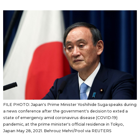
Sci-tech
Japanese
Lifestyle
Japan Glances
Tokyo
Images
Announcements
People
Blog
News
FILE PHOTO: Japan's Prime Minister Yoshihide Suga speaks during
a news conference after the government's decision to exted a
Latest Stories
Sections
state of emergency amid coronavirus disease (COVID-19)
pandemic, at the prime minister's official residence in Tokyo,
Japan May 28, 2021. Behrouz Mehri/Pool via REUTERS
Archives
Politics
official SNS