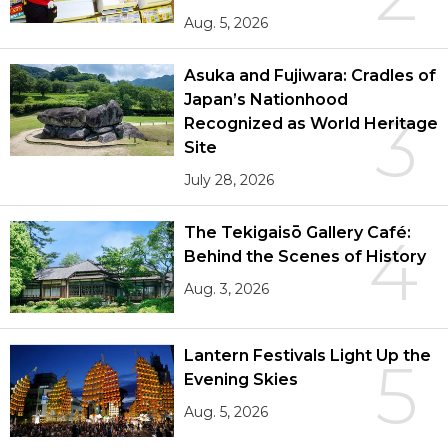
Aug. 5, 2026
Asuka and Fujiwara: Cradles of
Japan’s Nationhood
3
Recognized as World Heritage
Site
July 28, 2026
The Tekigaisō Gallery Café:
4
Behind the Scenes of History
Aug. 3, 2026
Lantern Festivals Light Up the
5
Evening Skies
Aug. 5, 2026