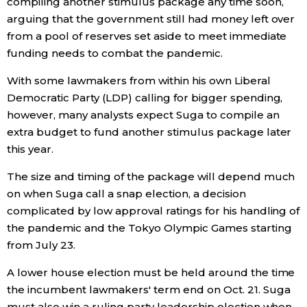
compiling another stimulus package any time soon,
arguing that the government still had money left over
from a pool of reserves set aside to meet immediate
Tokyo
funding needs to combat the pandemic.
With some lawmakers from within his own Liberal
Democratic Party (LDP) calling for bigger spending,
however, many analysts expect Suga to compile an
extra budget to fund another stimulus package later
this year.
The size and timing of the package will depend much
on when Suga call a snap election, a decision
complicated by low approval ratings for his handling of
the pandemic and the Tokyo Olympic Games starting
from July 23.
A lower house election must be held around the time
the incumbent lawmakers' term end on Oct. 21. Suga
must also win a ruling party leadership election when