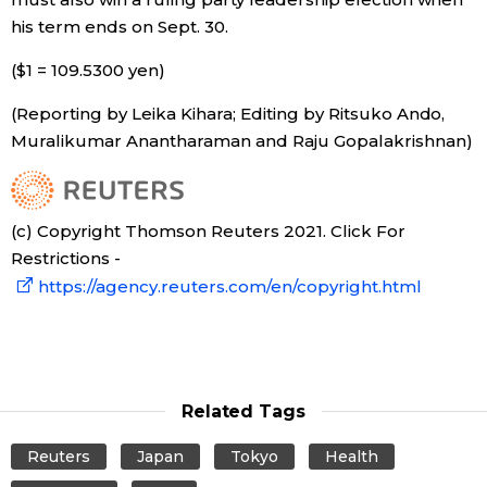
his term ends on Sept. 30.
($1 = 109.5300 yen)
(Reporting by Leika Kihara; Editing by Ritsuko Ando,
Muralikumar Anantharaman and Raju Gopalakrishnan)
(c) Copyright Thomson Reuters 2021. Click For
Restrictions -
https://agency.reuters.com/en/copyright.html
Related Tags
Reuters
Japan
Tokyo
Health