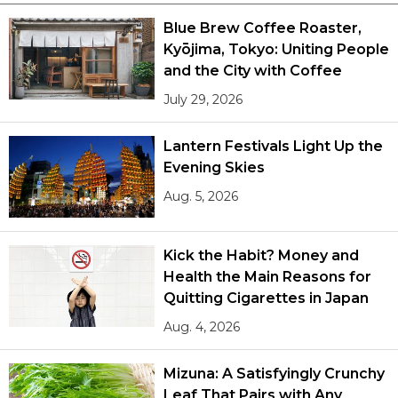
Blue Brew Coffee Roaster,
Kyōjima, Tokyo: Uniting People
and the City with Coffee
July 29, 2026
Lantern Festivals Light Up the
Evening Skies
Aug. 5, 2026
Kick the Habit? Money and
Health the Main Reasons for
Quitting Cigarettes in Japan
Aug. 4, 2026
Mizuna: A Satisfyingly Crunchy
Leaf That Pairs with Any