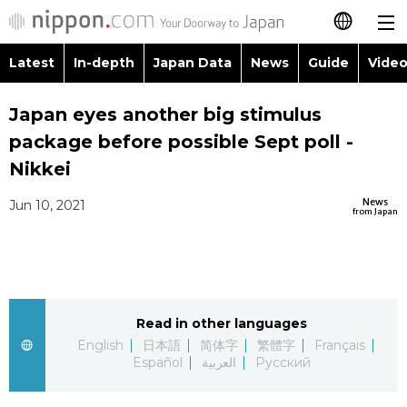
Latest
In-depth
Japan Data
News
Guide
Video
日本語
Images
Topics
Japan eyes another big stimulus
简体字
package before possible Sept poll -
People
Language
繁體字
Nikkei
Latest
Blog
Glances
News
Jun 10, 2021
Français
from Japan
In-depth
Politics
Family
Español
Japan Data
Economy
Food & Drink
العربية
Read in other languages
Guide
Society
Русский
English
日本語
简体字
繁體字
Français
Español
العربية
Русский
Video/Live
Culture