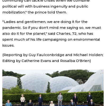
community can tackle crises when we combine
political will with business ingenuity and public
mobilization," the prince told them.
Tokyo
"Ladies and gentlemen, we are doing it for the
pandemic. So if you don't mind me saying so, we must
also do it for the planet," said Charles, 72, who has
spent much of his life campaigning on environmental
issues.
(Reporting by Guy Faulconbridge and Michael Holden;
Editing by Catherine Evans and Rosalba O'Brien)