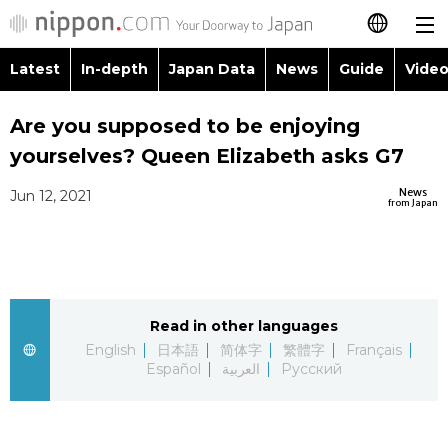
Latest
In-depth
Japan Data
News
Guide
Video
日本語
Images
Topics
Are you supposed to be enjoying
简体字
yourselves? Queen Elizabeth asks G7
People
Language
繁體字
Latest
News
Jun 12, 2021
from Japan
Blog
Glances
Français
In-depth
Politics
Family
Español
Japan Data
Economy
Food & Drink
Read in other languages
العربية
English
日本語
简体字
繁體字
Français
Guide
Español
العربية
Русский
Society
Русский
Video/Live
Culture