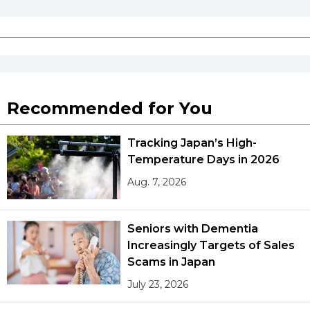
Recommended for You
Tracking Japan’s High-
Temperature Days in 2026
Aug. 7, 2026
Seniors with Dementia
Increasingly Targets of Sales
Scams in Japan
July 23, 2026