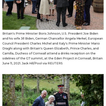
Britain's Prime Minister Boris Johnson, U.S. President Joe Biden
and his wife Jill Biden, German Chancellor Angela Merkel, European
Council President Charles Michel and Italy's Prime Minister Mario
Draghi along with Britain's Queen Elizabeth, Prince Charles, and
Camilla, Duchess of Cornwall attend a drinks reception on the
sidelines of the G7 summit, at the Eden Project in Cornwall, Britain
June 11, 2021. Jack Hill/Pool via REUTERS