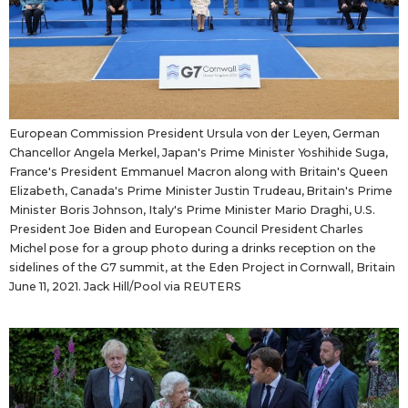
European Commission President Ursula von der Leyen, German
Chancellor Angela Merkel, Japan's Prime Minister Yoshihide Suga,
France's President Emmanuel Macron along with Britain's Queen
Elizabeth, Canada's Prime Minister Justin Trudeau, Britain's Prime
Minister Boris Johnson, Italy's Prime Minister Mario Draghi, U.S.
President Joe Biden and European Council President Charles
Michel pose for a group photo during a drinks reception on the
sidelines of the G7 summit, at the Eden Project in Cornwall, Britain
June 11, 2021. Jack Hill/Pool via REUTERS