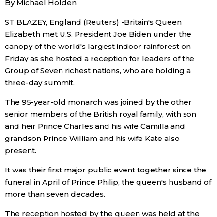
By Michael Holden
Sci-tech
Japanese
ST BLAZEY, England (Reuters) -Britain's Queen
Elizabeth met U.S. President Joe Biden under the
Lifestyle
Japan Glances
canopy of the world's largest indoor rainforest on
Friday as she hosted a reception for leaders of the
Tokyo
Images
Group of Seven richest nations, who are holding a
three-day summit.
Announcements
People
The 95-year-old monarch was joined by the other
senior members of the British royal family, with son
Blog
and heir Prince Charles and his wife Camilla and
grandson Prince William and his wife Kate also
present.
News
It was their first major public event together since the
Latest Stories
Sections
funeral in April of Prince Philip, the queen's husband of
more than seven decades.
Archives
Politics
official SNS
The reception hosted by the queen was held at the