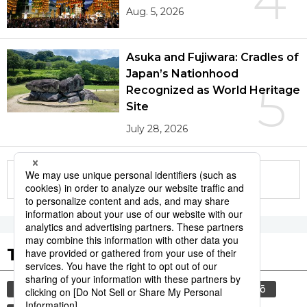
Aug. 5, 2026
Asuka and Fujiwara: Cradles of
Japan’s Nationhood
5
Recognized as World Heritage
Site
July 28, 2026
More in this series
Tags to Watch
culture
food and drink
sports
sumō