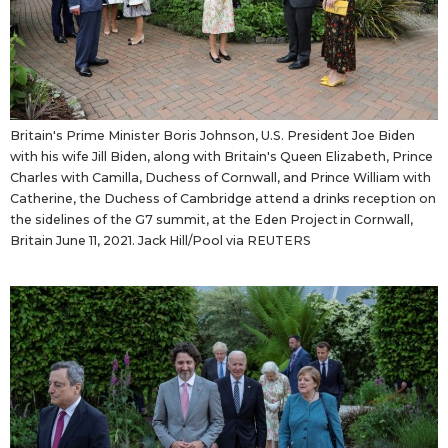
Britain's Prime Minister Boris Johnson, U.S. President Joe Biden
with his wife Jill Biden, along with Britain's Queen Elizabeth, Prince
Charles with Camilla, Duchess of Cornwall, and Prince William with
Catherine, the Duchess of Cambridge attend a drinks reception on
the sidelines of the G7 summit, at the Eden Project in Cornwall,
Britain June 11, 2021. Jack Hill/Pool via REUTERS