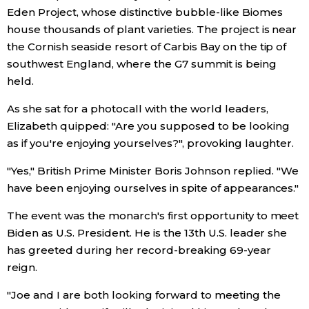
Eden Project, whose distinctive bubble-like Biomes
Economy
house thousands of plant varieties. The project is near
the Cornish seaside resort of Carbis Bay on the tip of
southwest England, where the G7 summit is being
Society
held.
Culture
As she sat for a photocall with the world leaders,
Elizabeth quipped: "Are you supposed to be looking
as if you're enjoying yourselves?", provoking laughter.
Science
"Yes," British Prime Minister Boris Johnson replied. "We
Technology
have been enjoying ourselves in spite of appearances."
The event was the monarch's first opportunity to meet
Lifestyle
Biden as U.S. President. He is the 13th U.S. leader she
has greeted during her record-breaking 69-year
Food & Drink
reign.
"Joe and I are both looking forward to meeting the
Arts