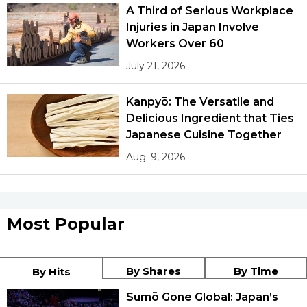
A Third of Serious Workplace
Injuries in Japan Involve
Workers Over 60
July 21, 2026
Kanpyō: The Versatile and
Delicious Ingredient that Ties
Japanese Cuisine Together
Aug. 9, 2026
Most Popular
By Shares
By Time
By Hits
Sumō Gone Global: Japan’s