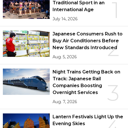
1
Traditional Sport in an
International Age
July 14, 2026
Japanese Consumers Rush to
2
Buy Air Conditioners Before
New Standards Introduced
Aug. 5, 2026
Night Trains Getting Back on
Track: Japanese Rail
3
Companies Boosting
Overnight Services
Aug. 7, 2026
Lantern Festivals Light Up the
4
Evening Skies