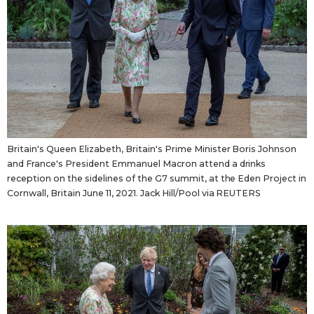
Britain's Queen Elizabeth, Britain's Prime Minister Boris Johnson
and France's President Emmanuel Macron attend a drinks
reception on the sidelines of the G7 summit, at the Eden Project in
Cornwall, Britain June 11, 2021. Jack Hill/Pool via REUTERS