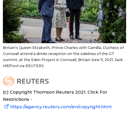
Britain's Queen Elizabeth, Prince Charles with Camilla, Duchess of
Cornwall attend a drinks reception on the sidelines of the G7
summit, at the Eden Project in Cornwall, Britain June 11, 2021. Jack
Hill/Pool via REUTERS
(c) Copyright Thomson Reuters 2021. Click For
Restrictions -
https://agency.reuters.com/en/copyright.html