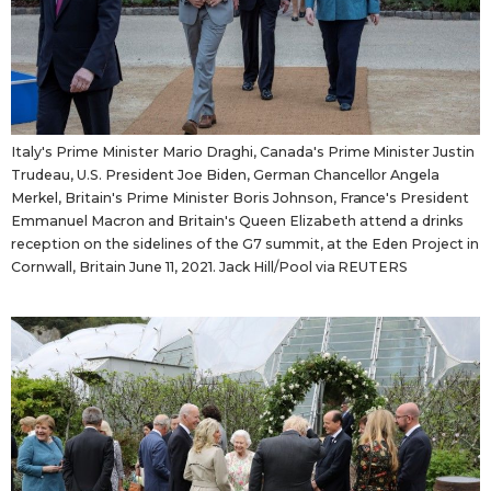
Italy's Prime Minister Mario Draghi, Canada's Prime Minister Justin
Trudeau, U.S. President Joe Biden, German Chancellor Angela
Merkel, Britain's Prime Minister Boris Johnson, France's President
Emmanuel Macron and Britain's Queen Elizabeth attend a drinks
reception on the sidelines of the G7 summit, at the Eden Project in
Cornwall, Britain June 11, 2021. Jack Hill/Pool via REUTERS