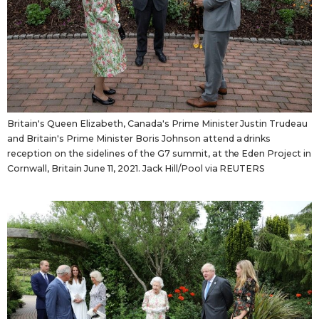
Britain's Queen Elizabeth, Canada's Prime Minister Justin Trudeau
and Britain's Prime Minister Boris Johnson attend a drinks
reception on the sidelines of the G7 summit, at the Eden Project in
Cornwall, Britain June 11, 2021. Jack Hill/Pool via REUTERS