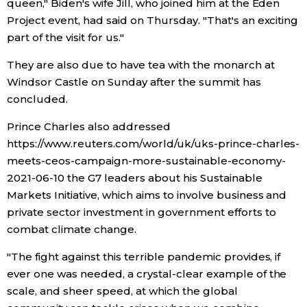
queen," Biden's wife Jill, who joined him at the Eden
Project event, had said on Thursday. "That's an exciting
Entertainment
part of the visit for us."
They are also due to have tea with the monarch at
Family
Windsor Castle on Sunday after the summit has
concluded.
Work
Prince Charles also addressed
https://www.reuters.com/world/uk/uks-prince-charles-
Education
meets-ceos-campaign-more-sustainable-economy-
2021-06-10 the G7 leaders about his Sustainable
Health
Markets Initiative, which aims to involve business and
private sector investment in government efforts to
Topics
combat climate change.
"The fight against this terrible pandemic provides, if
Language
ever one was needed, a crystal-clear example of the
scale, and sheer speed, at which the global
History