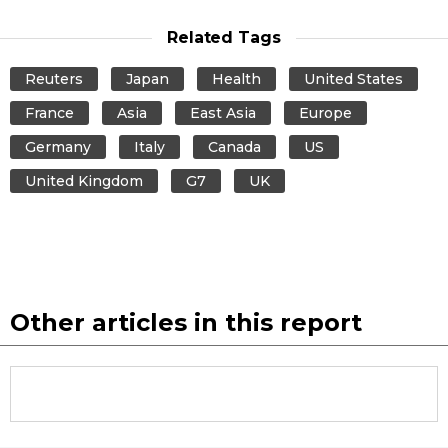
Related Tags
Reuters
Japan
Health
United States
France
Asia
East Asia
Europe
Germany
Italy
Canada
US
United Kingdom
G7
UK
Other articles in this report