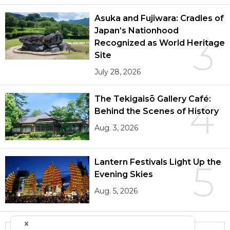
Asuka and Fujiwara: Cradles of
Japan’s Nationhood
3
Recognized as World Heritage
Site
July 28, 2026
The Tekigaisō Gallery Café:
4
Behind the Scenes of History
Aug. 3, 2026
Lantern Festivals Light Up the
5
Evening Skies
Aug. 5, 2026