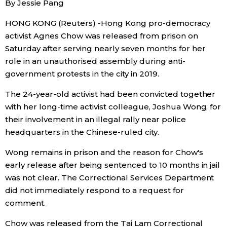
By Jessie Pang
Sci-tech
Japanese
HONG KONG (Reuters) -Hong Kong pro-democracy
activist Agnes Chow was released from prison on
Lifestyle
Japan Glances
Saturday after serving nearly seven months for her
role in an unauthorised assembly during anti-
Tokyo
Images
government protests in the city in 2019.
Announcements
The 24-year-old activist had been convicted together
People
with her long-time activist colleague, Joshua Wong, for
their involvement in an illegal rally near police
Blog
headquarters in the Chinese-ruled city.
Wong remains in prison and the reason for Chow's
News
early release after being sentenced to 10 months in jail
was not clear. The Correctional Services Department
Latest Stories
Sections
did not immediately respond to a request for
comment.
Archives
Politics
official SNS
Chow was released from the Tai Lam Correctional