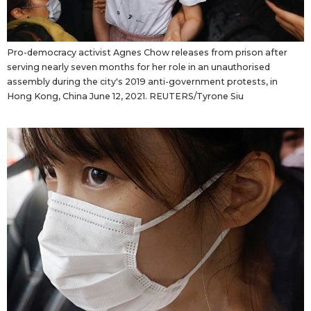
Pro-democracy activist Agnes Chow releases from prison after
serving nearly seven months for her role in an unauthorised
assembly during the city's 2019 anti-government protests, in
Hong Kong, China June 12, 2021. REUTERS/Tyrone Siu