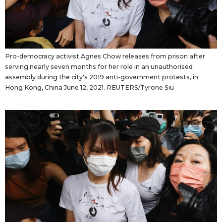
Pro-democracy activist Agnes Chow releases from prison after
serving nearly seven months for her role in an unauthorised
assembly during the city's 2019 anti-government protests, in
Hong Kong, China June 12, 2021. REUTERS/Tyrone Siu