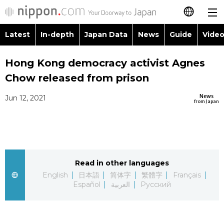
Latest
In-depth
Japan Data
News
Guide
Video
日本語
Images
Topics
Hong Kong democracy activist Agnes
简体字
Chow released from prison
People
Language
繁體字
Latest
News
Jun 12, 2021
from Japan
Blog
Glances
Français
In-depth
Politics
Family
Español
Japan Data
Economy
Food & Drink
Read in other languages
العربية
English
日本語
简体字
繁體字
Français
Guide
Español
العربية
Русский
Society
Русский
Video/Live
Culture