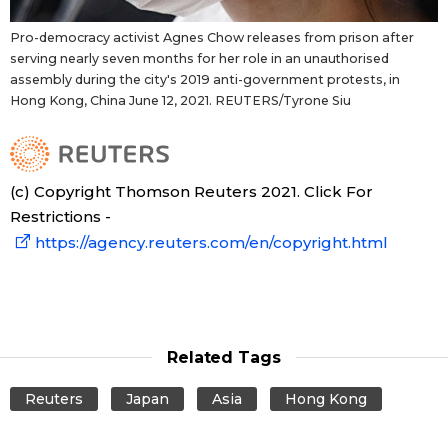
Pro-democracy activist Agnes Chow releases from prison after
serving nearly seven months for her role in an unauthorised
assembly during the city's 2019 anti-government protests, in
Hong Kong, China June 12, 2021. REUTERS/Tyrone Siu
(c) Copyright Thomson Reuters 2021. Click For
Restrictions -
https://agency.reuters.com/en/copyright.html
Related Tags
Reuters
Japan
Asia
Hong Kong