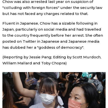
Chow was also arrested last year on suspicion of
"colluding with foreign forces" under the security law
Tokyo
but has not faced any charges related to that.
Fluent in Japanese, Chow has a sizable following in
Japan, particularly on social media and had travelled
to the country frequently before her arrest. She often
posted on Twitter in Japanese and Japanese media
has dubbed her a "goddess of democracy".
(Reporting by Jessie Pang; Editing by Scott Murdoch,
William Mallard and Toby Chopra)