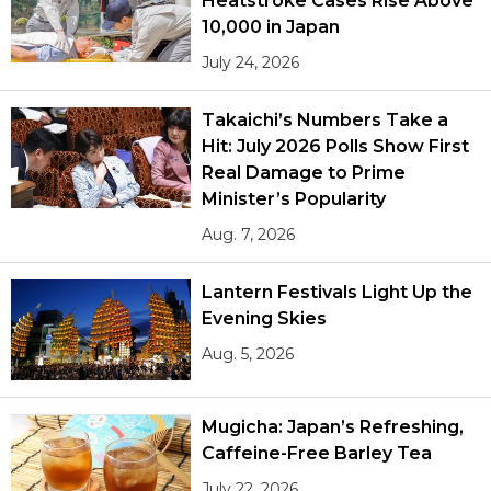
Heatstroke Cases Rise Above
10,000 in Japan
July 24, 2026
Takaichi’s Numbers Take a
Hit: July 2026 Polls Show First
Real Damage to Prime
Minister’s Popularity
Aug. 7, 2026
Lantern Festivals Light Up the
Evening Skies
Aug. 5, 2026
Mugicha: Japan’s Refreshing,
Caffeine-Free Barley Tea
July 22, 2026