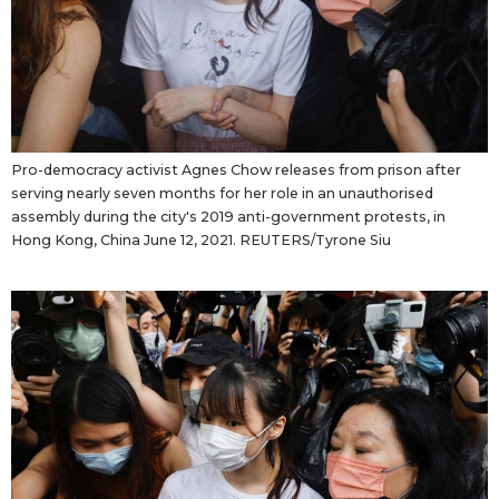
Pro-democracy activist Agnes Chow releases from prison after
serving nearly seven months for her role in an unauthorised
assembly during the city's 2019 anti-government protests, in
Hong Kong, China June 12, 2021. REUTERS/Tyrone Siu