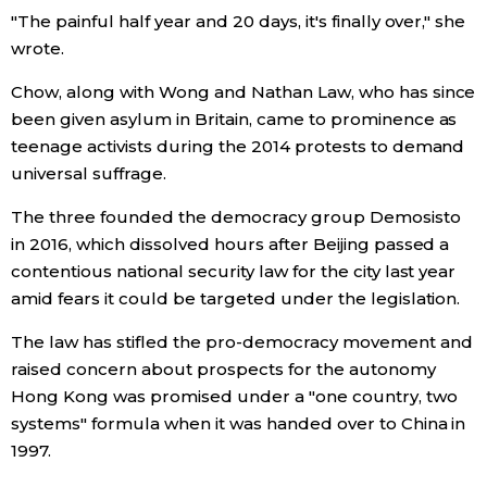
"The painful half year and 20 days, it's finally over," she
wrote.
Entertainment
Chow, along with Wong and Nathan Law, who has since
Family
been given asylum in Britain, came to prominence as
teenage activists during the 2014 protests to demand
Work
universal suffrage.
The three founded the democracy group Demosisto
Education
in 2016, which dissolved hours after Beijing passed a
contentious national security law for the city last year
Health
amid fears it could be targeted under the legislation.
The law has stifled the pro-democracy movement and
Topics
raised concern about prospects for the autonomy
Hong Kong was promised under a "one country, two
Language
systems" formula when it was handed over to China in
1997.
History