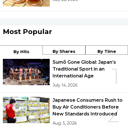
Most Popular
By Shares
By Time
By Hits
Sumō Gone Global: Japan’s
1
Traditional Sport in an
International Age
July 14, 2026
Japanese Consumers Rush to
2
Buy Air Conditioners Before
New Standards Introduced
Aug. 5, 2026