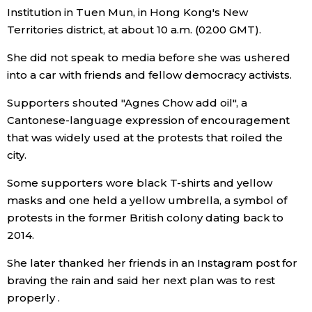
Institution in Tuen Mun, in Hong Kong's New
Economy
Territories district, at about 10 a.m. (0200 GMT).
She did not speak to media before she was ushered
Society
into a car with friends and fellow democracy activists.
Supporters shouted "Agnes Chow add oil", a
Culture
Cantonese-language expression of encouragement
that was widely used at the protests that roiled the
Science
city.
Some supporters wore black T-shirts and yellow
Technology
masks and one held a yellow umbrella, a symbol of
protests in the former British colony dating back to
Lifestyle
2014.
She later thanked her friends in an Instagram post for
Food & Drink
braving the rain and said her next plan was to rest
properly .
Arts