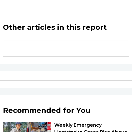
Other articles in this report
Recommended for You
Weekly Emergency