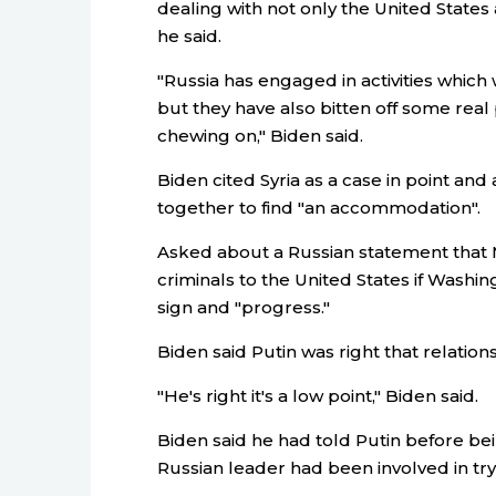
dealing with not only the United States 
he said.
"Russia has engaged in activities which 
but they have also bitten off some real
chewing on," Biden said.
Biden cited Syria as a case in point an
together to find "an accommodation".
Asked about a Russian statement that
criminals to the United States if Washin
sign and "progress."
Biden said Putin was right that relation
"He's right it's a low point," Biden said.
Biden said he had told Putin before be
Russian leader had been involved in tryin