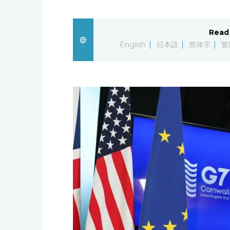
Read 
English
日本語
简体字
繁