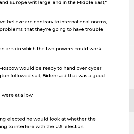
and Europe writ large, and in the Middle East,"
we believe are contrary to international norms,
 problems, that they're going to have trouble
d an area in which the two powers could work
 Moscow would be ready to hand over cyber
gton followed suit, Biden said that was a good
s were at a low.
ing elected he would look at whether the
g to interfere with the U.S. election.