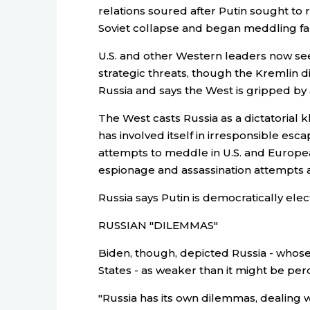
relations soured after Putin sought to r
Soviet collapse and began meddling fa
U.S. and other Western leaders now see 
strategic threats, though the Kremlin di
Russia and says the West is gripped by a
The West casts Russia as a dictatorial 
has involved itself in irresponsible es
attempts to meddle in U.S. and European
espionage and assassination attempts 
Russia says Putin is democratically elec
RUSSIAN "DILEMMAS"
Biden, though, depicted Russia - whose
States - as weaker than it might be per
"Russia has its own dilemmas, dealing 