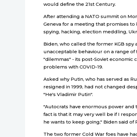
would define the 21st Century.
After attending a NATO summit on Mond
Geneva for a meeting that promises to
spying, hacking, election meddling, Uk
Biden, who called the former KGB spy a 
unacceptable behaviour on a range of f
"dilemmas" - its post-Soviet economic c
problems with COVID-19.
Asked why Putin, who has served as Rus
resigned in 1999, had not changed desp
"He's Vladimir Putin".
"Autocrats have enormous power and th
fact is that it may very well be if I respo
he wants to keep going," Biden said of P
The two former Cold War foes have had 