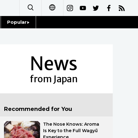
Popular
日本語
Topics
简体字
Language
News
繁體字
Glances
Français
from Japan
Family
Español
Food & Drink
العربية
Recommended for You
Русский
The Nose Knows: Aroma
Is Key to the Full Wagyū
Experience