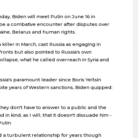
ay, Biden will meet Putin on June 16 in
 be a combative encounter after disputes over
raine, Belarus and human rights.
killer in March, cast Russia as engaging in
ronts but also pointed to Russia's own
ollapse, what he called overreach in Syria and
sia's paramount leader since Boris Yeltsin
ite years of Western sanctions, Biden quipped:
ey don't have to answer to a public and the
nd in kind, as I will, that it doesn't dissuade him -
utin.
a turbulent relationship for years though