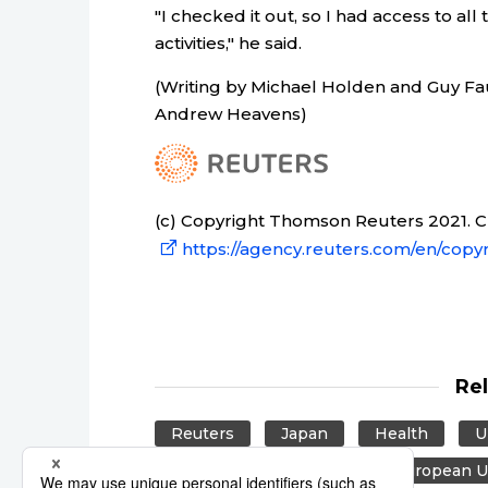
"I checked it out, so I had access to al
activities," he said.
(Writing by Michael Holden and Guy Fa
Andrew Heavens)
(c) Copyright Thomson Reuters 2021. Cli
https://agency.reuters.com/en/copyr
Re
Reuters
Japan
Health
U
East Asia
Europe
European U