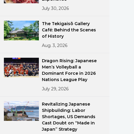
July 30, 2026
The Tekigaisō Gallery
Café: Behind the Scenes
of History
Aug. 3, 2026
ments
Dragon Rising: Japanese
Men’s Volleyball a
Dominant Force in 2026
Nations League Play
July 29, 2026
Revitalizing Japanese
Shipbuilding: Labor
Shortages, US Demands
Cast Doubt on “Made in
Japan” Strategy