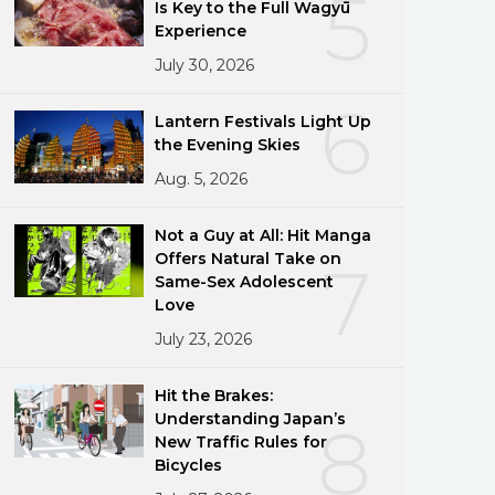
5
Is Key to the Full Wagyū
Experience
July 30, 2026
6
Lantern Festivals Light Up
the Evening Skies
Aug. 5, 2026
Not a Guy at All: Hit Manga
Offers Natural Take on
7
Same-Sex Adolescent
Love
July 23, 2026
Hit the Brakes:
Understanding Japan’s
8
New Traffic Rules for
Bicycles