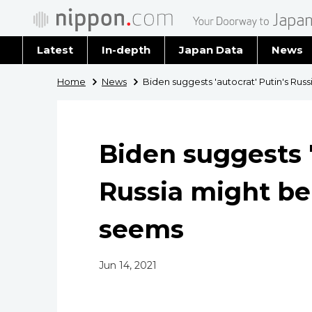
Latest
In-depth
Japan Data
News
Latest 
Home
News
Biden suggests 'autocrat' Putin's Rus
Archiv
Biden suggests '
Russia might be
seems
Jun 14, 2021