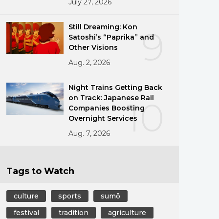
July 27, 2026
Still Dreaming: Kon
9
Satoshi’s “Paprika” and
Other Visions
Aug. 2, 2026
Night Trains Getting Back
on Track: Japanese Rail
10
Companies Boosting
Overnight Services
Aug. 7, 2026
Tags to Watch
culture
sports
sumō
festival
tradition
agriculture