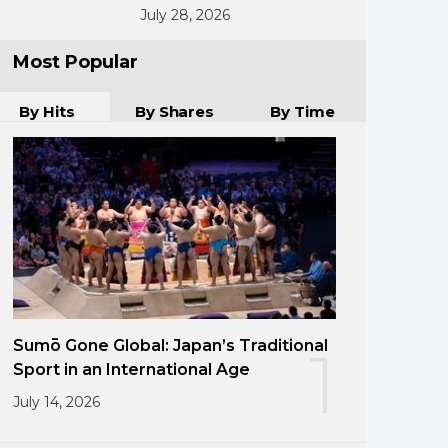
July 28, 2026
Most Popular
By Hits
By Shares
By Time
Sumō Gone Global: Japan’s Traditional
1
Sport in an International Age
July 14, 2026