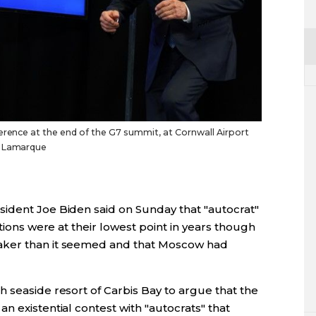
ference at the end of the G7 summit, at Cornwall Airport
n Lamarque
ident Joe Biden said on Sunday that "autocrat"
ations were at their lowest point in years though
aker than it seemed and that Moscow had
 seaside resort of Carbis Bay to argue that the
n existential contest with "autocrats" that