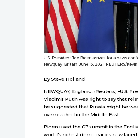
U.S. President Joe Biden arrives for a news con
Newquay, Britain, June 13, 2021. REUTERS/Kevi
By Steve Holland
NEWQUAY, England, (Reuters) -U.S. Pres
Vladimir Putin was right to say that rel
he suggested that Russia might be we
overreached in the Middle East.
Biden used the G7 summit in the English
world's richest democracies now faced a