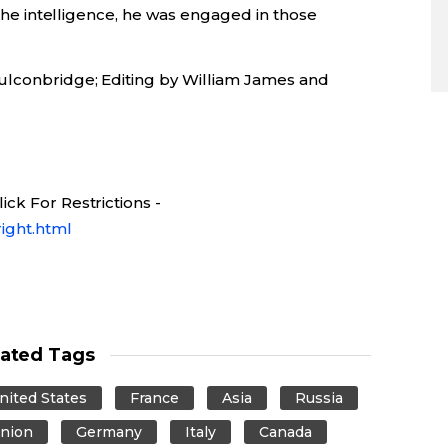
l the intelligence, he was engaged in those
ulconbridge; Editing by William James and
ck For Restrictions -
ight.html
lated Tags
nited States
France
Asia
Russia
nion
Germany
Italy
Canada