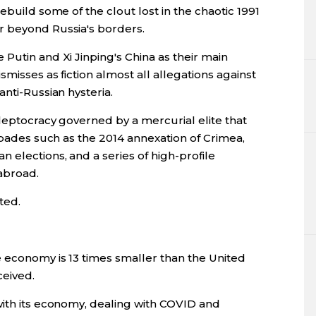
ebuild some of the clout lost in the chaotic 1991
r beyond Russia's borders.
Putin and Xi Jinping's China as their main
smisses as fiction almost all allegations against
nti-Russian hysteria.
kleptocracy governed by a mercurial elite that
capades such as the 2014 annexation of Crimea,
 elections, and a series of high-profile
abroad.
ted.
 economy is 13 times smaller than the United
ceived.
with its economy, dealing with COVID and