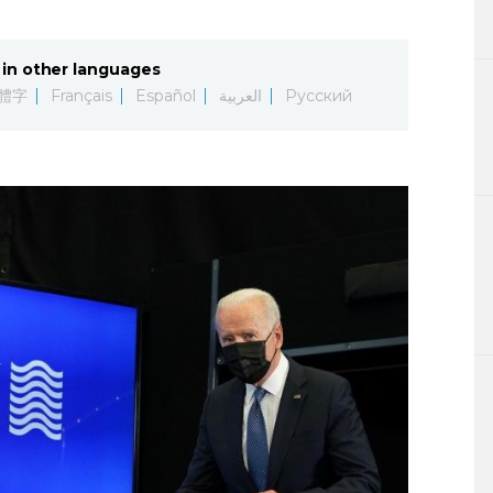
Lifestyle
in other languages
Sci-tech
體字
Français
Español
العربية
Русский
Tokyo
Announce