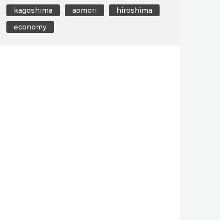
kagoshima
aomori
hiroshima
economy