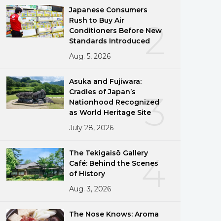
Japanese Consumers
Rush to Buy Air
2
Conditioners Before New
Standards Introduced
Aug. 5, 2026
Asuka and Fujiwara:
Cradles of Japan’s
3
Nationhood Recognized
as World Heritage Site
July 28, 2026
The Tekigaisō Gallery
4
Café: Behind the Scenes
of History
Aug. 3, 2026
The Nose Knows: Aroma