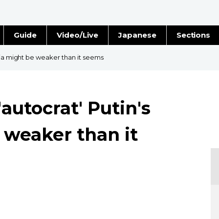
Guide
Video/Live
Japanese
Sections
Stories
Images
sia might be weaker than it seems
e
People
autocrat' Putin's
Blog
 weaker than it
Politics
Economy
Society
Culture