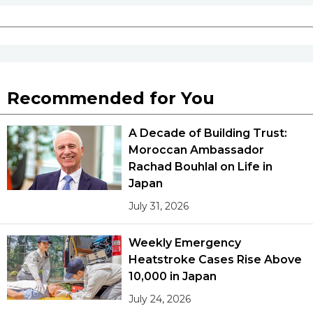
Recommended for You
A Decade of Building Trust:
Moroccan Ambassador
Rachad Bouhlal on Life in
Japan
July 31, 2026
Weekly Emergency
Heatstroke Cases Rise Above
10,000 in Japan
July 24, 2026