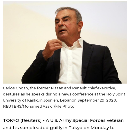
Sci-tech
Japanese
Lifestyle
Japan Glances
Tokyo
Images
Announcements
People
Blog
Carlos Ghosn, the former Nissan and Renault chief executive,
News
gestures as he speaks during a news conference at the Holy Spirit
University of Kaslik, in Jounieh, Lebanon September 29, 2020.
REUTERS/Mohamed Azakir/File Photo
Latest Stories
Sections
TOKYO (Reuters) - A U.S. Army Special Forces veteran
Archives
Politics
official SNS
and his son pleaded guilty in Tokyo on Monday to