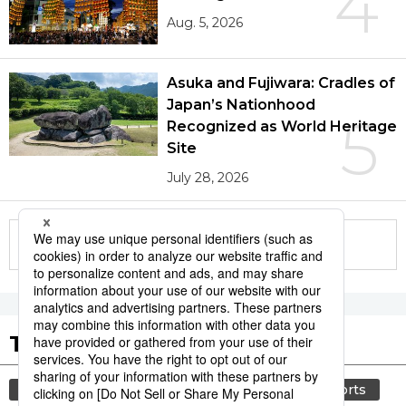
4
Aug. 5, 2026
Asuka and Fujiwara: Cradles of
Japan’s Nationhood
5
Recognized as World Heritage
Site
July 28, 2026
More in this series
Tags to Watch
culture
lifestyle
food and drink
sports