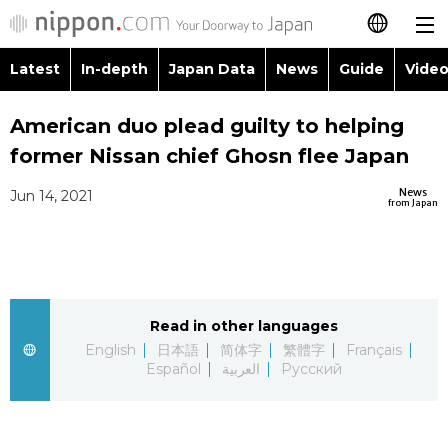
Latest
In-depth
Japan Data
News
Guide
Video
日本語
Images
Topics
American duo plead guilty to helping
简体字
former Nissan chief Ghosn flee Japan
People
Language
繁體字
Latest
News
Jun 14, 2021
from Japan
Blog
Glances
Français
In-depth
Politics
Family
Español
Japan Data
Economy
Food & Drink
Read in other languages
العربية
English
日本語
简体字
繁體字
Français
Guide
Español
العربية
Русский
Society
Русский
Video/Live
Culture