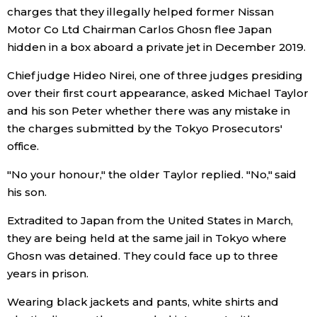
charges that they illegally helped former Nissan
Economy
Motor Co Ltd Chairman Carlos Ghosn flee Japan
hidden in a box aboard a private jet in December 2019.
Society
Chief judge Hideo Nirei, one of three judges presiding
over their first court appearance, asked Michael Taylor
Culture
and his son Peter whether there was any mistake in
the charges submitted by the Tokyo Prosecutors'
office.
Science
"No your honour," the older Taylor replied. "No," said
Technology
his son.
Extradited to Japan from the United States in March,
Lifestyle
they are being held at the same jail in Tokyo where
Ghosn was detained. They could face up to three
Food & Drink
years in prison.
Wearing black jackets and pants, white shirts and
Arts