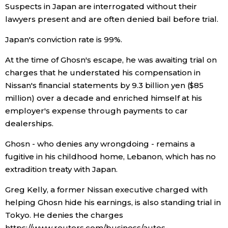
Suspects in Japan are interrogated without their
lawyers present and are often denied bail before trial.
Japan's conviction rate is 99%.
At the time of Ghosn's escape, he was awaiting trial on
charges that he understated his compensation in
Nissan's financial statements by 9.3 billion yen ($85
million) over a decade and enriched himself at his
employer's expense through payments to car
dealerships.
Ghosn - who denies any wrongdoing - remains a
fugitive in his childhood home, Lebanon, which has no
extradition treaty with Japan.
Greg Kelly, a former Nissan executive charged with
helping Ghosn hide his earnings, is also standing trial in
Tokyo. He denies the charges
https://www.reuters.com/business/autos-