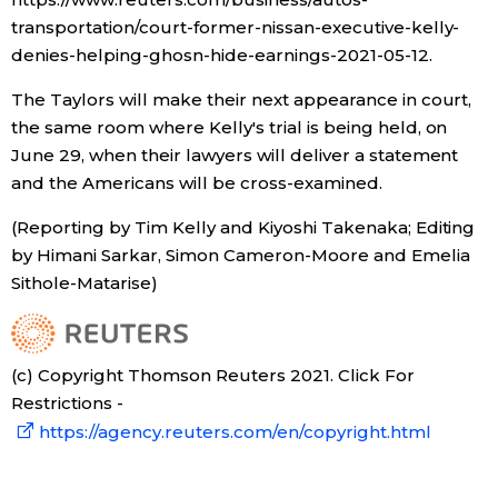
transportation/court-former-nissan-executive-kelly-
denies-helping-ghosn-hide-earnings-2021-05-12.
The Taylors will make their next appearance in court,
the same room where Kelly's trial is being held, on
June 29, when their lawyers will deliver a statement
and the Americans will be cross-examined.
(Reporting by Tim Kelly and Kiyoshi Takenaka; Editing
by Himani Sarkar, Simon Cameron-Moore and Emelia
Sithole-Matarise)
(c) Copyright Thomson Reuters 2021. Click For
Restrictions -
https://agency.reuters.com/en/copyright.html