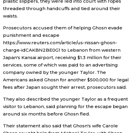
plastic slippers, they were led into court with ropes
threaded through handcuffs and tied around their
Entertainment
waists.
Prosecutors accused them of helping Ghosn evade
Family
punishment and escape
https://www.reuters.com/article/us-nissan-ghosn-
Work
charge-idCAKBN2BE0G1 to Lebanon from western
Japan's Kansai airport, receiving $1.3 million for their
Education
services, some of which was paid to an advertising
company owned by the younger Taylor. The
Americans asked Ghosn for another $500,000 for legal
Health
fees after Japan sought their arrest, prosecutors said.
Topics
They also described the younger Taylor as a frequent
visitor to Lebanon, said planning for the escape began
around six months before Ghosn fled.
Language
Their statement also said that Ghosn's wife Carole
History