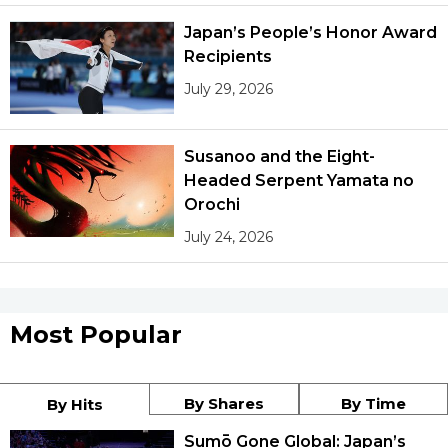
Japan’s People’s Honor Award
Recipients
July 29, 2026
Susanoo and the Eight-
Headed Serpent Yamata no
Orochi
July 24, 2026
Most Popular
By Shares
By Time
By Hits
Sumō Gone Global: Japan’s