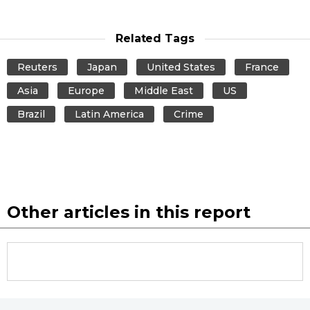
Related Tags
Reuters
Japan
United States
France
Asia
Europe
Middle East
US
Brazil
Latin America
Crime
Other articles in this report