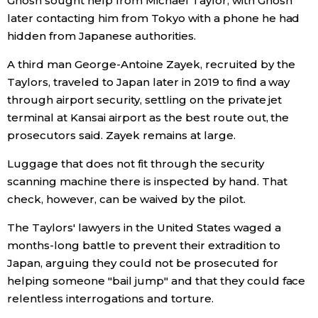
Ghosn sought help from Michael Taylor, with Ghosn
later contacting him from Tokyo with a phone he had
hidden from Japanese authorities.
Tokyo
A third man George-Antoine Zayek, recruited by the
Taylors, traveled to Japan later in 2019 to find a way
through airport security, settling on the private jet
terminal at Kansai airport as the best route out, the
prosecutors said. Zayek remains at large.
Luggage that does not fit through the security
scanning machine there is inspected by hand. That
check, however, can be waived by the pilot.
The Taylors' lawyers in the United States waged a
months-long battle to prevent their extradition to
Japan, arguing they could not be prosecuted for
helping someone "bail jump" and that they could face
relentless interrogations and torture.