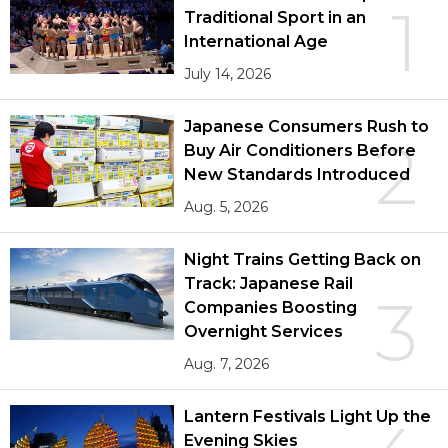
1
Traditional Sport in an
International Age
July 14, 2026
Japanese Consumers Rush to
2
Buy Air Conditioners Before
New Standards Introduced
Aug. 5, 2026
Night Trains Getting Back on
Track: Japanese Rail
3
Companies Boosting
Overnight Services
Aug. 7, 2026
Lantern Festivals Light Up the
Evening Skies