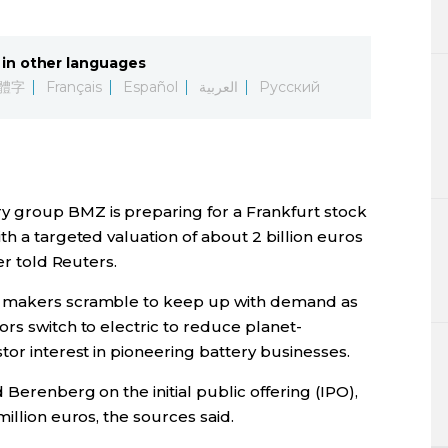
Lifestyle
in other languages
Sci-tech
體字
Français
Español
العربية
Русский
Tokyo
Announce
 group BMZ is preparing for a Frankfurt stock
th a targeted valuation of about 2 billion euros
er told Reuters.
y makers scramble to keep up with demand as
rs switch to electric to reduce planet-
tor interest in pioneering battery businesses.
Berenberg on the initial public offering (IPO),
illion euros, the sources said.