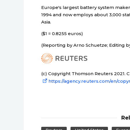
Europe's largest battery system make
1994 and now employs about 3,000 staff
Asia.
($1 = 0.8255 euros)
(Reporting by Arno Schuetze; Editing 
(c) Copyright Thomson Reuters 2021. Cli
https://agency.reuters.com/en/copyr
Re