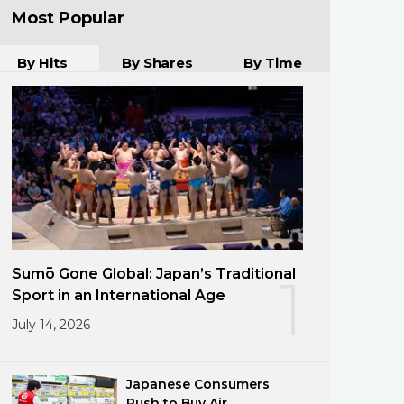
Most Popular
By Hits
By Shares
By Time
Sumō Gone Global: Japan’s Traditional
1
Sport in an International Age
July 14, 2026
Japanese Consumers
Rush to Buy Air