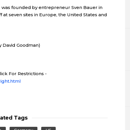
r was founded by entrepreneur Sven Bauer in
 at seven sites in Europe, the United States and
by David Goodman)
ck For Restrictions -
ight.html
lated Tags