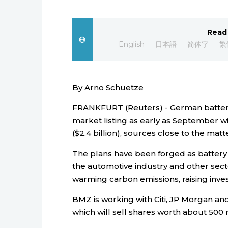
Read 
English
日本語
简体字
繁
By Arno Schuetze
FRANKFURT (Reuters) - German battery
market listing as early as September wi
($2.4 billion), sources close to the matt
The plans have been forged as batter
the automotive industry and other secto
warming carbon emissions, raising inves
BMZ is working with Citi, JP Morgan and 
which will sell shares worth about 500 m