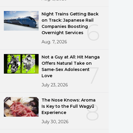
Night Trains Getting Back
on Track: Japanese Rail
6
Companies Boosting
Overnight Services
Aug. 7, 2026
Not a Guy at All: Hit Manga
Offers Natural Take on
7
Same-Sex Adolescent
Love
July 23, 2026
The Nose Knows: Aroma
8
Is Key to the Full Wagyū
Experience
July 30, 2026