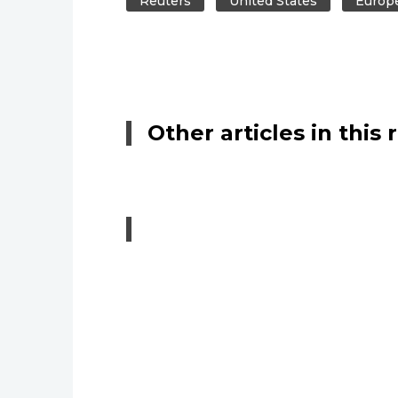
Reuters
United States
Europ
Other articles in this 