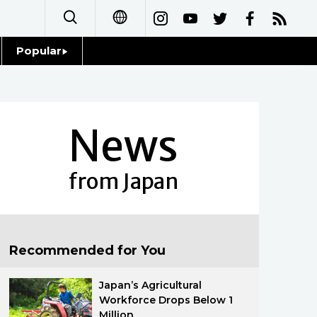
Popular
日本語
Topics
简体字
Language
News
繁體字
Glances
Français
from Japan
Family
Español
Food & Drink
العربية
Recommended for You
Русский
Japan’s Agricultural
Workforce Drops Below 1
Million