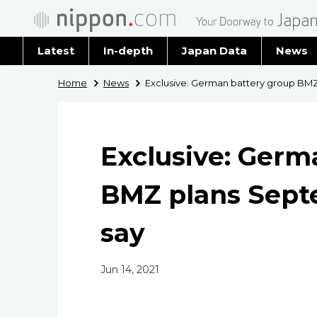
Latest
In-depth
Japan Data
News
Latest 
Home
News
Exclusive: German battery group BMZ
Archiv
Exclusive: Germ
BMZ plans Sept
say
Jun 14, 2021