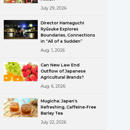
July 29, 2026
Director Hamaguchi
Ryūsuke Explores
Boundaries, Connections
in “All of a Sudden”
Aug. 1, 2026
ments
Can New Law End
Outflow of Japanese
Agricultural Brands?
Aug. 6, 2026
Mugicha: Japan’s
Refreshing, Caffeine-Free
Barley Tea
July 22, 2026