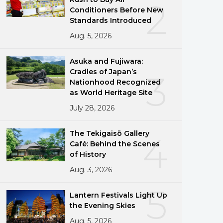
2
Conditioners Before New
Standards Introduced
Aug. 5, 2026
Asuka and Fujiwara:
Cradles of Japan’s
3
Nationhood Recognized
as World Heritage Site
July 28, 2026
The Tekigaisō Gallery
4
Café: Behind the Scenes
of History
Aug. 3, 2026
5
Lantern Festivals Light Up
the Evening Skies
Aug. 5, 2026