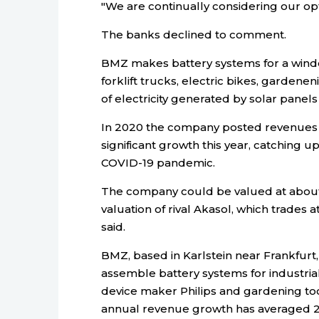
"We are continually considering our o
The banks declined to comment.
BMZ makes battery systems for a winde 
forklift trucks, electric bikes, gardene
of electricity generated by solar panel
In 2020 the company posted revenues 
significant growth this year, catching 
COVID-19 pandemic.
The company could be valued at about f
valuation of rival Akasol, which trades 
said.
BMZ, based in Karlstein near Frankfurt, 
assemble battery systems for industrial
device maker Philips and gardening tool
annual revenue growth has averaged 20