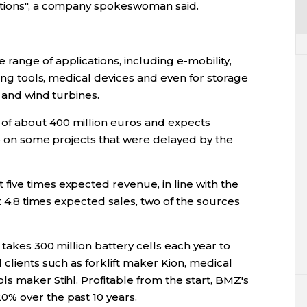
ptions", a company spokeswoman said.
range of applications, including e-mobility,
ning tools, medical devices and even for storage
s and wind turbines.
of about 400 million euros and expects
up on some projects that were delayed by the
ive times expected revenue, in line with the
at 4.8 times expected sales, two of the sources
takes 300 million battery cells each year to
 clients such as forklift maker Kion, medical
s maker Stihl. Profitable from the start, BMZ's
% over the past 10 years.