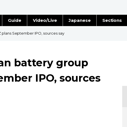
Guide
Video/Live
Japanese
Sections
Stories
Images
 plans September IPO, sources say
e
People
an battery group
Blog
ember IPO, sources
Politics
Economy
Society
Culture