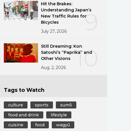
Hit the Brakes:
Understanding Japan’s
9
New Traffic Rules for
Bicycles
July 27, 2026
Still Dreaming: Kon
10
Satoshi’s “Paprika” and
Other Visions
Aug. 2, 2026
Tags to Watch
culture
sports
sumō
food and drink
lifestyle
cuisine
food
wagyū