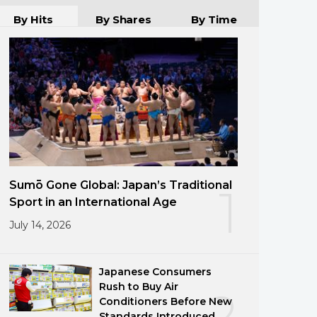
By Hits
By Shares
By Time
Sumō Gone Global: Japan’s Traditional
1
Sport in an International Age
July 14, 2026
Japanese Consumers
Rush to Buy Air
2
Conditioners Before New
Standards Introduced