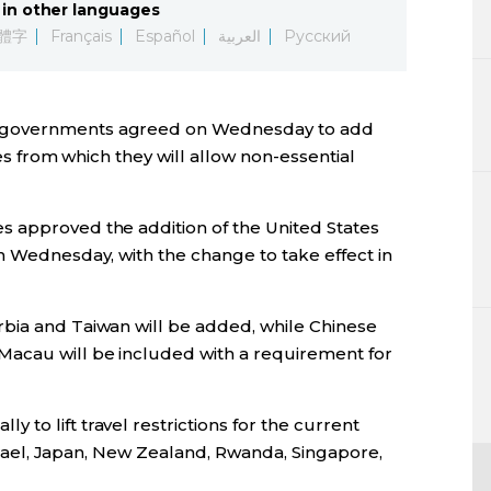
in other languages
Lifestyle
體字
Français
Español
العربية
Русский
Sci-tech
n governments agreed on Wednesday to add
Tokyo
ies from which they will allow non-essential
Announce
 approved the addition of the United States
n Wednesday, with the change to take effect in
bia and Taiwan will be added, while Chinese
Macau will be included with a requirement for
to lift travel restrictions for the current
 Israel, Japan, New Zealand, Rwanda, Singapore,