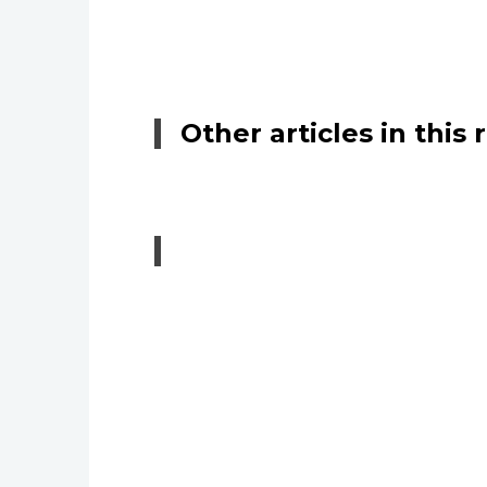
Other articles in this 