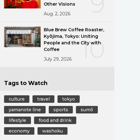
9
Other Visions
Aug. 2, 2026
Blue Brew Coffee Roaster,
Kyōjima, Tokyo: Uniting
10
People and the City with
Coffee
July 29, 2026
Tags to Watch
culture
travel
tokyo
yamanote line
sports
sumō
lifestyle
food and drink
economy
washoku