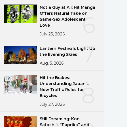
Not a Guy at All: Hit Manga
Offers Natural Take on
6
Same-Sex Adolescent
Love
July 23, 2026
7
Lantern Festivals Light Up
the Evening Skies
Aug. 5, 2026
Hit the Brakes:
Understanding Japan’s
8
New Traffic Rules for
Bicycles
July 27, 2026
Still Dreaming: Kon
Satoshi’s “Paprika” and