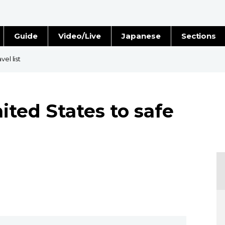
Guide
Video/Live
Japanese
Sections
Stories
Images
el list
e
People
ited States to safe
Blog
Politics
Economy
Society
Culture