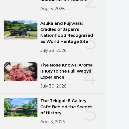
Aug. 5, 2026
Asuka and Fujiwara:
Cradles of Japan’s
3
Nationhood Recognized
as World Heritage Site
July 28, 2026
The Nose Knows: Aroma
4
Is Key to the Full Wagyū
Experience
July 30, 2026
The Tekigaisō Gallery
5
Café: Behind the Scenes
of History
Aug. 3, 2026