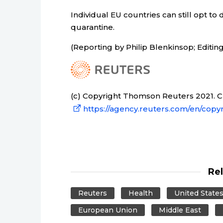
Individual EU countries can still opt t
quarantine.
(Reporting by Philip Blenkinsop; Editin
(c) Copyright Thomson Reuters 2021. Cli
https://agency.reuters.com/en/copyr
Re
Reuters
Health
United State
European Union
Middle East