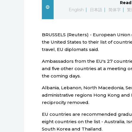
Read 
English
日本語
简体字
繁
BRUSSELS (Reuters) - European Unio
the United States to their list of countr
travel, EU diplomats said.
Ambassadors from the EU's 27 countries
and five other countries at a meeting o
the coming days.
Albania, Lebanon, North Macedonia, Ser
administrative regions Hong Kong and 
reciprocity removed.
EU countries are recommended gradually 
eight countries on the list - Australia,
South Korea and Thailand.