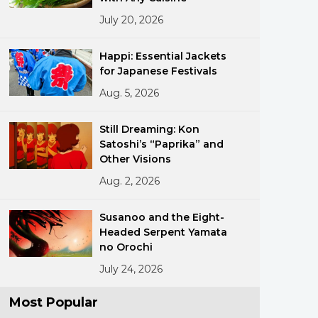
July 20, 2026
Happi: Essential Jackets
for Japanese Festivals
Aug. 5, 2026
ments
Still Dreaming: Kon
Satoshi’s “Paprika” and
Other Visions
Aug. 2, 2026
Susanoo and the Eight-
Headed Serpent Yamata
no Orochi
July 24, 2026
Most Popular