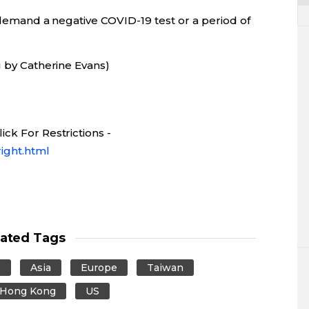
o demand a negative COVID-19 test or a period of
g by Catherine Evans)
ck For Restrictions -
ight.html
lated Tags
s
Asia
Europe
Taiwan
Hong Kong
US