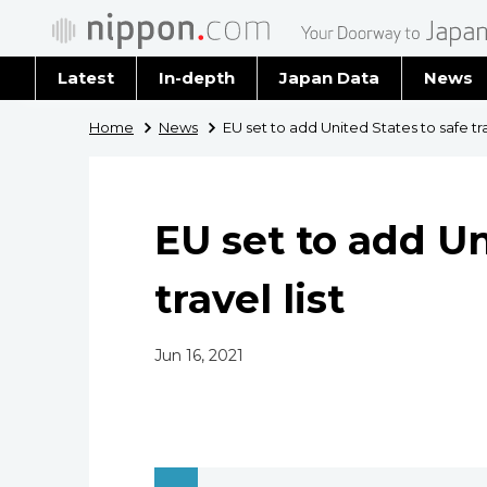
Latest
In-depth
Japan Data
News
Latest 
Home
News
EU set to add United States to safe trav
Archiv
EU set to add Un
travel list
Jun 16, 2021