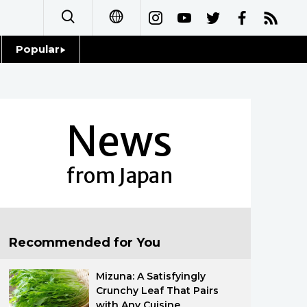
Popular
日本語
Topics
简体字
Language
News
繁體字
Glances
Français
from Japan
Family
Español
Food & Drink
العربية
Recommended for You
Русский
Mizuna: A Satisfyingly
Crunchy Leaf That Pairs
with Any Cuisine