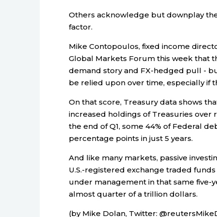
Others acknowledge but downplay the f
factor.
Mike Contopoulos, fixed income directo
Global Markets Forum this week that th
demand story and FX-hedged pull - but 
be relied upon over time, especially if 
On that score, Treasury data shows that
increased holdings of Treasuries over r
the end of Q1, some 44% of Federal deb
percentage points in just 5 years.
And like many markets, passive investin
U.S.-registered exchange traded funds
under management in that same five-ye
almost quarter of a trillion dollars.
(by Mike Dolan, Twitter: @reutersMikeD