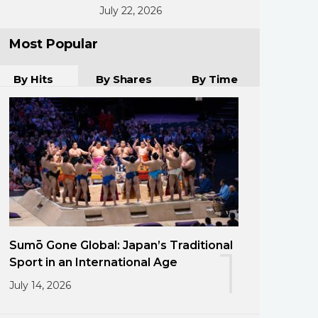
July 22, 2026
Most Popular
By Hits
By Shares
By Time
Sumō Gone Global: Japan’s Traditional
1
Sport in an International Age
July 14, 2026