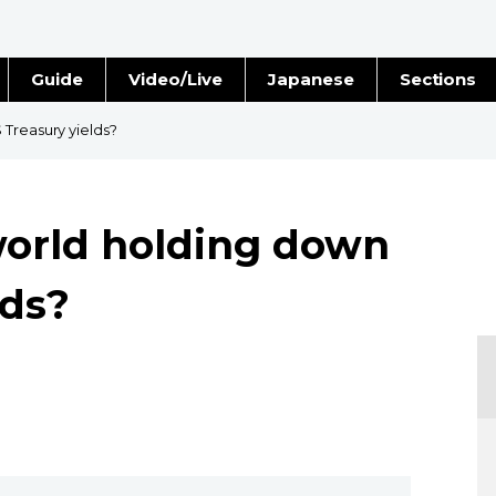
Guide
Video/Live
Japanese
Sections
Stories
Images
 Treasury yields?
e
People
world holding down
Blog
lds?
Politics
Economy
Society
Culture