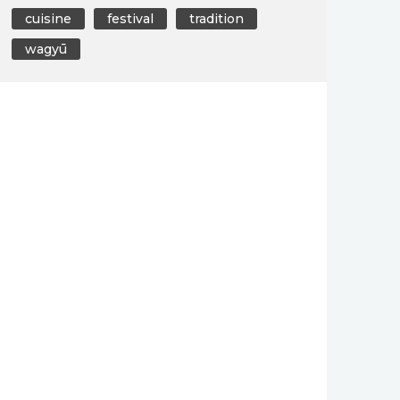
cuisine
festival
tradition
wagyū