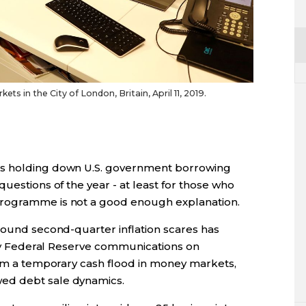
ets in the City of London, Britain, April 11, 2019.
is holding down U.S. government borrowing
uestions of the year - at least for those who
programme is not a good enough explanation.
round second-quarter inflation scares has
wily Federal Reserve communications on
from a temporary cash flood in money markets,
ed debt sale dynamics.