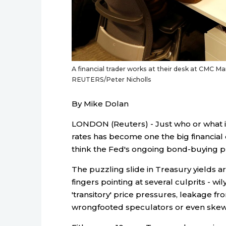
A financial trader works at their desk at CMC Mark
REUTERS/Peter Nicholls
By Mike Dolan
LONDON (Reuters) - Just who or what 
rates has become one the big financial q
think the Fed's ongoing bond-buying 
The puzzling slide in Treasury yields a
fingers pointing at several culprits - 
'transitory' price pressures, leakage 
wrongfooted speculators or even skew