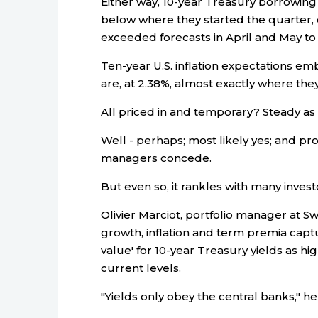
Either way, 10-year Treasury borrowing r
below where they started the quarter, e
exceeded forecasts in April and May to h
Ten-year U.S. inflation expectations e
are, at 2.38%, almost exactly where the
All priced in and temporary? Steady as 
Well - perhaps; most likely yes; and p
managers concede.
But even so, it rankles with many inves
Olivier Marciot, portfolio manager at S
growth, inflation and term premia captu
value' for 10-year Treasury yields as h
current levels.
"Yields only obey the central banks," he