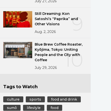
July 27, 2026
Still Dreaming: Kon
9
Satoshi’s “Paprika” and
Other Visions
Aug. 2, 2026
Blue Brew Coffee Roaster,
Kyōjima, Tokyo: Uniting
10
People and the City with
Coffee
July 29, 2026
Tags to Watch
culture
sports
food and drink
sumō
lifestyle
food