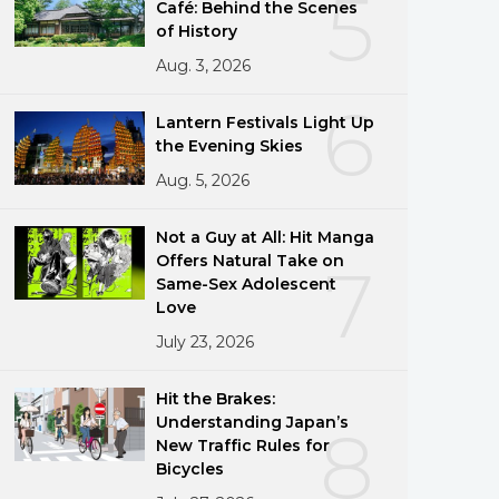
5
Café: Behind the Scenes
of History
Aug. 3, 2026
6
Lantern Festivals Light Up
the Evening Skies
Aug. 5, 2026
Not a Guy at All: Hit Manga
Offers Natural Take on
7
Same-Sex Adolescent
Love
July 23, 2026
Hit the Brakes:
Understanding Japan’s
8
New Traffic Rules for
Bicycles