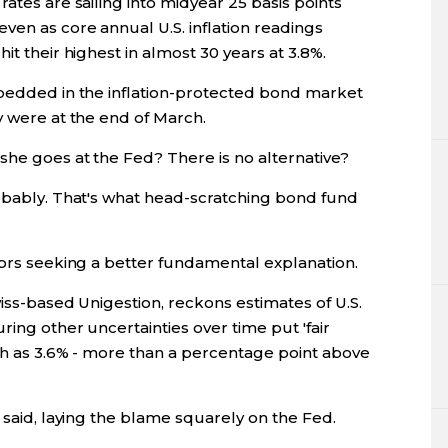
ates are sailing into midyear 25 basis points
ven as core annual U.S. inflation readings
it their highest in almost 30 years at 3.8%.
mbedded in the inflation-protected bond market
y were at the end of March.
she goes at the Fed? There is no alternative?
robably. That's what head-scratching bond fund
tors seeking a better fundamental explanation.
wiss-based Unigestion, reckons estimates of U.S.
ring other uncertainties over time put 'fair
igh as 3.6% - more than a percentage point above
 said, laying the blame squarely on the Fed.