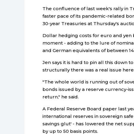
The confluence of last week's rally in 
faster pace of its pandemic-related bo
30-year Treasuries at Thursday's auction 
Dollar hedging costs for euro and yen b
moment - adding to the lure of nomina
and German equivalents of between 145 
Jen says it is hard to pin all this down 
structurally there was a real issue here
"The whole world is running out of sov
bonds issued by a reserve currency-iss
return," he said.
A Federal Reserve Board paper last ye
international reserves in sovereign safe
savings glut' - has lowered the net sup
by up to 50 basis points.