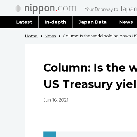
Latest
In-depth
Japan Data
News
Latest 
Home
News
Column: Is the world holding down US
Archiv
Column: Is the 
US Treasury yie
Jun 16, 2021