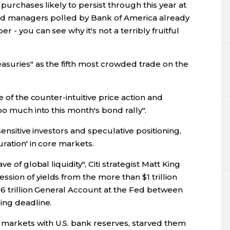
 purchases likely to persist through this year at
fund managers polled by Bank of America already
 - you can see why it's not a terribly fruitful
asuries" as the fifth most crowded trade on the
e of the counter-intuitive price action and
oo much into this month's bond rally".
sensitive investors and speculative positioning,
ration' in core markets.
e of global liquidity", Citi strategist Matt King
ion of yields from the more than $1 trillion
.6 trillion General Account at the Fed between
ing deadline.
arkets with U.S. bank reserves, starved them