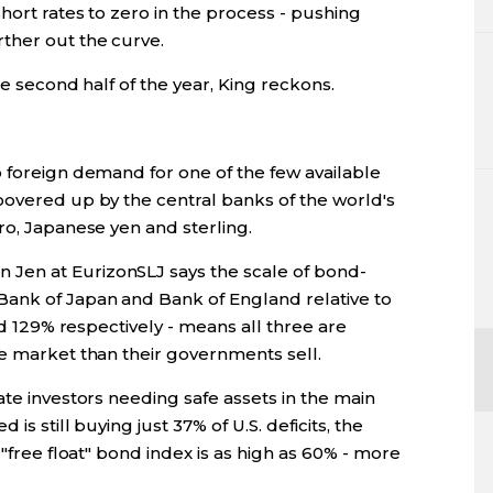
hort rates to zero in the process - pushing
ther out the curve.
he second half of the year, King reckons.
o foreign demand for one of the few available
oovered up by the central banks of the world's
ro, Japanese yen and sterling.
Jen at EurizonSLJ says the scale of bond-
Bank of Japan and Bank of England relative to
and 129% respectively - means all three are
he market than their governments sell.
ate investors needing safe assets in the main
is still buying just 37% of U.S. deficits, the
 "free float" bond index is as high as 60% - more