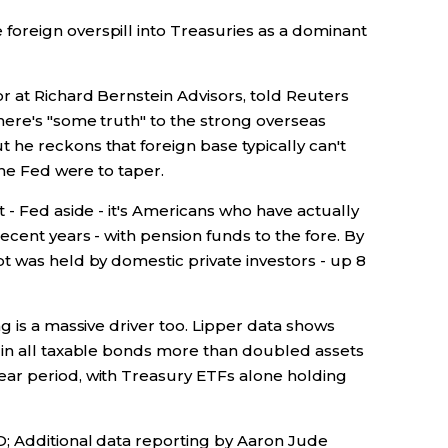
oreign overspill into Treasuries as a dominant
r at Richard Bernstein Advisors, told Reuters
ere's "some truth" to the strong overseas
he reckons that foreign base typically can't
the Fed were to taper.
 - Fed aside - it's Americans who have actually
ecent years - with pension funds to the fore. By
t was held by domestic private investors - up 8
g is a massive driver too. Lipper data shows
 in all taxable bonds more than doubled assets
ar period, with Treasury ETFs alone holding
; Additional data reporting by Aaron Jude