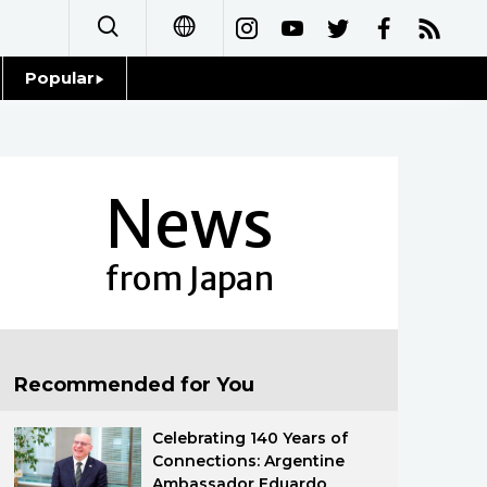
Popular
日本語
Topics
简体字
Language
News
繁體字
Glances
Français
from Japan
Family
Español
Food & Drink
العربية
Recommended for You
Русский
Celebrating 140 Years of
Connections: Argentine
Ambassador Eduardo