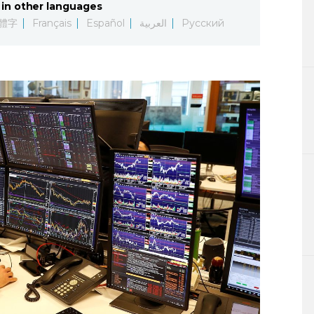
in other languages
Lifestyle
體字
Français
Español
العربية
Русский
Sci-tech
Tokyo
Announce