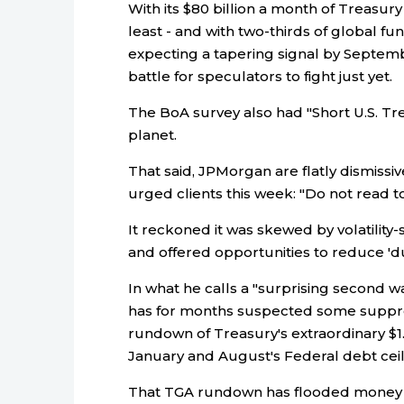
With its $80 billion a month of Treasury
least - and with two-thirds of global 
expecting a tapering signal by September
battle for speculators to fight just yet.
The BoA survey also had "Short U.S. Tre
planet.
That said, JPMorgan are flatly dismissiv
urged clients this week: "Do not read t
It reckoned it was skewed by volatility-
and offered opportunities to reduce 'du
In what he calls a "surprising second wav
has for months suspected some suppress
rundown of Treasury's extraordinary $1
January and August's Federal debt ceil
That TGA rundown has flooded money m