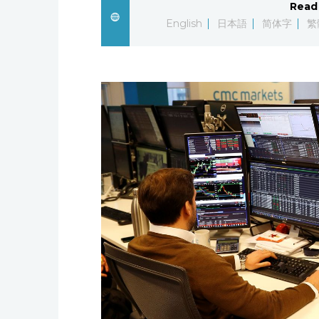
Read 
English
日本語
简体字
繁