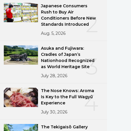
Japanese Consumers
Rush to Buy Air
2
Conditioners Before New
Standards Introduced
Aug. 5, 2026
Asuka and Fujiwara:
Cradles of Japan’s
3
Nationhood Recognized
as World Heritage Site
July 28, 2026
The Nose Knows: Aroma
4
Is Key to the Full Wagyū
Experience
July 30, 2026
The Tekigaisō Gallery