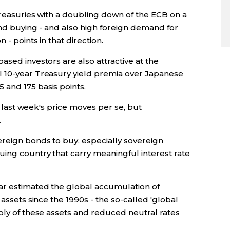
Treasuries with a doubling down of the ECB on a
nd buying - and also high foreign demand for
- points in that direction.
ased investors are also attractive at the
l 10-year Treasury yield premia over Japanese
and 175 basis points.
to last week's price moves per se, but
.
ereign bonds to buy, especially sovereign
uing country that carry meaningful interest rate
ar estimated the global accumulation of
 assets since the 1990s - the so-called 'global
ply of these assets and reduced neutral rates