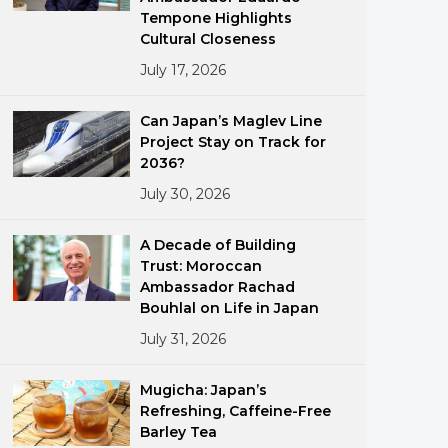
Tempone Highlights
Cultural Closeness
July 17, 2026
Can Japan’s Maglev Line
Project Stay on Track for
2036?
ments
July 30, 2026
A Decade of Building
Trust: Moroccan
Ambassador Rachad
Bouhlal on Life in Japan
July 31, 2026
Mugicha: Japan’s
Refreshing, Caffeine-Free
Barley Tea