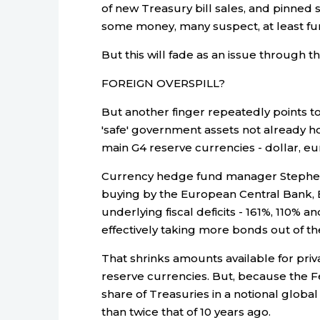
of new Treasury bill sales, and pinned s
some money, many suspect, at least fur
But this will fade as an issue through t
FOREIGN OVERSPILL?
But another finger repeatedly points t
'safe' government assets not already h
main G4 reserve currencies - dollar, eu
Currency hedge fund manager Stephen 
buying by the European Central Bank, 
underlying fiscal deficits - 161%, 110% 
effectively taking more bonds out of t
That shrinks amounts available for priv
reserve currencies. But, because the Fed 
share of Treasuries in a notional global
than twice that of 10 years ago.