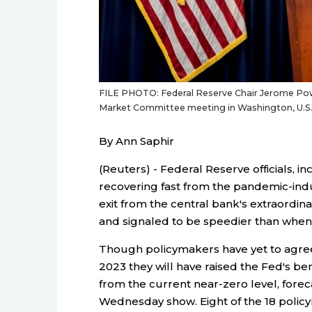
FILE PHOTO: Federal Reserve Chair Jerome Powe
Market Committee meeting in Washington, U.S.
By Ann Saphir
(Reuters) - Federal Reserve officials, i
recovering fast from the pandemic-ind
exit from the central bank's extraordina
and signaled to be speedier than when th
Though policymakers have yet to agree 
2023 they will have raised the Fed's be
from the current near-zero level, fore
Wednesday show. Eight of the 18 policym