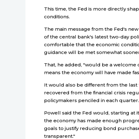
This time, the Fed is more directly sh
conditions.
The main message from the Fed's new f
of the central bank's latest two-day pol
comfortable that the economic conditio
guidance will be met somewhat sooner 
That, he added, "would be a welcome d
means the economy will have made fast
It would also be different from the las
recovered from the financial crisis regul
policymakers penciled in each quarter.
Powell said the Fed would, starting at
the economy has made enough progress
goals to justify reducing bond purchas
transparent."