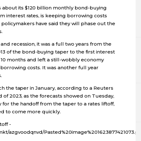
about its $120 billion monthly bond-buying
m interest rates, is keeping borrowing costs
policymakers have said they will phase out the
.
 and recession, it was a full two years from the
of the bond-buying taper to the first interest
 10 months and left a still-wobbly economy
borrowing costs. It was another full year
.
nch the taper in January, according to a Reuters
end of 2023, as the forecasts showed on Tuesday,
or the handoff from the taper to a rates liftoff,
ted to come more quickly.
off -
fx/mkt/azgvoodqnvd/Pasted%20image%201623877421073.p