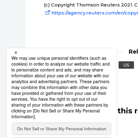
(c) Copyright Thomson Reuters 2021. Cli
https://agency.reuters.com/en/copyr
Re
Reuters
United States
US
Other articles in this 