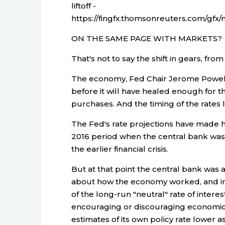
liftoff -
https://fingfx.thomsonreuters.com/
ON THE SAME PAGE WITH MARKETS?
That's not to say the shift in gears, from
The economy, Fed Chair Jerome Powell 
before it will have healed enough for 
purchases. And the timing of the rates lif
The Fed's rate projections have made ha
2016 period when the central bank was 
the earlier financial crisis.
But at that point the central bank was 
about how the economy worked, and in p
of the long-run "neutral" rate of inter
encouraging or discouraging economic 
estimates of its own policy rate lower as