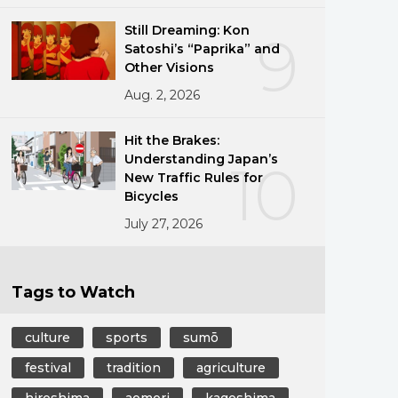
Still Dreaming: Kon
9
Satoshi’s “Paprika” and
Other Visions
Aug. 2, 2026
Hit the Brakes:
Understanding Japan’s
10
New Traffic Rules for
Bicycles
July 27, 2026
Tags to Watch
culture
sports
sumō
festival
tradition
agriculture
hiroshima
aomori
kagoshima