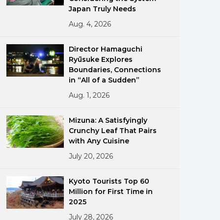
Japan Truly Needs
Aug. 4, 2026
Director Hamaguchi
Ryūsuke Explores
Boundaries, Connections
in “All of a Sudden”
ments
Aug. 1, 2026
Mizuna: A Satisfyingly
Crunchy Leaf That Pairs
with Any Cuisine
July 20, 2026
Kyoto Tourists Top 60
Million for First Time in
2025
July 28, 2026