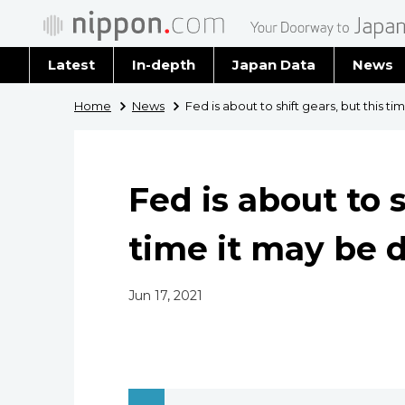
Latest
In-depth
Japan Data
News
Latest 
Home
News
Fed is about to shift gears, but this ti
Archiv
Fed is about to s
time it may be d
Jun 17, 2021