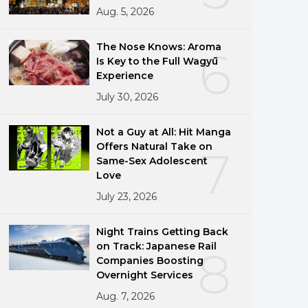
Aug. 5, 2026
png
The Nose Knows: Aroma
6
Is Key to the Full Wagyū
Experience
July 30, 2026
Not a Guy at All: Hit Manga
Offers Natural Take on
7
Same-Sex Adolescent
Love
July 23, 2026
Night Trains Getting Back
on Track: Japanese Rail
8
Companies Boosting
Overnight Services
Aug. 7, 2026