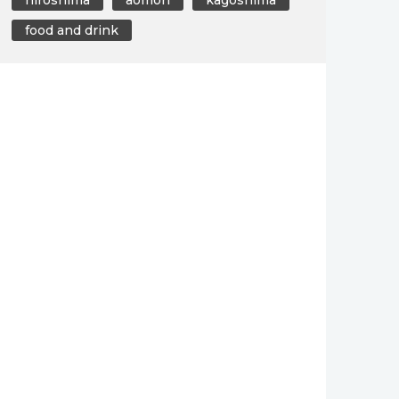
food and drink