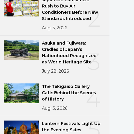
Rush to Buy Air
2
Conditioners Before New
Standards Introduced
Aug. 5, 2026
Asuka and Fujiwara:
Cradles of Japan’s
3
Nationhood Recognized
as World Heritage Site
July 28, 2026
The Tekigaisō Gallery
4
Café: Behind the Scenes
of History
Aug. 3, 2026
5
Lantern Festivals Light Up
ng
the Evening Skies