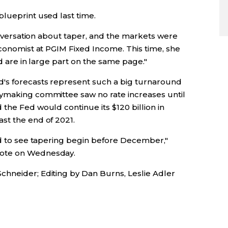
blueprint used last time.
conversation about taper, and the markets were
economist at PGIM Fixed Income. This time, she
ed are in large part on the same page."
's forecasts represent such a big turnaround
cymaking committee saw no rate increases until
the Fed would continue its $120 billion in
st the end of 2021.
hed to see tapering begin before December,"
rote on Wednesday.
hneider; Editing by Dan Burns, Leslie Adler