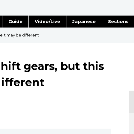
Guide
Video/Live
Japanese
Sections
Stories
Images
me it may be different
e
People
hift gears, but this
Blog
ifferent
Politics
Economy
Society
Culture