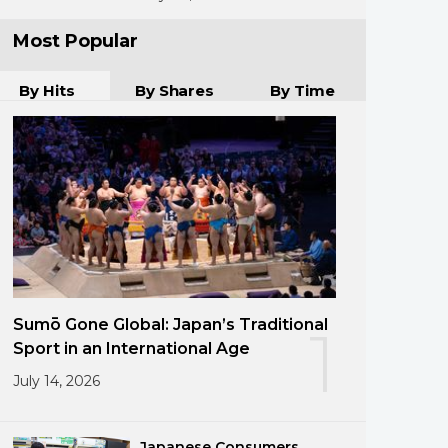
Most Popular
By Hits
By Shares
By Time
Sumō Gone Global: Japan’s Traditional
1
Sport in an International Age
July 14, 2026
Japanese Consumers