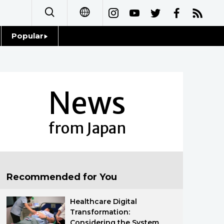
Popular
日本語
Topics
简体字
Language
News
繁體字
Glances
Français
from Japan
Family
Español
Food & Drink
العربية
Recommended for You
Русский
Healthcare Digital
Transformation:
Considering the System