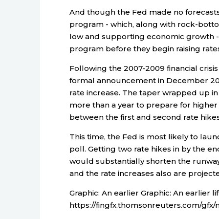
And though the Fed made no forecasts 
program - which, along with rock-botto
low and supporting economic growth - 
program before they begin raising rates
Following the 2007-2009 financial crisis
formal announcement in December 2013 
rate increase. The taper wrapped up in
more than a year to prepare for higher 
between the first and second rate hikes
This time, the Fed is most likely to lau
poll. Getting two rate hikes in by the 
would substantially shorten the runway f
and the rate increases also are projec
Graphic: An earlier Graphic: An earlier lift
https://fingfx.thomsonreuters.com/g