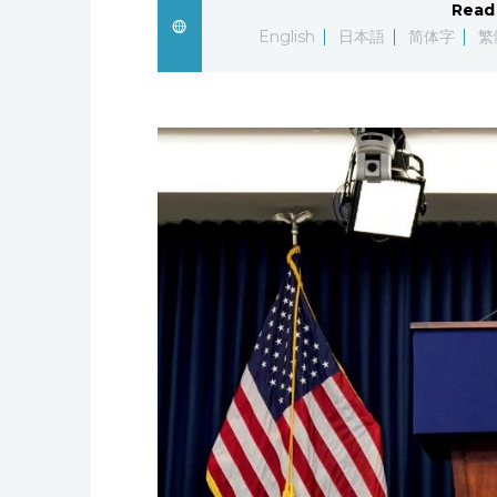
Read 
English
日本語
简体字
繁