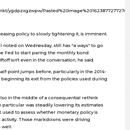
gfx/mkt/ygdpzxgzwpw/Pasted%20image%201623877277274.
 easing policy to slowly tightening it, is imminent.
noted on Wednesday, still has "a ways" to go
the Fed to start paring the monthly bond
toff isn't even in the conversation, he said.
lf-point jumps before, particularly in the 2014-
beginning its exit from the policies used during
also in the middle of a consequential rethink
articular was steadily lowering its estimates
est used to assess whether monetary policy is
activity. Those markdowns were driving
 well.