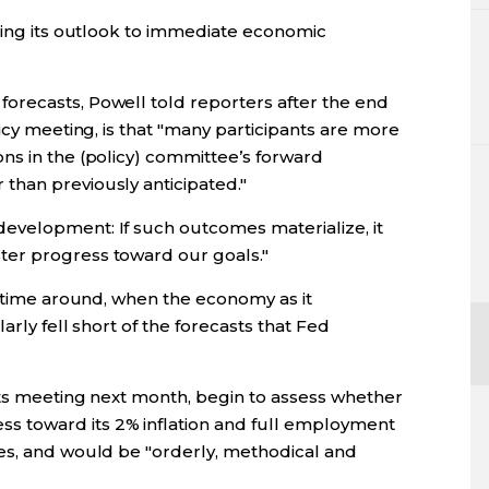
aping its outlook to immediate economic
orecasts, Powell told reporters after the end
icy meeting, is that "many participants are more
ns in the (policy) committee’s forward
than previously anticipated."
evelopment: If such outcomes materialize, it
er progress toward our goals."
t time around, when the economy as it
arly fell short of the forecasts that Fed
 its meeting next month, begin to assess whether
 toward its 2% inflation and full employment
es, and would be "orderly, methodical and