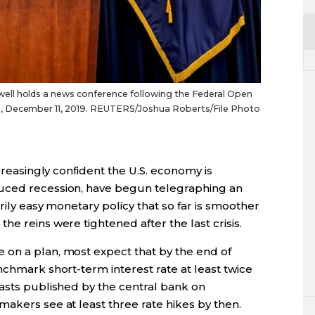
ll holds a news conference following the Federal Open
, December 11, 2019. REUTERS/Joshua Roberts/File Photo
ncreasingly confident the U.S. economy is
uced recession, have begun telegraphing an
rily easy monetary policy that so far is smoother
e reins were tightened after the last crisis.
on a plan, most expect that by the end of
nchmark short-term interest rate at least twice
casts published by the central bank on
akers see at least three rate hikes by then.