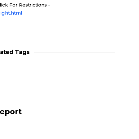
ck For Restrictions -
ight.html
lated Tags
report