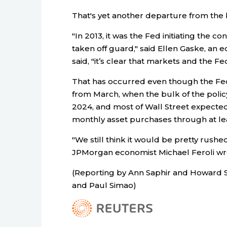
That's yet another departure from the 
"In 2013, it was the Fed initiating the 
taken off guard," said Ellen Gaske, an 
said, "it’s clear that markets and the F
That has occurred even though the Fed
from March, when the bulk of the poli
2024, and most of Wall Street expected 
monthly asset purchases through at lea
"We still think it would be pretty rus
JPMorgan economist Michael Feroli w
(Reporting by Ann Saphir and Howard Sc
and Paul Simao)