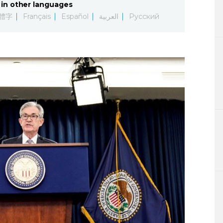
in other languages
Lifestyle
體字
Français
Español
العربية
Русский
Sci-tech
Tokyo
Announce