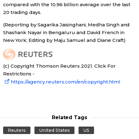
compared with the 10.96 billion average over the last
20 trading days.
(Reporting by Sagarika Jaisinghani, Medha Singh and
Shashank Nayar in Bengaluru and David French in
New York; Editing by Maju Samuel and Diane Craft)
(c) Copyright Thomson Reuters 2021. Click For
Restrictions -
https://agency.reuters.com/en/copyright.html
Related Tags
Reuters
United States
US