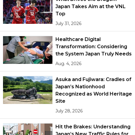
Japan Takes Aim at the VNL
Top
July 31, 2026
Healthcare Digital
Transformation: Considering
the System Japan Truly Needs
Aug. 4, 2026
Asuka and Fujiwara: Cradles of
Japan’s Nationhood
Recognized as World Heritage
Site
July 28, 2026
Hit the Brakes: Understanding
Japan’s New Traffic Rules for