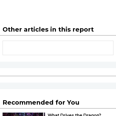
Other articles in this report
Recommended for You
What Drives the Dragon?