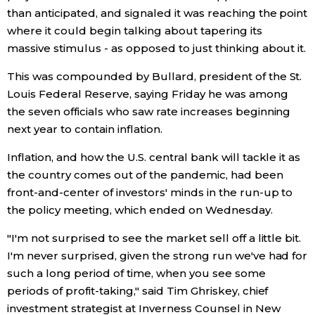
than anticipated, and signaled it was reaching the point
where it could begin talking about tapering its
Entertainment
massive stimulus - as opposed to just thinking about it.
Family
This was compounded by Bullard, president of the St.
Louis Federal Reserve, saying Friday he was among
the seven officials who saw rate increases beginning
Work
next year to contain inflation.
Education
Inflation, and how the U.S. central bank will tackle it as
the country comes out of the pandemic, had been
Health
front-and-center of investors' minds in the run-up to
the policy meeting, which ended on Wednesday.
Topics
"I'm not surprised to see the market sell off a little bit.
I'm never surprised, given the strong run we've had for
Language
such a long period of time, when you see some
periods of profit-taking," said Tim Ghriskey, chief
investment strategist at Inverness Counsel in New
History