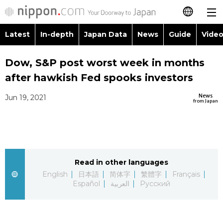
Latest
In-depth
Japan Data
News
Guide
Video
日本語
Images
Topics
Dow, S&P post worst week in months
简体字
after hawkish Fed spooks investors
People
Language
繁體字
Latest
News
Jun 19, 2021
from Japan
Blog
Glances
Français
In-depth
Politics
Family
Español
Japan Data
Economy
Food & Drink
Read in other languages
العربية
English
日本語
简体字
繁體字
Français
Guide
Español
العربية
Русский
Society
Русский
Video/Live
Culture