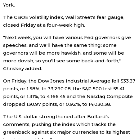
York.
Tokyo
The CBOE volatility index, Wall Street's fear gauge,
closed Friday at a four-week high.
"Next week, you will have various Fed governors give
speeches, and we'll have the same thing: some
governors will be more hawkish, and some will be
more dovish, so you'll see some back-and-forth,"
Ghriskey added.
On Friday, the Dow Jones Industrial Average fell 533.37
points, or 1.58%, to 33,290.08, the S&P 500 lost 55.41
points, or 1.31%, to 4,166.45 and the Nasdaq Composite
dropped 130.97 points, or 0.92%, to 14,030.38.
The U.S. dollar strengthened after Bullard's
comments, pushing the index which tracks the
greenback against six major currencies to its highest