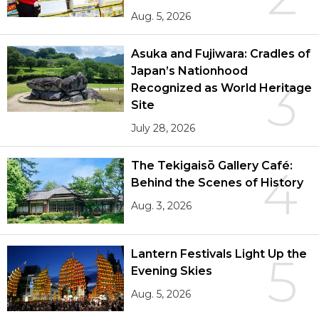
Aug. 5, 2026
Asuka and Fujiwara: Cradles of
Japan’s Nationhood
3
Recognized as World Heritage
Site
July 28, 2026
The Tekigaisō Gallery Café:
4
Behind the Scenes of History
Aug. 3, 2026
Lantern Festivals Light Up the
5
Evening Skies
Aug. 5, 2026