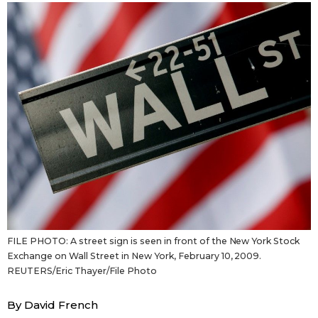
Sci-tech
Japanese
Lifestyle
Japan Glances
Tokyo
Images
Announcements
People
Blog
News
FILE PHOTO: A street sign is seen in front of the New York Stock
Exchange on Wall Street in New York, February 10, 2009.
Latest Stories
Sections
REUTERS/Eric Thayer/File Photo
Archives
Politics
By David French
official SNS