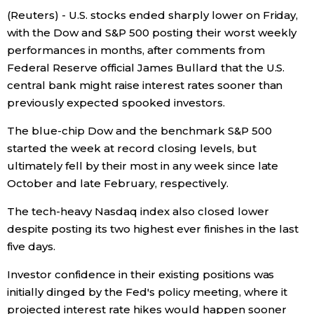
(Reuters) - U.S. stocks ended sharply lower on Friday,
Economy
with the Dow and S&P 500 posting their worst weekly
performances in months, after comments from
Society
Federal Reserve official James Bullard that the U.S.
central bank might raise interest rates sooner than
previously expected spooked investors.
Culture
The blue-chip Dow and the benchmark S&P 500
Science
started the week at record closing levels, but
ultimately fell by their most in any week since late
October and late February, respectively.
Technology
The tech-heavy Nasdaq index also closed lower
Lifestyle
despite posting its two highest ever finishes in the last
five days.
Food & Drink
Investor confidence in their existing positions was
initially dinged by the Fed's policy meeting, where it
Arts
projected interest rate hikes would happen sooner