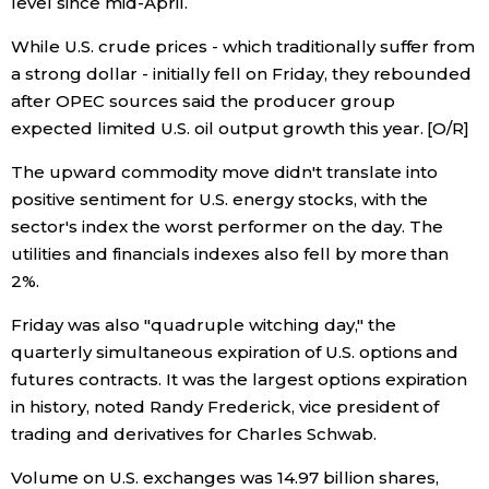
level since mid-April.
While U.S. crude prices - which traditionally suffer from
a strong dollar - initially fell on Friday, they rebounded
after OPEC sources said the producer group
expected limited U.S. oil output growth this year. [O/R]
The upward commodity move didn't translate into
positive sentiment for U.S. energy stocks, with the
sector's index the worst performer on the day. The
utilities and financials indexes also fell by more than
2%.
Friday was also "quadruple witching day," the
quarterly simultaneous expiration of U.S. options and
futures contracts. It was the largest options expiration
in history, noted Randy Frederick, vice president of
trading and derivatives for Charles Schwab.
Volume on U.S. exchanges was 14.97 billion shares,