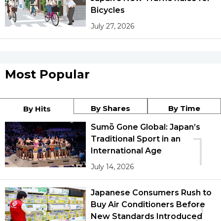
Bicycles
July 27, 2026
Most Popular
By Shares
By Time
By Hits
Sumō Gone Global: Japan’s
1
Traditional Sport in an
International Age
July 14, 2026
Japanese Consumers Rush to
2
Buy Air Conditioners Before
New Standards Introduced