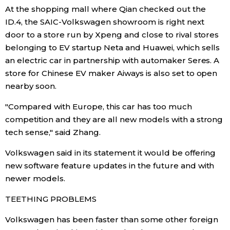
At the shopping mall where Qian checked out the
ID.4, the SAIC-Volkswagen showroom is right next
door to a store run by Xpeng and close to rival stores
belonging to EV startup Neta and Huawei, which sells
an electric car in partnership with automaker Seres. A
store for Chinese EV maker Aiways is also set to open
nearby soon.
"Compared with Europe, this car has too much
competition and they are all new models with a strong
tech sense," said Zhang.
Volkswagen said in its statement it would be offering
new software feature updates in the future and with
newer models.
TEETHING PROBLEMS
Volkswagen has been faster than some other foreign