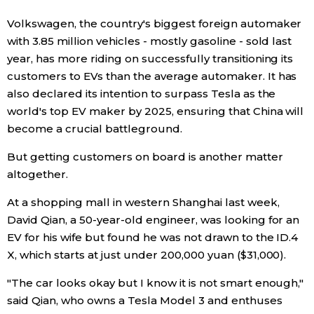
Volkswagen, the country's biggest foreign automaker
with 3.85 million vehicles - mostly gasoline - sold last
year, has more riding on successfully transitioning its
customers to EVs than the average automaker. It has
also declared its intention to surpass Tesla as the
world's top EV maker by 2025, ensuring that China will
become a crucial battleground.
But getting customers on board is another matter
altogether.
At a shopping mall in western Shanghai last week,
David Qian, a 50-year-old engineer, was looking for an
EV for his wife but found he was not drawn to the ID.4
X, which starts at just under 200,000 yuan ($31,000).
"The car looks okay but I know it is not smart enough,"
said Qian, who owns a Tesla Model 3 and enthuses