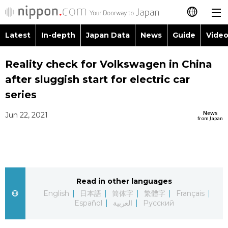
Latest
In-depth
Japan Data
News
Guide
Video
日本語
Images
Topics
Reality check for Volkswagen in China
简体字
after sluggish start for electric car
People
Language
繁體字
series
Latest
Blog
Glances
News
Jun 22, 2021
Français
from Japan
In-depth
Politics
Family
Español
Japan Data
Economy
Food & Drink
العربية
Read in other languages
Guide
Society
Русский
English
日本語
简体字
繁體字
Français
Español
العربية
Русский
Video/Live
Culture