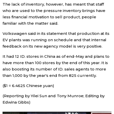
The lack of inventory, however, has meant that staff
who are used to the pressure inventory brings have
less financial motivation to sell product, people
familiar with the matter said.
Volkswagen said in its statement that production at its
EV plants was running on schedule and that internal
feedback on its new agency model is very positive.
It had 12 ID. stores in China as of end-May and plans to
have more than 100 stores by the end of this year. It is
also boosting its number of ID. sales agents to more
than 1,000 by the year's end from 825 currently.
($1 = 6.4625 Chinese yuan)
(Reporting by Yilei Sun and Tony Munroe; Editing by
Edwina Gibbs)