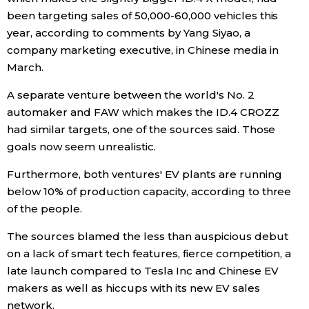
been targeting sales of 50,000-60,000 vehicles this
Economy
year, according to comments by Yang Siyao, a
company marketing executive, in Chinese media in
Society
March.
A separate venture between the world's No. 2
Culture
automaker and FAW which makes the ID.4 CROZZ
had similar targets, one of the sources said. Those
Science
goals now seem unrealistic.
Furthermore, both ventures' EV plants are running
Technology
below 10% of production capacity, according to three
of the people.
Lifestyle
The sources blamed the less than auspicious debut
on a lack of smart tech features, fierce competition, a
Food & Drink
late launch compared to Tesla Inc and Chinese EV
makers as well as hiccups with its new EV sales
Arts
network.