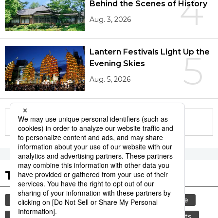
4
Behind the Scenes of History
Aug. 3, 2026
Lantern Festivals Light Up the
5
Evening Skies
Aug. 5, 2026
More in this series
Tags to Watch
culture
festival
tradition
agriculture
aomori
hiroshima
kagoshima
sports