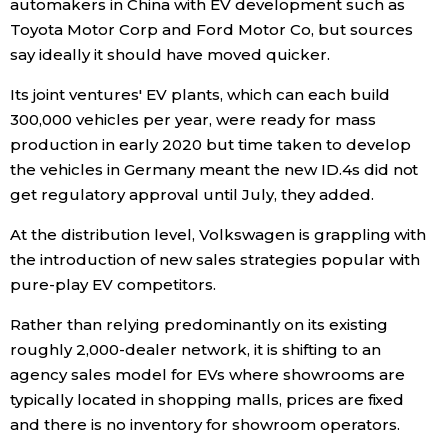
automakers in China with EV development such as
Toyota Motor Corp and Ford Motor Co, but sources
say ideally it should have moved quicker.
Its joint ventures' EV plants, which can each build
300,000 vehicles per year, were ready for mass
production in early 2020 but time taken to develop
the vehicles in Germany meant the new ID.4s did not
get regulatory approval until July, they added.
At the distribution level, Volkswagen is grappling with
the introduction of new sales strategies popular with
pure-play EV competitors.
Rather than relying predominantly on its existing
roughly 2,000-dealer network, it is shifting to an
agency sales model for EVs where showrooms are
typically located in shopping malls, prices are fixed
and there is no inventory for showroom operators.