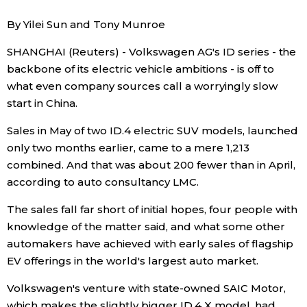
Sci-tech
Japanese
By Yilei Sun and Tony Munroe
SHANGHAI (Reuters) - Volkswagen AG's ID series - the
Lifestyle
Japan Glances
backbone of its electric vehicle ambitions - is off to
what even company sources call a worryingly slow
Tokyo
Images
start in China.
Announcements
Sales in May of two ID.4 electric SUV models, launched
People
only two months earlier, came to a mere 1,213
combined. And that was about 200 fewer than in April,
Blog
according to auto consultancy LMC.
The sales fall far short of initial hopes, four people with
News
knowledge of the matter said, and what some other
automakers have achieved with early sales of flagship
Latest Stories
Sections
EV offerings in the world's largest auto market.
Volkswagen's venture with state-owned SAIC Motor,
Archives
Politics
official SNS
which makes the slightly bigger ID.4 X model, had