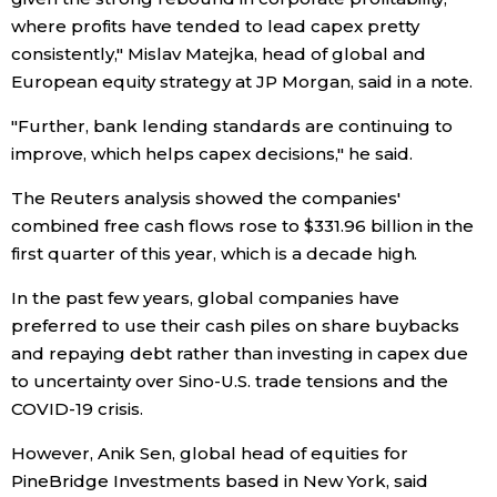
where profits have tended to lead capex pretty
Entertainment
consistently," Mislav Matejka, head of global and
European equity strategy at JP Morgan, said in a note.
Family
"Further, bank lending standards are continuing to
improve, which helps capex decisions," he said.
Work
The Reuters analysis showed the companies'
combined free cash flows rose to $331.96 billion in the
Education
first quarter of this year, which is a decade high.
In the past few years, global companies have
Health
preferred to use their cash piles on share buybacks
and repaying debt rather than investing in capex due
Topics
to uncertainty over Sino-U.S. trade tensions and the
COVID-19 crisis.
Language
However, Anik Sen, global head of equities for
PineBridge Investments based in New York, said
History