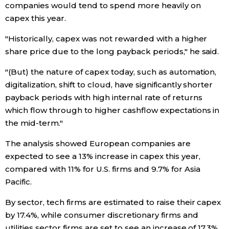
companies would tend to spend more heavily on
capex this year.
Tokyo
"Historically, capex was not rewarded with a higher
share price due to the long payback periods," he said.
"(But) the nature of capex today, such as automation,
digitalization, shift to cloud, have significantly shorter
payback periods with high internal rate of returns
which flow through to higher cashflow expectations in
the mid-term."
The analysis showed European companies are
expected to see a 13% increase in capex this year,
compared with 11% for U.S. firms and 9.7% for Asia
Pacific.
By sector, tech firms are estimated to raise their capex
by 17.4%, while consumer discretionary firms and
utilities sector firms are set to see an increase of 17.3%