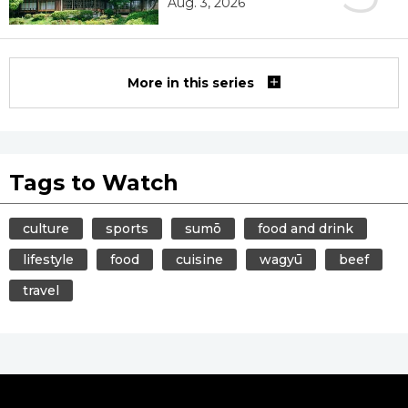
Aug. 3, 2026
More in this series
Tags to Watch
culture
sports
sumō
food and drink
lifestyle
food
cuisine
wagyū
beef
travel