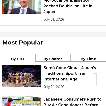
Moroccan Ambassador
Rachad Bouhlal on Life in
Japan
July 31, 2026
Most Popular
By Shares
By Time
By Hits
Sumō Gone Global: Japan’s
1
Traditional Sport in an
International Age
July 14, 2026
Japanese Consumers Rush to
Buy Air Conditioners Before