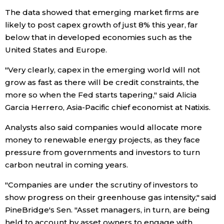
The data showed that emerging market firms are
likely to post capex growth of just 8% this year, far
below that in developed economies such as the
United States and Europe.
"Very clearly, capex in the emerging world will not
grow as fast as there will be credit constraints, the
more so when the Fed starts tapering," said Alicia
Garcia Herrero, Asia-Pacific chief economist at Natixis.
Analysts also said companies would allocate more
money to renewable energy projects, as they face
pressure from governments and investors to turn
carbon neutral in coming years.
"Companies are under the scrutiny of investors to
show progress on their greenhouse gas intensity," said
PineBridge's Sen. "Asset managers, in turn, are being
held to account by asset owners to engage with