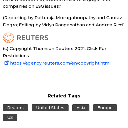
companies on ESG issues."
(Reporting by Patturaja Murugaboopathy and Gaurav
Dogra; Editing by Vidya Ranganathan and Andrea Ricci)
(c) Copyright Thomson Reuters 2021. Click For
Restrictions -
https://agency.reuters.com/en/copyright.html
Related Tags
Reuters
United States
Asia
Europe
US