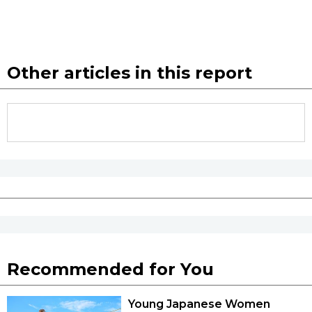
Other articles in this report
Recommended for You
Young Japanese Women