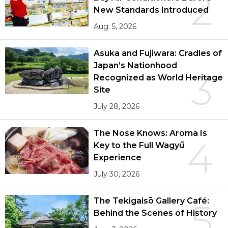
2
New Standards Introduced
Aug. 5, 2026
Asuka and Fujiwara: Cradles of
Japan’s Nationhood
3
Recognized as World Heritage
Site
July 28, 2026
The Nose Knows: Aroma Is
4
Key to the Full Wagyū
Experience
July 30, 2026
The Tekigaisō Gallery Café:
5
Behind the Scenes of History