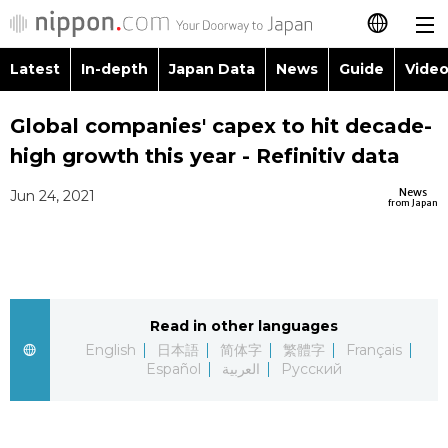
Latest
In-depth
Japan Data
News
Guide
Video
日本語
Global companies' capex to hit decade-
简体字
high growth this year - Refinitiv data
繁體字
Latest
News
Jun 24, 2021
from Japan
Français
In-depth
Español
Japan Data
Read in other languages
العربية
English
日本語
简体字
繁體字
Français
Guide
Español
العربية
Русский
Русский
Video/Live