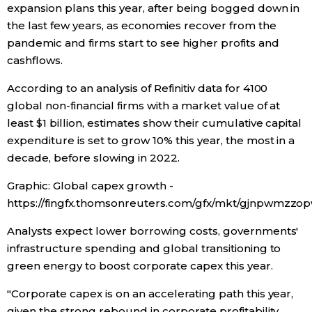
expansion plans this year, after being bogged down in
the last few years, as economies recover from the
Economy
pandemic and firms start to see higher profits and
cashflows.
Society
According to an analysis of Refinitiv data for 4100
Culture
global non-financial firms with a market value of at
least $1 billion, estimates show their cumulative capital
expenditure is set to grow 10% this year, the most in a
Science
decade, before slowing in 2022.
Technology
Graphic: Global capex growth -
https://fingfx.thomsonreuters.com/gfx/mkt/gjnpwmzz
Lifestyle
Analysts expect lower borrowing costs, governments'
infrastructure spending and global transitioning to
Food & Drink
green energy to boost corporate capex this year.
"Corporate capex is on an accelerating path this year,
Arts
given the strong rebound in corporate profitability,