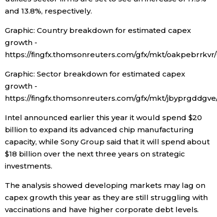
and 13.8%, respectively.
Graphic: Country breakdown for estimated capex
growth -
https://fingfx.thomsonreuters.com/gfx/mkt/oakpebr
Graphic: Sector breakdown for estimated capex
growth -
https://fingfx.thomsonreuters.com/gfx/mkt/jbyprgd
Intel announced earlier this year it would spend $20
billion to expand its advanced chip manufacturing
capacity, while Sony Group said that it will spend about
$18 billion over the next three years on strategic
investments.
The analysis showed developing markets may lag on
capex growth this year as they are still struggling with
vaccinations and have higher corporate debt levels.