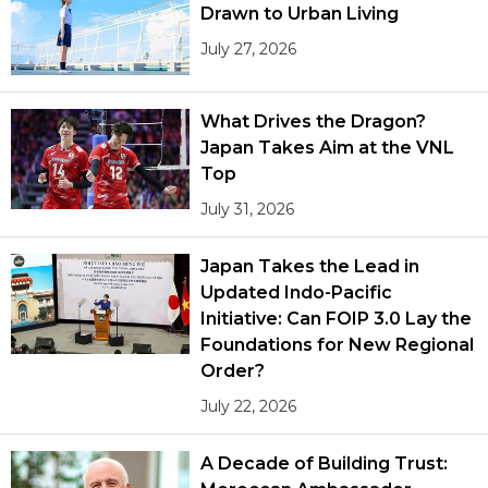
Drawn to Urban Living
July 27, 2026
What Drives the Dragon?
Japan Takes Aim at the VNL
Top
July 31, 2026
Japan Takes the Lead in
Updated Indo-Pacific
Initiative: Can FOIP 3.0 Lay the
Foundations for New Regional
Order?
July 22, 2026
A Decade of Building Trust: