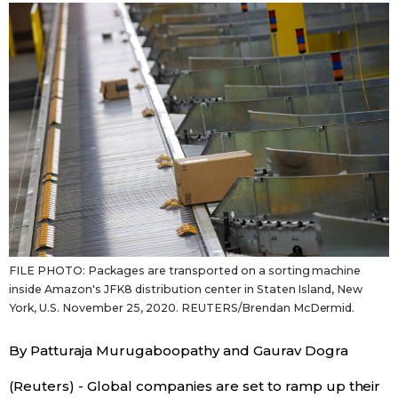
Japanese
Japan Glances
Images
People
Blog
FILE PHOTO: Packages are transported on a sorting machine
News
inside Amazon's JFK8 distribution center in Staten Island, New
York, U.S. November 25, 2020. REUTERS/Brendan McDermid.
Latest Stories
Sections
By Patturaja Murugaboopathy and Gaurav Dogra
Archives
Politics
official SNS
(Reuters) - Global companies are set to ramp up their