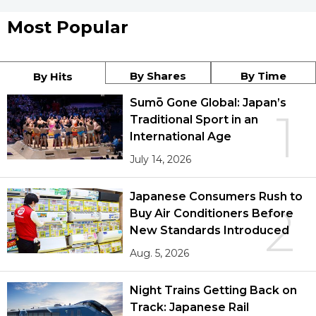
Most Popular
By Shares
By Time
By Hits
Sumō Gone Global: Japan’s
1
Traditional Sport in an
International Age
July 14, 2026
Japanese Consumers Rush to
2
Buy Air Conditioners Before
New Standards Introduced
Aug. 5, 2026
Night Trains Getting Back on
Track: Japanese Rail