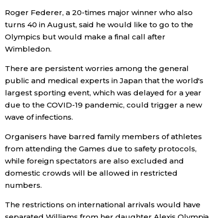
Roger Federer, a 20-times major winner who also
Entertainment
turns 40 in August, said he would like to go to the
Olympics but would make a final call after
Wimbledon.
Family
There are persistent worries among the general
Work
public and medical experts in Japan that the world's
largest sporting event, which was delayed for a year
due to the COVID-19 pandemic, could trigger a new
Education
wave of infections.
Health
Organisers have barred family members of athletes
from attending the Games due to safety protocols,
Topics
while foreign spectators are also excluded and
domestic crowds will be allowed in restricted
numbers.
Language
The restrictions on international arrivals would have
History
separated Williams from her daughter Alexis Olympia,