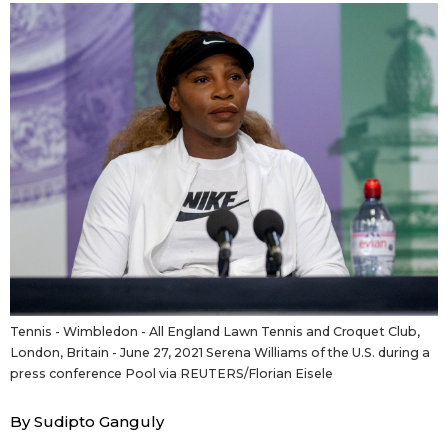
Sci-tech
Japanese
Lifestyle
Japan Glances
Tokyo
Images
Announcements
People
Blog
News
Tennis - Wimbledon - All England Lawn Tennis and Croquet Club,
London, Britain - June 27, 2021 Serena Williams of the U.S. during a
Latest Stories
Sections
press conference Pool via REUTERS/Florian Eisele
By Sudipto Ganguly
Archives
Politics
official SNS