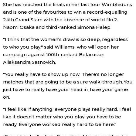
She has reached the finals in her last four Wimbledons
and is one of the favourites to win a record-equalling
24th Grand Slam with the absence of world No.2
Naomi Osaka and third-ranked Simona Halep.
"I think that the women's draw is so deep, regardless
to who you play," said Williams, who will open her
campaign against 100th-ranked Belarusian
Aliaksandra Sasnovich.
"You really have to show up now. There's no longer
matches that are going to be a sure walk-through. You
just have to really have your head in, have your game
on.
"I feel like, if anything, everyone plays really hard. I feel
like it doesn't matter who you play, you have to be
ready. Everyone worked really hard to be here."