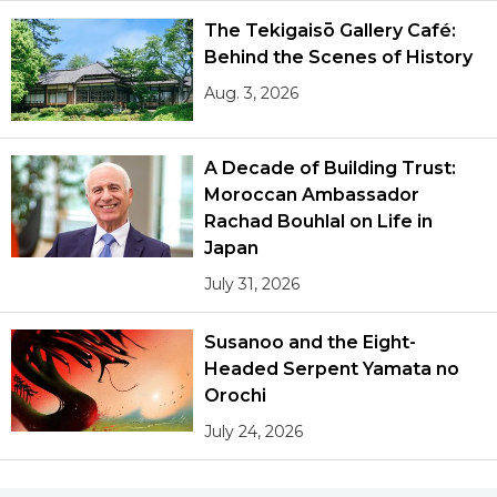
The Tekigaisō Gallery Café:
Behind the Scenes of History
Aug. 3, 2026
A Decade of Building Trust:
Moroccan Ambassador
Rachad Bouhlal on Life in
Japan
July 31, 2026
Susanoo and the Eight-
Headed Serpent Yamata no
Orochi
July 24, 2026