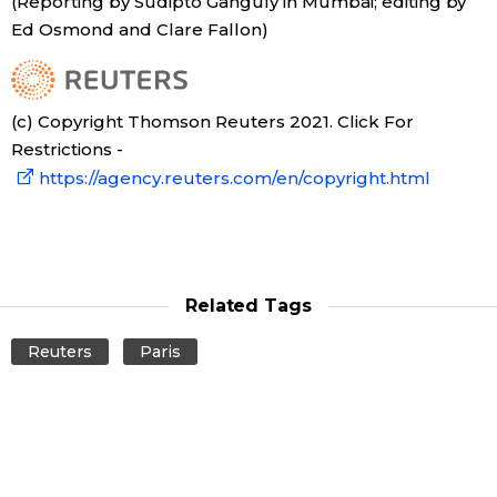
(Reporting by Sudipto Ganguly in Mumbai; editing by
Ed Osmond and Clare Fallon)
(c) Copyright Thomson Reuters 2021. Click For
Restrictions -
https://agency.reuters.com/en/copyright.html
Related Tags
Reuters
Paris