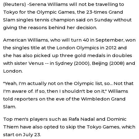
(Reuters) -Serena Williams will not be travelling to
Economy
Tokyo for the Olympic Games, the 23-times Grand
Slam singles tennis champion said on Sunday without
giving the reasons behind her decision.
Society
American Williams, who will turn 40 in September, won
Culture
the singles title at the London Olympics in 2012 and
she has also picked up three gold medals in doubles
with sister Venus -- in Sydney (2000), Beijing (2008) and
Science
London.
Technology
"Yeah, I'm actually not on the Olympic list, so... Not that
I'm aware of. If so, then I shouldn't be on it," Williams
told reporters on the eve of the Wimbledon Grand
Lifestyle
Slam.
Food & Drink
Top men's players such as Rafa Nadal and Dominic
Thiem have also opted to skip the Tokyo Games, which
start on July 23.
Arts