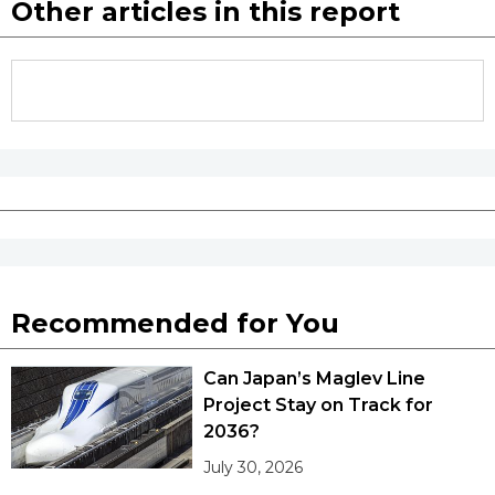
Other articles in this report
Recommended for You
Can Japan’s Maglev Line
Project Stay on Track for
2036?
July 30, 2026