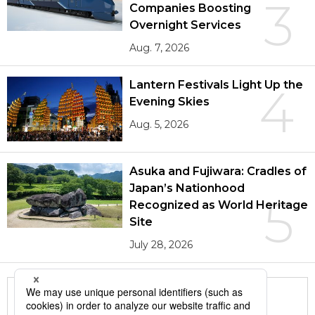
3
Companies Boosting
Overnight Services
Aug. 7, 2026
Lantern Festivals Light Up the
4
Evening Skies
Aug. 5, 2026
Asuka and Fujiwara: Cradles of
Japan’s Nationhood
5
Recognized as World Heritage
Site
July 28, 2026
More in this series