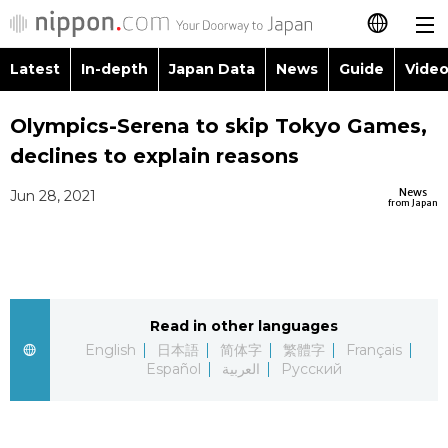
Latest
In-depth
Japan Data
News
Guide
Video
日本語
Images
Topics
Olympics-Serena to skip Tokyo Games,
简体字
declines to explain reasons
People
Language
繁體字
Latest
News
Jun 28, 2021
from Japan
Blog
Glances
Français
In-depth
Politics
Family
Español
Japan Data
Economy
Food & Drink
Read in other languages
العربية
English
日本語
简体字
繁體字
Français
Guide
Español
العربية
Русский
Society
Русский
Video/Live
Culture