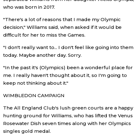
who was born in 2017.
Tokyo
"There's a lot of reasons that I made my Olympic
decision," Williams said, when asked if it would be
difficult for her to miss the Games.
"I don't really want to... I don't feel like going into them
today. Maybe another day. Sorry.
"In the past it's (Olympics) been a wonderful place for
me. I really haven't thought about it, so I'm going to
keep not thinking about it."
WIMBLEDON CAMPAIGN
The All England Club's lush green courts are a happy
hunting ground for Williams, who has lifted the Venus
Rosewater Dish seven times along with her Olympics
singles gold medal.