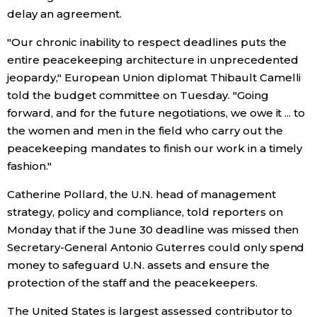
delay an agreement.
Entertainment
"Our chronic inability to respect deadlines puts the
entire peacekeeping architecture in unprecedented
Family
jeopardy," European Union diplomat Thibault Camelli
told the budget committee on Tuesday. "Going
Work
forward, and for the future negotiations, we owe it ... to
the women and men in the field who carry out the
peacekeeping mandates to finish our work in a timely
Education
fashion."
Health
Catherine Pollard, the U.N. head of management
strategy, policy and compliance, told reporters on
Monday that if the June 30 deadline was missed then
Topics
Secretary-General Antonio Guterres could only spend
money to safeguard U.N. assets and ensure the
Language
protection of the staff and the peacekeepers.
The United States is largest assessed contributor to
History