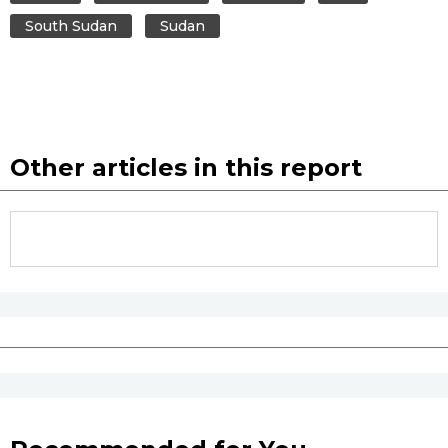
South Sudan
Sudan
Other articles in this report