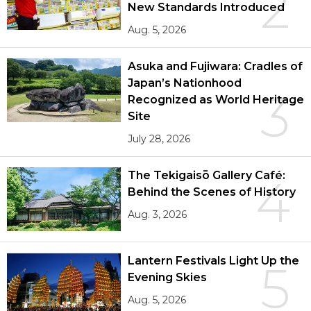
2
New Standards Introduced
Aug. 5, 2026
Asuka and Fujiwara: Cradles of
Japan’s Nationhood
3
Recognized as World Heritage
Site
July 28, 2026
The Tekigaisō Gallery Café:
4
Behind the Scenes of History
Aug. 3, 2026
Lantern Festivals Light Up the
5
Evening Skies
Aug. 5, 2026