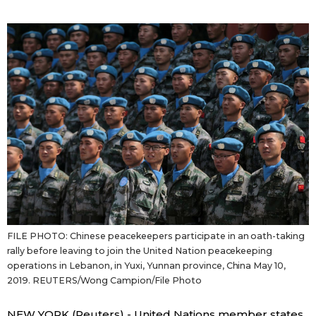
Sci-tech
Japanese
Lifestyle
Japan Glances
Tokyo
Images
Announcements
People
Blog
News
FILE PHOTO: Chinese peacekeepers participate in an oath-taking
rally before leaving to join the United Nation peacekeeping
Latest Stories
Sections
operations in Lebanon, in Yuxi, Yunnan province, China May 10,
2019. REUTERS/Wong Campion/File Photo
Archives
Politics
official SNS
NEW YORK (Reuters) - United Nations member states