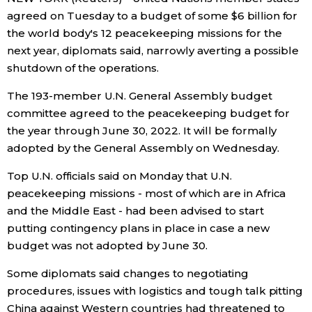
agreed on Tuesday to a budget of some $6 billion for
Economy
the world body's 12 peacekeeping missions for the
next year, diplomats said, narrowly averting a possible
Society
shutdown of the operations.
The 193-member U.N. General Assembly budget
Culture
committee agreed to the peacekeeping budget for
the year through June 30, 2022. It will be formally
Science
adopted by the General Assembly on Wednesday.
Top U.N. officials said on Monday that U.N.
Technology
peacekeeping missions - most of which are in Africa
and the Middle East - had been advised to start
Lifestyle
putting contingency plans in place in case a new
budget was not adopted by June 30.
Food & Drink
Some diplomats said changes to negotiating
procedures, issues with logistics and tough talk pitting
Arts
China against Western countries had threatened to