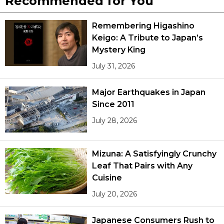
Recommended for You
Remembering Higashino
Keigo: A Tribute to Japan’s
Mystery King
July 31, 2026
Major Earthquakes in Japan
Since 2011
July 28, 2026
Mizuna: A Satisfyingly Crunchy
Leaf That Pairs with Any
Cuisine
July 20, 2026
Japanese Consumers Rush to