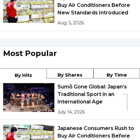
Buy Air Conditioners Before
New Standards Introduced
Aug. 5, 2026
Most Popular
By Shares
By Time
By Hits
Sumō Gone Global: Japan’s
1
Traditional Sport in an
International Age
July 14, 2026
Japanese Consumers Rush to
Buy Air Conditioners Before