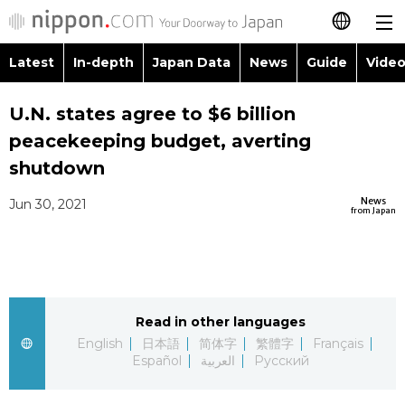
Latest
In-depth
Japan Data
News
Guide
Video
日本語
Images
Topics
U.N. states agree to $6 billion
简体字
peacekeeping budget, averting
People
Language
繁體字
shutdown
Latest
Blog
Glances
News
Jun 30, 2021
Français
from Japan
In-depth
Politics
Family
Español
Japan Data
Economy
Food & Drink
العربية
Read in other languages
Guide
Society
Русский
English
日本語
简体字
繁體字
Français
Español
العربية
Русский
Video/Live
Culture