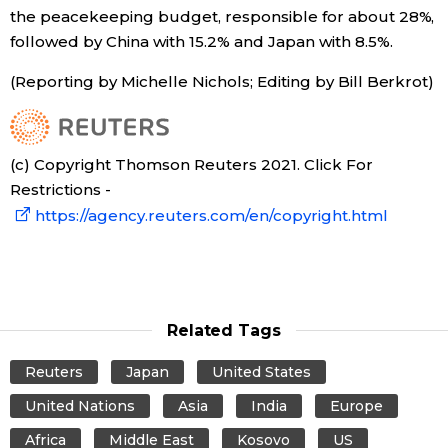
the peacekeeping budget, responsible for about 28%,
followed by China with 15.2% and Japan with 8.5%.
Tokyo
(Reporting by Michelle Nichols; Editing by Bill Berkrot)
(c) Copyright Thomson Reuters 2021. Click For
Restrictions -
https://agency.reuters.com/en/copyright.html
Related Tags
Reuters
Japan
United States
United Nations
Asia
India
Europe
Africa
Middle East
Kosovo
US