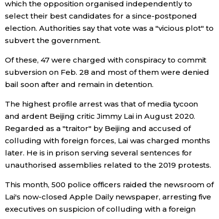
which the opposition organised independently to
select their best candidates for a since-postponed
election. Authorities say that vote was a "vicious plot" to
subvert the government.
Of these, 47 were charged with conspiracy to commit
subversion on Feb. 28 and most of them were denied
bail soon after and remain in detention.
The highest profile arrest was that of media tycoon
and ardent Beijing critic Jimmy Lai in August 2020.
Regarded as a "traitor" by Beijing and accused of
colluding with foreign forces, Lai was charged months
later. He is in prison serving several sentences for
unauthorised assemblies related to the 2019 protests.
This month, 500 police officers raided the newsroom of
Lai's now-closed Apple Daily newspaper, arresting five
executives on suspicion of colluding with a foreign