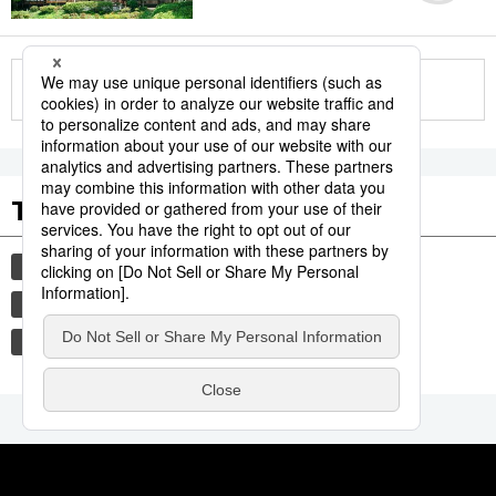
More in this series
Tags to Watch
culture
sports
sumō
festival
tradition
agriculture
hiroshima
food and drink
aomori
kagoshima