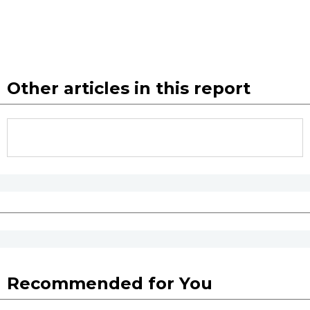
Other articles in this report
Recommended for You