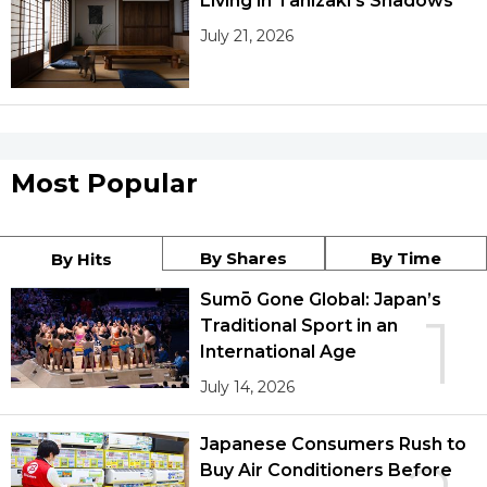
Living in Tanizaki’s Shadows
July 21, 2026
Most Popular
By Shares
By Time
By Hits
Sumō Gone Global: Japan’s
1
Traditional Sport in an
International Age
July 14, 2026
Japanese Consumers Rush to
Buy Air Conditioners Before