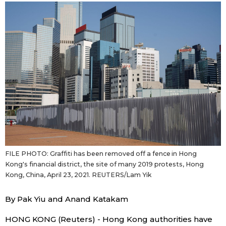
Sci-tech
Japanese
Lifestyle
Japan Glances
Tokyo
Images
Announcements
People
Blog
FILE PHOTO: Graffiti has been removed off a fence in Hong
News
Kong's financial district, the site of many 2019 protests, Hong
Kong, China, April 23, 2021. REUTERS/Lam Yik
Latest Stories
Sections
By Pak Yiu and Anand Katakam
Archives
Politics
official SNS
HONG KONG (Reuters) - Hong Kong authorities have