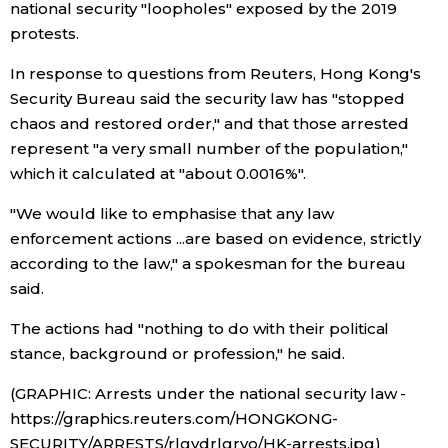
national security "loopholes" exposed by the 2019
protests.
Entertainment
In response to questions from Reuters, Hong Kong's
Security Bureau said the security law has "stopped
Family
chaos and restored order," and that those arrested
represent "a very small number of the population,"
Work
which it calculated at "about 0.0016%".
"We would like to emphasise that any law
Education
enforcement actions ...are based on evidence, strictly
according to the law," a spokesman for the bureau
Health
said.
The actions had "nothing to do with their political
Topics
stance, background or profession," he said.
Language
(GRAPHIC: Arrests under the national security law -
https://graphics.reuters.com/HONGKONG-
SECURITY/ARRESTS/rlgvdrlgrvo/HK-arrests.jpg)
History