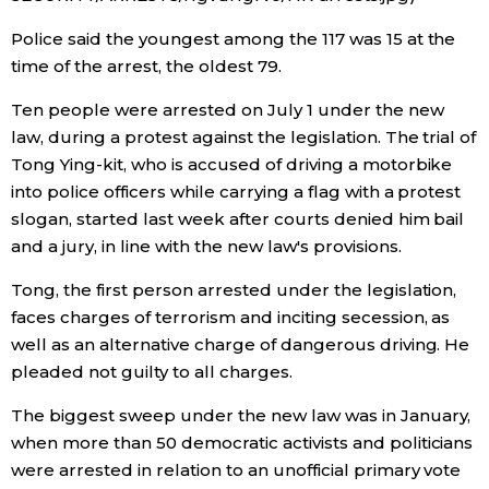
Police said the youngest among the 117 was 15 at the
Tokyo
time of the arrest, the oldest 79.
Ten people were arrested on July 1 under the new
law, during a protest against the legislation. The trial of
Tong Ying-kit, who is accused of driving a motorbike
into police officers while carrying a flag with a protest
slogan, started last week after courts denied him bail
and a jury, in line with the new law's provisions.
Tong, the first person arrested under the legislation,
faces charges of terrorism and inciting secession, as
well as an alternative charge of dangerous driving. He
pleaded not guilty to all charges.
The biggest sweep under the new law was in January,
when more than 50 democratic activists and politicians
were arrested in relation to an unofficial primary vote