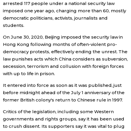
arrested 117 people under a national security law
imposed one year ago, charging more than 60, mostly
Economy
democratic politicians, activists, journalists and
students.
Society
On June 30, 2020, Beijing imposed the security law in
Culture
Hong Kong following months of often-violent pro-
democracy protests, effectively ending the unrest. The
law punishes acts which China considers as subversion,
Science
secession, terrorism and collusion with foreign forces
with up to life in prison.
Technology
It entered into force as soon as it was published, just
before midnight ahead of the July 1 anniversary of the
Lifestyle
former British colony's return to Chinese rule in 1997.
Food & Drink
Critics of the legislation, including some Western
governments and rights groups, say it has been used
to crush dissent. Its supporters say it was vital to plug
Arts