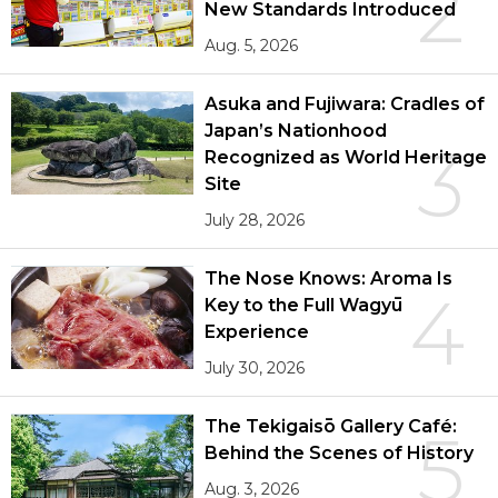
2
New Standards Introduced
Aug. 5, 2026
Asuka and Fujiwara: Cradles of
Japan’s Nationhood
3
Recognized as World Heritage
Site
July 28, 2026
The Nose Knows: Aroma Is
4
Key to the Full Wagyū
Experience
July 30, 2026
The Tekigaisō Gallery Café:
5
Behind the Scenes of History
Aug. 3, 2026