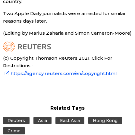
country.
Two Apple Daily journalists were arrested for similar
reasons days later.
(Editing by Marius Zaharia and Simon Cameron-Moore)
(c) Copyright Thomson Reuters 2021. Click For
Restrictions -
https://agency.reuters.com/en/copyright.html
Related Tags
Reuters
Asia
East Asia
Hong Kong
Crime