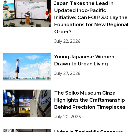
Japan Takes the Lead in
Updated Indo-Pacific
Initiative: Can FOIP 3.0 Lay the
Foundations for New Regional
Order?
July 22, 2026
Young Japanese Women
Drawn to Urban Living
July 27, 2026
The Seiko Museum Ginza
Highlights the Craftsmanship
Behind Precision Timepieces
July 20, 2026