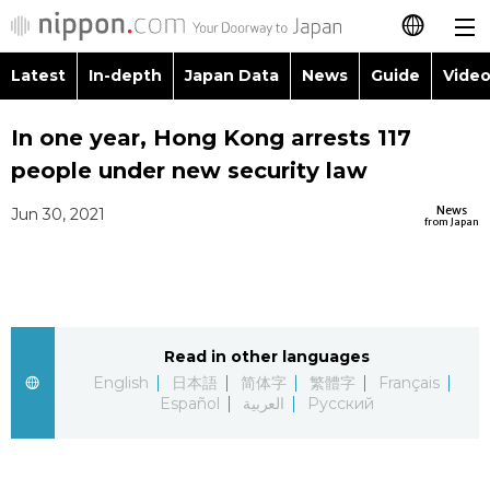
Latest
In-depth
Japan Data
News
Guide
Video
日本語
Images
Topics
In one year, Hong Kong arrests 117
简体字
people under new security law
People
Language
繁體字
Latest
News
Jun 30, 2021
from Japan
Blog
Glances
Français
In-depth
Politics
Family
Español
Japan Data
Economy
Food & Drink
Read in other languages
العربية
English
日本語
简体字
繁體字
Français
Guide
Español
العربية
Русский
Society
Русский
Video/Live
Culture