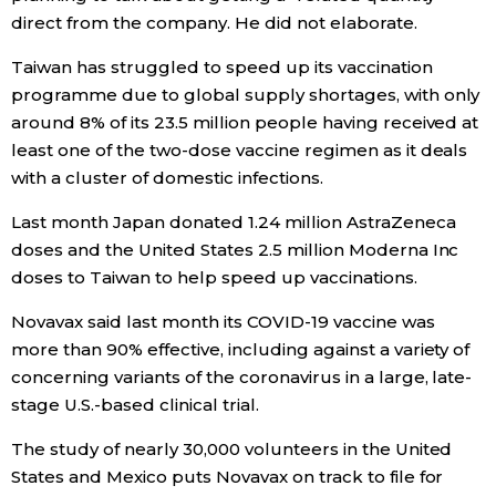
direct from the company. He did not elaborate.
Entertainment
Taiwan has struggled to speed up its vaccination
programme due to global supply shortages, with only
Family
around 8% of its 23.5 million people having received at
least one of the two-dose vaccine regimen as it deals
Work
with a cluster of domestic infections.
Last month Japan donated 1.24 million AstraZeneca
Education
doses and the United States 2.5 million Moderna Inc
doses to Taiwan to help speed up vaccinations.
Health
Novavax said last month its COVID-19 vaccine was
more than 90% effective, including against a variety of
Topics
concerning variants of the coronavirus in a large, late-
stage U.S.-based clinical trial.
Language
The study of nearly 30,000 volunteers in the United
States and Mexico puts Novavax on track to file for
History