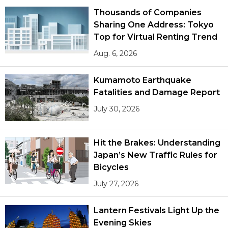
Thousands of Companies
Sharing One Address: Tokyo
Top for Virtual Renting Trend
Aug. 6, 2026
Kumamoto Earthquake
Fatalities and Damage Report
July 30, 2026
Hit the Brakes: Understanding
Japan’s New Traffic Rules for
Bicycles
July 27, 2026
Lantern Festivals Light Up the
Evening Skies