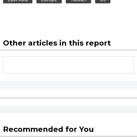
Other articles in this report
Recommended for You