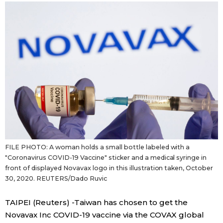
Sci-tech
Japanese
Lifestyle
Japan Glances
Tokyo
Images
Announcements
People
Blog
FILE PHOTO: A woman holds a small bottle labeled with a
News
"Coronavirus COVID-19 Vaccine" sticker and a medical syringe in
front of displayed Novavax logo in this illustration taken, October
30, 2020. REUTERS/Dado Ruvic
Latest Stories
Sections
TAIPEI (Reuters) -Taiwan has chosen to get the
Archives
Politics
Novavax Inc COVID-19 vaccine via the COVAX global
official SNS