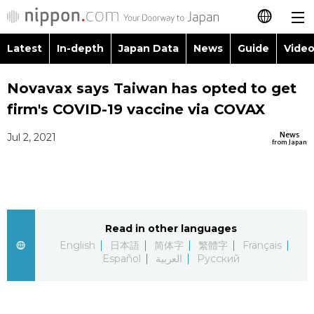
Latest
In-depth
Japan Data
News
Guide
Video
日本語
Images
Topics
Novavax says Taiwan has opted to get
简体字
firm's COVID-19 vaccine via COVAX
People
Language
繁體字
Latest
News
Jul 2, 2021
from Japan
Blog
Glances
Français
In-depth
Politics
Family
Español
Japan Data
Economy
Food & Drink
Read in other languages
العربية
English
日本語
简体字
繁體字
Français
Guide
Español
العربية
Русский
Society
Русский
Video/Live
Culture