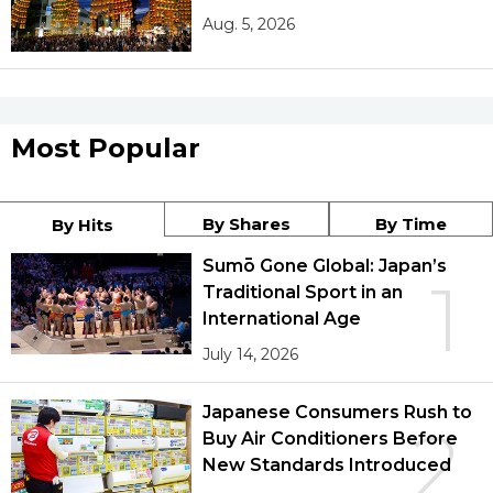
Aug. 5, 2026
Most Popular
By Shares
By Time
By Hits
Sumō Gone Global: Japan’s
1
Traditional Sport in an
International Age
July 14, 2026
Japanese Consumers Rush to
2
Buy Air Conditioners Before
New Standards Introduced