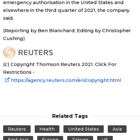
emergency authorisation in the United States and
elsewhere in the third quarter of 2021, the company
Tokyo
said.
(Reporting by Ben Blanchard; Editing by Christopher
Cushing)
(c) Copyright Thomson Reuters 2021. Click For
Restrictions -
https://agency.reuters.com/en/copyright.html
Related Tags
Reuters
Health
United States
Asia
East Asia
Europe
Taiwan
US