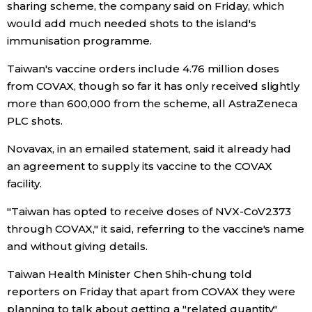
sharing scheme, the company said on Friday, which
would add much needed shots to the island's
Economy
immunisation programme.
Society
Taiwan's vaccine orders include 4.76 million doses
from COVAX, though so far it has only received slightly
more than 600,000 from the scheme, all AstraZeneca
Culture
PLC shots.
Science
Novavax, in an emailed statement, said it already had
an agreement to supply its vaccine to the COVAX
facility.
Technology
"Taiwan has opted to receive doses of NVX-CoV2373
Lifestyle
through COVAX," it said, referring to the vaccine's name
and without giving details.
Food & Drink
Taiwan Health Minister Chen Shih-chung told
reporters on Friday that apart from COVAX they were
Arts
planning to talk about getting a "related quantity"