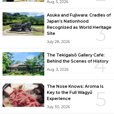
Aug. 5, 2026
Asuka and Fujiwara: Cradles of
Japan’s Nationhood
3
Recognized as World Heritage
Site
July 28, 2026
The Tekigaisō Gallery Café:
4
Behind the Scenes of History
Aug. 3, 2026
The Nose Knows: Aroma Is
5
Key to the Full Wagyū
Experience
July 30, 2026