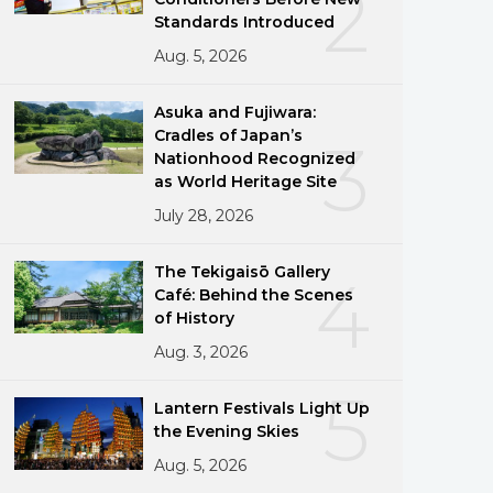
2
Standards Introduced
Aug. 5, 2026
Asuka and Fujiwara:
Cradles of Japan’s
3
Nationhood Recognized
as World Heritage Site
g
July 28, 2026
The Tekigaisō Gallery
4
Café: Behind the Scenes
of History
Aug. 3, 2026
5
Lantern Festivals Light Up
the Evening Skies
Aug. 5, 2026