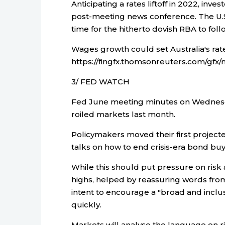
Anticipating a rates liftoff in 2022, inv
post-meeting news conference. The U.S
time for the hitherto dovish RBA to foll
Wages growth could set Australia's rate
https://fingfx.thomsonreuters.com/g
3/ FED WATCH
Fed June meeting minutes on Wednesday 
roiled markets last month.
Policymakers moved their first projec
talks on how to end crisis-era bond buy
While this should put pressure on risk 
highs, helped by reassuring words from
intent to encourage a "broad and inclusi
quickly.
Markets will analyse the language on r