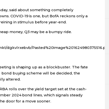
day, said about something completely
wns. COVID-19 is one, but BofA reckons only a
eining in stimulus before year-end.
heap money, Q3 may be a bumpy ride.
fx/mkt/dgkvlrxebvb/Pasted%20image%201624980375516.pn
eting is shaping up as a blockbuster. The fate
nd bond buying scheme will be decided, the
ly altered.
 RBA rolls over the yield target set at the cash-
vember 2024 bond lines, which signals steady
g the door for a move sooner.