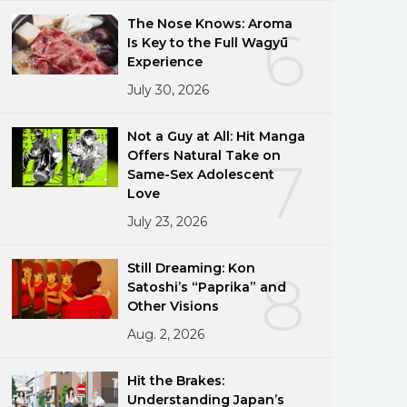
The Nose Knows: Aroma
6
Is Key to the Full Wagyū
Experience
July 30, 2026
Not a Guy at All: Hit Manga
Offers Natural Take on
7
Same-Sex Adolescent
Love
July 23, 2026
Still Dreaming: Kon
8
Satoshi’s “Paprika” and
Other Visions
Aug. 2, 2026
Hit the Brakes:
Understanding Japan’s