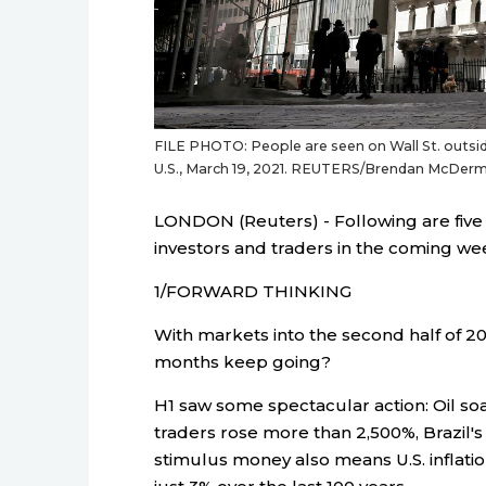
FILE PHOTO: People are seen on Wall St. outsid
U.S., March 19, 2021. REUTERS/Brendan McDerm
LONDON (Reuters) - Following are five 
investors and traders in the coming we
1/FORWARD THINKING
With markets into the second half of 202
months keep going?
H1 saw some spectacular action: Oil s
traders rose more than 2,500%, Brazil's
stimulus money also means U.S. inflati