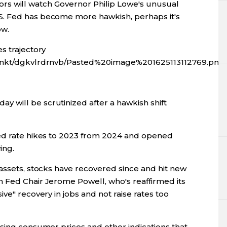
estors will watch Governor Philip Lowe's unusual
. Fed has become more hawkish, perhaps it's
ow.
s trajectory
fx/mkt/dgkvlrdrnvb/Pasted%20image%201625113112769.png
will be scrutinized after a hawkish shift
ted rate hikes to 2023 from 2024 and opened
ing.
assets, stocks have recovered since and hit new
 Fed Chair Jerome Powell, who's reaffirmed its
ve" recovery in jobs and not raise rates too
ising consumer prices and other indications that