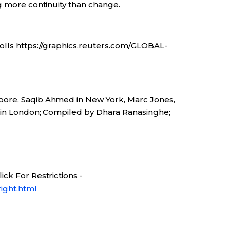
g more continuity than change.
olls https://graphics.reuters.com/GLOBAL-
pore, Saqib Ahmed in New York, Marc Jones,
r in London; Compiled by Dhara Ranasinghe;
ck For Restrictions -
ight.html