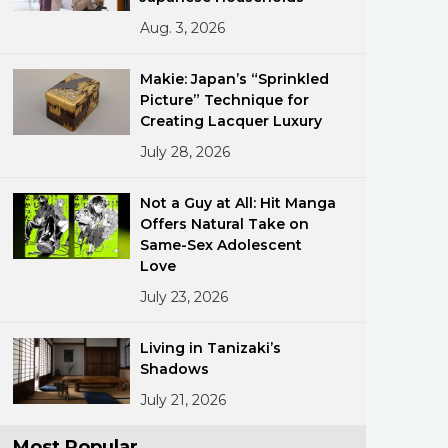
Aug. 3, 2026
Makie: Japan’s “Sprinkled
Picture” Technique for
Creating Lacquer Luxury
July 28, 2026
ments
Not a Guy at All: Hit Manga
Offers Natural Take on
Same-Sex Adolescent
Love
July 23, 2026
Living in Tanizaki’s
Shadows
July 21, 2026
Most Popular