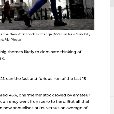
e the New York Stock Exchange (NYSE) in New York City,
id/File Photo
big themes likely to dominate thinking of
ek.
1, can the fast and furious run of the last 15
oared 45%, one 'meme' stock loved by amateur
 currency went from zero to hero. But all that
on now annualises at 8% versus an average of