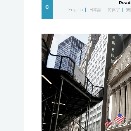
Read 
English
日本語
简体字
繁