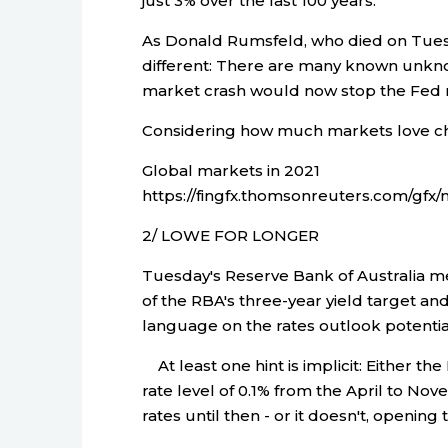
just 3% over the last 100 years.
As Donald Rumsfeld, who died on Tues
different: There are many known unkno
market crash would now stop the Fed r
Considering how much markets love c
Global markets in 2021
https://fingfx.thomsonreuters.com/g
2/ LOWE FOR LONGER
Tuesday's Reserve Bank of Australia me
of the RBA's three-year yield target a
language on the rates outlook potential
At least one hint is implicit: Either the
rate level of 0.1% from the April to No
rates until then - or it doesn't, openin