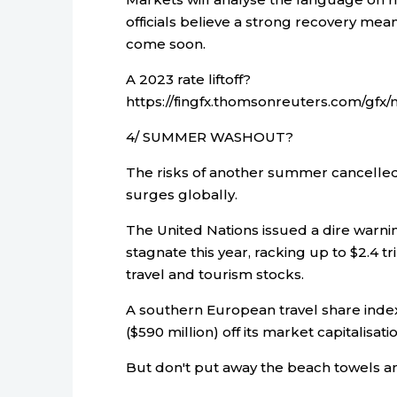
officials believe a strong recovery mea
come soon.
A 2023 rate liftoff?
https://fingfx.thomsonreuters.com/g
4/ SUMMER WASHOUT?
The risks of another summer cancelled 
surges globally.
The United Nations issued a dire warning
stagnate this year, racking up to $2.4 tri
travel and tourism stocks.
A southern European travel share inde
($590 million) off its market capitalisati
But don't put away the beach towels an