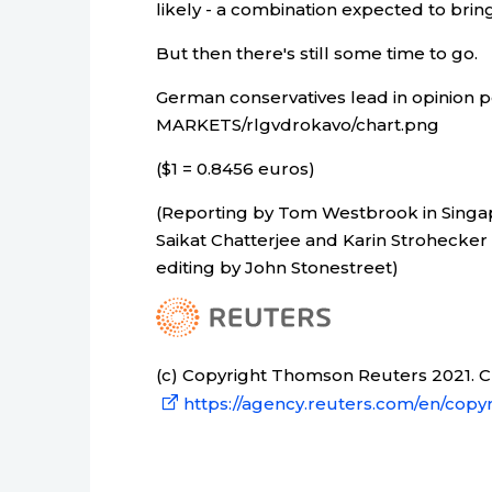
likely - a combination expected to brin
But then there's still some time to go.
German conservatives lead in opinion p
MARKETS/rlgvdrokavo/chart.png
($1 = 0.8456 euros)
(Reporting by Tom Westbrook in Singa
Saikat Chatterjee and Karin Strohecke
editing by John Stonestreet)
(c) Copyright Thomson Reuters 2021. Cli
https://agency.reuters.com/en/copyr