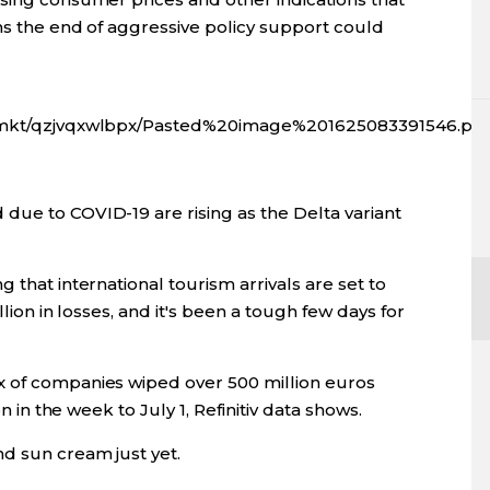
ns the end of aggressive policy support could
fx/mkt/qzjvqxwlbpx/Pasted%20image%201625083391546.pn
due to COVID-19 are rising as the Delta variant
 that international tourism arrivals are set to
llion in losses, and it's been a tough few days for
x of companies wiped over 500 million euros
on in the week to July 1, Refinitiv data shows.
d sun cream just yet.