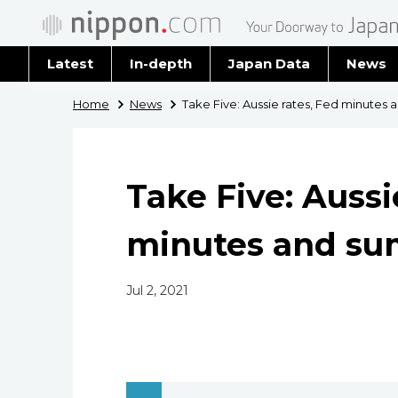
Latest
In-depth
Japan Data
News
Latest 
Home
News
Take Five: Aussie rates, Fed minute
Archiv
Take Five: Aussi
minutes and s
Jul 2, 2021