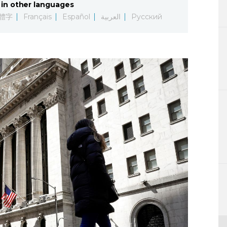
in other languages
Lifestyle
體字
Français
Español
العربية
Русский
Sci-tech
Tokyo
Announce