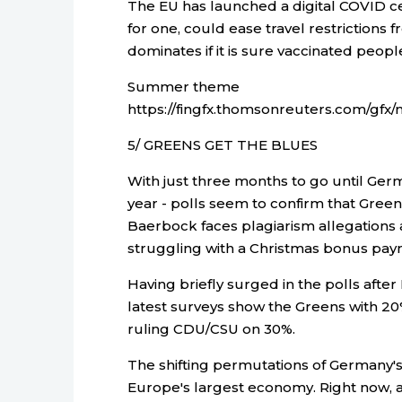
The EU has launched a digital COVID ce
for one, could ease travel restrictions
dominates if it is sure vaccinated peop
Summer theme
https://fingfx.thomsonreuters.com/
5/ GREENS GET THE BLUES
With just three months to go until Germa
year - polls seem to confirm that Green
Baerbock faces plagiarism allegations a
struggling with a Christmas bonus paym
Having briefly surged in the polls aft
latest surveys show the Greens with 20%
ruling CDU/CSU on 30%.
The shifting permutations of Germany's c
Europe's largest economy. Right now, a