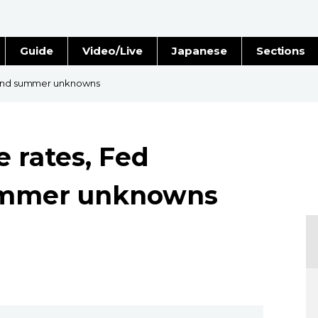
Guide
Video/Live
Japanese
Sections
Stories
Images
s and summer unknowns
e
People
e rates, Fed
Blog
ummer unknowns
Politics
Economy
Society
Culture