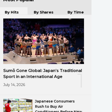
By Hits
By Shares
By Time
Sumō Gone Global: Japan’s Traditional
1
Sport in an International Age
July 14, 2026
Japanese Consumers
Rush to Buy Air
Conditioners Before New