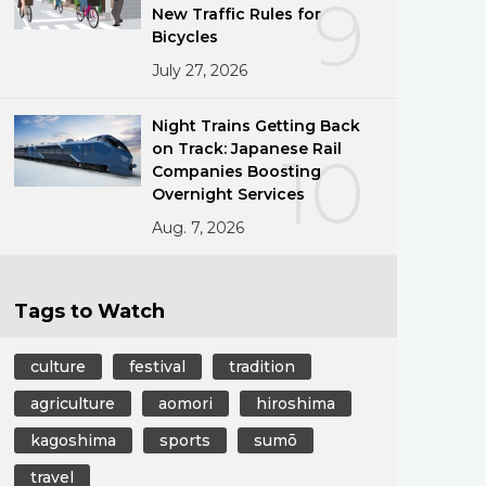
9
New Traffic Rules for
Bicycles
July 27, 2026
g
Night Trains Getting Back
on Track: Japanese Rail
10
Companies Boosting
Overnight Services
Aug. 7, 2026
Tags to Watch
culture
festival
tradition
agriculture
aomori
hiroshima
kagoshima
sports
sumō
travel