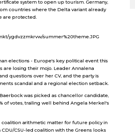
rtificate system to open up tourism. Germany,
 from countries where the Delta variant already
le are protected.
gfx/mkt/ygdvzzmkrvw/summer%20theme.JPG
n elections - Europe's key political event this
s are losing their mojo. Leader Annalena
nd questions over her CV, and the party is
ents scandal and a regional election setback.
er Baerbock was picked as chancellor candidate,
 of votes, trailing well behind Angela Merkel's
oalition arithmetic matter for future policy in
 CDU/CSU-led coalition with the Greens looks