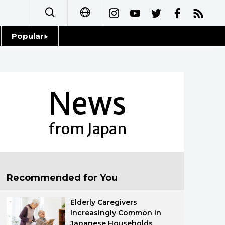
Popular
日本語
Topics
简体字
Language
News
繁體字
Glances
Français
from Japan
Family
Español
Food & Drink
العربية
Recommended for You
Русский
Elderly Caregivers
Increasingly Common in
Japanese Households