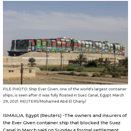
Sci-tech
Japanese
Lifestyle
Japan Glances
Tokyo
Images
Announcements
People
Blog
FILE PHOTO: Ship Ever Given, one of the world's largest container
News
ships, is seen after it was fully floated in Suez Canal, Egypt March
29, 2021. REUTERS/Mohamed Abd El Ghany/
Latest Stories
Sections
ISMAILIA, Egypt (Reuters) -The owners and insurers of
the Ever Given container ship that blocked the Suez
Archives
Politics
official SNS
Canal in March said on Sunday a formal settlement