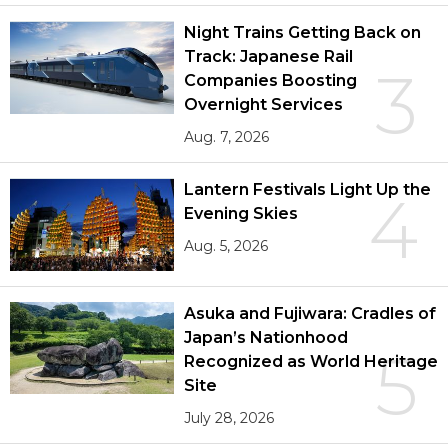
Night Trains Getting Back on
Track: Japanese Rail
3
Companies Boosting
Overnight Services
Aug. 7, 2026
Lantern Festivals Light Up the
4
Evening Skies
Aug. 5, 2026
Asuka and Fujiwara: Cradles of
Japan’s Nationhood
5
Recognized as World Heritage
Site
July 28, 2026