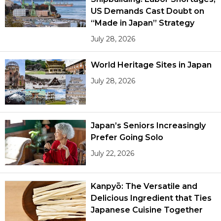
US Demands Cast Doubt on
“Made in Japan” Strategy
July 28, 2026
World Heritage Sites in Japan
July 28, 2026
Japan’s Seniors Increasingly
Prefer Going Solo
July 22, 2026
Kanpyō: The Versatile and
Delicious Ingredient that Ties
Japanese Cuisine Together