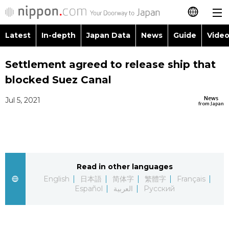
Latest
In-depth
Japan Data
News
Guide
Video
日本語
Images
Topics
Settlement agreed to release ship that
简体字
blocked Suez Canal
People
Language
繁體字
Latest
News
Jul 5, 2021
from Japan
Blog
Glances
Français
In-depth
Politics
Family
Español
Japan Data
Economy
Food & Drink
Read in other languages
العربية
English
日本語
简体字
繁體字
Français
Guide
Español
العربية
Русский
Society
Русский
Video/Live
Culture