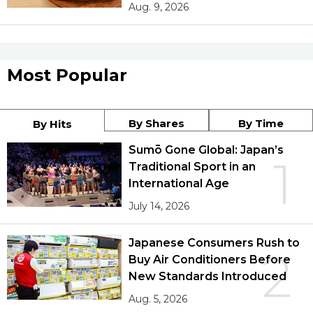
Aug. 9, 2026
Most Popular
By Shares
By Time
By Hits
Sumō Gone Global: Japan’s
1
Traditional Sport in an
International Age
July 14, 2026
Japanese Consumers Rush to
2
Buy Air Conditioners Before
New Standards Introduced
Aug. 5, 2026