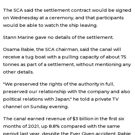
The SCA said the settlement contract would be signed
Entertainment
on Wednesday at a ceremony, and that participants
would be able to watch the ship leaving.
Family
Stann Marine gave no details of the settlement.
Work
Osama Rabie, the SCA chairman, said the canal will
receive a tug boat with a pulling capacity of about 75
tonnes as part of a settlement, without mentioning any
Education
other details.
Health
"We preserved the rights of the authority in full,
preserved our relationship with the company and also
political relations with Japan," he told a private TV
Topics
channel on Sunday evening.
Language
The canal earned revenue of $3 billion in the first six
months of 2021, up 8.8% compared with the same
period last year, despite the Ever Given accident, Rabie
History