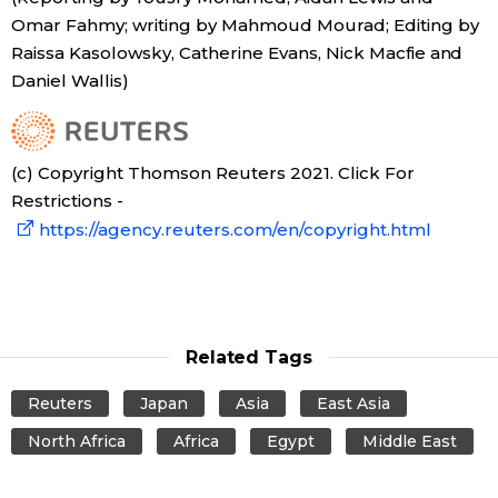
Omar Fahmy; writing by Mahmoud Mourad; Editing by
Raissa Kasolowsky, Catherine Evans, Nick Macfie and
Daniel Wallis)
(c) Copyright Thomson Reuters 2021. Click For
Restrictions -
https://agency.reuters.com/en/copyright.html
Related Tags
Reuters
Japan
Asia
East Asia
North Africa
Africa
Egypt
Middle East