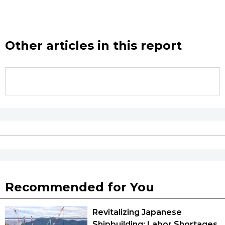
Other articles in this report
Recommended for You
Revitalizing Japanese
Shipbuilding: Labor Shortages,