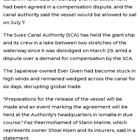
had been agreed in a compensation dispute, and the
Economy
canal authority said the vessel would be allowed to sail
on July 7.
Society
The Suez Canal Authority (SCA) has held the giant ship
and its crew in a lake between two stretches of the
Culture
waterway since it was dislodged on March 29, amid a
dispute over a demand for compensation by the SCA.
Science
The Japanese-owned Ever Given had become stuck in
high winds and remained wedged across the canal for
Technology
six days, disrupting global trade.
"Preparations for the release of the vessel will be
Lifestyle
made and an event marking the agreement will be
held at the Authority's headquarters in Ismailia in due
Food & Drink
course," Faz Peermohamed of Stann Marine, which
represents owner Shoei Kisen and its insurers, said in a
Arts
statement.