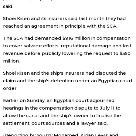
said.
Tokyo
Shoei Kisen and its insurers said last month they had
reached an agreement in principle with the SCA.
The SCA had demanded $916 million in compensation
to cover salvage efforts, reputational damage and lost
revenue before publicly lowering the request to $550
million.
Shoei Kisen and the ship's insurers had disputed the
claim and the ship's detention under an Egyptian court
order.
Earlier on Sunday, an Egyptian court adjourned
hearings in the compensation dispute to July 11 to
allow the canal and the ship's owner to finalise the
settlement, court sources and a lawyer said.
(Reporting by Yousry Mohamed, Aidan Lewis and