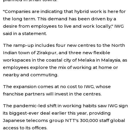
"Companies are indicating that hybrid work is here for
Entertainment
the long term. This demand has been driven by a
desire from employees to live and work locally," IWG
Family
said in a statement.
The ramp-up includes four new centres to the North
Work
Indian town of Zirakpur, and three new flexible
workspaces in the coastal city of Melaka in Malaysia, as
Education
employees explore the mix of working at home or
nearby and commuting.
Health
The expansion comes at no cost to IWG, whose
franchise partners will invest in the centres.
Topics
The pandemic-led shift in working habits saw IWG sign
its biggest-ever deal earlier this year, providing
Language
Japanese telecoms group NTT's 300,000 staff global
access to its offices.
History