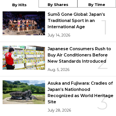
By Shares
By Time
By Hits
Sumō Gone Global: Japan’s
1
Traditional Sport in an
International Age
July 14, 2026
Japanese Consumers Rush to
2
Buy Air Conditioners Before
New Standards Introduced
Aug. 5, 2026
Asuka and Fujiwara: Cradles of
Japan’s Nationhood
3
Recognized as World Heritage
Site
July 28, 2026