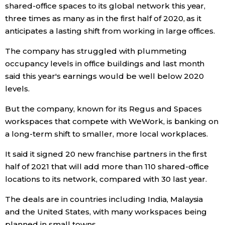
shared-office spaces to its global network this year,
three times as many as in the first half of 2020, as it
Economy
anticipates a lasting shift from working in large offices.
Society
The company has struggled with plummeting
occupancy levels in office buildings and last month
Culture
said this year's earnings would be well below 2020
levels.
Science
But the company, known for its Regus and Spaces
workspaces that compete with WeWork, is banking on
Technology
a long-term shift to smaller, more local workplaces.
It said it signed 20 new franchise partners in the first
Lifestyle
half of 2021 that will add more than 110 shared-office
locations to its network, compared with 30 last year.
Food & Drink
The deals are in countries including India, Malaysia
and the United States, with many workspaces being
Arts
planned in small towns.