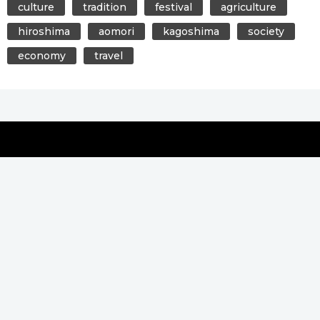
culture
tradition
festival
agriculture
hiroshima
aomori
kagoshima
society
economy
travel