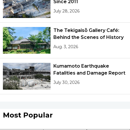
Since 2011
July 28, 2026
The Tekigaisō Gallery Café:
Behind the Scenes of History
Aug. 3, 2026
Kumamoto Earthquake
Fatalities and Damage Report
July 30, 2026
Most Popular