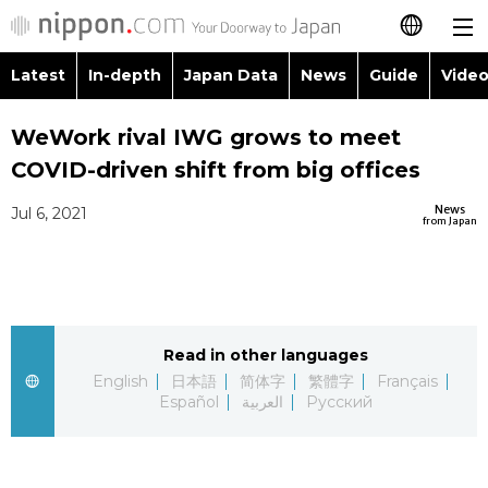
Latest
In-depth
Japan Data
News
Guide
Video
日本語
WeWork rival IWG grows to meet
简体字
COVID-driven shift from big offices
繁體字
Latest
News
Jul 6, 2021
from Japan
Français
In-depth
Español
Japan Data
Read in other languages
العربية
English
日本語
简体字
繁體字
Français
Guide
Español
العربية
Русский
Русский
Video/Live