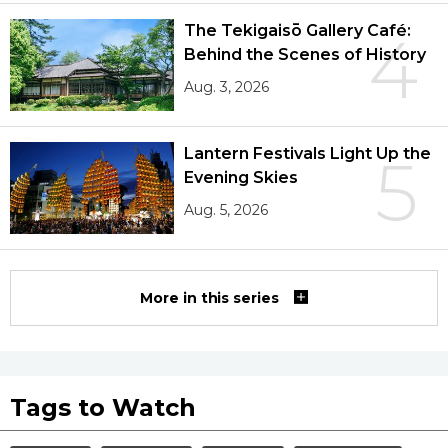
The Tekigaisō Gallery Café:
4
Behind the Scenes of History
Aug. 3, 2026
Lantern Festivals Light Up the
5
Evening Skies
Aug. 5, 2026
More in this series
Tags to Watch