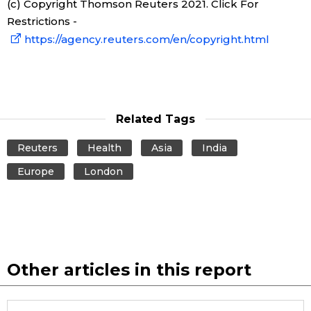
(c) Copyright Thomson Reuters 2021. Click For
Restrictions -
https://agency.reuters.com/en/copyright.html
Related Tags
Reuters
Health
Asia
India
Europe
London
Other articles in this report