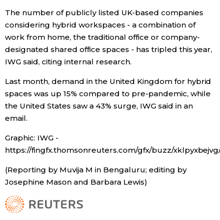
The number of publicly listed UK-based companies
considering hybrid workspaces - a combination of
Tokyo
work from home, the traditional office or company-
designated shared office spaces - has tripled this year,
IWG said, citing internal research.
Last month, demand in the United Kingdom for hybrid
spaces was up 15% compared to pre-pandemic, while
the United States saw a 43% surge, IWG said in an
email.
Graphic: IWG -
https://fingfx.thomsonreuters.com/gfx/buzz/xklpyxbe
(Reporting by Muvija M in Bengaluru; editing by
Josephine Mason and Barbara Lewis)