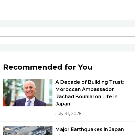
Recommended for You
A Decade of Building Trust:
Moroccan Ambassador
Rachad Bouhlal on Life in
Japan
July 31, 2026
Major Earthquakes in Japan