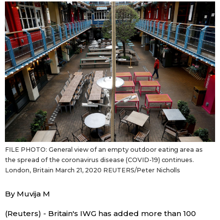
Japanese
Japan Glances
Images
People
Blog
FILE PHOTO: General view of an empty outdoor eating area as
News
the spread of the coronavirus disease (COVID-19) continues.
London, Britain March 21, 2020 REUTERS/Peter Nicholls
Latest Stories
Sections
By Muvija M
Archives
Politics
official SNS
(Reuters) - Britain's IWG has added more than 100