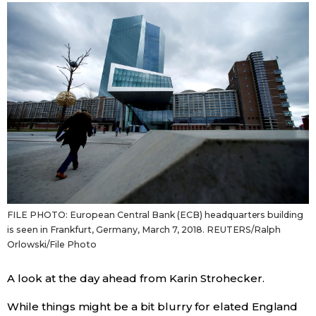
Sci-tech
Japanese
Lifestyle
Japan Glances
Tokyo
Images
Announcement
People
Blog
FILE PHOTO: European Central Bank (ECB) headquarters building
News
is seen in Frankfurt, Germany, March 7, 2018. REUTERS/Ralph
Orlowski/File Photo
Latest Stories
Sections
A look at the day ahead from Karin Strohecker.
Archives
Politics
official SNS
While things might be a bit blurry for elated England