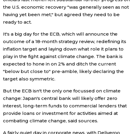
the U.S. economic recovery "was generally seen as not
Entertainment
having yet been met," but agreed they need to be
ready to act.
Family
It's a big day for the ECB, which will announce the
outcome of a 18-month strategy review, redefining its
Work
inflation target and laying down what role it plans to
play in the fight against climate change. The bank is
expected to hone in on 2% and ditch the current
Education
"below but close to" pre-amble, likely declaring the
target also symmetric.
Health
But the ECB isn't the only one focussed on climate
change: Japan's central bank will likely offer zero
Topics
interest, long-term funds to commercial lenders that
provide loans or investment for activities aimed at
Language
combating climate change, said sources.
A fairly quiet day in corporate news, with Deliveroo
History