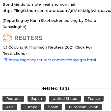
Bond yields tumble, real and nominal
https://fingfx.thomsonreuters.com/gfx/mkt/dgkvlrqdav
(Reporting by Karin Strohecker, editing by Dhara
Ranasinghe)
(c) Copyright Thomson Reuters 2021. Click For
Restrictions -
https://agency.reuters.com/en/copyright.html
Related Tags
Reuters
Japan
United States
France
Asia
Europe
Spain
European Union