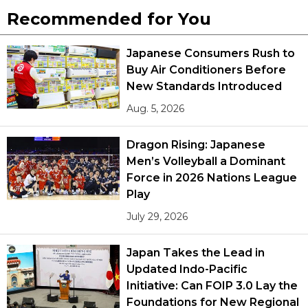
Recommended for You
Japanese Consumers Rush to
Buy Air Conditioners Before
New Standards Introduced
Aug. 5, 2026
Dragon Rising: Japanese
Men’s Volleyball a Dominant
Force in 2026 Nations League
Play
July 29, 2026
Japan Takes the Lead in
Updated Indo-Pacific
Initiative: Can FOIP 3.0 Lay the
Foundations for New Regional