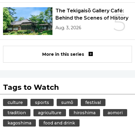
The Tekigaisō Gallery Café:
5
Behind the Scenes of History
Aug. 3, 2026
More in this series
Tags to Watch
culture
sports
sumō
festival
tradition
agriculture
hiroshima
aomori
kagoshima
food and drink