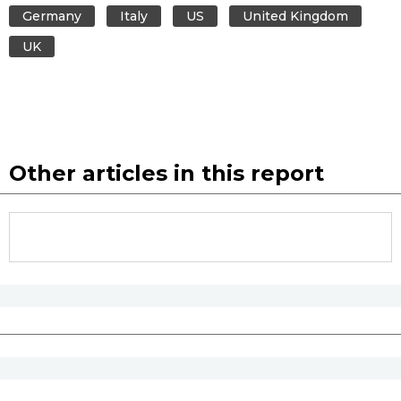
Germany
Italy
US
United Kingdom
UK
Other articles in this report