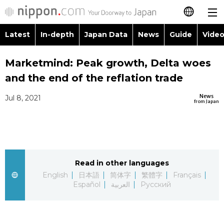
Latest
In-depth
Japan Data
News
Guide
Video
日本語
Images
Topics
Marketmind: Peak growth, Delta woes
简体字
and the end of the reflation trade
People
Language
繁體字
Latest
News
Jul 8, 2021
from Japan
Blog
Glances
Français
In-depth
Politics
Family
Español
Japan Data
Economy
Food & Drin
Read in other languages
العربية
English
日本語
简体字
繁體字
Français
Guide
Español
العربية
Русский
Society
Русский
Video/Live
Culture