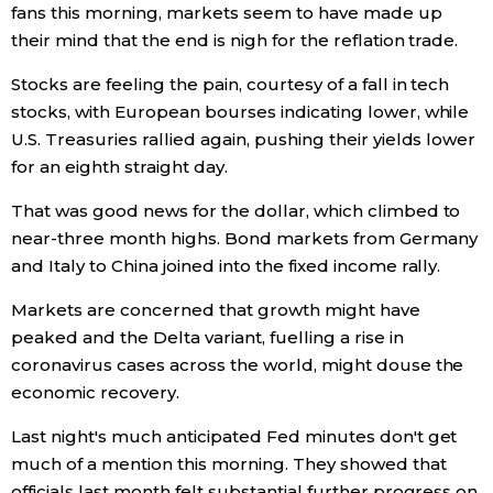
fans this morning, markets seem to have made up
their mind that the end is nigh for the reflation trade.
Economy
Stocks are feeling the pain, courtesy of a fall in tech
Society
stocks, with European bourses indicating lower, while
U.S. Treasuries rallied again, pushing their yields lower
Culture
for an eighth straight day.
That was good news for the dollar, which climbed to
Science
near-three month highs. Bond markets from Germany
and Italy to China joined into the fixed income rally.
Technology
Markets are concerned that growth might have
peaked and the Delta variant, fuelling a rise in
Lifestyle
coronavirus cases across the world, might douse the
economic recovery.
Food & Drink
Last night's much anticipated Fed minutes don't get
much of a mention this morning. They showed that
Arts
officials last month felt substantial further progress on