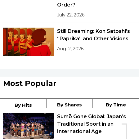
Order?
July 22, 2026
Still Dreaming: Kon Satoshi’s
“Paprika” and Other Visions
Aug. 2, 2026
Most Popular
By Shares
By Time
By Hits
Sumō Gone Global: Japan’s
1
Traditional Sport in an
International Age