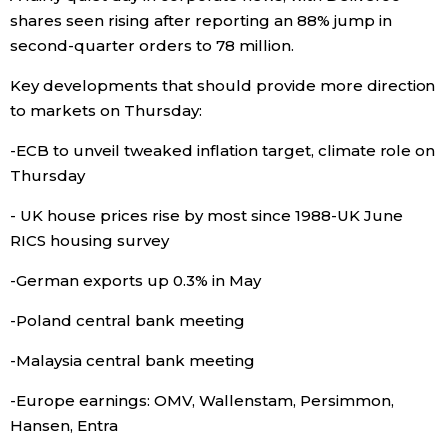
shares seen rising after reporting an 88% jump in
second-quarter orders to 78 million.
Tokyo
Key developments that should provide more direction
to markets on Thursday:
-ECB to unveil tweaked inflation target, climate role on
Thursday
- UK house prices rise by most since 1988-UK June
RICS housing survey
-German exports up 0.3% in May
-Poland central bank meeting
-Malaysia central bank meeting
-Europe earnings: OMV, Wallenstam, Persimmon,
Hansen, Entra