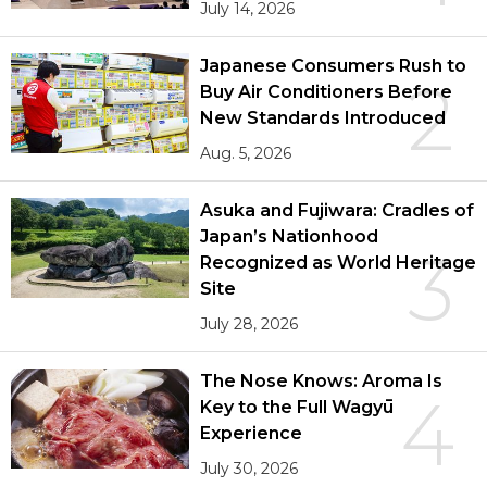
July 14, 2026
Japanese Consumers Rush to
2
Buy Air Conditioners Before
New Standards Introduced
Aug. 5, 2026
Asuka and Fujiwara: Cradles of
Japan’s Nationhood
3
Recognized as World Heritage
Site
July 28, 2026
The Nose Knows: Aroma Is
4
Key to the Full Wagyū
Experience
July 30, 2026