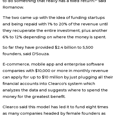
to do something that really has a fixed return?" said
Romanow.
Economy
The two came up with the idea of funding startups
and being repaid with 1% to 20% of the revenue until
Society
they recuperate the entire investment, plus another
6% to 12% depending on where the money is spent.
Culture
So far they have provided $2.4 billion to 5,500
founders, said D'Souza.
Science
E-commerce, mobile app and enterprise software
Technology
companies with $10,000 or more in monthly revenue
can apply for up to $10 million by just plugging all their
Lifestyle
financial accounts into Clearco's system which
analyzes the data and suggests where to spend the
money for the greatest benefit.
Food & Drink
Clearco said this model has led it to fund eight times
Arts
as many companies headed by female founders as