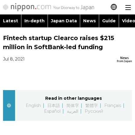
Latest
In-depth
Japan Data
News
Guide
Video
日本語
Images
Topics
Fintech startup Clearco raises $215
简体字
million in SoftBank-led funding
People
Language
繁體字
Latest
News
Jul 8, 2021
from Japan
Blog
Glances
Français
In-depth
Politics
Family
Español
Japan Data
Economy
Food & Drink
Read in other languages
العربية
English
日本語
简体字
繁體字
Français
Guide
Español
العربية
Русский
Society
Русский
Video/Live
Culture