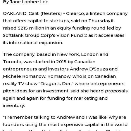
By Jane Lanhee Lee
Sci-tech
Japanese
OAKLAND, Calif. (Reuters) - Clearco, a fintech company
that offers capital to startups, said on Thursday it
Lifestyle
Japan Glances
raised $215 million in an equity funding round led by
SoftBank Group Corp's Vision Fund 2 as it accelerates
Tokyo
Images
its international expansion.
Announcements
The company, based in New York, London and
People
Toronto, was started in 2015 by Canadian
entrepreneurs and investors Andrew D'Souza and
Blog
Michele Romanow. Romanow, who is on Canadian
reality TV show "Dragon's Den" where entrepreneurs
pitch ideas for an investment, said she heard proposals
News
again and again for funding for marketing and
inventory.
Latest Stories
Sections
"I remember talking to Andrew and I was like, why are
founders using the most expensive capital in the world
Archives
Politics
official SNS