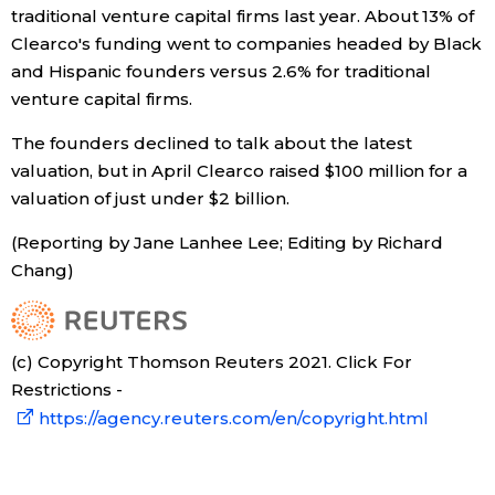
traditional venture capital firms last year. About 13% of
Clearco's funding went to companies headed by Black
Entertainment
and Hispanic founders versus 2.6% for traditional
venture capital firms.
Family
The founders declined to talk about the latest
valuation, but in April Clearco raised $100 million for a
Work
valuation of just under $2 billion.
Education
(Reporting by Jane Lanhee Lee; Editing by Richard
Chang)
Health
(c) Copyright Thomson Reuters 2021. Click For
Topics
Restrictions -
https://agency.reuters.com/en/copyright.html
Language
History