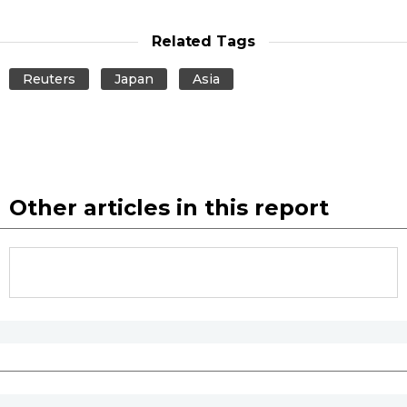
Related Tags
Tokyo
Reuters
Japan
Asia
Other articles in this report