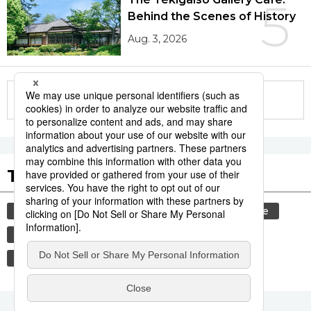
5
Behind the Scenes of History
Aug. 3, 2026
More in this series
Tags to Watch
culture
festival
tradition
agriculture
hiroshima
aomori
kagoshima
food and drink
lifestyle
travel