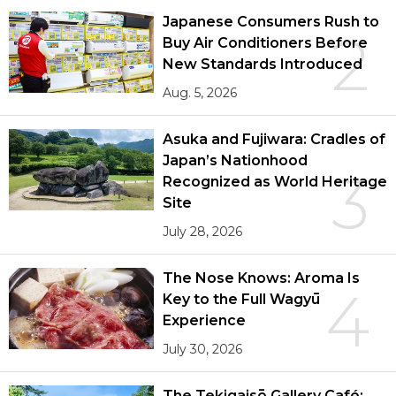
Japanese Consumers Rush to
2
Buy Air Conditioners Before
New Standards Introduced
Aug. 5, 2026
Asuka and Fujiwara: Cradles of
Japan’s Nationhood
3
Recognized as World Heritage
Site
July 28, 2026
The Nose Knows: Aroma Is
4
Key to the Full Wagyū
Experience
July 30, 2026
The Tekigaisō Gallery Café: