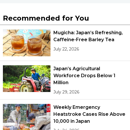
Recommended for You
Mugicha: Japan’s Refreshing,
Caffeine-Free Barley Tea
July 22, 2026
Japan’s Agricultural
Workforce Drops Below 1
Million
July 29, 2026
Weekly Emergency
Heatstroke Cases Rise Above
10,000 in Japan