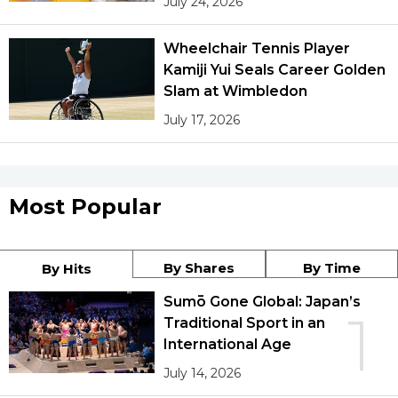
July 24, 2026
Wheelchair Tennis Player
Kamiji Yui Seals Career Golden
Slam at Wimbledon
July 17, 2026
Most Popular
By Shares
By Time
By Hits
Sumō Gone Global: Japan’s
1
Traditional Sport in an
International Age
July 14, 2026