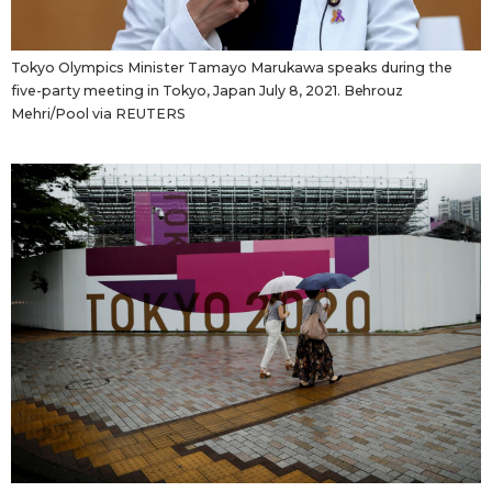
Economy
Tokyo Olympics Minister Tamayo Marukawa speaks during the
five-party meeting in Tokyo, Japan July 8, 2021. Behrouz
Society
Mehri/Pool via REUTERS
Culture
Science
Technology
Lifestyle
Food & Drink
Arts