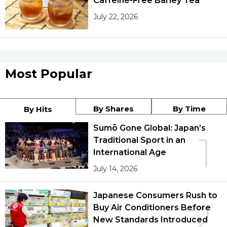
Caffeine-Free Barley Tea
July 22, 2026
Most Popular
By Shares
By Time
By Hits
Sumō Gone Global: Japan’s
1
Traditional Sport in an
International Age
July 14, 2026
Japanese Consumers Rush to
2
Buy Air Conditioners Before
New Standards Introduced