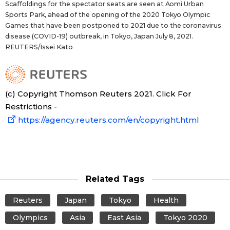
Scaffoldings for the spectator seats are seen at Aomi Urban
Sports Park, ahead of the opening of the 2020 Tokyo Olympic
Entertainment
Games that have been postponed to 2021 due to the coronavirus
disease (COVID-19) outbreak, in Tokyo, Japan July 8, 2021.
REUTERS/Issei Kato
Family
Work
(c) Copyright Thomson Reuters 2021. Click For
Restrictions -
Education
https://agency.reuters.com/en/copyright.html
Health
Topics
Related Tags
Language
Reuters
Japan
Tokyo
Health
Olympics
Asia
East Asia
Tokyo 2020
History