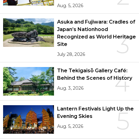
Aug. 5, 2026
Asuka and Fujiwara: Cradles of
Japan’s Nationhood
3
Recognized as World Heritage
Site
July 28, 2026
The Tekigaisō Gallery Café:
4
Behind the Scenes of History
Aug. 3, 2026
Lantern Festivals Light Up the
5
Evening Skies
Aug. 5, 2026