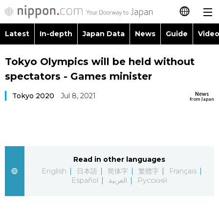
Latest
In-depth
Japan Data
News
Guide
Video
日本語
Images
Topics
Tokyo Olympics will be held without
简体字
spectators - Games minister
People
Language
繁體字
Latest
News
Tokyo 2020
Jul 8, 2021
from Japan
Blog
Glances
Français
In-depth
Politics
Family
Español
Japan Data
Economy
Food & Drink
Read in other languages
العربية
English
日本語
简体字
繁體字
Français
Guide
Español
العربية
Русский
Society
Русский
Video/Live
Culture