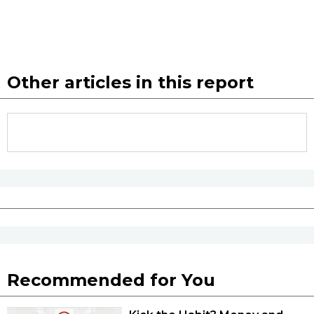
Tokyo
Other articles in this report
Recommended for You