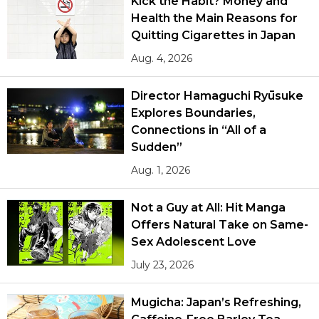
Kick the Habit? Money and
Health the Main Reasons for
Quitting Cigarettes in Japan
Aug. 4, 2026
Director Hamaguchi Ryūsuke
Explores Boundaries,
Connections in “All of a
Sudden”
Aug. 1, 2026
Not a Guy at All: Hit Manga
Offers Natural Take on Same-
Sex Adolescent Love
July 23, 2026
Mugicha: Japan’s Refreshing,