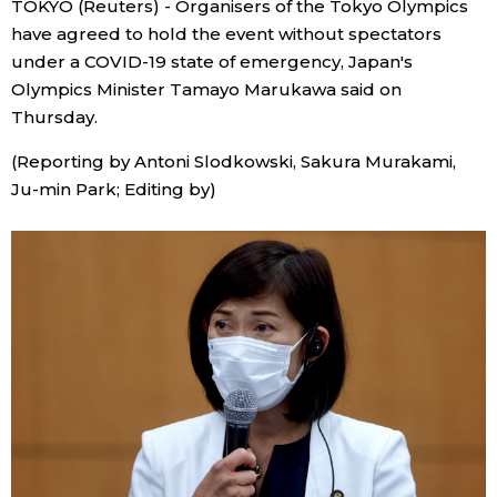
TOKYO (Reuters) - Organisers of the Tokyo Olympics
Sci-tech
Japanese
have agreed to hold the event without spectators
under a COVID-19 state of emergency, Japan's
Lifestyle
Olympics Minister Tamayo Marukawa said on
Japan Glances
Thursday.
Tokyo
Images
(Reporting by Antoni Slodkowski, Sakura Murakami,
Ju-min Park; Editing by)
Announcements
People
Blog
News
Latest Stories
Sections
Archives
Politics
official SNS