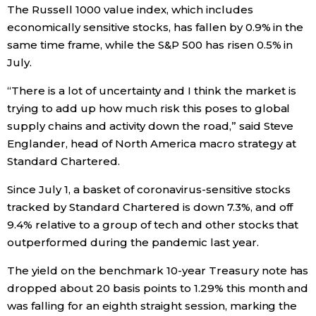
The Russell 1000 value index, which includes
economically sensitive stocks, has fallen by 0.9% in the
Entertainment
same time frame, while the S&P 500 has risen 0.5% in
July.
Family
“There is a lot of uncertainty and I think the market is
trying to add up how much risk this poses to global
Work
supply chains and activity down the road,” said Steve
Englander, head of North America macro strategy at
Education
Standard Chartered.
Since July 1, a basket of coronavirus-sensitive stocks
Health
tracked by Standard Chartered is down 7.3%, and off
9.4% relative to a group of tech and other stocks that
Topics
outperformed during the pandemic last year.
The yield on the benchmark 10-year Treasury note has
Language
dropped about 20 basis points to 1.29% this month and
was falling for an eighth straight session, marking the
History