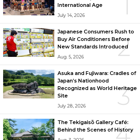
1
International Age
July 14, 2026
Japanese Consumers Rush to
2
Buy Air Conditioners Before
New Standards Introduced
Aug. 5, 2026
Asuka and Fujiwara: Cradles of
Japan’s Nationhood
3
Recognized as World Heritage
Site
July 28, 2026
The Tekigaisō Gallery Café:
4
Behind the Scenes of History