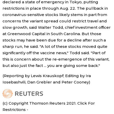
declared a state of emergency in Tokyo, putting
restrictions in place through Aug. 22. The pullback in
coronavirus-sensitive stocks likely stems in part from
concerns the variant spread could restrict travel and
slow growth, said Walter Todd, chief investment officer
at Greenwood Capital in South Carolina. But those
stocks may have been due for a decline after such a
sharp run, he said. "A lot of these stocks moved quite
significantly off the vaccine news," Todd said. "Part of
this is concern about the re-emergence of this variant,
but also just the fact ... you are giving some back."
(Reporting by Lewis Krauskopf; Editing by Ira
Iosebashvili, Dan Grebler and Peter Cooney)
(c) Copyright Thomson Reuters 2021. Click For
Restrictions -