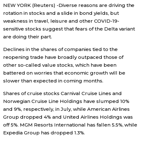
NEW YORK (Reuters) -Diverse reasons are driving the
Economy
rotation in stocks and a slide in bond yields, but
weakness in travel, leisure and other COVID-19-
sensitive stocks suggest that fears of the Delta variant
Society
are doing their part.
Culture
Declines in the shares of companies tied to the
reopening trade have broadly outpaced those of
other so-called value stocks, which have been
Science
battered on worries that economic growth will be
slower than expected in coming months.
Technology
Shares of cruise stocks Carnival Cruise Lines and
Norwegian Cruise Line Holdings have slumped 10%
Lifestyle
and 9%, respectively, in July, while American Airlines
Group dropped 4% and United Airlines Holdings was
Food & Drink
off 5%. MGM Resorts International has fallen 5.5%, while
Expedia Group has dropped 1.3%.
Arts