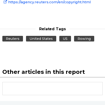
https://agency.reuters.com/en/copyright.html
Related Tags
Reuters
United States
US
Rowing
Other articles in this report