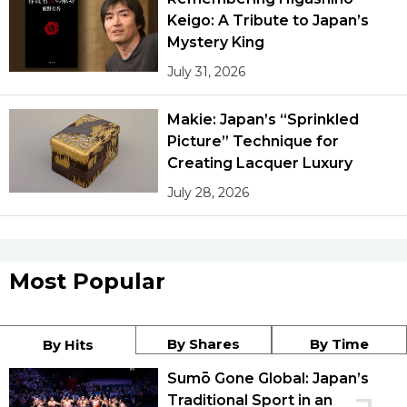
Keigo: A Tribute to Japan’s
Mystery King
July 31, 2026
Makie: Japan’s “Sprinkled
Picture” Technique for
Creating Lacquer Luxury
July 28, 2026
Most Popular
By Shares
By Time
By Hits
Sumō Gone Global: Japan’s
Traditional Sport in an