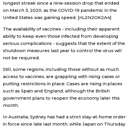
longest streak since a nine-session drop that ended
on March 3, 2020, as the COVID-19 pandemic in the
Tokyo
United States was gaining speed. [nL2N2OK2A4]
The availability of vaccines - including their apparent
ability to keep even those infected from developing
serious complications - suggests that the extent of the
shutdown measures last year to control the virus will
not be required.
Still, some regions, including those without as much
access to vaccines, are grappling with rising cases or
putting restrictions in place. Cases are rising in places
such as Spain and England, although the British
government plans to reopen the economy later this
month.
In Australia, Sydney has had a strict stay-at-home order
in force since late last month, while Japan on Thursday