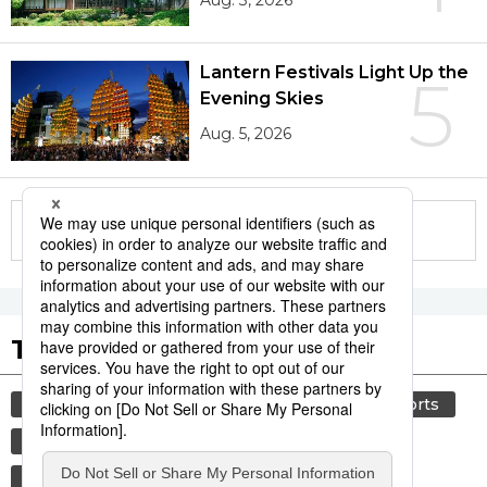
Aug. 3, 2026
Lantern Festivals Light Up the
5
Evening Skies
Aug. 5, 2026
More in this series
Tags to Watch
culture
food and drink
lifestyle
sports
sumō
food
cuisine
washoku
wagyū
beef