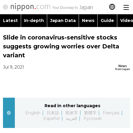
Latest
In-depth
Japan Data
News
Guide
Video
日本語
Images
Topics
Slide in coronavirus-sensitive stocks
简体字
suggests growing worries over Delta
People
Language
繁體字
variant
Latest
Blog
Glances
News
Jul 9, 2021
Français
from Japan
In-depth
Politics
Family
Español
Japan Data
Economy
Food & Drink
العربية
Read in other languages
Guide
Society
Русский
English
日本語
简体字
繁體字
Français
Español
العربية
Русский
Video/Live
Culture