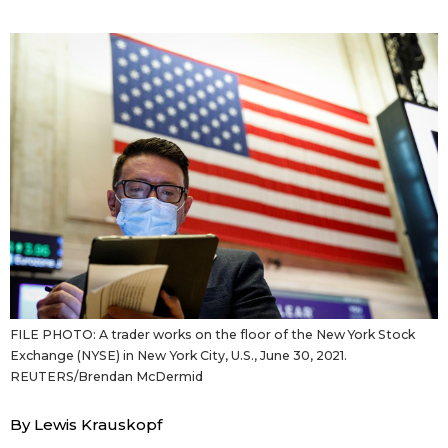
Sci-tech
Japanese
Lifestyle
Japan Glances
Tokyo
Images
Announcements
People
Blog
News
FILE PHOTO: A trader works on the floor of the New York Stock
Exchange (NYSE) in New York City, U.S., June 30, 2021.
Latest Stories
Sections
REUTERS/Brendan McDermid
By Lewis Krauskopf
Archives
Politics
official SNS