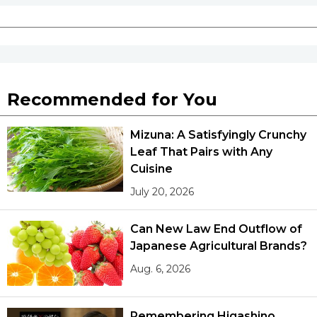
Recommended for You
Mizuna: A Satisfyingly Crunchy
Leaf That Pairs with Any
Cuisine
July 20, 2026
Can New Law End Outflow of
Japanese Agricultural Brands?
Aug. 6, 2026
Remembering Higashino