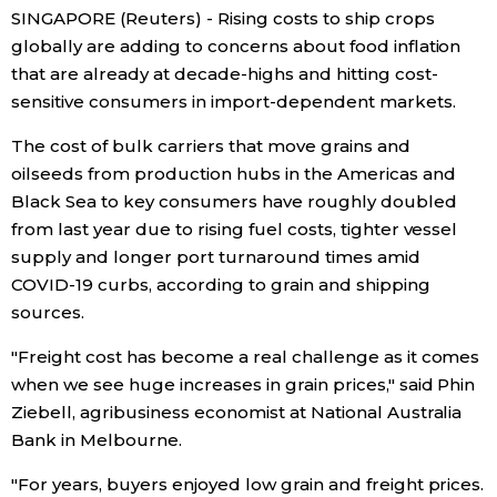
SINGAPORE (Reuters) - Rising costs to ship crops
Economy
globally are adding to concerns about food inflation
that are already at decade-highs and hitting cost-
sensitive consumers in import-dependent markets.
Society
The cost of bulk carriers that move grains and
Culture
oilseeds from production hubs in the Americas and
Black Sea to key consumers have roughly doubled
from last year due to rising fuel costs, tighter vessel
Science
supply and longer port turnaround times amid
COVID-19 curbs, according to grain and shipping
Technology
sources.
"Freight cost has become a real challenge as it comes
Lifestyle
when we see huge increases in grain prices," said Phin
Ziebell, agribusiness economist at National Australia
Food & Drink
Bank in Melbourne.
Arts
"For years, buyers enjoyed low grain and freight prices.