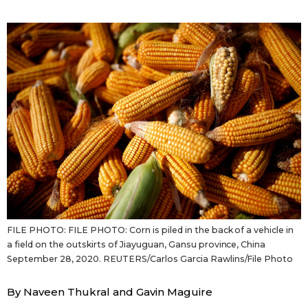
Sci-tech
Japanese
Lifestyl
Japan Glances
Tokyo
Images
Announ
People
Blog
News
FILE PHOTO: FILE PHOTO: Corn is piled in the back of a vehicle in
a field on the outskirts of Jiayuguan, Gansu province, China
Latest Stories
Sections
September 28, 2020. REUTERS/Carlos Garcia Rawlins/File Photo
By Naveen Thukral and Gavin Maguire
Archives
Politics
official SNS