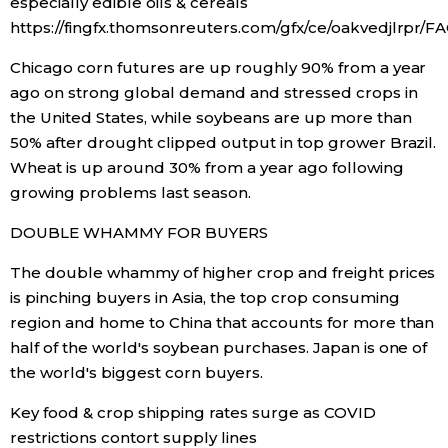
especially edible oils & cereals
https://fingfx.thomsonreuters.com/gfx/ce/oakvedjlrpr/
Chicago corn futures are up roughly 90% from a year
ago on strong global demand and stressed crops in
the United States, while soybeans are up more than
50% after drought clipped output in top grower Brazil.
Wheat is up around 30% from a year ago following
growing problems last season.
DOUBLE WHAMMY FOR BUYERS
The double whammy of higher crop and freight prices
is pinching buyers in Asia, the top crop consuming
region and home to China that accounts for more than
half of the world's soybean purchases. Japan is one of
the world's biggest corn buyers.
Key food & crop shipping rates surge as COVID
restrictions contort supply lines