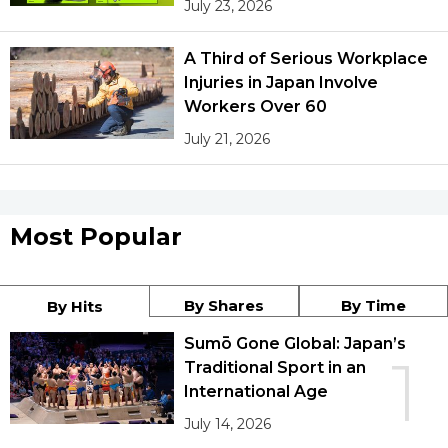
July 23, 2026
A Third of Serious Workplace
Injuries in Japan Involve
Workers Over 60
July 21, 2026
Most Popular
By Shares
By Time
By Hits
Sumō Gone Global: Japan’s
1
Traditional Sport in an
International Age
July 14, 2026