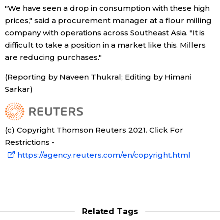
"We have seen a drop in consumption with these high
prices," said a procurement manager at a flour milling
company with operations across Southeast Asia. "It is
difficult to take a position in a market like this. Millers
are reducing purchases."
(Reporting by Naveen Thukral; Editing by Himani
Sarkar)
(c) Copyright Thomson Reuters 2021. Click For
Restrictions -
https://agency.reuters.com/en/copyright.html
Related Tags