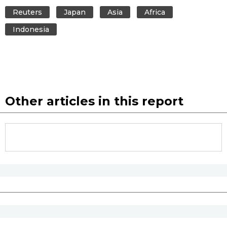
Reuters
Japan
Asia
Africa
Indonesia
Other articles in this report