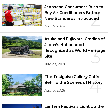
Japanese Consumers Rush to
2
Buy Air Conditioners Before
New Standards Introduced
Aug. 5, 2026
Asuka and Fujiwara: Cradles of
Japan’s Nationhood
3
Recognized as World Heritage
Site
July 28, 2026
The Tekigaisō Gallery Café:
4
Behind the Scenes of History
Aug. 3, 2026
Lantern Festivals Light Up the