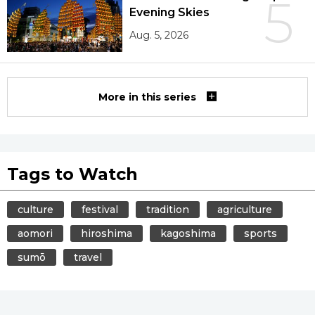
5
Evening Skies
Aug. 5, 2026
More in this series
Tags to Watch
culture
festival
tradition
agriculture
aomori
hiroshima
kagoshima
sports
sumō
travel