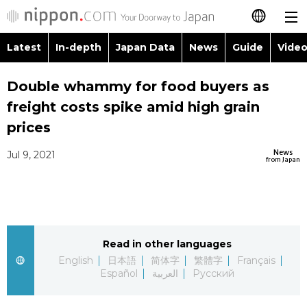
Latest
In-depth
Japan Data
News
Guide
Video
日本語
Images
Topic
Double whammy for food buyers as
简体字
freight costs spike amid high grain
People
Lang
繁體字
prices
Latest
Blog
Glan
News
Jul 9, 2021
Français
from Japan
In-depth
Politics
Famil
Español
Japan Data
Econom
Food 
العربية
Read in other languages
Guide
Society
Русский
English
日本語
简体字
繁體字
Français
Español
العربية
Русский
Video/Live
Culture