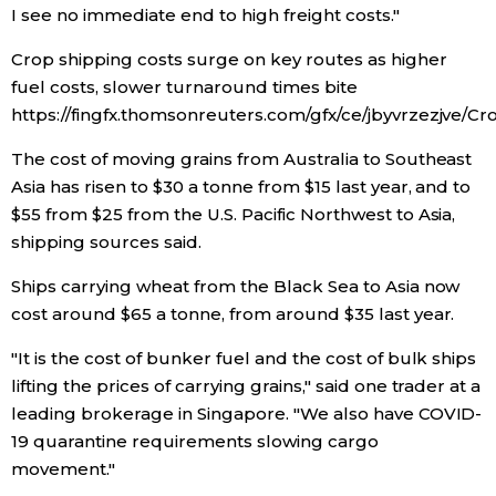
I see no immediate end to high freight costs."
Entertainment
Crop shipping costs surge on key routes as higher
fuel costs, slower turnaround times bite
Family
https://fingfx.thomsonreuters.com/gfx/ce/jbyvrzezjve/C
The cost of moving grains from Australia to Southeast
Work
Asia has risen to $30 a tonne from $15 last year, and to
$55 from $25 from the U.S. Pacific Northwest to Asia,
Education
shipping sources said.
Ships carrying wheat from the Black Sea to Asia now
Health
cost around $65 a tonne, from around $35 last year.
"It is the cost of bunker fuel and the cost of bulk ships
Topics
lifting the prices of carrying grains," said one trader at a
leading brokerage in Singapore. "We also have COVID-
Language
19 quarantine requirements slowing cargo
movement."
History