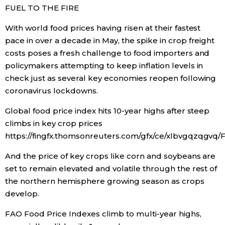
FUEL TO THE FIRE
Tokyo
With world food prices having risen at their fastest
pace in over a decade in May, the spike in crop freight
costs poses a fresh challenge to food importers and
policymakers attempting to keep inflation levels in
check just as several key economies reopen following
coronavirus lockdowns.
Global food price index hits 10-year highs after steep
climbs in key crop prices
https://fingfx.thomsonreuters.com/gfx/ce/xlbvgqzqgv
And the price of key crops like corn and soybeans are
set to remain elevated and volatile through the rest of
the northern hemisphere growing season as crops
develop.
FAO Food Price Indexes climb to multi-year highs,