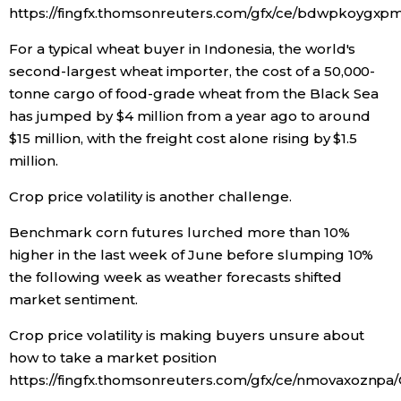
https://fingfx.thomsonreuters.com/gfx/ce/bdwpkoygxp
For a typical wheat buyer in Indonesia, the world's
second-largest wheat importer, the cost of a 50,000-
tonne cargo of food-grade wheat from the Black Sea
has jumped by $4 million from a year ago to around
$15 million, with the freight cost alone rising by $1.5
million.
Crop price volatility is another challenge.
Benchmark corn futures lurched more than 10%
higher in the last week of June before slumping 10%
the following week as weather forecasts shifted
market sentiment.
Crop price volatility is making buyers unsure about
how to take a market position
https://fingfx.thomsonreuters.com/gfx/ce/nmovaxoznpa/C