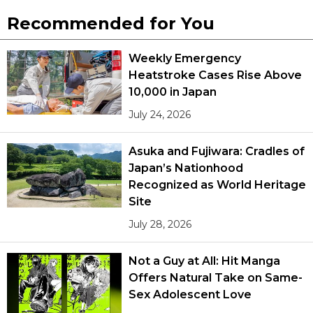
Recommended for You
Weekly Emergency
Heatstroke Cases Rise Above
10,000 in Japan
July 24, 2026
Asuka and Fujiwara: Cradles of
Japan’s Nationhood
Recognized as World Heritage
Site
July 28, 2026
Not a Guy at All: Hit Manga
Offers Natural Take on Same-
Sex Adolescent Love