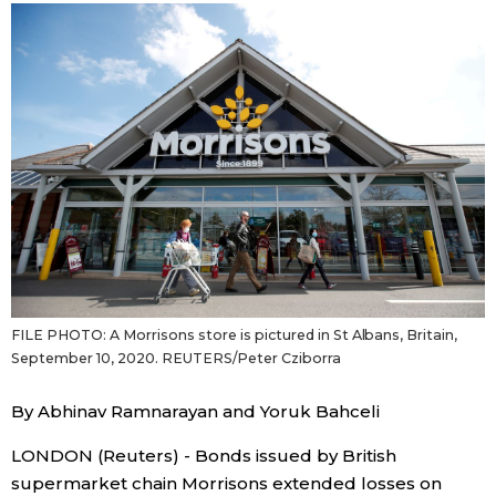
Sci-t
Japanese
Lifes
Japan Glances
Toky
Images
Anno
People
Blog
FILE PHOTO: A Morrisons store is pictured in St Albans, Britain,
News
September 10, 2020. REUTERS/Peter Cziborra
Latest Stories
Sections
By Abhinav Ramnarayan and Yoruk Bahceli
LONDON (Reuters) - Bonds issued by British
Archives
Politics
official SNS
supermarket chain Morrisons extended losses on