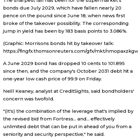
The sharpest fall has been for the supermarket's
bonds due July 2029, which have fallen nearly 20
Entertainment
pence on the pound since June 18, when news first
broke of the takeover possibility. The corresponding
jump in yield has been by 183 basis points to 3.086%.
Family
(Graphic: Morrisons bonds hit by takeover talk:
Work
https://fingfx.thomsonreuters.com/gfx/mkt/nmopaxzkg
A June 2029 bond has dropped 10 cents to 101.895
Education
since then, and the company's October 2031 debt hit a
one-year low cash price of 99.9 on Friday.
Health
Neill Keaney, analyst at CreditSights, said bondholders'
concern was twofold.
Topics
"(It's) the combination of the leverage that's implied by
the revised bid from Fortress... and... effectively
Language
unlimited debt that can be put in ahead of you from a
seniority and security perspective," he said.
History