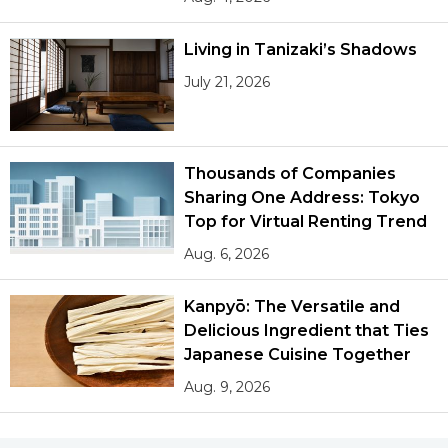
Living in Tanizaki’s Shadows
July 21, 2026
Thousands of Companies
Sharing One Address: Tokyo
Top for Virtual Renting Trend
Aug. 6, 2026
Kanpyō: The Versatile and
Delicious Ingredient that Ties
Japanese Cuisine Together
Aug. 9, 2026