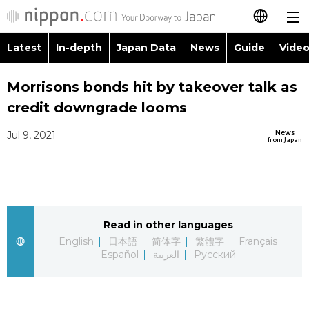
Latest
In-depth
Japan Data
News
Guide
Video
日本語
Imag
To
Morrisons bonds hit by takeover talk as
简体字
credit downgrade looms
Peop
La
繁體字
Latest
News
Jul 9, 2021
from Japan
Blog
Gl
Français
In-depth
Polit
Fa
Español
Japan Data
Eco
Fo
Read in other languages
العربية
English
日本語
简体字
繁體字
Français
Guide
Español
العربية
Русский
Socie
Русский
Video/Live
Cultu