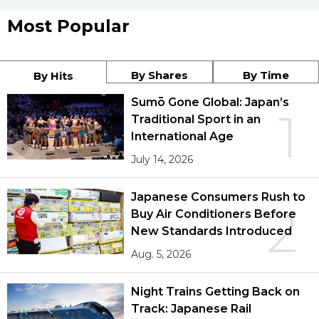
Most Popular
By Shares
By Time
By Hits
Sumō Gone Global: Japan’s
1
Traditional Sport in an
International Age
July 14, 2026
Japanese Consumers Rush to
2
Buy Air Conditioners Before
New Standards Introduced
Aug. 5, 2026
Night Trains Getting Back on
Track: Japanese Rail