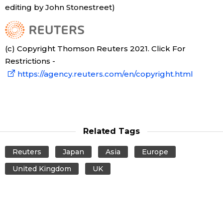
editing by John Stonestreet)
(c) Copyright Thomson Reuters 2021. Click For
Restrictions -
https://agency.reuters.com/en/copyright.html
Related Tags
Reuters
Japan
Asia
Europe
United Kingdom
UK