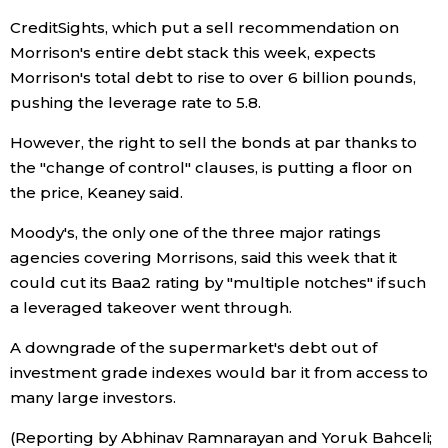
CreditSights, which put a sell recommendation on
Tokyo
Morrison's entire debt stack this week, expects
Morrison's total debt to rise to over 6 billion pounds,
pushing the leverage rate to 5.8.
However, the right to sell the bonds at par thanks to
the "change of control" clauses, is putting a floor on
the price, Keaney said.
Moody's, the only one of the three major ratings
agencies covering Morrisons, said this week that it
could cut its Baa2 rating by "multiple notches" if such
a leveraged takeover went through.
A downgrade of the supermarket's debt out of
investment grade indexes would bar it from access to
many large investors.
(Reporting by Abhinav Ramnarayan and Yoruk Bahceli;