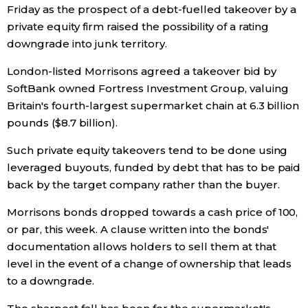
Friday as the prospect of a debt-fuelled takeover by a
Economy
private equity firm raised the possibility of a rating
downgrade into junk territory.
Society
London-listed Morrisons agreed a takeover bid by
SoftBank owned Fortress Investment Group, valuing
Culture
Britain's fourth-largest supermarket chain at 6.3 billion
pounds ($8.7 billion).
Science
Such private equity takeovers tend to be done using
leveraged buyouts, funded by debt that has to be paid
Technology
back by the target company rather than the buyer.
Morrisons bonds dropped towards a cash price of 100,
Lifestyle
or par, this week. A clause written into the bonds'
documentation allows holders to sell them at that
Food & Drink
level in the event of a change of ownership that leads
to a downgrade.
Arts