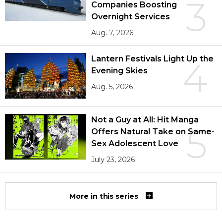
3
Companies Boosting
Overnight Services
Aug. 7, 2026
Lantern Festivals Light Up the
4
Evening Skies
Aug. 5, 2026
Not a Guy at All: Hit Manga
5
Offers Natural Take on Same-
Sex Adolescent Love
July 23, 2026
More in this series