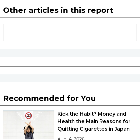
Other articles in this report
Recommended for You
Kick the Habit? Money and
Health the Main Reasons for
Quitting Cigarettes in Japan
Aug. 4, 2026