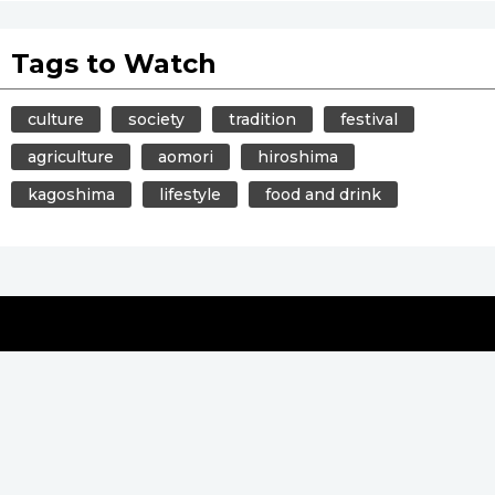
Tags to Watch
culture
society
tradition
festival
agriculture
aomori
hiroshima
kagoshima
lifestyle
food and drink