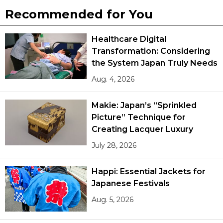
Recommended for You
Healthcare Digital
Transformation: Considering
the System Japan Truly Needs
Aug. 4, 2026
Makie: Japan’s “Sprinkled
Picture” Technique for
Creating Lacquer Luxury
July 28, 2026
Happi: Essential Jackets for
Japanese Festivals
Aug. 5, 2026