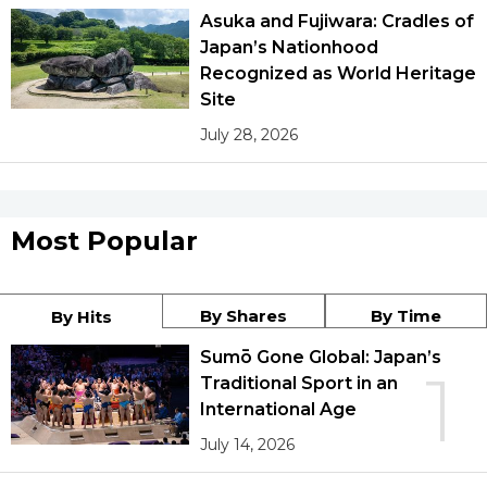
Asuka and Fujiwara: Cradles of
Japan’s Nationhood
Recognized as World Heritage
Site
July 28, 2026
Most Popular
By Shares
By Time
By Hits
Sumō Gone Global: Japan’s
1
Traditional Sport in an
International Age
July 14, 2026