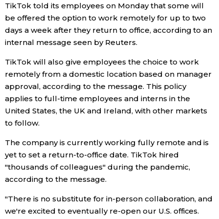
TikTok told its employees on Monday that some will
be offered the option to work remotely for up to two
Economy
days a week after they return to office, according to an
internal message seen by Reuters.
Society
TikTok will also give employees the choice to work
Culture
remotely from a domestic location based on manager
approval, according to the message. This policy
applies to full-time employees and interns in the
Science
United States, the UK and Ireland, with other markets
to follow.
Technology
The company is currently working fully remote and is
yet to set a return-to-office date. TikTok hired
Lifestyle
"thousands of colleagues" during the pandemic,
according to the message.
Food & Drink
"There is no substitute for in-person collaboration, and
we're excited to eventually re-open our U.S. offices.
Arts