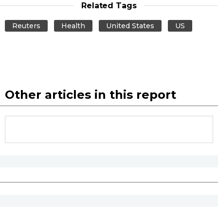
Related Tags
Reuters
Health
United States
US
Other articles in this report