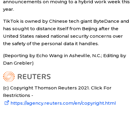
announcements on moving to a hybrid work week this
year.
Tokyo
TikTok is owned by Chinese tech giant ByteDance and
has sought to distance itself from Beijing after the
United States raised national security concerns over
the safety of the personal data it handles.
(Reporting by Echo Wang in Asheville, N.C.; Editing by
Dan Grebler)
(c) Copyright Thomson Reuters 2021. Click For
Restrictions -
https://agency.reuters.com/en/copyright.html