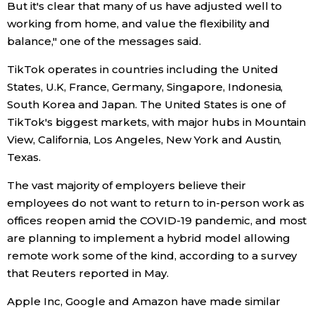
But it's clear that many of us have adjusted well to
working from home, and value the flexibility and
Entertainment
balance," one of the messages said.
TikTok operates in countries including the United
Family
States, U.K, France, Germany, Singapore, Indonesia,
South Korea and Japan. The United States is one of
Work
TikTok's biggest markets, with major hubs in Mountain
View, California, Los Angeles, New York and Austin,
Education
Texas.
The vast majority of employers believe their
Health
employees do not want to return to in-person work as
offices reopen amid the COVID-19 pandemic, and most
Topics
are planning to implement a hybrid model allowing
remote work some of the kind, according to a survey
Language
that Reuters reported in May.
Apple Inc, Google and Amazon have made similar
History