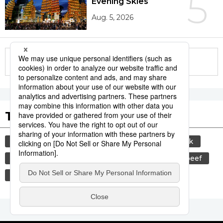
5
Evening Skies
Aug. 5, 2026
More in this series
Tags to Watch
culture
sports
sumō
food and drink
lifestyle
cuisine
food
wagyū
beef
festival