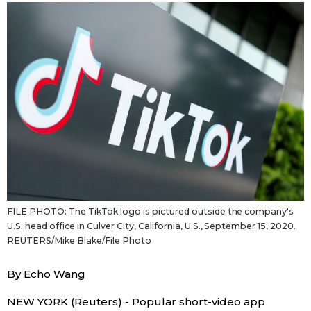
Sci-tech
Japanese
Lifestyle
Japan Glances
Tokyo
Images
Announcements
People
Blog
FILE PHOTO: The TikTok logo is pictured outside the company's
News
U.S. head office in Culver City, California, U.S., September 15, 2020.
REUTERS/Mike Blake/File Photo
Latest Stories
Sections
By Echo Wang
Archives
Politics
official SNS
NEW YORK (Reuters) - Popular short-video app