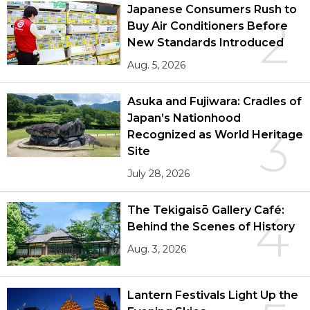
Japanese Consumers Rush to
2
Buy Air Conditioners Before
New Standards Introduced
Aug. 5, 2026
Asuka and Fujiwara: Cradles of
Japan’s Nationhood
3
Recognized as World Heritage
Site
July 28, 2026
The Tekigaisō Gallery Café:
4
Behind the Scenes of History
Aug. 3, 2026
Lantern Festivals Light Up the