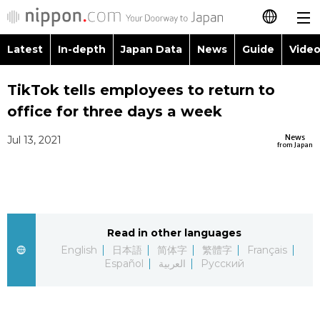
Latest
In-depth
Japan Data
News
Guide
Video
日本語
Images
Topics
TikTok tells employees to return to
简体字
office for three days a week
People
Language
繁體字
Latest
News
Jul 13, 2021
from Japan
Blog
Glances
Français
In-depth
Politics
Family
Español
Japan Data
Economy
Food & Drink
Read in other languages
العربية
English
日本語
简体字
繁體字
Français
Guide
Español
العربية
Русский
Society
Русский
Video/Live
Culture