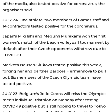
of the media, also tested positive for coronavirus, the
organisers said.
JULY 24: One athlete, two members of Games staff and
14 contractors tested positive for the coronavirus.
Japan's Miki Ishii and Megumi Murakami won the first
women's match of the beach volleyball tournament by
default after their Czech opponents withdrew due to
COVID-19.
Marketa Nausch-Slukova tested positive this week,
forcing her and partner Barbora Hermannova to pull
out. Six members of the Czech Olympic team have
tested positive.
JULY 23: Belgium's Jelle Geens will miss the Olympics
men's individual triathlon on Monday after testing
COVID-19 positive but is still hoping to travel to Tokyo