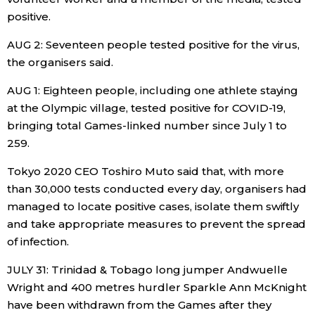
positive.
Tokyo
AUG 2: Seventeen people tested positive for the virus,
the organisers said.
AUG 1: Eighteen people, including one athlete staying
at the Olympic village, tested positive for COVID-19,
bringing total Games-linked number since July 1 to
259.
Tokyo 2020 CEO Toshiro Muto said that, with more
than 30,000 tests conducted every day, organisers had
managed to locate positive cases, isolate them swiftly
and take appropriate measures to prevent the spread
of infection.
JULY 31: Trinidad & Tobago long jumper Andwuelle
Wright and 400 metres hurdler Sparkle Ann McKnight
have been withdrawn from the Games after they