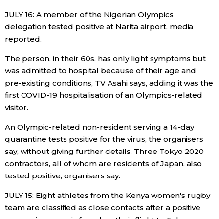
JULY 16: A member of the Nigerian Olympics
delegation tested positive at Narita airport, media
reported.
The person, in their 60s, has only light symptoms but
was admitted to hospital because of their age and
pre-existing conditions, TV Asahi says, adding it was the
first COVID-19 hospitalisation of an Olympics-related
visitor.
An Olympic-related non-resident serving a 14-day
quarantine tests positive for the virus, the organisers
say, without giving further details. Three Tokyo 2020
contractors, all of whom are residents of Japan, also
tested positive, organisers say.
JULY 15: Eight athletes from the Kenya women's rugby
team are classified as close contacts after a positive