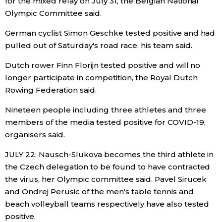
for the mixed relay on July 31, the Belgian National
Olympic Committee said.
German cyclist Simon Geschke tested positive and had
pulled out of Saturday's road race, his team said.
Dutch rower Finn Florijn tested positive and will no
longer participate in competition, the Royal Dutch
Rowing Federation said.
Nineteen people including three athletes and three
members of the media tested positive for COVID-19,
organisers said.
JULY 22: Nausch-Slukova becomes the third athlete in
the Czech delegation to be found to have contracted
the virus, her Olympic committee said. Pavel Sirucek
and Ondrej Perusic of the men's table tennis and
beach volleyball teams respectively have also tested
positive.