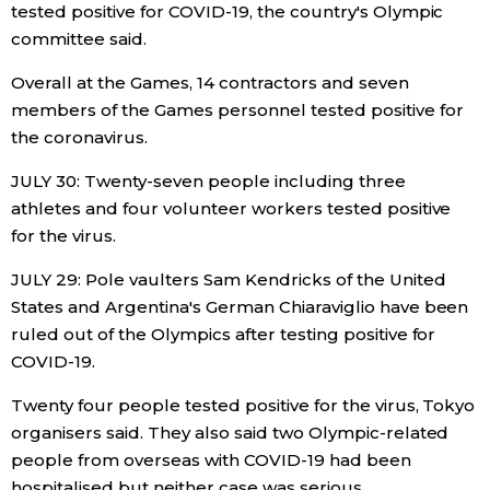
tested positive for COVID-19, the country's Olympic
committee said.
Overall at the Games, 14 contractors and seven
members of the Games personnel tested positive for
the coronavirus.
JULY 30: Twenty-seven people including three
athletes and four volunteer workers tested positive
for the virus.
JULY 29: Pole vaulters Sam Kendricks of the United
States and Argentina's German Chiaraviglio have been
ruled out of the Olympics after testing positive for
COVID-19.
Twenty four people tested positive for the virus, Tokyo
organisers said. They also said two Olympic-related
people from overseas with COVID-19 had been
hospitalised but neither case was serious.