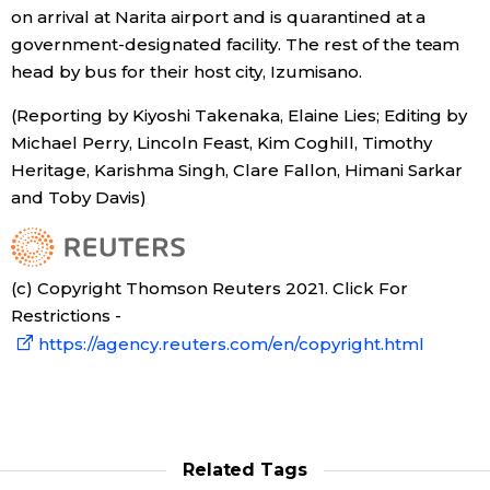
on arrival at Narita airport and is quarantined at a
government-designated facility. The rest of the team
head by bus for their host city, Izumisano.
(Reporting by Kiyoshi Takenaka, Elaine Lies; Editing by
Michael Perry, Lincoln Feast, Kim Coghill, Timothy
Heritage, Karishma Singh, Clare Fallon, Himani Sarkar
and Toby Davis)
(c) Copyright Thomson Reuters 2021. Click For
Restrictions -
https://agency.reuters.com/en/copyright.html
Related Tags