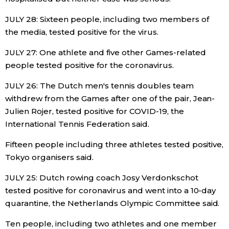
JULY 28: Sixteen people, including two members of
the media, tested positive for the virus.
JULY 27: One athlete and five other Games-related
people tested positive for the coronavirus.
JULY 26: The Dutch men's tennis doubles team
withdrew from the Games after one of the pair, Jean-
Julien Rojer, tested positive for COVID-19, the
International Tennis Federation said.
Fifteen people including three athletes tested positive,
Tokyo organisers said.
JULY 25: Dutch rowing coach Josy Verdonkschot
tested positive for coronavirus and went into a 10-day
quarantine, the Netherlands Olympic Committee said.
Ten people, including two athletes and one member