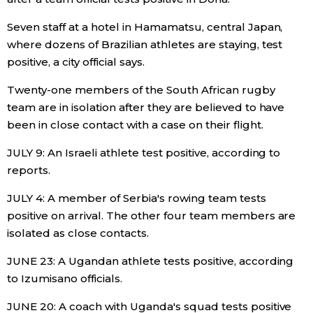
Seven staff at a hotel in Hamamatsu, central Japan,
where dozens of Brazilian athletes are staying, test
positive, a city official says.
Twenty-one members of the South African rugby
team are in isolation after they are believed to have
been in close contact with a case on their flight.
JULY 9: An Israeli athlete test positive, according to
reports.
JULY 4: A member of Serbia's rowing team tests
positive on arrival. The other four team members are
isolated as close contacts.
JUNE 23: A Ugandan athlete tests positive, according
to Izumisano officials.
JUNE 20: A coach with Uganda's squad tests positive