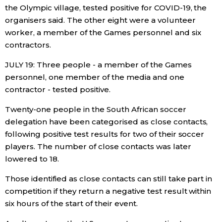
the Olympic village, tested positive for COVID-19, the
organisers said. The other eight were a volunteer
worker, a member of the Games personnel and six
contractors.
JULY 19: Three people - a member of the Games
personnel, one member of the media and one
contractor - tested positive.
Twenty-one people in the South African soccer
delegation have been categorised as close contacts,
following positive test results for two of their soccer
players. The number of close contacts was later
lowered to 18.
Those identified as close contacts can still take part in
competition if they return a negative test result within
six hours of the start of their event.