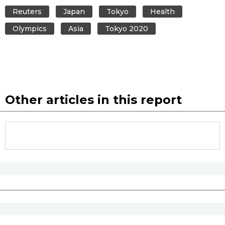
Reuters
Japan
Tokyo
Health
Olympics
Asia
Tokyo 2020
Other articles in this report