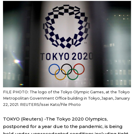
Sci-tech
Japanese
Lifestyle
Japan Glances
Tokyo
Images
Announcements
People
Blog
FILE PHOTO: The logo of the Tokyo Olympic Games, at the Tokyo
News
Metropolitan Government Office building in Tokyo, Japan, January
22, 2021. REUTERS/Issei Kato/File Photo
Latest Stories
Sections
TOKYO (Reuters) -The Tokyo 2020 Olympics,
postponed for a year due to the pandemic, is being
Archives
Politics
official SNS
held under unprecedented conditions including tight