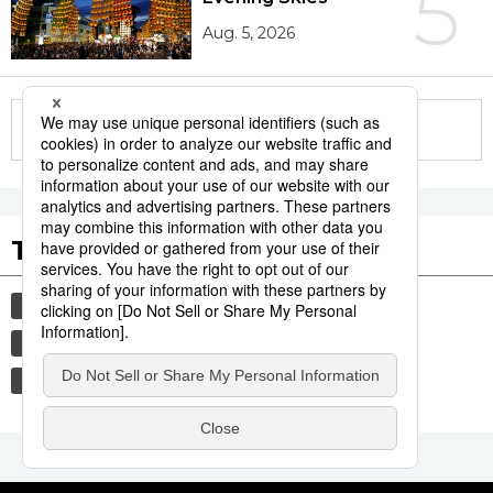
5
Aug. 5, 2026
More in this series
Tags to Watch
culture
tradition
festival
aomori
kagoshima
agriculture
hiroshima
society
economy
lifestyle