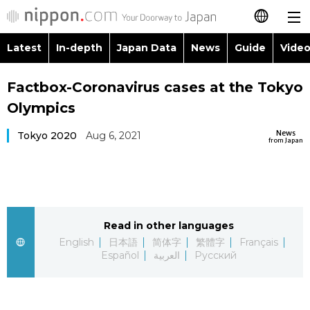
Latest
In-depth
Japan Data
News
Guide
Video
日本語
Images
Topics
Factbox-Coronavirus cases at the Tokyo
简体字
Olympics
People
Language
繁體字
Latest
News
Tokyo 2020
Aug 6, 2021
from Japan
Blog
Glances
Français
In-depth
Politics
Family
Español
Japan Data
Economy
Food & Drink
Read in other languages
العربية
English
日本語
简体字
繁體字
Français
Guide
Español
العربية
Русский
Society
Русский
Video/Live
Culture