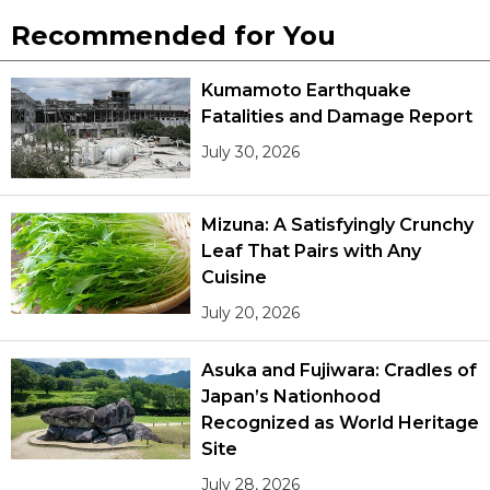
Recommended for You
Kumamoto Earthquake
Fatalities and Damage Report
July 30, 2026
Mizuna: A Satisfyingly Crunchy
Leaf That Pairs with Any
Cuisine
July 20, 2026
Asuka and Fujiwara: Cradles of
Japan’s Nationhood
Recognized as World Heritage
Site
July 28, 2026