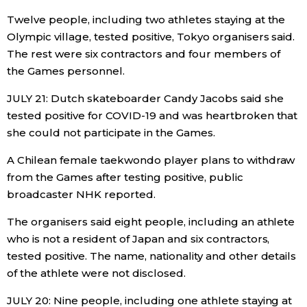
Twelve people, including two athletes staying at the
Olympic village, tested positive, Tokyo organisers said.
The rest were six contractors and four members of
the Games personnel.
JULY 21: Dutch skateboarder Candy Jacobs said she
tested positive for COVID-19 and was heartbroken that
she could not participate in the Games.
A Chilean female taekwondo player plans to withdraw
from the Games after testing positive, public
broadcaster NHK reported.
The organisers said eight people, including an athlete
who is not a resident of Japan and six contractors,
tested positive. The name, nationality and other details
of the athlete were not disclosed.
JULY 20: Nine people, including one athlete staying at