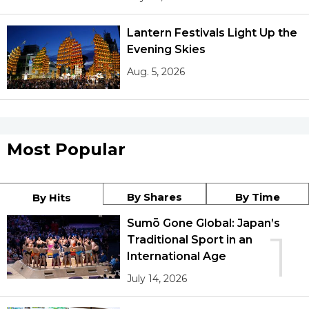
Lantern Festivals Light Up the
Evening Skies
Aug. 5, 2026
Most Popular
By Shares
By Time
By Hits
Sumō Gone Global: Japan’s
1
Traditional Sport in an
International Age
July 14, 2026