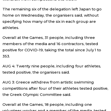
The remaining six of the delegation left Japan to go
Entertainment
home on Wednesday, the organisers said, without
specifying how many of the six in each group are
Family
athletes.
Overall at the Games, 31 people, including three
Work
members of the media and 16 contractors, tested
positive for COVID-19, taking the total since July 1 to
Education
353.
AUG 4: Twenty nine people, including four athletes,
Health
tested positive, the organisers said.
Topics
AUG 3: Greece withdrew from artistic swimming
competitions after four of their athletes tested positive,
the Greek Olympic Committee said.
Language
Overall at the Games, 18 people, including one
History
volunteer worker and a member of the media, tested