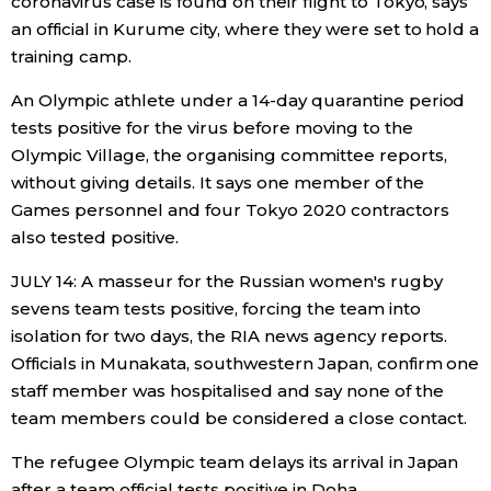
coronavirus case is found on their flight to Tokyo, says
an official in Kurume city, where they were set to hold a
training camp.
An Olympic athlete under a 14-day quarantine period
tests positive for the virus before moving to the
Olympic Village, the organising committee reports,
without giving details. It says one member of the
Games personnel and four Tokyo 2020 contractors
also tested positive.
JULY 14: A masseur for the Russian women's rugby
sevens team tests positive, forcing the team into
isolation for two days, the RIA news agency reports.
Officials in Munakata, southwestern Japan, confirm one
staff member was hospitalised and say none of the
team members could be considered a close contact.
The refugee Olympic team delays its arrival in Japan
after a team official tests positive in Doha.