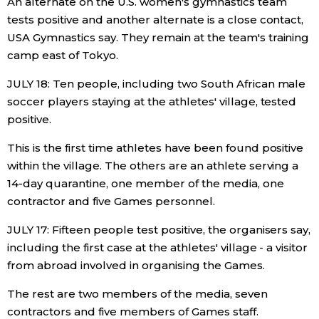
An alternate on the U.S. women's gymnastics team
tests positive and another alternate is a close contact,
USA Gymnastics say. They remain at the team's training
camp east of Tokyo.
JULY 18: Ten people, including two South African male
soccer players staying at the athletes' village, tested
positive.
This is the first time athletes have been found positive
within the village. The others are an athlete serving a
14-day quarantine, one member of the media, one
contractor and five Games personnel.
JULY 17: Fifteen people test positive, the organisers say,
including the first case at the athletes' village - a visitor
from abroad involved in organising the Games.
The rest are two members of the media, seven
contractors and five members of Games staff.