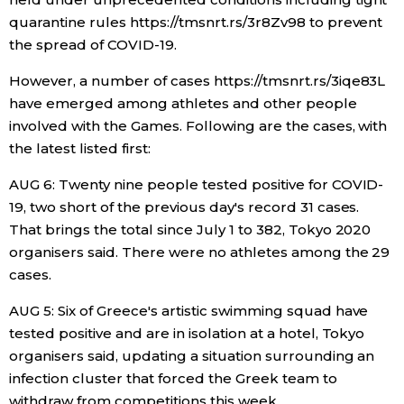
quarantine rules https://tmsnrt.rs/3r8Zv98 to prevent
Economy
the spread of COVID-19.
However, a number of cases https://tmsnrt.rs/3iqe83L
Society
have emerged among athletes and other people
involved with the Games. Following are the cases, with
Culture
the latest listed first:
AUG 6: Twenty nine people tested positive for COVID-
Science
19, two short of the previous day's record 31 cases.
That brings the total since July 1 to 382, Tokyo 2020
Technology
organisers said. There were no athletes among the 29
cases.
Lifestyle
AUG 5: Six of Greece's artistic swimming squad have
tested positive and are in isolation at a hotel, Tokyo
Food & Drink
organisers said, updating a situation surrounding an
infection cluster that forced the Greek team to
Arts
withdraw from competitions this week.