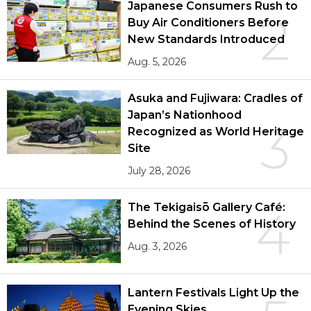
Japanese Consumers Rush to
2
Buy Air Conditioners Before
New Standards Introduced
Aug. 5, 2026
Asuka and Fujiwara: Cradles of
Japan’s Nationhood
3
Recognized as World Heritage
Site
July 28, 2026
The Tekigaisō Gallery Café:
4
Behind the Scenes of History
Aug. 3, 2026
Lantern Festivals Light Up the
Evening Skies