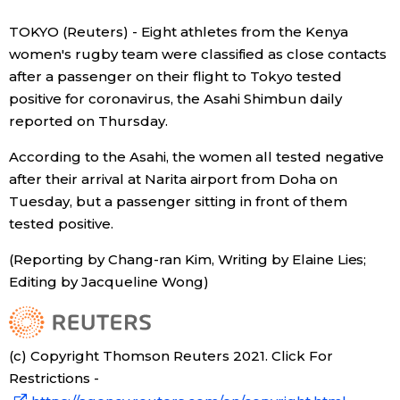
Sci-tech
Japanese
TOKYO (Reuters) - Eight athletes from the Kenya
women's rugby team were classified as close contacts
Lifestyle
after a passenger on their flight to Tokyo tested
Japan Glances
positive for coronavirus, the Asahi Shimbun daily
Tokyo
reported on Thursday.
Images
According to the Asahi, the women all tested negative
Announcements
People
after their arrival at Narita airport from Doha on
Tuesday, but a passenger sitting in front of them
tested positive.
Blog
(Reporting by Chang-ran Kim, Writing by Elaine Lies;
News
Editing by Jacqueline Wong)
Latest Stories
Sections
(c) Copyright Thomson Reuters 2021. Click For
Restrictions -
Archives
Politics
official SNS