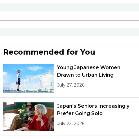
Entertainment
Family
Work
Recommended for You
Education
Young Japanese Women
Drawn to Urban Living
Health
July 27, 2026
Topics
Japan’s Seniors Increasingly
Prefer Going Solo
Language
July 22, 2026
History