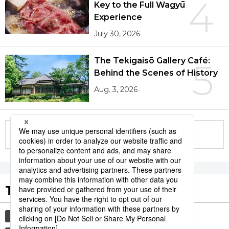
4
Key to the Full Wagyū
Experience
July 30, 2026
The Tekigaisō Gallery Café:
5
Behind the Scenes of History
Aug. 3, 2026
More in this series
Tags to Watch
culture
sports
sumō
lifestyle