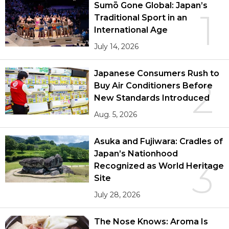
Sumō Gone Global: Japan’s
1
Traditional Sport in an
International Age
July 14, 2026
Japanese Consumers Rush to
2
Buy Air Conditioners Before
New Standards Introduced
Aug. 5, 2026
Asuka and Fujiwara: Cradles of
Japan’s Nationhood
3
Recognized as World Heritage
Site
July 28, 2026
The Nose Knows: Aroma Is