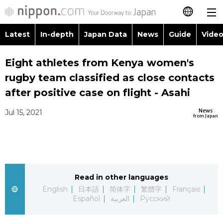
Latest
In-depth
Japan Data
News
Guide
Video
日本語
Images
Topics
Eight athletes from Kenya women's
简体字
rugby team classified as close contacts
People
Language
繁體字
after positive case on flight - Asahi
Latest
Blog
Glances
News
Jul 15, 2021
Français
from Japan
In-depth
Politics
Family
Español
Japan Data
Economy
Food & Drink
العربية
Read in other languages
Guide
Society
Русский
English
日本語
简体字
繁體字
Français
Español
العربية
Русский
Video/Live
Culture