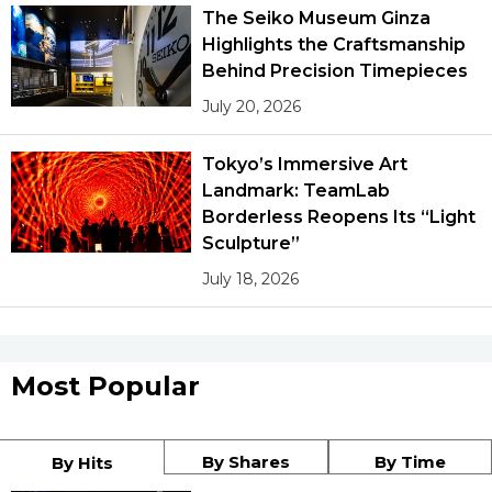
The Seiko Museum Ginza
Highlights the Craftsmanship
Tokyo
Behind Precision Timepieces
July 20, 2026
Tokyo’s Immersive Art
Landmark: TeamLab
Borderless Reopens Its “Light
Sculpture”
July 18, 2026
Most Popular
By Shares
By Time
By Hits