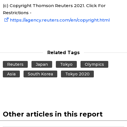
(c) Copyright Thomson Reuters 2021. Click For
Restrictions -
Entertainment
https://agency.reuters.com/en/copyright.html
Family
Work
Related Tags
Education
Reuters
Japan
Tokyo
Olympics
Asia
South Korea
Tokyo 2020
Health
Topics
Language
Other articles in this report
History