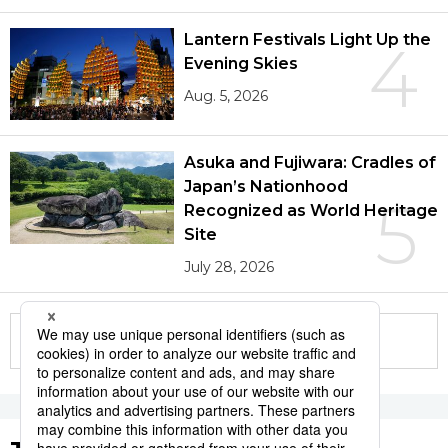
Lantern Festivals Light Up the
4
Evening Skies
Aug. 5, 2026
Asuka and Fujiwara: Cradles of
Japan’s Nationhood
5
Recognized as World Heritage
Site
July 28, 2026
More in this series