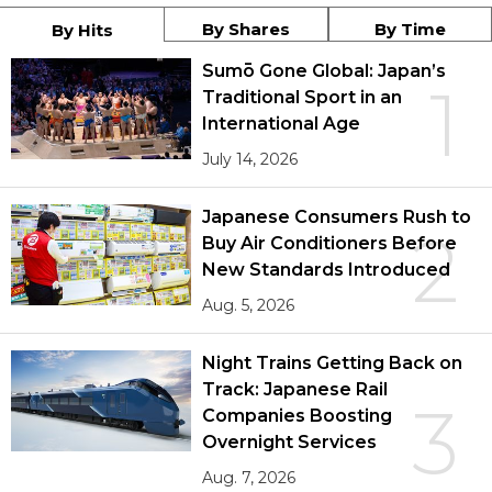
By Shares
By Time
By Hits
Sumō Gone Global: Japan’s
1
Traditional Sport in an
International Age
July 14, 2026
Japanese Consumers Rush to
2
Buy Air Conditioners Before
New Standards Introduced
Aug. 5, 2026
Night Trains Getting Back on
Track: Japanese Rail
3
Companies Boosting
Overnight Services
Aug. 7, 2026