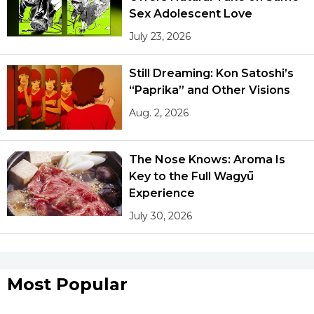
Sex Adolescent Love
July 23, 2026
Still Dreaming: Kon Satoshi’s
“Paprika” and Other Visions
Aug. 2, 2026
The Nose Knows: Aroma Is
Key to the Full Wagyū
Experience
July 30, 2026
Most Popular