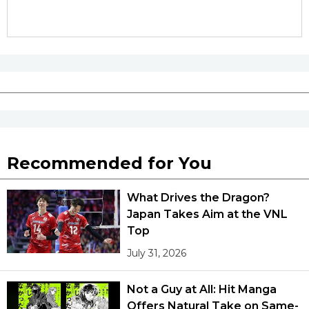
Tokyo
Recommended for You
What Drives the Dragon?
Japan Takes Aim at the VNL
Top
July 31, 2026
Not a Guy at All: Hit Manga
Offers Natural Take on Same-