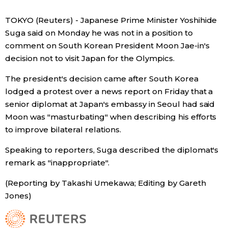
Economy
TOKYO (Reuters) - Japanese Prime Minister Yoshihide
Suga said on Monday he was not in a position to
comment on South Korean President Moon Jae-in's
Society
decision not to visit Japan for the Olympics.
Culture
The president's decision came after South Korea
lodged a protest over a news report on Friday that a
senior diplomat at Japan's embassy in Seoul had said
Science
Moon was "masturbating" when describing his efforts
to improve bilateral relations.
Technology
Speaking to reporters, Suga described the diplomat's
remark as "inappropriate".
Lifestyle
(Reporting by Takashi Umekawa; Editing by Gareth
Food & Drink
Jones)
Arts