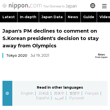
Latest
In-depth
Japan Data
News
Guide
Video
日本語
Images
Topics
Japan's PM declines to comment on
简体字
S.Korean president's decision to stay
People
Language
繁體字
away from Olympics
Latest
Blog
Glances
News
Tokyo 2020
Jul 19, 2021
Français
from Japan
In-depth
Politics
Family
Español
Japan Data
Economy
Food & Drink
العربية
Read in other languages
Guide
Society
Русский
English
日本語
简体字
繁體字
Français
Español
العربية
Русский
Video/Live
Culture