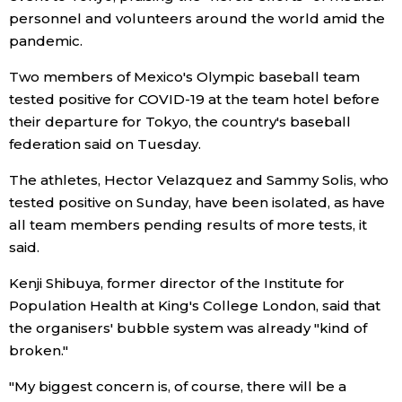
personnel and volunteers around the world amid the
pandemic.
Two members of Mexico's Olympic baseball team
tested positive for COVID-19 at the team hotel before
their departure for Tokyo, the country's baseball
federation said on Tuesday.
The athletes, Hector Velazquez and Sammy Solis, who
tested positive on Sunday, have been isolated, as have
all team members pending results of more tests, it
said.
Kenji Shibuya, former director of the Institute for
Population Health at King's College London, said that
the organisers' bubble system was already "kind of
broken."
"My biggest concern is, of course, there will be a