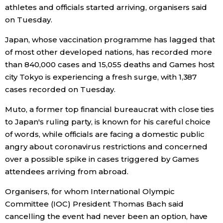
athletes and officials started arriving, organisers said
on Tuesday.
Entertainment
Japan, whose vaccination programme has lagged that
Family
of most other developed nations, has recorded more
than 840,000 cases and 15,055 deaths and Games host
city Tokyo is experiencing a fresh surge, with 1,387
Work
cases recorded on Tuesday.
Education
Muto, a former top financial bureaucrat with close ties
to Japan's ruling party, is known for his careful choice
of words, while officials are facing a domestic public
Health
angry about coronavirus restrictions and concerned
over a possible spike in cases triggered by Games
Topics
attendees arriving from abroad.
Organisers, for whom International Olympic
Language
Committee (IOC) President Thomas Bach said
cancelling the event had never been an option, have
History