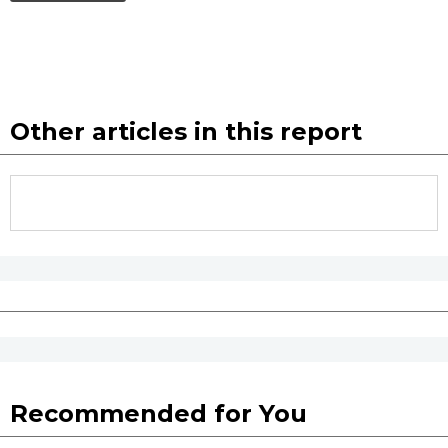
Other articles in this report
Recommended for You