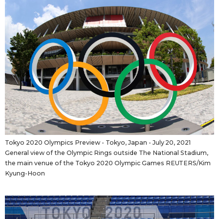
Tokyo 2020 Olympics Preview - Tokyo, Japan - July 20, 2021
General view of the Olympic Rings outside The National Stadium,
the main venue of the Tokyo 2020 Olympic Games REUTERS/Kim
Kyung-Hoon