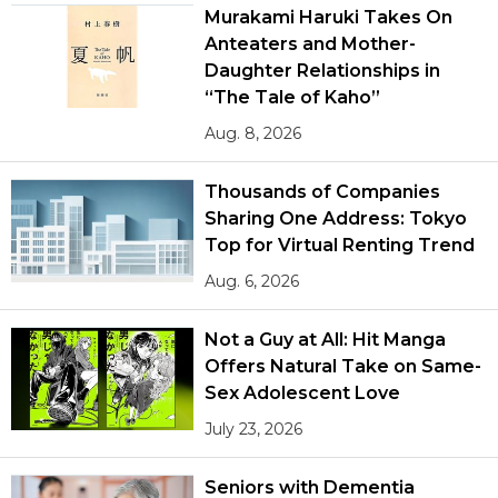
Murakami Haruki Takes On
Anteaters and Mother-
Daughter Relationships in
“The Tale of Kaho”
Aug. 8, 2026
Thousands of Companies
Sharing One Address: Tokyo
Top for Virtual Renting Trend
Aug. 6, 2026
Not a Guy at All: Hit Manga
Offers Natural Take on Same-
Sex Adolescent Love
July 23, 2026
Seniors with Dementia