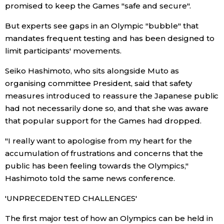
promised to keep the Games "safe and secure".
But experts see gaps in an Olympic "bubble" that
Tokyo
mandates frequent testing and has been designed to
limit participants' movements.
Seiko Hashimoto, who sits alongside Muto as
organising committee President, said that safety
measures introduced to reassure the Japanese public
had not necessarily done so, and that she was aware
that popular support for the Games had dropped.
"I really want to apologise from my heart for the
accumulation of frustrations and concerns that the
public has been feeling towards the Olympics,"
Hashimoto told the same news conference.
'UNPRECEDENTED CHALLENGES'
The first major test of how an Olympics can be held in