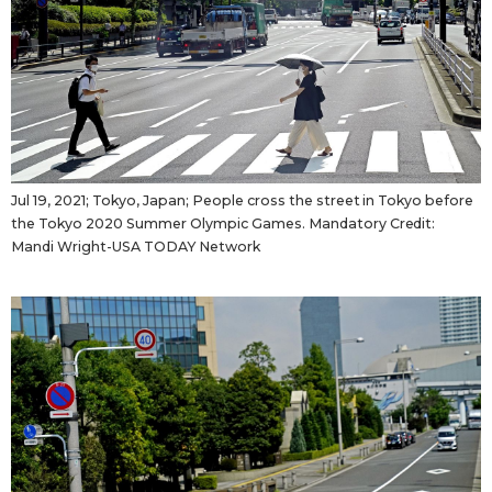
Jul 19, 2021; Tokyo, Japan; People cross the street in Tokyo before
the Tokyo 2020 Summer Olympic Games. Mandatory Credit:
Mandi Wright-USA TODAY Network