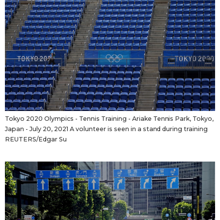
Tokyo 2020 Olympics - Tennis Training - Ariake Tennis Park, Tokyo,
Japan - July 20, 2021 A volunteer is seen in a stand during training
REUTERS/Edgar Su