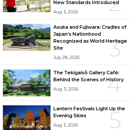
2
New Standards Introduced
Aug. 5, 2026
Asuka and Fujiwara: Cradles of
Japan’s Nationhood
3
Recognized as World Heritage
Site
July 28, 2026
The Tekigaisō Gallery Café:
4
Behind the Scenes of History
Aug. 3, 2026
Lantern Festivals Light Up the
5
Evening Skies
Aug. 5, 2026