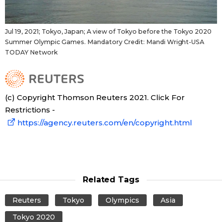
Jul 19, 2021; Tokyo, Japan; A view of Tokyo before the Tokyo 2020
Summer Olympic Games. Mandatory Credit: Mandi Wright-USA
TODAY Network
(c) Copyright Thomson Reuters 2021. Click For
Restrictions -
https://agency.reuters.com/en/copyright.html
Related Tags
Reuters
Tokyo
Olympics
Asia
Tokyo 2020