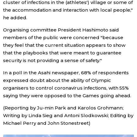
cluster of infections in the (athletes') village or some of
the accommodation and interaction with local people,"
he added.
Organising committee President Hashimoto said
members of the public were concerned "because
they feel that the current situation appears to show
that the playbooks that were meant to guarantee
security is not providing a sense of safety."
In a poll in the Asahi newspaper, 68% of respondents
expressed doubt about the ability of Olympic
organisers to control coronavirus infections, with 55%
saying they were opposed to the Games going ahead.
(Reporting by Ju-min Park and Karolos Grohmann;
Writing by Linda Sieg and Antoni Slodkowski; Editing by
Michael Perry and John Stonestreet)