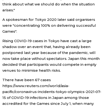
think about what we should do when the situation
Economy
arises."
A spokesman for Tokyo 2020 later said organisers
Society
were "concentrating 100% on delivering successful
Games".
Culture
Rising COVID-19 cases in Tokyo have cast a large
shadow over an event that, having already been
Science
postponed last year because of the pandemic, will
now take place without spectators. Japan this month
Technology
decided that participants would compete in empty
venues to minimise health risks.
Lifestyle
There have been 67 cases
https://www.reuters.com/world/asia-
Food & Drink
pacific/coronavirus-incidents-tokyo-olympics-2021-07-
15 of COVID-19 infections in Japan among those
Arts
accredited for the Games since July 1, when many