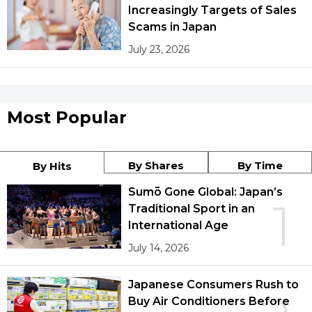
Increasingly Targets of Sales
Scams in Japan
July 23, 2026
Most Popular
By Shares
By Time
By Hits
Sumō Gone Global: Japan’s
1
Traditional Sport in an
International Age
July 14, 2026
Japanese Consumers Rush to
Buy Air Conditioners Before