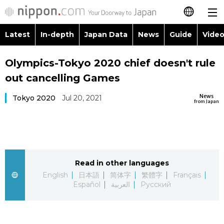
Latest
In-depth
Japan Data
News
Guide
Video
日本語
Images
Topics
Olympics-Tokyo 2020 chief doesn't rule
简体字
out cancelling Games
People
Language
繁體字
Latest
News
Tokyo 2020
Jul 20, 2021
from Japan
Blog
Glances
Français
In-depth
Politics
Family
Español
Japan Data
Economy
Food & Drink
Read in other languages
العربية
English
日本語
简体字
繁體字
Français
Guide
Español
العربية
Русский
Society
Русский
Video/Live
Culture