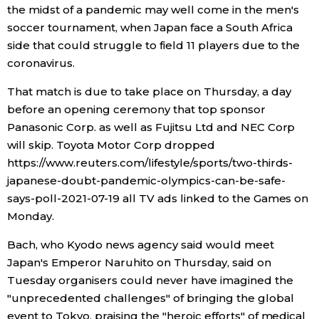
the midst of a pandemic may well come in the men's
soccer tournament, when Japan face a South Africa
side that could struggle to field 11 players due to the
coronavirus.
That match is due to take place on Thursday, a day
before an opening ceremony that top sponsor
Panasonic Corp. as well as Fujitsu Ltd and NEC Corp
will skip. Toyota Motor Corp dropped
https://www.reuters.com/lifestyle/sports/two-thirds-
japanese-doubt-pandemic-olympics-can-be-safe-
says-poll-2021-07-19 all TV ads linked to the Games on
Monday.
Bach, who Kyodo news agency said would meet
Japan's Emperor Naruhito on Thursday, said on
Tuesday organisers could never have imagined the
"unprecedented challenges" of bringing the global
event to Tokyo, praising the "heroic efforts" of medical