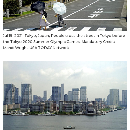
Jul 19, 2021; Tokyo, Japan; People cross the street in Tokyo before
the Tokyo 2020 Summer Olympic Games. Mandatory Credit:
Mandi Wright-USA TODAY Network