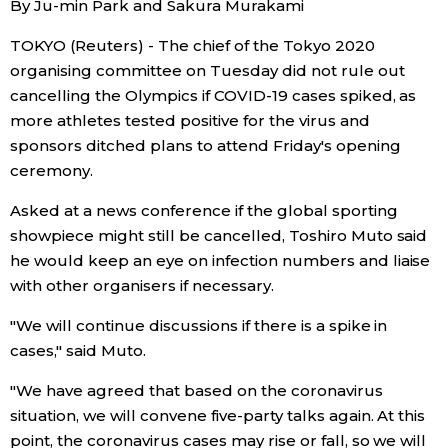
By Ju-min Park and Sakura Murakami
Sci-tech
Japanese
TOKYO (Reuters) - The chief of the Tokyo 2020
organising committee on Tuesday did not rule out
Lifestyle
Japan Glances
cancelling the Olympics if COVID-19 cases spiked, as
more athletes tested positive for the virus and
Tokyo
Images
sponsors ditched plans to attend Friday's opening
ceremony.
Announcements
People
Asked at a news conference if the global sporting
showpiece might still be cancelled, Toshiro Muto said
Blog
he would keep an eye on infection numbers and liaise
with other organisers if necessary.
News
"We will continue discussions if there is a spike in
cases," said Muto.
Latest Stories
Sections
"We have agreed that based on the coronavirus
situation, we will convene five-party talks again. At this
Archives
Politics
official SNS
point, the coronavirus cases may rise or fall, so we will