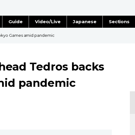
Guide
Video/Live
Japanese
Sections
Stories
Images
okyo Games amid pandemic
e
People
ead Tedros backs
Blog
mid pandemic
Politics
Economy
Society
Culture