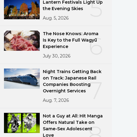
5
Lantern Festivals Light Up
the Evening Skies
Aug. 5, 2026
The Nose Knows: Aroma
6
Is Key to the Full Wagyū
Experience
July 30, 2026
Night Trains Getting Back
on Track: Japanese Rail
7
Companies Boosting
Overnight Services
Aug. 7, 2026
Not a Guy at All: Hit Manga
Offers Natural Take on
8
Same-Sex Adolescent
Love