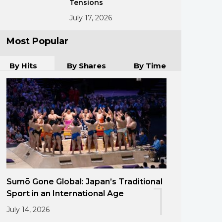
Tensions
July 17, 2026
Most Popular
By Hits
By Shares
By Time
Sumō Gone Global: Japan’s Traditional
1
Sport in an International Age
July 14, 2026