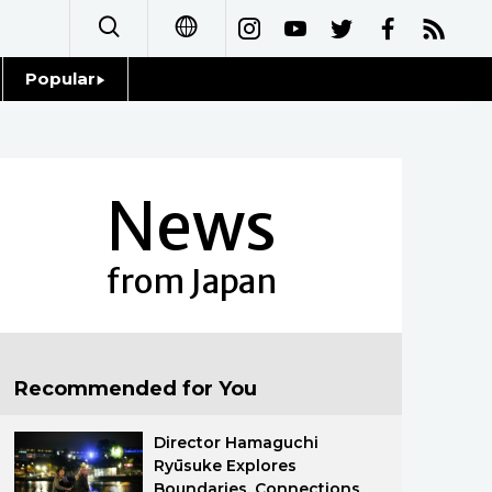
Popular
日本語
Topics
简体字
Language
News
繁體字
Glances
Français
from Japan
Family
Español
Food & Drink
العربية
Recommended for You
Русский
Director Hamaguchi
Ryūsuke Explores
Boundaries, Connections