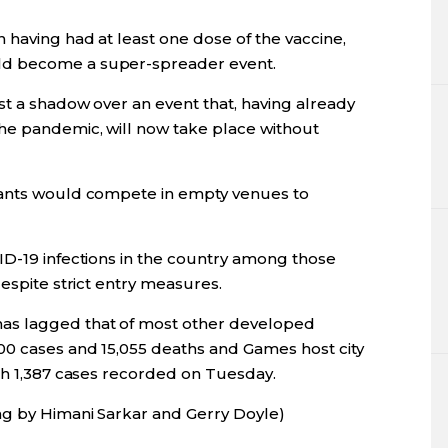
 having had at least one dose of the vaccine,
ld become a super-spreader event.
st a shadow over an event that, having already
he pandemic, will now take place without
pants would compete in empty venues to
ID-19 infections in the country among those
despite strict entry measures.
as lagged that of most other developed
00 cases and 15,055 deaths and Games host city
ith 1,387 cases recorded on Tuesday.
ng by Himani Sarkar and Gerry Doyle)