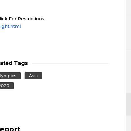
ck For Restrictions -
ight.html
lated Tags
lympics
Asia
2020
report