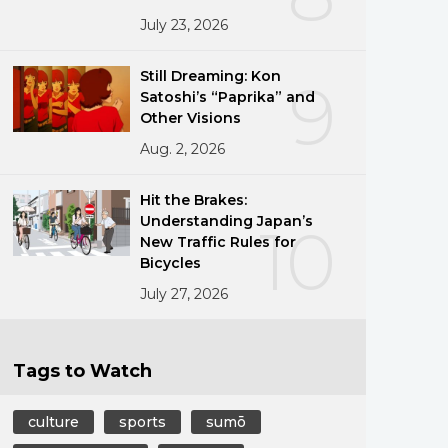
July 23, 2026
Still Dreaming: Kon
9
Satoshi’s “Paprika” and
Other Visions
Aug. 2, 2026
Hit the Brakes:
Understanding Japan’s
10
New Traffic Rules for
Bicycles
July 27, 2026
Tags to Watch
culture
sports
sumō