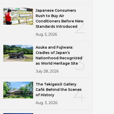
Japanese Consumers
Rush to Buy Air
2
Conditioners Before New
Standards Introduced
Aug. 5, 2026
Asuka and Fujiwara:
Cradles of Japan’s
3
Nationhood Recognized
as World Heritage Site
July 28, 2026
The Tekigaisō Gallery
4
Café: Behind the Scenes
of History
Aug. 3, 2026