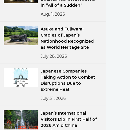
in “All of a Sudden”
Aug. 1, 2026
Asuka and Fujiwara:
Cradles of Japan’s
Nationhood Recognized
as World Heritage Site
ments
July 28, 2026
Japanese Companies
Taking Action to Combat
Disruptions Due to
Extreme Heat
July 31, 2026
Japan’s International
Visitors Dip in First Half of
2026 Amid China