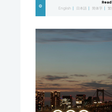
Read 
English
日本語
简体字
繁