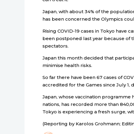
Japan, with about 34% of the population
has been concerned the Olympics cou
Rising COVID-19 cases in Tokyo have ca
been postponed last year because of t
spectators.
Japan this month decided that partici
minimise health risks.
So far there have been 67 cases of COV
accredited for the Games since July 1, 
Japan, whose vaccination programme h
nations, has recorded more than 840,0
Tokyo is experiencing a fresh surge, w
(Reporting by Karolos Grohmann; Editi