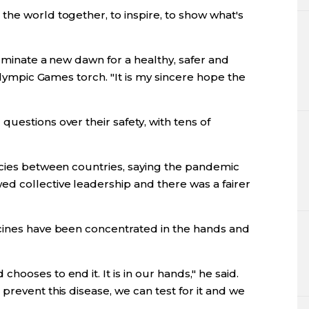
the world together, to inspire, to show what's
luminate a new dawn for a healthy, safer and
 Olympic Games torch. "It is my sincere hope the
uestions over their safety, with tens of
ncies between countries, saying the pandemic
d collective leadership and there was a fairer
cines have been concentrated in the hands and
ooses to end it. It is in our hands," he said.
prevent this disease, we can test for it and we