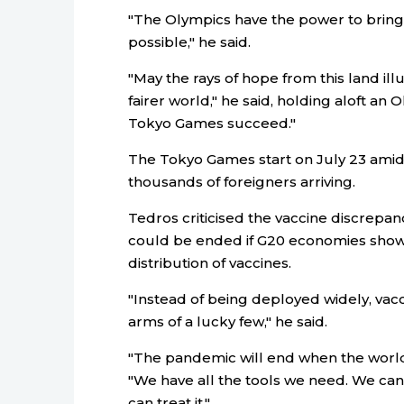
"The Olympics have the power to bring 
possible," he said.
"May the rays of hope from this land il
fairer world," he said, holding aloft an
Tokyo Games succeed."
The Tokyo Games start on July 23 amid q
thousands of foreigners arriving.
Tedros criticised the vaccine discrepa
could be ended if G20 economies showe
distribution of vaccines.
"Instead of being deployed widely, vac
arms of a lucky few," he said.
"The pandemic will end when the world ch
"We have all the tools we need. We can 
can treat it."