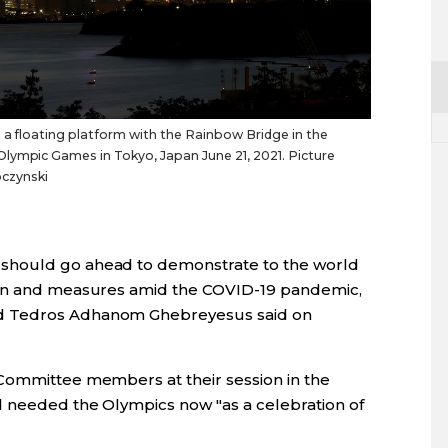
n a floating platform with the Rainbow Bridge in the
lympic Games in Tokyo, Japan June 21, 2021. Picture
czynski
should go ahead to demonstrate to the world
lan and measures amid the COVID-19 pandemic,
d Tedros Adhanom Ghebreyesus said on
 Committee members at their session in the
d needed the Olympics now "as a celebration of