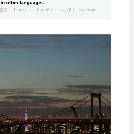
in other languages
Lifestyle
體字
Français
Español
العربية
Русский
Sci-tech
Tokyo
Announce