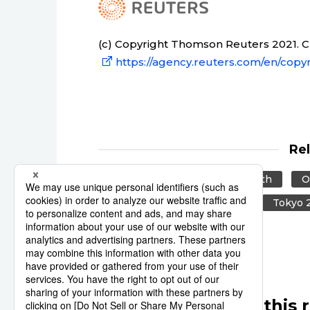
(c) Copyright Thomson Reuters 2021. Cli
https://agency.reuters.com/en/copyr
Re
Reuters
Japan
Health
O
World Health Organization
Tokyo 
Other articles in this 