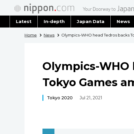
Latest
In-depth
Japan Data
News
Latest 
Home
News
Olympics-WHO head Tedros backs T
Archiv
Olympics-WHO h
Tokyo Games a
Tokyo 2020
Jul 21, 2021