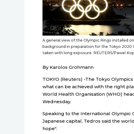
A general view of the Olympic Rings installed o
background in preparation for the Tokyo 2020 O
taken with long exposure. REUTERS/Pawel Kop
By Karolos Grohmann
TOKYO (Reuters) -The Tokyo Olympics 
what can be achieved with the right p
World Health Organisation (WHO) hea
Wednesday.
Speaking to the International Olympic
Japanese capital, Tedros said the worl
hope".