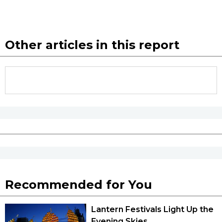
Other articles in this report
Recommended for You
Lantern Festivals Light Up the
Evening Skies