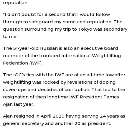
reputation.
“I didn’t doubt for a second that I would follow
Tokyo
through to safeguard my name and reputation. The
question surrounding my trip to Tokyo was secondary
to me.”
The 51-year-old Russian is also an executive board
member of the troubled International Weightlifting
Federation (IWF).
The IOC’s ties with the IWF are at an all-time low after
weightlifting was rocked by revelations of doping
cover-ups and decades of corruption. That led to the
resignation of then longtime IWF President Tamas
Ajan last year.
Ajan resigned in April 2020 having serving 24 years as
general secretary and another 20 as president.