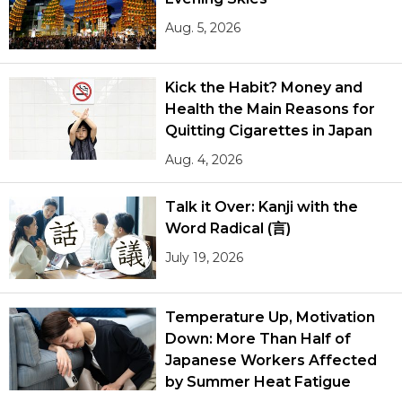
Aug. 5, 2026
Kick the Habit? Money and
Health the Main Reasons for
Quitting Cigarettes in Japan
Aug. 4, 2026
Talk it Over: Kanji with the
Word Radical (言)
July 19, 2026
Temperature Up, Motivation
Down: More Than Half of
Japanese Workers Affected
by Summer Heat Fatigue