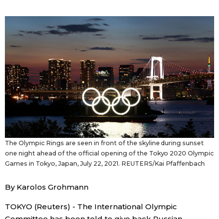
Sci-tech
Japanese
Lifestyle
Japan Glances
Tokyo
Images
Announcements
People
Blog
The Olympic Rings are seen in front of the skyline during sunset
News
one night ahead of the official opening of the Tokyo 2020 Olympic
Games in Tokyo, Japan, July 22, 2021. REUTERS/Kai Pfaffenbach
Latest Stories
Sections
By Karolos Grohmann
TOKYO (Reuters) - The International Olympic
Archives
Politics
official SNS
Committee has been told to give back Russian