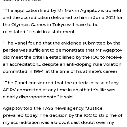
“The application filed by Mr Maxim Agapitov is upheld
Entertainment
and the accreditation delivered to him in June 2021 for
the Olympic Games in Tokyo will have to be
Family
reinstated,” it said in a statement.
“The Panel found that the evidence submitted by the
Work
parties was sufficient to demonstrate that Mr Agapitov
did meet the criteria established by the IOC to receive
Education
an accreditation... despite an anti-doping rule violation
committed in 1994, at the time of his athlete’s career.
Health
“The Panel considered that the criteria in case of any
ADRV committed at any time in an athlete’s life was
Topics
clearly disproportionate,” it said.
Agapitov told the TASS news agency: “Justice
Language
prevailed today. The decision by the IOC to strip me of
my accreditation was a blow, it cast doubt over my
History