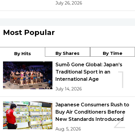
July 26, 2026
Most Popular
By Shares
By Time
By Hits
Sumō Gone Global: Japan’s
1
Traditional Sport in an
International Age
July 14, 2026
Japanese Consumers Rush to
2
Buy Air Conditioners Before
New Standards Introduced
Aug. 5, 2026