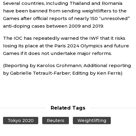
Several countries, including Thailand and Romania
have been banned from sending weightlifters to the
Games after official reports of nearly 150 “unresolved”
anti-doping cases between 2009 and 2019.
The IOC has repeatedly warned the IWF that it risks
losing its place at the Paris 2024 Olympics and future
Games if it does not undertake major reforms.
(Reporting by Karolos Grohmann; Additional reporting
by Gabrielle Tetrault-Farber; Editing by Ken Ferris)
Related Tags
Tokyo 2020
Reuters
Weightlifting