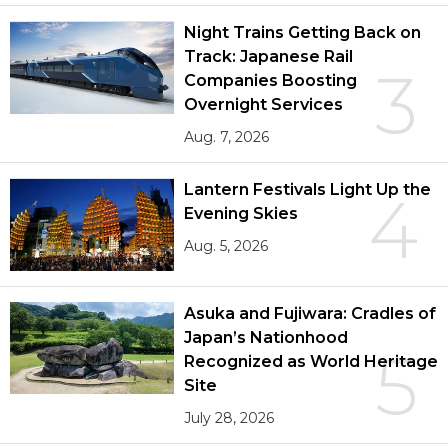
Night Trains Getting Back on
Track: Japanese Rail
3
Companies Boosting
Overnight Services
Aug. 7, 2026
Lantern Festivals Light Up the
4
Evening Skies
Aug. 5, 2026
Asuka and Fujiwara: Cradles of
Japan’s Nationhood
5
Recognized as World Heritage
Site
July 28, 2026