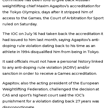
weightlifting chief Maxim Agapitov’s accreditation for
Economy
the Tokyo Olympics, days after it stripped him of
access to the Games, the Court of Arbitration for Sport
Society
ruled on Saturday.
The IOC on July 16 had taken back the accreditation it
Culture
had issued to him last month, saying Agapitov’s anti-
doping rule violation dating back to his time as an
Science
athlete in 1994 disqualified him from being in Tokyo.
It said officials must not have a personal history linked
Technology
to any anti-doping rule violation (ADRV) and/or
sanction in order to receive a Games accreditation.
Lifestyle
Agapitov, also the acting president of the European
Weightlifting Federation, challenged the decision at
Food & Drink
CAS and sport’s highest court said the IOC’s
punishment for a violation dating back 27 years was
Arts
disproportionate.