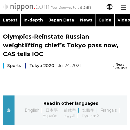
Latest
In-depth
Japan Data
News
Guide
Video
日本語
Images
Topics
Olympics-Reinstate Russian
简体字
weightlifting chief’s Tokyo pass now,
People
Language
繁體字
CAS tells IOC
Latest
Blog
Glances
News
Sports
Tokyo 2020
Jul 24, 2021
Français
from Japan
In-depth
Politics
Family
Español
Japan Data
Economy
Food & Drink
العربية
Read in other languages
Guide
Society
Русский
English
日本語
简体字
繁體字
Français
Español
العربية
Русский
Video/Live
Culture