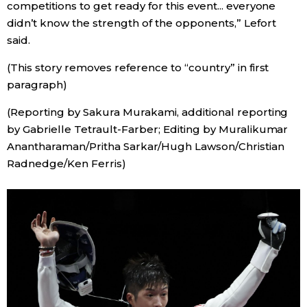
competitions to get ready for this event... everyone
didn’t know the strength of the opponents,” Lefort
said.
(This story removes reference to “country” in first
paragraph)
(Reporting by Sakura Murakami, additional reporting
by Gabrielle Tetrault-Farber; Editing by Muralikumar
Anantharaman/Pritha Sarkar/Hugh Lawson/Christian
Radnedge/Ken Ferris)