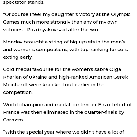
spectator stands.
“Of course I feel my daughter’s victory at the Olympic
Tokyo
Games much more strongly than any of my own
victories,” Pozdnyakov said after the win.
Monday brought a string of big upsets in the men’s
and women’s competitions, with top-ranking fencers
exiting early.
Gold medal favourite for the women’s sabre Olga
Kharlan of Ukraine and high-ranked American Gerek
Meinhardt were knocked out earlier in the
competition.
World champion and medal contender Enzo Lefort of
France was then eliminated in the quarter-finals by
Garozzo.
“With the special year where we didn’t have a lot of