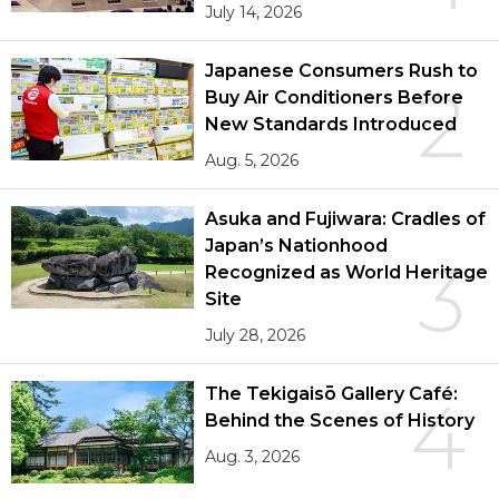
July 14, 2026
Japanese Consumers Rush to
2
Buy Air Conditioners Before
New Standards Introduced
Aug. 5, 2026
Asuka and Fujiwara: Cradles of
Japan’s Nationhood
3
Recognized as World Heritage
Site
July 28, 2026
The Tekigaisō Gallery Café:
4
Behind the Scenes of History
Aug. 3, 2026