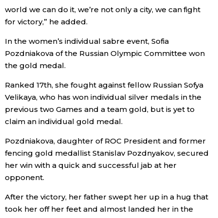
world we can do it, we’re not only a city, we can fight
for victory,” he added.
Entertainment
In the women’s individual sabre event, Sofia
Family
Pozdniakova of the Russian Olympic Committee won
the gold medal.
Work
Ranked 17th, she fought against fellow Russian Sofya
Velikaya, who has won individual silver medals in the
Education
previous two Games and a team gold, but is yet to
claim an individual gold medal.
Health
Pozdniakova, daughter of ROC President and former
fencing gold medallist Stanislav Pozdnyakov, secured
Topics
her win with a quick and successful jab at her
opponent.
Language
After the victory, her father swept her up in a hug that
took her off her feet and almost landed her in the
History