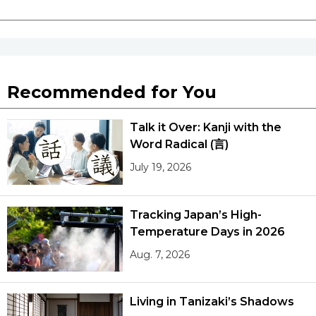
Recommended for You
Talk it Over: Kanji with the
Word Radical (言)
July 19, 2026
Tracking Japan’s High-
Temperature Days in 2026
Aug. 7, 2026
Living in Tanizaki’s Shadows