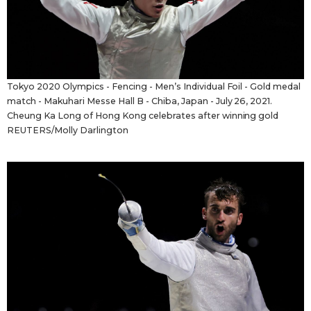
Tokyo 2020 Olympics - Fencing - Men’s Individual Foil - Gold medal
match - Makuhari Messe Hall B - Chiba, Japan - July 26, 2021.
Cheung Ka Long of Hong Kong celebrates after winning gold
REUTERS/Molly Darlington