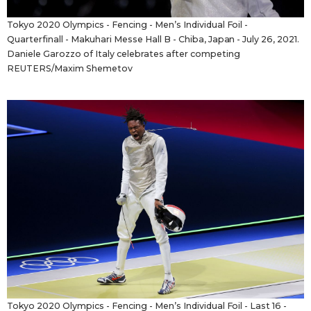
Tokyo 2020 Olympics - Fencing - Men’s Individual Foil -
Quarterfinall - Makuhari Messe Hall B - Chiba, Japan - July 26, 2021.
Daniele Garozzo of Italy celebrates after competing
REUTERS/Maxim Shemetov
Tokyo 2020 Olympics - Fencing - Men’s Individual Foil - Last 16 -