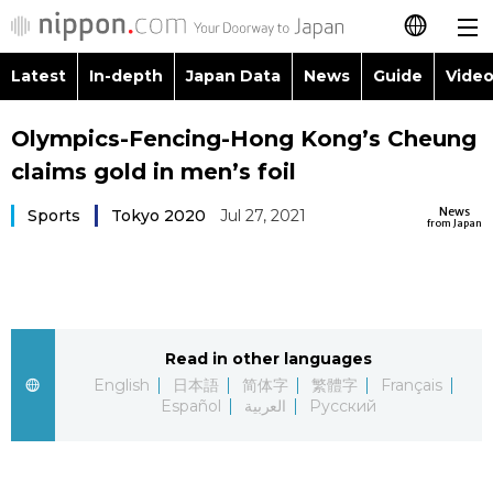
Latest
In-depth
Japan Data
News
Guide
Video
日本語
Images
Topics
Olympics-Fencing-Hong Kong’s Cheung
简体字
claims gold in men’s foil
People
Language
繁體字
Latest
News
Sports
Tokyo 2020
Jul 27, 2021
from Japan
Blog
Glances
Français
In-depth
Politics
Family
Español
Japan Data
Economy
Food & Drink
Read in other languages
العربية
English
日本語
简体字
繁體字
Français
Guide
Español
العربية
Русский
Society
Русский
Video/Live
Culture