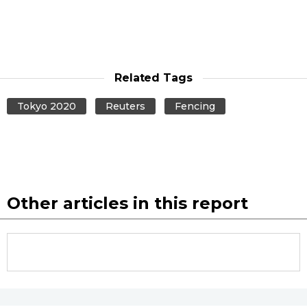
Related Tags
Tokyo 2020
Reuters
Fencing
Other articles in this report