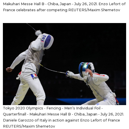
Makuhari Messe Hall B - Chiba, Japan - July 26, 2021. Enzo Lefort of
France celebrates after competing REUTERS/Maxim Shemetov
Tokyo 2020 Olympics - Fencing - Men’s Individual Foil -
Quarterfinall - Makuhari Messe Hall B - Chiba, Japan - July 26, 2021.
Daniele Garozzo of Italy in action against Enzo Lefort of France
REUTERS/Maxim Shemetov