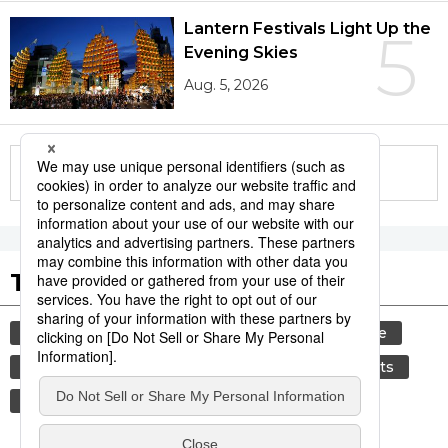
Lantern Festivals Light Up the
5
Evening Skies
Aug. 5, 2026
More in this series
Tags to Watch
culture
festival
tradition
agriculture
hiroshima
kagoshima
aomori
sports
sumō
travel