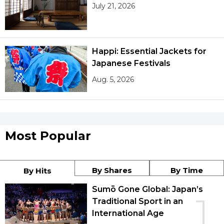
July 21, 2026
Happi: Essential Jackets for
Japanese Festivals
Aug. 5, 2026
Most Popular
By Shares
By Time
By Hits
Sumō Gone Global: Japan’s
1
Traditional Sport in an
International Age