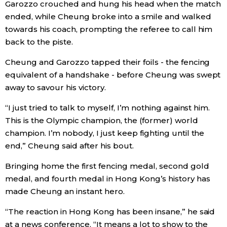
Garozzo crouched and hung his head when the match
ended, while Cheung broke into a smile and walked
Economy
towards his coach, prompting the referee to call him
back to the piste.
Society
Cheung and Garozzo tapped their foils - the fencing
equivalent of a handshake - before Cheung was swept
Culture
away to savour his victory.
Science
“I just tried to talk to myself, I’m nothing against him.
This is the Olympic champion, the (former) world
champion. I’m nobody, I just keep fighting until the
Technology
end,” Cheung said after his bout.
Lifestyle
Bringing home the first fencing medal, second gold
medal, and fourth medal in Hong Kong’s history has
made Cheung an instant hero.
Food & Drink
“The reaction in Hong Kong has been insane,” he said
Arts
at a news conference. “It means a lot to show to the