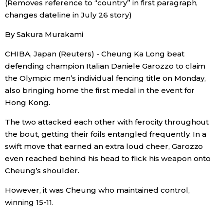
(Removes reference to “country” in first paragraph,
Sci-tech
Japanese
changes dateline in July 26 story)
By Sakura Murakami
Lifestyle
Japan Glances
CHIBA, Japan (Reuters) - Cheung Ka Long beat
Tokyo
defending champion Italian Daniele Garozzo to claim
Images
the Olympic men’s individual fencing title on Monday,
Announcements
also bringing home the first medal in the event for
People
Hong Kong.
The two attacked each other with ferocity throughout
Blog
the bout, getting their foils entangled frequently. In a
swift move that earned an extra loud cheer, Garozzo
News
even reached behind his head to flick his weapon onto
Cheung’s shoulder.
Latest Stories
Sections
However, it was Cheung who maintained control,
winning 15-11.
Archives
Politics
official SNS