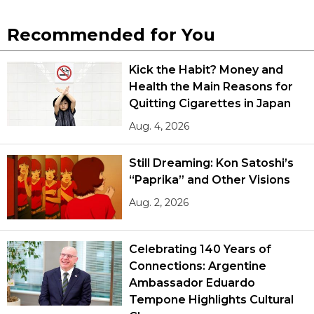
Recommended for You
Kick the Habit? Money and
Health the Main Reasons for
Quitting Cigarettes in Japan
Aug. 4, 2026
Still Dreaming: Kon Satoshi’s
“Paprika” and Other Visions
Aug. 2, 2026
Celebrating 140 Years of
Connections: Argentine
Ambassador Eduardo
Tempone Highlights Cultural