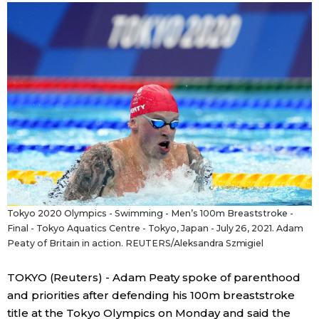
Sci-tech
Japanese
Lifestyle
Japan Glances
Tokyo
Images
Announcements
People
Blog
Tokyo 2020 Olympics - Swimming - Men’s 100m Breaststroke -
News
Final - Tokyo Aquatics Centre - Tokyo, Japan - July 26, 2021. Adam
Peaty of Britain in action. REUTERS/Aleksandra Szmigiel
Latest Stories
Sections
TOKYO (Reuters) - Adam Peaty spoke of parenthood
and priorities after defending his 100m breaststroke
Archives
Politics
official SNS
title at the Tokyo Olympics on Monday and said the