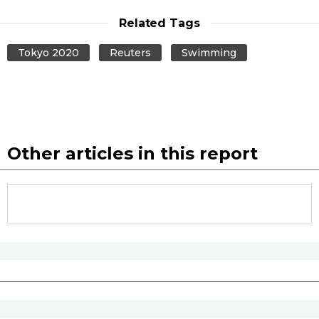
Related Tags
Tokyo 2020
Reuters
Swimming
Other articles in this report