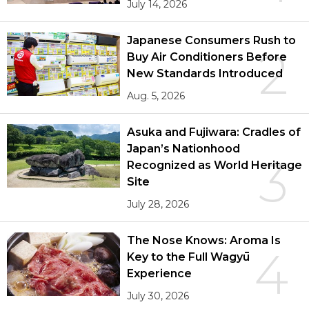
July 14, 2026
Japanese Consumers Rush to
2
Buy Air Conditioners Before
New Standards Introduced
Aug. 5, 2026
Asuka and Fujiwara: Cradles of
Japan’s Nationhood
3
Recognized as World Heritage
Site
July 28, 2026
The Nose Knows: Aroma Is
4
Key to the Full Wagyū
Experience
July 30, 2026