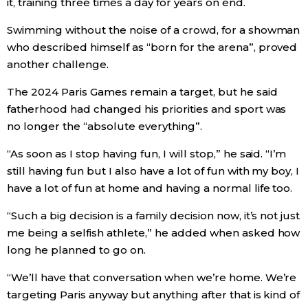
it, training three times a day for years on end.
Swimming without the noise of a crowd, for a showman
Entertainment
who described himself as “born for the arena”, proved
another challenge.
Family
The 2024 Paris Games remain a target, but he said
fatherhood had changed his priorities and sport was
Work
no longer the “absolute everything”.
Education
“As soon as I stop having fun, I will stop,” he said. “I’m
still having fun but I also have a lot of fun with my boy, I
Health
have a lot of fun at home and having a normal life too.
“Such a big decision is a family decision now, it’s not just
Topics
me being a selfish athlete,” he added when asked how
long he planned to go on.
Language
“We’ll have that conversation when we’re home. We’re
targeting Paris anyway but anything after that is kind of
History