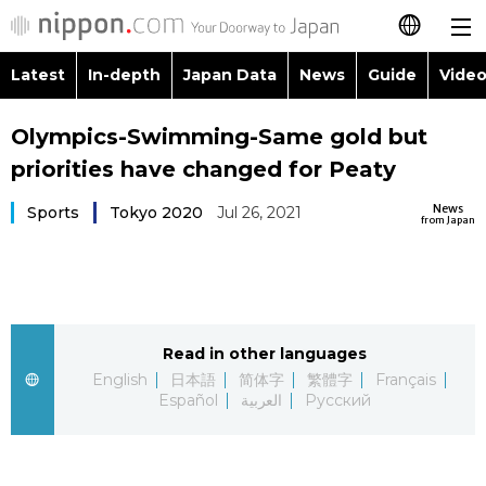
Latest
In-depth
Japan Data
News
Guide
Video
日本語
Images
Topics
Olympics-Swimming-Same gold but
简体字
priorities have changed for Peaty
People
Language
繁體字
Latest
News
Sports
Tokyo 2020
Jul 26, 2021
from Japan
Blog
Glances
Français
In-depth
Politics
Family
Español
Japan Data
Economy
Food & Drink
Read in other languages
العربية
English
日本語
简体字
繁體字
Français
Guide
Español
العربية
Русский
Society
Русский
Video/Live
Culture