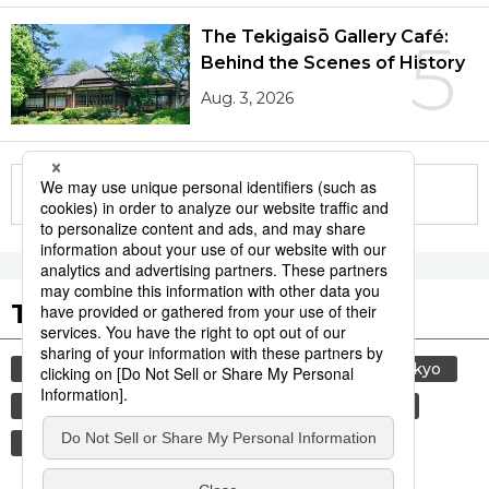
The Tekigaisō Gallery Café:
5
Behind the Scenes of History
Aug. 3, 2026
More in this series
Tags to Watch
culture
sports
sumō
travel
tokyo
yamanote line
lifestyle
food and drink
economy
washoku