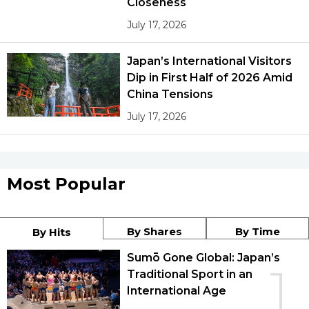
Closeness
July 17, 2026
Japan’s International Visitors
Dip in First Half of 2026 Amid
China Tensions
July 17, 2026
Most Popular
By Shares
By Time
By Hits
Sumō Gone Global: Japan’s
1
Traditional Sport in an
International Age