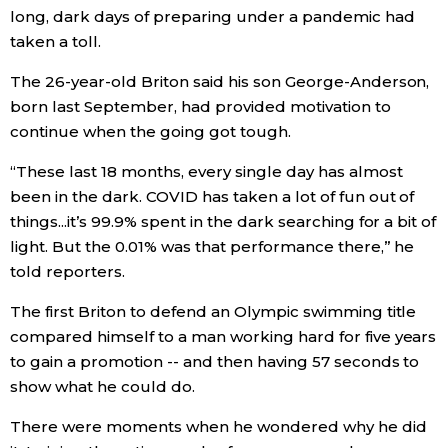
long, dark days of preparing under a pandemic had
Economy
taken a toll.
The 26-year-old Briton said his son George-Anderson,
Society
born last September, had provided motivation to
continue when the going got tough.
Culture
“These last 18 months, every single day has almost
been in the dark. COVID has taken a lot of fun out of
Science
things...it’s 99.9% spent in the dark searching for a bit of
light. But the 0.01% was that performance there,” he
Technology
told reporters.
The first Briton to defend an Olympic swimming title
Lifestyle
compared himself to a man working hard for five years
to gain a promotion -- and then having 57 seconds to
Food & Drink
show what he could do.
There were moments when he wondered why he did
Arts