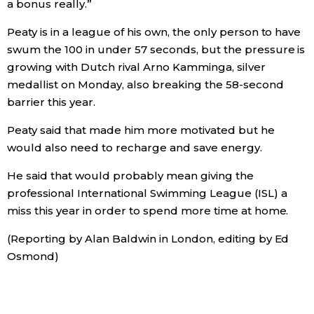
a bonus really.”
Peaty is in a league of his own, the only person to have
Tokyo
swum the 100 in under 57 seconds, but the pressure is
growing with Dutch rival Arno Kamminga, silver
medallist on Monday, also breaking the 58-second
barrier this year.
Peaty said that made him more motivated but he
would also need to recharge and save energy.
He said that would probably mean giving the
professional International Swimming League (ISL) a
miss this year in order to spend more time at home.
(Reporting by Alan Baldwin in London, editing by Ed
Osmond)