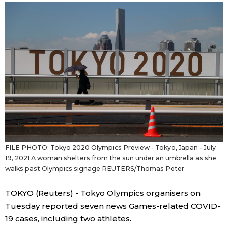
Sci-tech
Japanese
Lifestyle
Japan Glances
Tokyo
Images
Announcements
People
Blog
FILE PHOTO: Tokyo 2020 Olympics Preview - Tokyo, Japan - July
19, 2021 A woman shelters from the sun under an umbrella as she
News
walks past Olympics signage REUTERS/Thomas Peter
Latest Stories
Sections
TOKYO (Reuters) - Tokyo Olympics organisers on
Tuesday reported seven news Games-related COVID-
Archives
Politics
19 cases, including two athletes.
official SNS