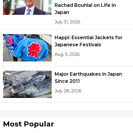
Rachad Bouhlal on Life in
Japan
Tokyo
July 31, 2026
Happi: Essential Jackets for
Japanese Festivals
Aug. 5, 2026
Major Earthquakes in Japan
Since 2011
July 28, 2026
Most Popular