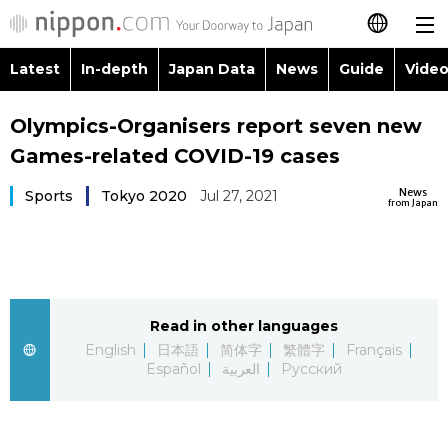
Latest
In-depth
Japan Data
News
Guide
Video
日本語
Images
Topics
Olympics-Organisers report seven new
简体字
Games-related COVID-19 cases
People
Language
繁體字
Latest
News
Sports
Tokyo 2020
Jul 27, 2021
from Japan
Blog
Glances
Français
In-depth
Politics
Family
Español
Japan Data
Economy
Food & Drink
Read in other languages
العربية
English
日本語
简体字
繁體字
Français
Guide
Español
العربية
Русский
Society
Русский
Video/Live
Culture