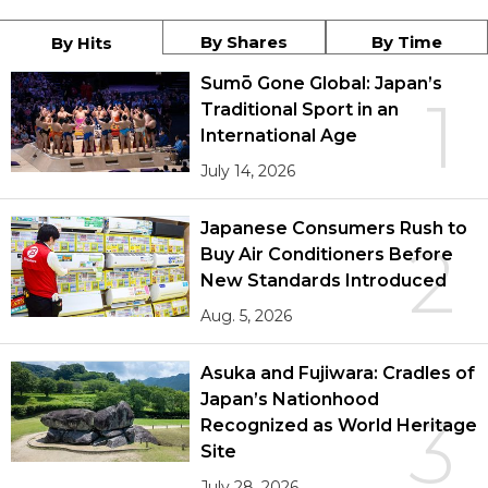
By Shares
By Time
By Hits
Sumō Gone Global: Japan’s
1
Traditional Sport in an
International Age
July 14, 2026
Japanese Consumers Rush to
2
Buy Air Conditioners Before
New Standards Introduced
Aug. 5, 2026
Asuka and Fujiwara: Cradles of
Japan’s Nationhood
3
Recognized as World Heritage
Site
July 28, 2026