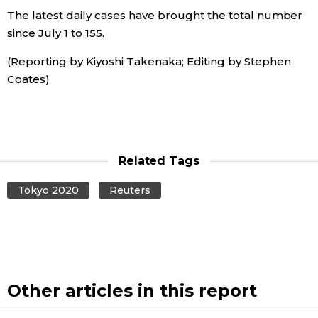
The latest daily cases have brought the total number
Economy
since July 1 to 155.
(Reporting by Kiyoshi Takenaka; Editing by Stephen
Society
Coates)
Culture
Science
Related Tags
Technology
Tokyo 2020
Reuters
Lifestyle
Food & Drink
Other articles in this report
Arts