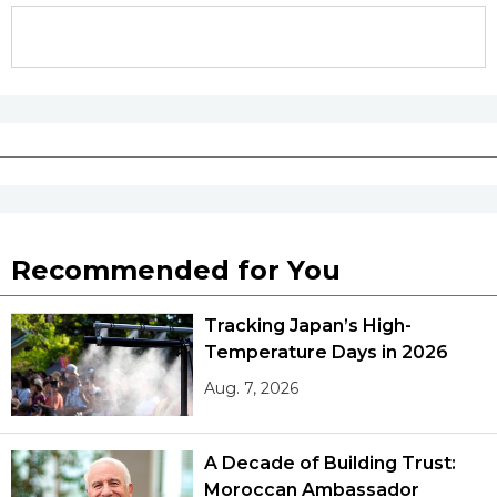
Entertainment
Family
Work
Education
Recommended for You
Health
Tracking Japan’s High-
Temperature Days in 2026
Topics
Aug. 7, 2026
Language
A Decade of Building Trust:
Moroccan Ambassador
History