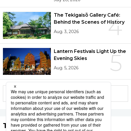
The Tekigaisō Gallery Café:
4
Behind the Scenes of History
Aug. 3, 2026
Lantern Festivals Light Up the
5
Evening Skies
Aug. 5, 2026
More in this series
Tags to Watch