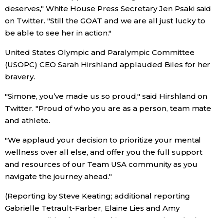
deserves," White House Press Secretary Jen Psaki said
on Twitter. "Still the GOAT and we are all just lucky to
be able to see her in action."
United States Olympic and Paralympic Committee
(USOPC) CEO Sarah Hirshland applauded Biles for her
bravery.
"Simone, you’ve made us so proud," said Hirshland on
Twitter. "Proud of who you are as a person, team mate
and athlete.
"We applaud your decision to prioritize your mental
wellness over all else, and offer you the full support
and resources of our Team USA community as you
navigate the journey ahead."
(Reporting by Steve Keating; additional reporting
Gabrielle Tetrault-Farber, Elaine Lies and Amy