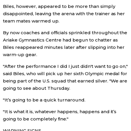
Biles, however, appeared to be more than simply
disappointed, leaving the arena with the trainer as her
Tokyo
team mates warmed up.
By now coaches and officials sprinkled throughout the
Ariake Gymnastics Centre had begun to chatter as
Biles reappeared minutes later after slipping into her
warm-up gear.
"After the performance I did I just didn't want to go on,"
said Biles, who will pick up her sixth Olympic medal for
being part of the U.S. squad that earned silver. "We are
going to see about Thursday.
"It’s going to be a quick turnaround.
"It is what it is, whatever happens, happens and it’s
going to be completely fine."
WARNING SIGNS