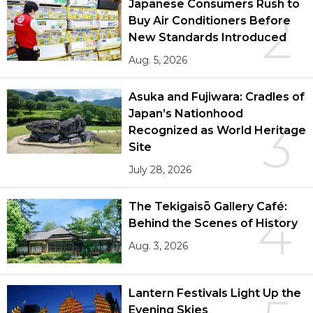
Japanese Consumers Rush to
2
Buy Air Conditioners Before
New Standards Introduced
Aug. 5, 2026
Asuka and Fujiwara: Cradles of
Japan’s Nationhood
3
Recognized as World Heritage
Site
July 28, 2026
The Tekigaisō Gallery Café:
4
Behind the Scenes of History
Aug. 3, 2026
Lantern Festivals Light Up the
Evening Skies