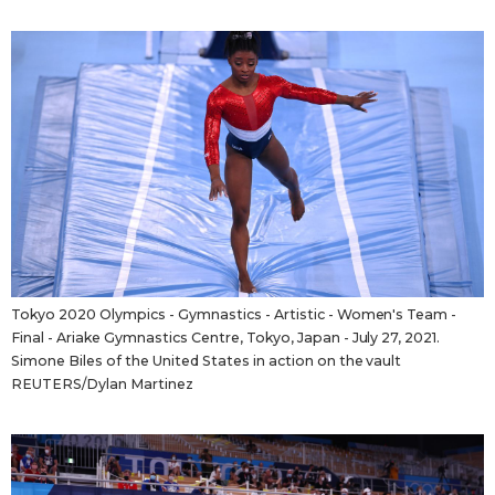
Tokyo 2020 Olympics - Gymnastics - Artistic - Women's Team -
Final - Ariake Gymnastics Centre, Tokyo, Japan - July 27, 2021.
Simone Biles of the United States in action on the vault
REUTERS/Dylan Martinez