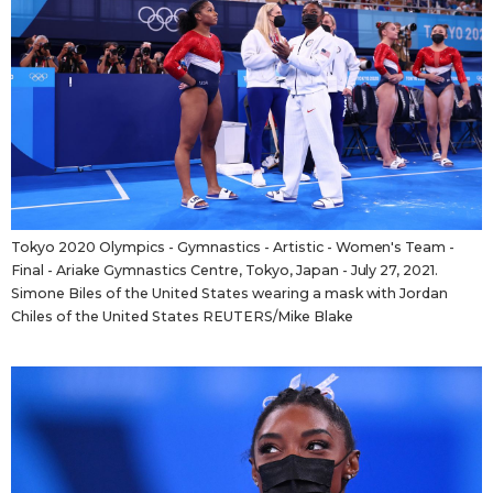
Tokyo 2020 Olympics - Gymnastics - Artistic - Women's Team -
Final - Ariake Gymnastics Centre, Tokyo, Japan - July 27, 2021.
Simone Biles of the United States wearing a mask with Jordan
Chiles of the United States REUTERS/Mike Blake