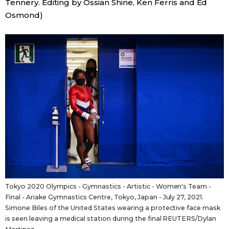
Tennery. Editing by Ossian Shine, Ken Ferris and Ed
Osmond)
Tokyo 2020 Olympics - Gymnastics - Artistic - Women's Team -
Final - Ariake Gymnastics Centre, Tokyo, Japan - July 27, 2021.
Simone Biles of the United States wearing a protective face mask
is seen leaving a medical station during the final REUTERS/Dylan