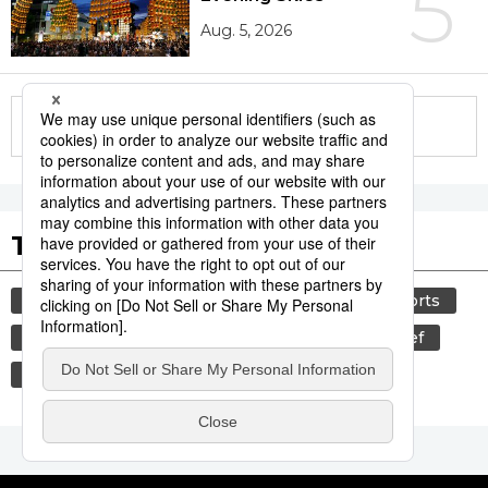
5
Aug. 5, 2026
More in this series
Tags to Watch
culture
food and drink
lifestyle
sports
sumō
food
cuisine
wagyū
beef
washoku