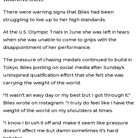
There were warning signs that Biles had been
struggling to live up to her high standards.
At the U.S. Olympic Trials in June she was left in tears
when she was unable to come to grips with the
disappointment of her performance.
The pressure of chasing medals continued to build in
Tokyo, Biles posting on social media after Sunday's
uninspired qualification effort that she felt she was
carrying the weight of the world.
"It wasn’t an easy day or my best but I got through it,"
Biles wrote on Instagram. "I truly do feel like I have the
weight of the world on my shoulders at times.
"I know I brush it off and make it seem like pressure
doesn’t affect me but damn sometimes it’s hard