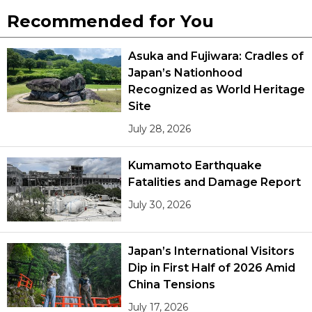
Recommended for You
Asuka and Fujiwara: Cradles of
Japan’s Nationhood
Recognized as World Heritage
Site
July 28, 2026
Kumamoto Earthquake
Fatalities and Damage Report
July 30, 2026
Japan’s International Visitors
Dip in First Half of 2026 Amid
China Tensions
July 17, 2026