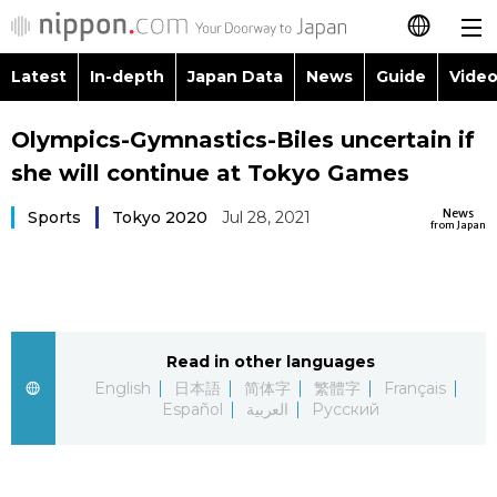
Latest
In-depth
Japan Data
News
Guide
Video
日本語
Images
Topics
Olympics-Gymnastics-Biles uncertain if
简体字
she will continue at Tokyo Games
People
Language
繁體字
Latest
News
Sports
Tokyo 2020
Jul 28, 2021
from Japan
Blog
Glances
Français
In-depth
Politics
Family
Español
Japan Data
Economy
Food & Drink
Read in other languages
العربية
English
日本語
简体字
繁體字
Français
Guide
Español
العربية
Русский
Society
Русский
Video/Live
Culture