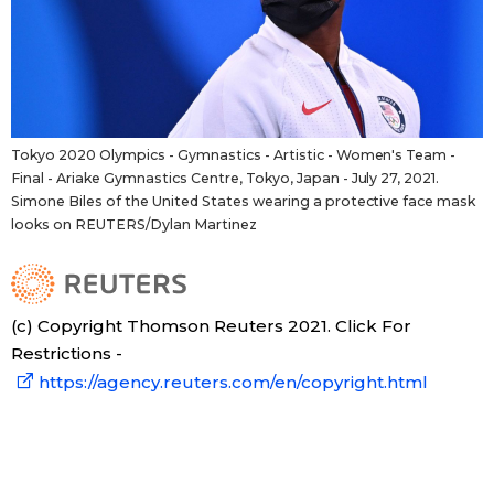
Tokyo 2020 Olympics - Gymnastics - Artistic - Women's Team -
Final - Ariake Gymnastics Centre, Tokyo, Japan - July 27, 2021.
Simone Biles of the United States wearing a protective face mask
looks on REUTERS/Dylan Martinez
(c) Copyright Thomson Reuters 2021. Click For
Restrictions -
https://agency.reuters.com/en/copyright.html