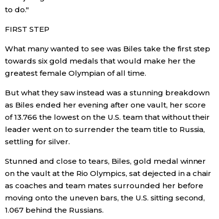
to do."
Entertainment
FIRST STEP
What many wanted to see was Biles take the first step
Family
towards six gold medals that would make her the
greatest female Olympian of all time.
Work
But what they saw instead was a stunning breakdown
as Biles ended her evening after one vault, her score
Education
of 13.766 the lowest on the U.S. team that without their
leader went on to surrender the team title to Russia,
Health
settling for silver.
Stunned and close to tears, Biles, gold medal winner
Topics
on the vault at the Rio Olympics, sat dejected in a chair
as coaches and team mates surrounded her before
Language
moving onto the uneven bars, the U.S. sitting second,
1.067 behind the Russians.
History