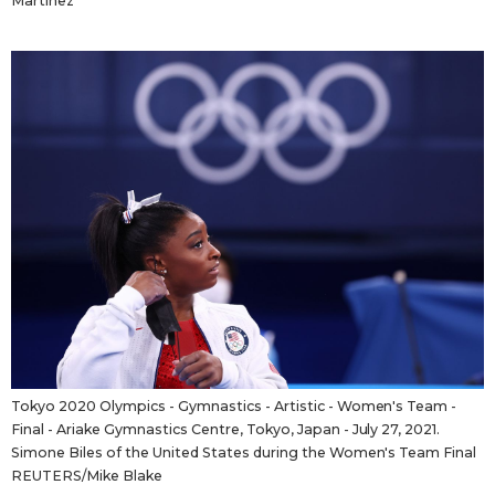
Martinez
Tokyo 2020 Olympics - Gymnastics - Artistic - Women's Team -
Final - Ariake Gymnastics Centre, Tokyo, Japan - July 27, 2021.
Simone Biles of the United States during the Women's Team Final
REUTERS/Mike Blake