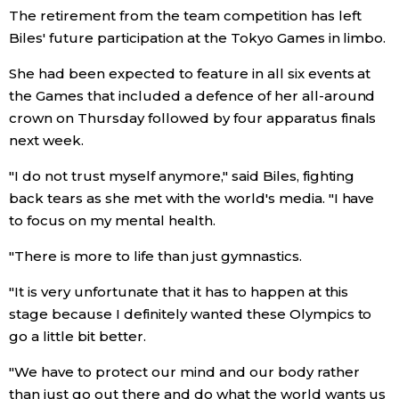
The retirement from the team competition has left
Economy
Biles' future participation at the Tokyo Games in limbo.
She had been expected to feature in all six events at
Society
the Games that included a defence of her all-around
crown on Thursday followed by four apparatus finals
Culture
next week.
"I do not trust myself anymore," said Biles, fighting
Science
back tears as she met with the world's media. "I have
to focus on my mental health.
Technology
"There is more to life than just gymnastics.
Lifestyle
"It is very unfortunate that it has to happen at this
stage because I definitely wanted these Olympics to
go a little bit better.
Food & Drink
"We have to protect our mind and our body rather
Arts
than just go out there and do what the world wants us