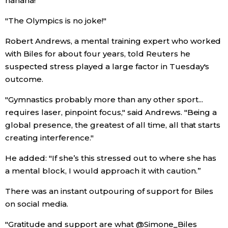
hahaha!
"The Olympics is no joke!"
Robert Andrews, a mental training expert who worked
with Biles for about four years, told Reuters he
suspected stress played a large factor in Tuesday's
outcome.
"Gymnastics probably more than any other sport...
requires laser, pinpoint focus," said Andrews. "Being a
global presence, the greatest of all time, all that starts
creating interference."
He added: "If she’s this stressed out to where she has
a mental block, I would approach it with caution.”
There was an instant outpouring of support for Biles
on social media.
"Gratitude and support are what @Simone_Biles