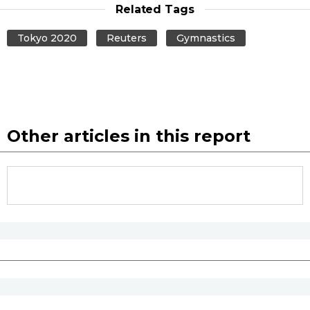
Related Tags
Tokyo 2020
Reuters
Gymnastics
Other articles in this report