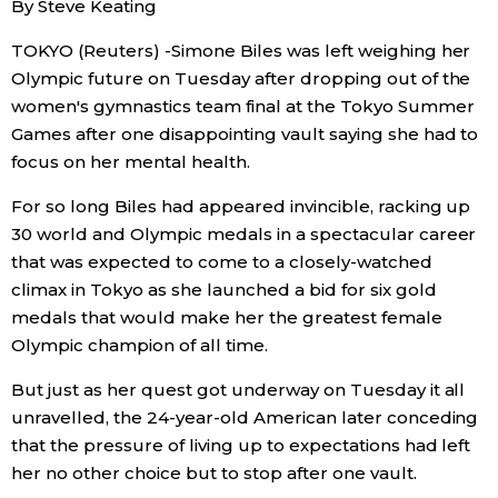
By Steve Keating
Sci-tech
Japanese
TOKYO (Reuters) -Simone Biles was left weighing her
Olympic future on Tuesday after dropping out of the
Lifestyle
Japan Glances
women's gymnastics team final at the Tokyo Summer
Games after one disappointing vault saying she had to
Tokyo
Images
focus on her mental health.
Announcements
For so long Biles had appeared invincible, racking up
People
30 world and Olympic medals in a spectacular career
that was expected to come to a closely-watched
Blog
climax in Tokyo as she launched a bid for six gold
medals that would make her the greatest female
Olympic champion of all time.
News
But just as her quest got underway on Tuesday it all
Latest Stories
Sections
unravelled, the 24-year-old American later conceding
that the pressure of living up to expectations had left
her no other choice but to stop after one vault.
Archives
Politics
official SNS