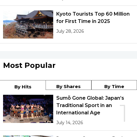
Kyoto Tourists Top 60 Million
for First Time in 2025
July 28, 2026
Most Popular
By Shares
By Time
By Hits
Sumō Gone Global: Japan’s
1
Traditional Sport in an
International Age
July 14, 2026