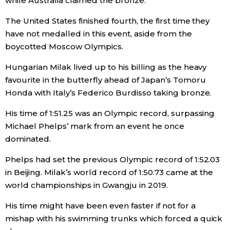
while Australia claimed the bronze.
The United States finished fourth, the first time they
have not medalled in this event, aside from the
boycotted Moscow Olympics.
Hungarian Milak lived up to his billing as the heavy
favourite in the butterfly ahead of Japan’s Tomoru
Honda with Italy’s Federico Burdisso taking bronze.
His time of 1:51.25 was an Olympic record, surpassing
Michael Phelps’ mark from an event he once
dominated.
Phelps had set the previous Olympic record of 1:52.03
in Beijing. Milak’s world record of 1:50.73 came at the
world championships in Gwangju in 2019.
His time might have been even faster if not for a
mishap with his swimming trunks which forced a quick