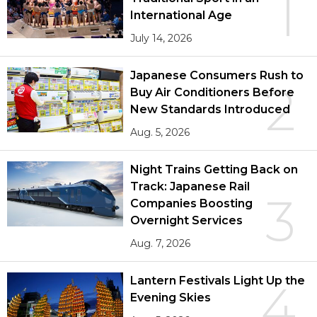
1
International Age
July 14, 2026
Japanese Consumers Rush to
2
Buy Air Conditioners Before
New Standards Introduced
Aug. 5, 2026
Night Trains Getting Back on
Track: Japanese Rail
3
Companies Boosting
Overnight Services
Aug. 7, 2026
Lantern Festivals Light Up the
4
Evening Skies