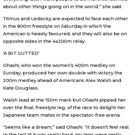
about other things going on in the world,” she said.
Tokyo
Titmus and Ledecky are expected to face each other
in the 800m freestyle on Saturday in which the
American is heavily favoured, and they will also be on
opposite sides in the 4x200m relay.
‘A BIT GUTTED’
Ohashi, who won the women’s 400m medley on
Sunday, produced her own double with victory the
200m medley ahead of Americans Alex Walsh and
Kate Douglass.
Walsh lead at the 150m mark but Ohashi pipped her
over the final, freestyle leg, of the race to delight her
Japanese team mates in the spectator-free arena.
“Seems like a dream,” said Ohashi. “It doesn’t feel real.
In the last 15 it was really hard, my legs were really