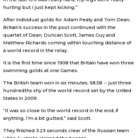
hurting but I just kept kicking.”
After individual golds for Adam Peaty and Tom Dean,
Britain’s success in the pool continued with the
quartet of Dean, Duncan Scott, James Guy and
Matthew Richards coming within touching distance of
a world record in the relay.
It is the first time since 1908 that Britain have won three
swimming golds at one Games.
The British team won in six minutes, 58.58 -- just three
hundredths shy of the world record set by the United
States in 2009.
“It was so close to the world record in the end, if
anything, I’m a bit gutted,” said Scott.
They finished 3.23 seconds clear of the Russian team