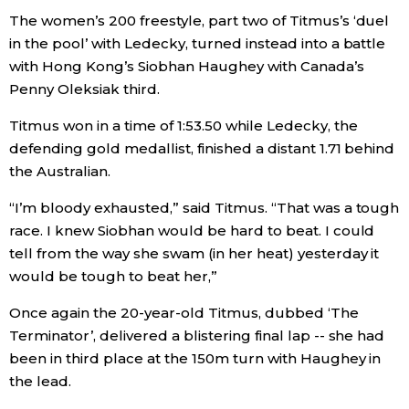
The women’s 200 freestyle, part two of Titmus’s ‘duel
Economy
in the pool’ with Ledecky, turned instead into a battle
with Hong Kong’s Siobhan Haughey with Canada’s
Society
Penny Oleksiak third.
Titmus won in a time of 1:53.50 while Ledecky, the
Culture
defending gold medallist, finished a distant 1.71 behind
the Australian.
Science
“I’m bloody exhausted,” said Titmus. “That was a tough
race. I knew Siobhan would be hard to beat. I could
Technology
tell from the way she swam (in her heat) yesterday it
would be tough to beat her,”
Lifestyle
Once again the 20-year-old Titmus, dubbed ‘The
Terminator’, delivered a blistering final lap -- she had
Food & Drink
been in third place at the 150m turn with Haughey in
the lead.
Arts