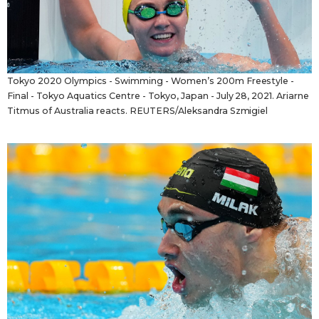
Tokyo 2020 Olympics - Swimming - Women’s 200m Freestyle -
Final - Tokyo Aquatics Centre - Tokyo, Japan - July 28, 2021. Ariarne
Titmus of Australia reacts. REUTERS/Aleksandra Szmigiel