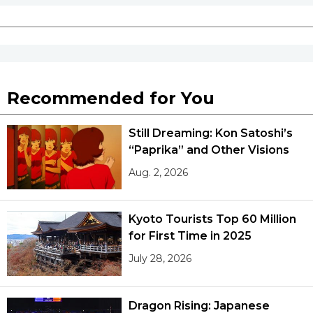
Recommended for You
Still Dreaming: Kon Satoshi’s
“Paprika” and Other Visions
Aug. 2, 2026
Kyoto Tourists Top 60 Million
for First Time in 2025
July 28, 2026
Dragon Rising: Japanese