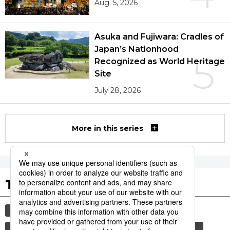
Aug. 5, 2026
Asuka and Fujiwara: Cradles of
Japan’s Nationhood
5
Recognized as World Heritage
Site
July 28, 2026
More in this series
Tags to Watch
culture
sports
sumō
lifestyle
food and drink
food
cuisine
wagyū