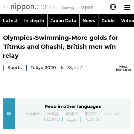
Latest
In-depth
Japan Data
News
Guide
Video
日本語
Images
Topics
Olympics-Swimming-More golds for
简体字
Titmus and Ohashi, British men win
People
Language
繁體字
relay
Latest
Blog
Glances
News
Sports
Tokyo 2020
Jul 28, 2021
Français
from Japan
In-depth
Politics
Family
Español
Japan Data
Economy
Food & Drink
العربية
Read in other languages
Guide
Society
Русский
English
日本語
简体字
繁體字
Français
Español
العربية
Русский
Video/Live
Culture