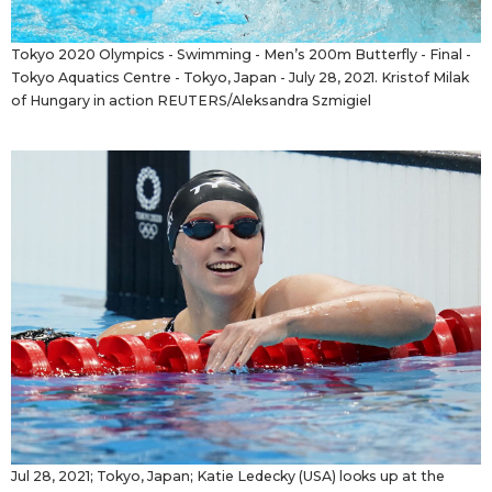
Tokyo 2020 Olympics - Swimming - Men’s 200m Butterfly - Final -
Tokyo Aquatics Centre - Tokyo, Japan - July 28, 2021. Kristof Milak
of Hungary in action REUTERS/Aleksandra Szmigiel
Jul 28, 2021; Tokyo, Japan; Katie Ledecky (USA) looks up at the