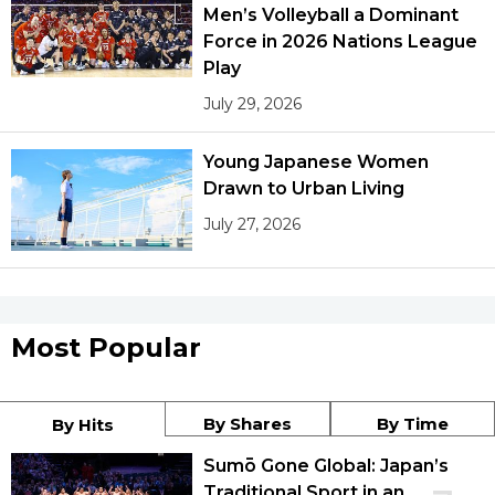
Men’s Volleyball a Dominant
Force in 2026 Nations League
Play
July 29, 2026
Young Japanese Women
Drawn to Urban Living
July 27, 2026
Most Popular
By Shares
By Time
By Hits
Sumō Gone Global: Japan’s
Traditional Sport in an