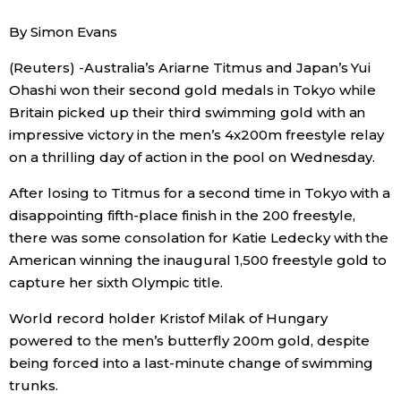
Sci-tech
Japanese
By Simon Evans
(Reuters) -Australia’s Ariarne Titmus and Japan’s Yui
Lifestyle
Japan Glances
Ohashi won their second gold medals in Tokyo while
Britain picked up their third swimming gold with an
Tokyo
Images
impressive victory in the men’s 4x200m freestyle relay
on a thrilling day of action in the pool on Wednesday.
Announcements
People
After losing to Titmus for a second time in Tokyo with a
disappointing fifth-place finish in the 200 freestyle,
Blog
there was some consolation for Katie Ledecky with the
American winning the inaugural 1,500 freestyle gold to
News
capture her sixth Olympic title.
World record holder Kristof Milak of Hungary
Latest Stories
Sections
powered to the men’s butterfly 200m gold, despite
being forced into a last-minute change of swimming
Archives
Politics
trunks.
official SNS