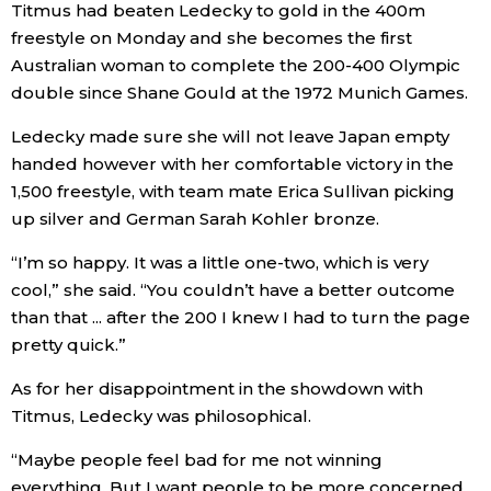
Titmus had beaten Ledecky to gold in the 400m
freestyle on Monday and she becomes the first
Entertainment
Australian woman to complete the 200-400 Olympic
double since Shane Gould at the 1972 Munich Games.
Family
Ledecky made sure she will not leave Japan empty
handed however with her comfortable victory in the
Work
1,500 freestyle, with team mate Erica Sullivan picking
up silver and German Sarah Kohler bronze.
Education
“I’m so happy. It was a little one-two, which is very
cool,” she said. “You couldn’t have a better outcome
Health
than that ... after the 200 I knew I had to turn the page
pretty quick.”
Topics
As for her disappointment in the showdown with
Titmus, Ledecky was philosophical.
Language
“Maybe people feel bad for me not winning
History
everything. But I want people to be more concerned