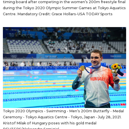
timing board after competing in the women’s 200m freestyle final
during the Tokyo 2020 Olympic Summer Games at Tokyo Aquatics
Centre. Mandatory Credit: Grace Hollars-USA TODAY Sports
Tokyo 2020 Olympics - Swimming - Men’s 200m Butterfly - Medal
Ceremony - Tokyo Aquatics Centre - Tokyo, Japan - July 28, 2021.
Kristof Milak of Hungary poses with his gold medal