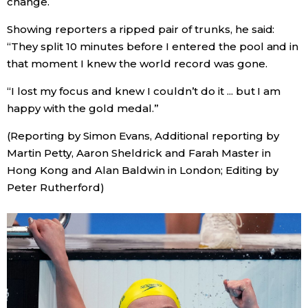
change.
Showing reporters a ripped pair of trunks, he said:
“They split 10 minutes before I entered the pool and in
that moment I knew the world record was gone.
“I lost my focus and knew I couldn’t do it ... but I am
happy with the gold medal.”
(Reporting by Simon Evans, Additional reporting by
Martin Petty, Aaron Sheldrick and Farah Master in
Hong Kong and Alan Baldwin in London; Editing by
Peter Rutherford)