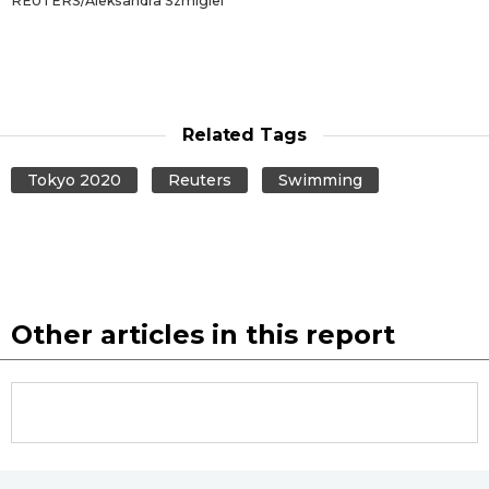
REUTERS/Aleksandra Szmigiel
Related Tags
Tokyo 2020
Reuters
Swimming
Other articles in this report