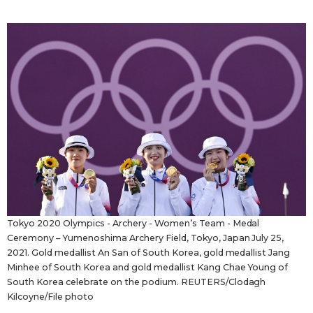
Sci-tech
Japanese
Lifestyle
Japan Glances
Tokyo
Images
Announcements
People
Blog
News
Tokyo 2020 Olympics - Archery - Women’s Team - Medal
Ceremony – Yumenoshima Archery Field, Tokyo, Japan July 25,
2021. Gold medallist An San of South Korea, gold medallist Jang
Latest Stories
Sections
Minhee of South Korea and gold medallist Kang Chae Young of
South Korea celebrate on the podium. REUTERS/Clodagh
Kilcoyne/File photo
Archives
Politics
official SNS