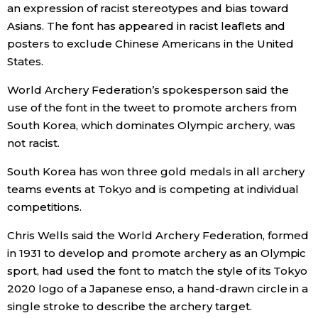
an expression of racist stereotypes and bias toward
Asians. The font has appeared in racist leaflets and
Entertainment
posters to exclude Chinese Americans in the United
States.
Family
World Archery Federation’s spokesperson said the
use of the font in the tweet to promote archers from
Work
South Korea, which dominates Olympic archery, was
not racist.
Education
South Korea has won three gold medals in all archery
teams events at Tokyo and is competing at individual
Health
competitions.
Topics
Chris Wells said the World Archery Federation, formed
in 1931 to develop and promote archery as an Olympic
sport, had used the font to match the style of its Tokyo
Language
2020 logo of a Japanese enso, a hand-drawn circle in a
single stroke to describe the archery target.
History