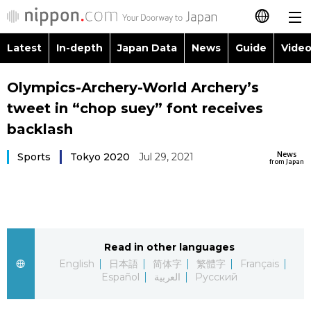
Latest
In-depth
Japan Data
News
Guide
Video
日本語
Images
Topics
Olympics-Archery-World Archery’s
简体字
tweet in “chop suey” font receives
People
Language
繁體字
backlash
Latest
Blog
Glances
News
Sports
Tokyo 2020
Jul 29, 2021
Français
from Japan
In-depth
Politics
Family
Español
Japan Data
Economy
Food & Drink
العربية
Read in other languages
Guide
Society
Русский
English
日本語
简体字
繁體字
Français
Español
العربية
Русский
Video/Live
Culture