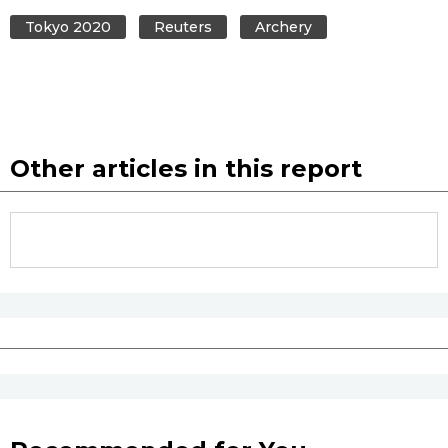
Tokyo 2020
Reuters
Archery
Other articles in this report