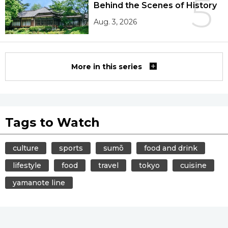
5
Behind the Scenes of History
Aug. 3, 2026
More in this series
Tags to Watch
culture
sports
sumō
food and drink
lifestyle
food
travel
tokyo
cuisine
yamanote line