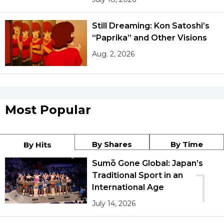
Still Dreaming: Kon Satoshi’s
“Paprika” and Other Visions
Aug. 2, 2026
Most Popular
By Shares
By Time
By Hits
Sumō Gone Global: Japan’s
1
Traditional Sport in an
International Age
July 14, 2026