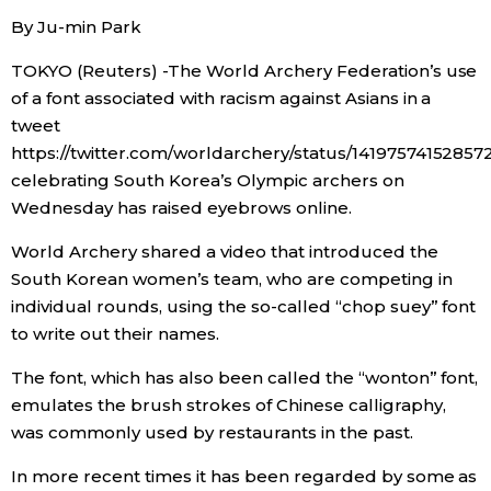
By Ju-min Park
Economy
TOKYO (Reuters) -The World Archery Federation’s use
of a font associated with racism against Asians in a
Society
tweet
https://twitter.com/worldarchery/status/14197574152857
Culture
celebrating South Korea’s Olympic archers on
Wednesday has raised eyebrows online.
Science
World Archery shared a video that introduced the
South Korean women’s team, who are competing in
Technology
individual rounds, using the so-called “chop suey” font
to write out their names.
Lifestyle
The font, which has also been called the “wonton” font,
emulates the brush strokes of Chinese calligraphy,
Food & Drink
was commonly used by restaurants in the past.
In more recent times it has been regarded by some as
Arts