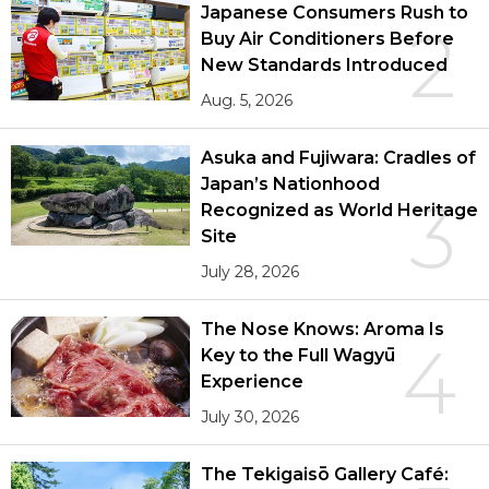
Japanese Consumers Rush to
2
Buy Air Conditioners Before
New Standards Introduced
Aug. 5, 2026
Asuka and Fujiwara: Cradles of
Japan’s Nationhood
3
Recognized as World Heritage
Site
July 28, 2026
The Nose Knows: Aroma Is
4
Key to the Full Wagyū
Experience
July 30, 2026
The Tekigaisō Gallery Café: