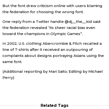
But the font drew criticism online with users blaming
the federation for choosing the wrong font.
Tokyo
One reply from a Twitter handle @dj__the__kid said
the federation revealed “its sheer racial bias even
toward the champions in Olympic Games”.
In 2002, U.S. clothing Abercrombie & Fitch recalled a
line of T-shirts after it received an outpouring of
complaints about designs portraying Asians using the
same font.
(Additional reporting by Mari Saito; Editing by Michael
Perry)
Related Tags