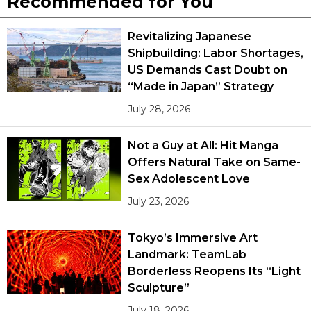
Recommended for You
Revitalizing Japanese
Shipbuilding: Labor Shortages,
US Demands Cast Doubt on
“Made in Japan” Strategy
July 28, 2026
Not a Guy at All: Hit Manga
Offers Natural Take on Same-
Sex Adolescent Love
July 23, 2026
Tokyo’s Immersive Art
Landmark: TeamLab
Borderless Reopens Its “Light
Sculpture”
July 18, 2026