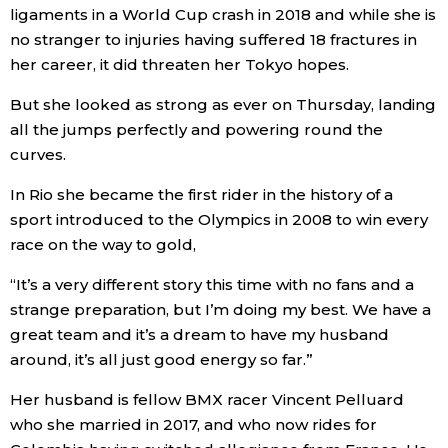
ligaments in a World Cup crash in 2018 and while she is
no stranger to injuries having suffered 18 fractures in
Entertainment
her career, it did threaten her Tokyo hopes.
Family
But she looked as strong as ever on Thursday, landing
all the jumps perfectly and powering round the
curves.
Work
In Rio she became the first rider in the history of a
Education
sport introduced to the Olympics in 2008 to win every
race on the way to gold,
Health
“It’s a very different story this time with no fans and a
strange preparation, but I’m doing my best. We have a
Topics
great team and it’s a dream to have my husband
around, it’s all just good energy so far.”
Language
Her husband is fellow BMX racer Vincent Pelluard
who she married in 2017, and who now rides for
History