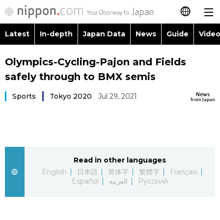
Latest
In-depth
Japan Data
News
Guide
Video
日本語
Images
Topics
Olympics-Cycling-Pajon and Fields
简体字
safely through to BMX semis
People
Language
繁體字
Latest
News
Sports
Tokyo 2020
Jul 29, 2021
from Japan
Blog
Glances
Français
In-depth
Politics
Family
Español
Japan Data
Economy
Food & Drink
Read in other languages
العربية
English
日本語
简体字
繁體字
Français
Guide
Español
العربية
Русский
Society
Русский
Video/Live
Culture