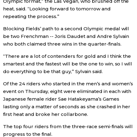
Olympic format,” the Las Vegan, who brushed off the
heat, said. “Looking forward to tomorrow and
repeating the process.”
Blocking Fields’ path to a second Olympic medal will
be two Frenchman -- Joris Daudet and Andre Sylvain
who both claimed three wins in the quarter-finals.
“There are a lot of contenders for gold and I think the
smartest and the fastest will be the one to win, so I will
do everything to be that guy,” Sylvain said.
Of the 24 riders who started in the men’s and women’s
event on Thursday, eight were eliminated in each with
Japanese female rider Sae Hatakeyama’s Games
lasting only a matter of seconds as she crashed in her
first heat and broke her collarbone.
The top four riders from the three-race semi-finals will
progress to the final.