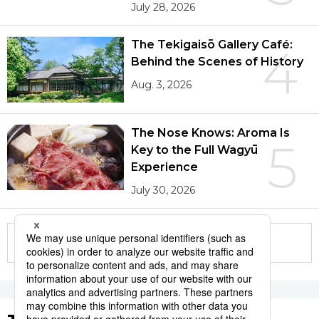
July 28, 2026
The Tekigaisō Gallery Café:
4
Behind the Scenes of History
Aug. 3, 2026
The Nose Knows: Aroma Is
5
Key to the Full Wagyū
Experience
July 30, 2026
More in this series