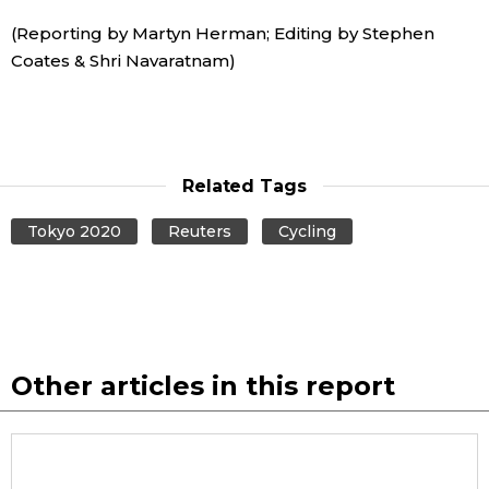
(Reporting by Martyn Herman; Editing by Stephen
Coates & Shri Navaratnam)
Related Tags
Tokyo 2020
Reuters
Cycling
Other articles in this report