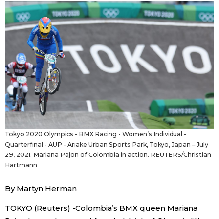
Sci-tech
Japanese
Lifestyle
Japan Glances
Tokyo
Images
Announcements
People
Blog
Tokyo 2020 Olympics - BMX Racing - Women’s Individual -
Quarterfinal - AUP - Ariake Urban Sports Park, Tokyo, Japan – July
News
29, 2021. Mariana Pajon of Colombia in action. REUTERS/Christian
Hartmann
Latest Stories
Sections
By Martyn Herman
TOKYO (Reuters) -Colombia’s BMX queen Mariana
Archives
Politics
official SNS