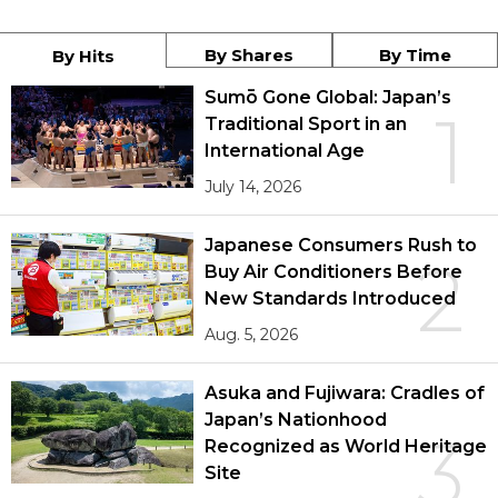
By Shares
By Time
By Hits
Sumō Gone Global: Japan’s
1
Traditional Sport in an
International Age
July 14, 2026
Japanese Consumers Rush to
2
Buy Air Conditioners Before
New Standards Introduced
Aug. 5, 2026
Asuka and Fujiwara: Cradles of
Japan’s Nationhood
3
Recognized as World Heritage
Site