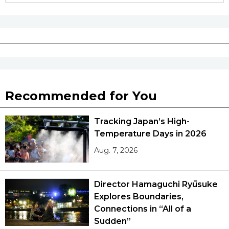
Recommended for You
Tracking Japan’s High-
Temperature Days in 2026
Aug. 7, 2026
Director Hamaguchi Ryūsuke
Explores Boundaries,
Connections in “All of a
Sudden”