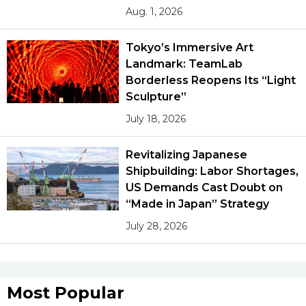
Aug. 1, 2026
Tokyo’s Immersive Art
Landmark: TeamLab
Borderless Reopens Its “Light
Sculpture”
July 18, 2026
Revitalizing Japanese
Shipbuilding: Labor Shortages,
US Demands Cast Doubt on
“Made in Japan” Strategy
July 28, 2026
Most Popular