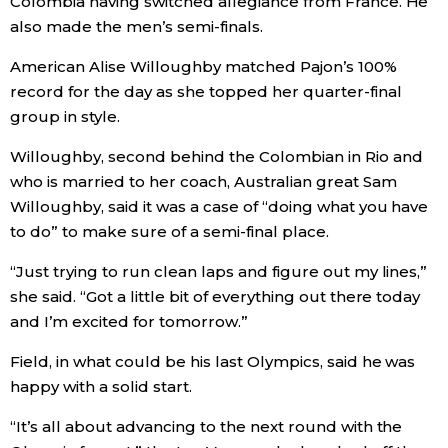
Colombia having switched allegiance from France. He
also made the men’s semi-finals.
Tokyo
American Alise Willoughby matched Pajon’s 100%
record for the day as she topped her quarter-final
group in style.
Willoughby, second behind the Colombian in Rio and
who is married to her coach, Australian great Sam
Willoughby, said it was a case of “doing what you have
to do” to make sure of a semi-final place.
“Just trying to run clean laps and figure out my lines,”
she said. “Got a little bit of everything out there today
and I’m excited for tomorrow.”
Field, in what could be his last Olympics, said he was
happy with a solid start.
“It’s all about advancing to the next round with the