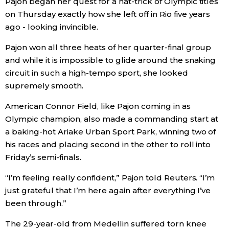
Pajon began her quest for a hat-trick of Olympic titles
on Thursday exactly how she left off in Rio five years
Economy
ago - looking invincible.
Pajon won all three heats of her quarter-final group
Society
and while it is impossible to glide around the snaking
circuit in such a high-tempo sport, she looked
Culture
supremely smooth.
American Connor Field, like Pajon coming in as
Science
Olympic champion, also made a commanding start at
a baking-hot Ariake Urban Sport Park, winning two of
Technology
his races and placing second in the other to roll into
Friday’s semi-finals.
Lifestyle
“I’m feeling really confident,” Pajon told Reuters. “I’m
just grateful that I’m here again after everything I’ve
Food & Drink
been through.”
Arts
The 29-year-old from Medellin suffered torn knee