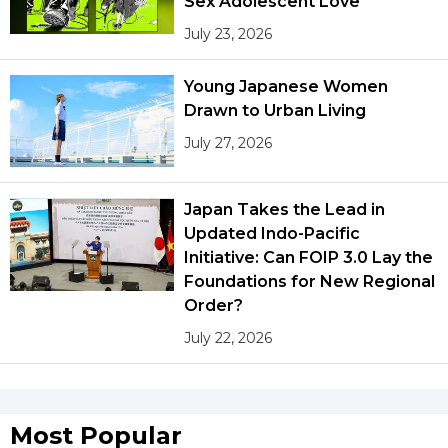
Sex Adolescent Love
July 23, 2026
Young Japanese Women
Drawn to Urban Living
July 27, 2026
Japan Takes the Lead in
Updated Indo-Pacific
Initiative: Can FOIP 3.0 Lay the
Foundations for New Regional
Order?
July 22, 2026
Most Popular