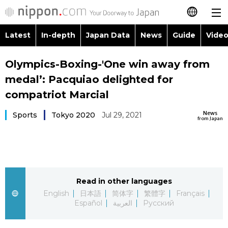
Latest
In-depth
Japan Data
News
Guide
Video
日本語
Images
Topics
Olympics-Boxing-'One win away from
简体字
medal’: Pacquiao delighted for
People
Language
繁體字
compatriot Marcial
Latest
Blog
Glances
News
Sports
Tokyo 2020
Jul 29, 2021
Français
from Japan
In-depth
Politics
Family
Español
Japan Data
Economy
Food & Drink
العربية
Read in other languages
Guide
Society
Русский
English
日本語
简体字
繁體字
Français
Español
العربية
Русский
Video/Live
Culture