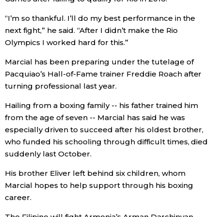
Economy
“I’m so thankful. I’ll do my best performance in the
next fight,” he said. “After I didn’t make the Rio
Olympics I worked hard for this.”
Society
Marcial has been preparing under the tutelage of
Culture
Pacquiao’s Hall-of-Fame trainer Freddie Roach after
turning professional last year.
Science
Hailing from a boxing family -- his father trained him
from the age of seven -- Marcial has said he was
Technology
especially driven to succeed after his oldest brother,
who funded his schooling through difficult times, died
suddenly last October.
Lifestyle
His brother Eliver left behind six children, whom
Food & Drink
Marcial hopes to help support through his boxing
career.
Arts
The Filipino will fight Armenia’s Arman Darchinyan,