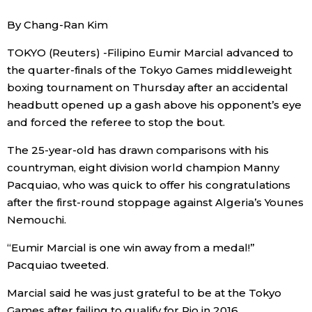
Sci-tech
Japanese
By Chang-Ran Kim
TOKYO (Reuters) -Filipino Eumir Marcial advanced to
Lifestyle
Japan Glances
the quarter-finals of the Tokyo Games middleweight
boxing tournament on Thursday after an accidental
Tokyo
Images
headbutt opened up a gash above his opponent’s eye
and forced the referee to stop the bout.
Announcements
People
The 25-year-old has drawn comparisons with his
countryman, eight division world champion Manny
Blog
Pacquiao, who was quick to offer his congratulations
after the first-round stoppage against Algeria’s Younes
News
Nemouchi.
“Eumir Marcial is one win away from a medal!”
Latest Stories
Sections
Pacquiao tweeted.
Marcial said he was just grateful to be at the Tokyo
Archives
Politics
official SNS
Games after failing to qualify for Rio in 2016.