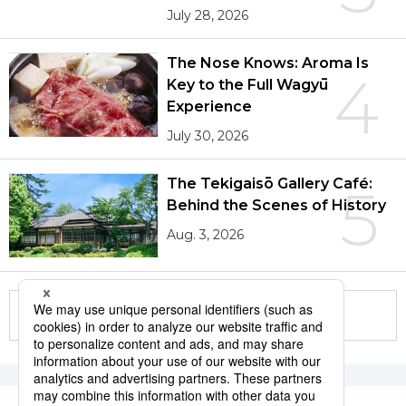
July 28, 2026
The Nose Knows: Aroma Is
4
Key to the Full Wagyū
Experience
July 30, 2026
The Tekigaisō Gallery Café:
5
Behind the Scenes of History
Aug. 3, 2026
More in this series