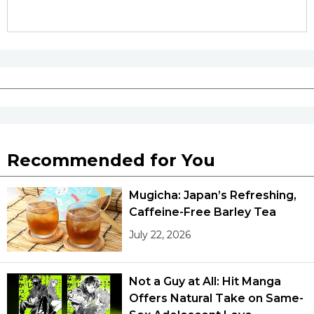
Recommended for You
Mugicha: Japan’s Refreshing,
Caffeine-Free Barley Tea
July 22, 2026
Not a Guy at All: Hit Manga
Offers Natural Take on Same-