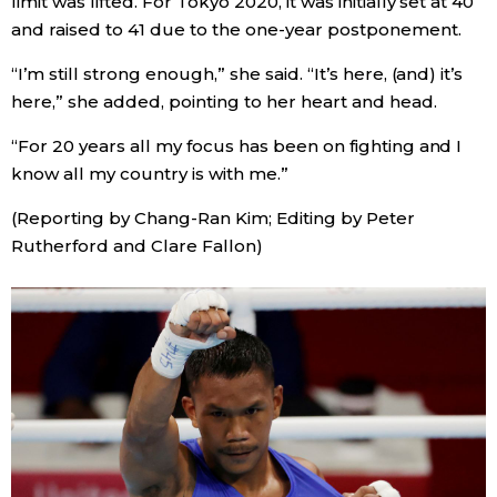
limit was lifted. For Tokyo 2020, it was initially set at 40
and raised to 41 due to the one-year postponement.
Tokyo
“I’m still strong enough,” she said. “It’s here, (and) it’s
here,” she added, pointing to her heart and head.
“For 20 years all my focus has been on fighting and I
know all my country is with me.”
(Reporting by Chang-Ran Kim; Editing by Peter
Rutherford and Clare Fallon)