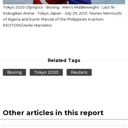
Tokyo 2020 Olympics - Boxing - Men’s Middleweight - Last 16 -
Kokugikan Arena - Tokyo, Japan - July 29, 2021. Younes Nemouchi
of Algeria and Eumir Marcial of the Philippines in action.
REUTERS/Ueslei Marcelino
Related Tags
Boxing
Tokyo 2020
Reuters
Other articles in this report