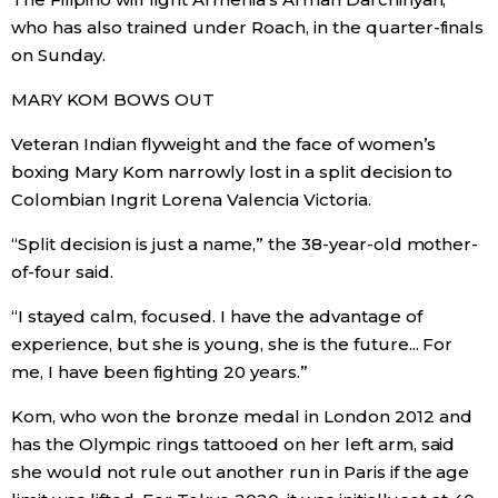
who has also trained under Roach, in the quarter-finals
Entertainment
on Sunday.
MARY KOM BOWS OUT
Family
Veteran Indian flyweight and the face of women’s
boxing Mary Kom narrowly lost in a split decision to
Work
Colombian Ingrit Lorena Valencia Victoria.
Education
“Split decision is just a name,” the 38-year-old mother-
of-four said.
Health
“I stayed calm, focused. I have the advantage of
experience, but she is young, she is the future... For
Topics
me, I have been fighting 20 years.”
Kom, who won the bronze medal in London 2012 and
Language
has the Olympic rings tattooed on her left arm, said
she would not rule out another run in Paris if the age
History