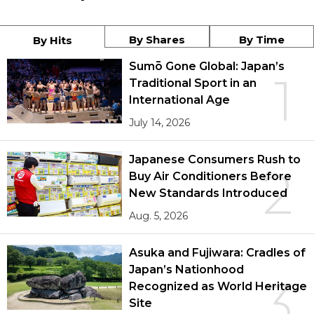
By Shares
By Time
By Hits
Sumō Gone Global: Japan’s
1
Traditional Sport in an
International Age
July 14, 2026
Japanese Consumers Rush to
2
Buy Air Conditioners Before
New Standards Introduced
Aug. 5, 2026
Asuka and Fujiwara: Cradles of
Japan’s Nationhood
3
Recognized as World Heritage
Site