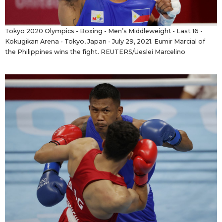
Tokyo 2020 Olympics - Boxing - Men’s Middleweight - Last 16 -
Kokugikan Arena - Tokyo, Japan - July 29, 2021. Eumir Marcial of
the Philippines wins the fight. REUTERS/Ueslei Marcelino