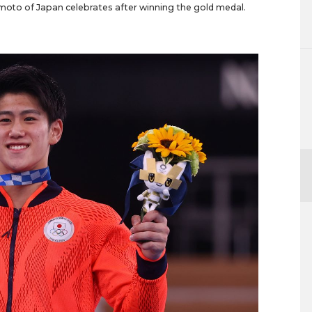
himoto of Japan celebrates after winning the gold medal.