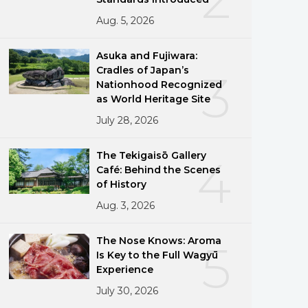
Aug. 5, 2026
Asuka and Fujiwara:
Cradles of Japan’s
3
Nationhood Recognized
as World Heritage Site
July 28, 2026
The Tekigaisō Gallery
4
Café: Behind the Scenes
of History
Aug. 3, 2026
The Nose Knows: Aroma
5
Is Key to the Full Wagyū
Experience
July 30, 2026