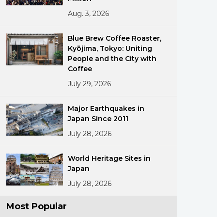
Aug. 3, 2026
Blue Brew Coffee Roaster,
Kyōjima, Tokyo: Uniting
People and the City with
Coffee
July 29, 2026
ments
Major Earthquakes in
Japan Since 2011
July 28, 2026
World Heritage Sites in
Japan
July 28, 2026
Most Popular