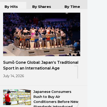
By Hits
By Shares
By Time
Sumō Gone Global: Japan’s Traditional
1
Sport in an International Age
July 14, 2026
Japanese Consumers
Rush to Buy Air
2
Conditioners Before New
Standards Introduced