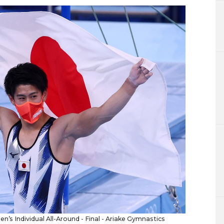
n’s Individual All-Around - Final - Ariake Gymnastics