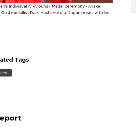
en’s Individual All-Around - Medal Ceremony - Ariake
. Gold medallist Daiki Hashimoto of Japan poses with his
lated Tags
ics
report