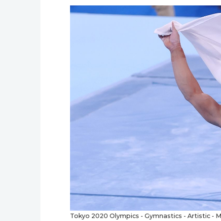
Tokyo 2020 Olympics - Gymnastics - Artistic - Me