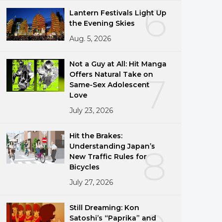
6
Lantern Festivals Light Up
the Evening Skies
Aug. 5, 2026
Not a Guy at All: Hit Manga
Offers Natural Take on
7
Same-Sex Adolescent
Love
July 23, 2026
Hit the Brakes:
Understanding Japan’s
8
New Traffic Rules for
Bicycles
July 27, 2026
Still Dreaming: Kon
Satoshi’s “Paprika” and