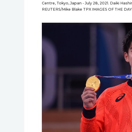
Centre, Tokyo, Japan - July 28, 2021. Daiki Has
REUTERS/Mike Blake TPX IMAGES OF THE DAY