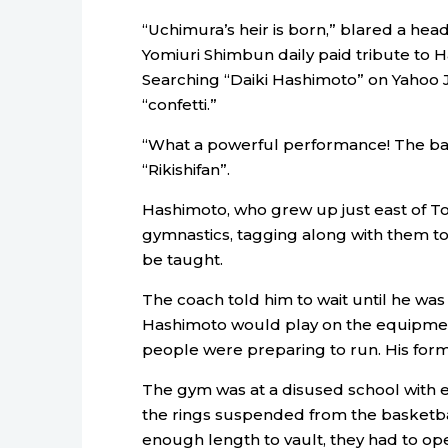
“Uchimura’s heir is born,” blared a head
Yomiuri Shimbun daily paid tribute to 
Searching “Daiki Hashimoto” on Yahoo 
“confetti.”
“What a powerful performance! The ba
“Rikishifan”.
Hashimoto, who grew up just east of To
gymnastics, tagging along with them to
be taught.
The coach told him to wait until he was 
Hashimoto would play on the equipment 
people were preparing to run. His formal
The gym was at a disused school with
the rings suspended from the basketba
enough length to vault, they had to op