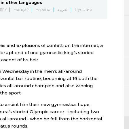
in other languages
Lifestyle
體字
Français
Español
العربية
Русский
Sci-tech
Tokyo
 and explosions of confetti on the internet, a
Announce
rupt end of one gymnastic king’s storied
scent of his heir.
 Wednesday in the men’s all-around
rizontal bar routine, becoming at 19 both the
cs all-around champion and also winning
the sport.
o anoint him their new gymnastics hope,
ura’s storied Olympic career - including two
 all-around - when he fell from the horizontal
ratus rounds.