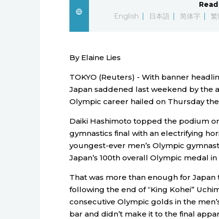
Read 
English
日本語
简体字
繁
By Elaine Lies
TOKYO (Reuters) - With banner headlines
Japan saddened last weekend by the ab
Olympic career hailed on Thursday the a
Daiki Hashimoto topped the podium on
gymnastics final with an electrifying ho
youngest-ever men’s Olympic gymnasti
Japan’s 100th overall Olympic medal in 
That was more than enough for Japan t
following the end of “King Kohei” Uchim
consecutive Olympic golds in the men’s
bar and didn’t make it to the final appa