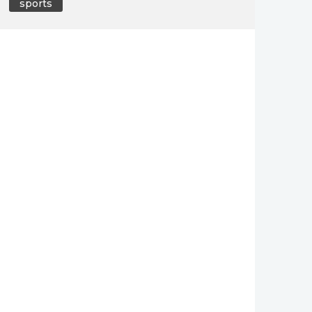
sports