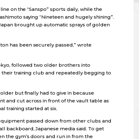
line on the “Sanspo” sports daily, while the
Hashimoto saying “Nineteen and hugely shining”.
Japan brought up automatic sprays of golden
ton has been securely passed,” wrote
kyo, followed two older brothers into
 their training club and repeatedly begging to
older but finally had to give in because
and cut across in front of the vault table as
 training started at six.
 equipment passed down from other clubs and
ll backboard, Japanese media said. To get
en the gym’s doors and run in from the