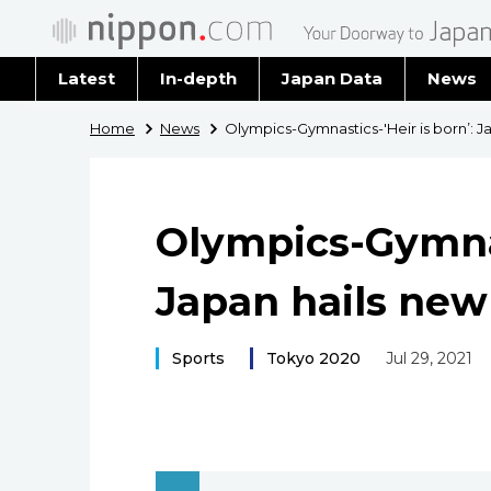
Latest
In-depth
Japan Data
News
Latest 
Home
News
Olympics-Gymnastics-'Heir is born’: 
Archiv
Olympics-Gymnast
Japan hails ne
Sports
Tokyo 2020
Jul 29, 2021