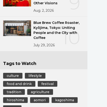
9
Other Visions
Aug. 2, 2026
Blue Brew Coffee Roaster,
Kyōjima, Tokyo: Uniting
10
People and the City with
Coffee
July 29, 2026
Tags to Watch
culture
lifestyle
food and drink
festival
tradition
agriculture
hiroshima
aomori
kagoshima