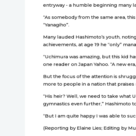
entryway - a humble beginning many l
“As somebody from the same area, this s
“Yanagiho”.
Many lauded Hashimoto’s youth, noting t
achievements, at age 19 he “only” manag
“Uchimura was amazing, but this kid ha
one reader on Japan Yahoo. “A new era,
But the focus of the attention is shruggi
more to people in a nation that praises
“His heir? Well, we need to take what U
gymnastics even further,” Hashimoto tol
“But I am quite happy I was able to s
(Reporting by Elaine Lies; Editing by 