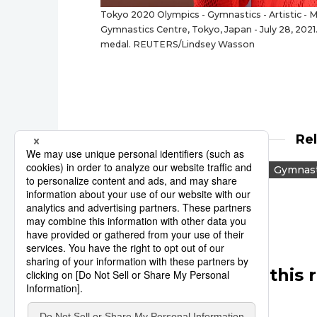
Tokyo 2020 Olympics - Gymnastics - Artistic - M
Gymnastics Centre, Tokyo, Japan - July 28, 2021
medal. REUTERS/Lindsey Wasson
Re
Tokyo 2020
Reuters
Gymnast
Other articles in this 