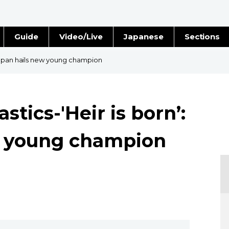
Guide
Video/Live
Japanese
Sections
Stories
Images
Japan hails new young champion
e
People
ics-'Heir is born’:
Blog
w young champion
Politics
Economy
Society
Culture