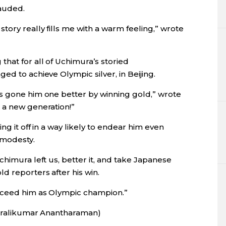
auded.
tory really fills me with a warm feeling,” wrote
hat for all of Uchimura’s storied
ed to achieve Olympic silver, in Beijing.
s gone him one better by winning gold,” wrote
 a new generation!”
ng it off in a way likely to endear him even
 modesty.
chimura left us, better it, and take Japanese
d reporters after his win.
ucceed him as Olympic champion.”
Muralikumar Anantharaman)