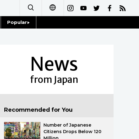
Popular
日本語
Topics
简体字
Language
News
繁體字
Glances
Français
from Japan
Family
Español
Food & Drink
العربية
Recommended for You
Русский
Number of Japanese
Citizens Drops Below 120
Million