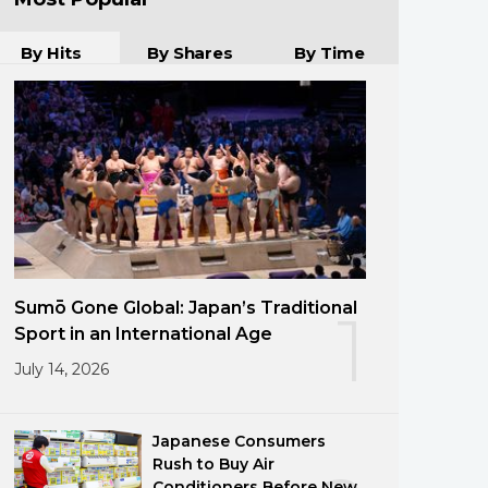
By Hits
By Shares
By Time
Sumō Gone Global: Japan’s Traditional
1
Sport in an International Age
July 14, 2026
Japanese Consumers
Rush to Buy Air
Conditioners Before New