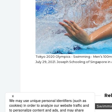
Tokyo 2020 Olympics - Swimming - Men’s 100m Bu
July 29, 2021. Joseph Schooling of Singapore in
Re
Tokyo 2020
Reuters
Swimmi