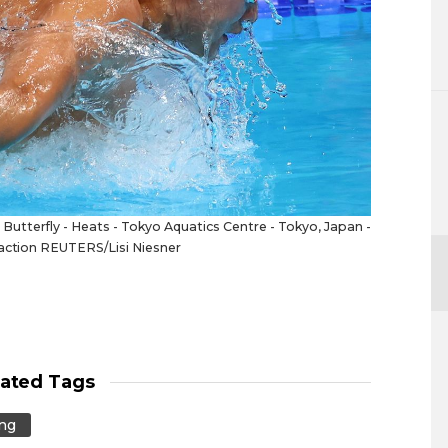
tterfly - Heats - Tokyo Aquatics Centre - Tokyo, Japan -
 action REUTERS/Lisi Niesner
lated Tags
ng