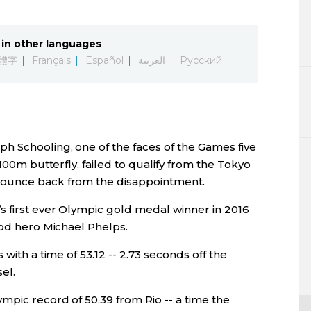
Lifestyle
in other languages
Sci-tech
體字
Français
Español
العربية
Русский
Tokyo
Announce
h Schooling, one of the faces of the Games five
 100m butterfly, failed to qualify from the Tokyo
bounce back from the disappointment.
s first ever Olympic gold medal winner in 2016
ood hero Michael Phelps.
with a time of 53.12 -- 2.73 seconds off the
el.
mpic record of 50.39 from Rio -- a time the