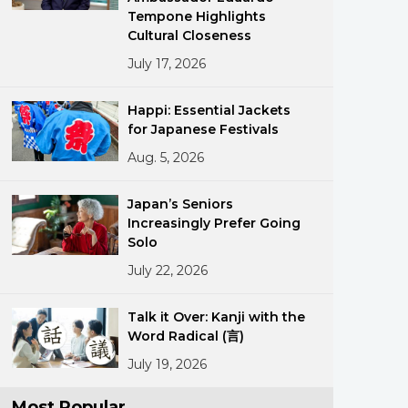
Tempone Highlights
Cultural Closeness
July 17, 2026
Happi: Essential Jackets
for Japanese Festivals
Aug. 5, 2026
ments
Japan’s Seniors
Increasingly Prefer Going
Solo
July 22, 2026
Talk it Over: Kanji with the
Word Radical (言)
July 19, 2026
Most Popular