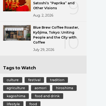
9
Satoshi’s “Paprika” and
Other Visions
Aug. 2, 2026
Blue Brew Coffee Roaster,
Kyōjima, Tokyo: Uniting
10
People and the City with
Coffee
July 29, 2026
Tags to Watch
culture
festival
tradition
agriculture
aomori
hiroshima
kagoshima
food and drink
lifestyle
food