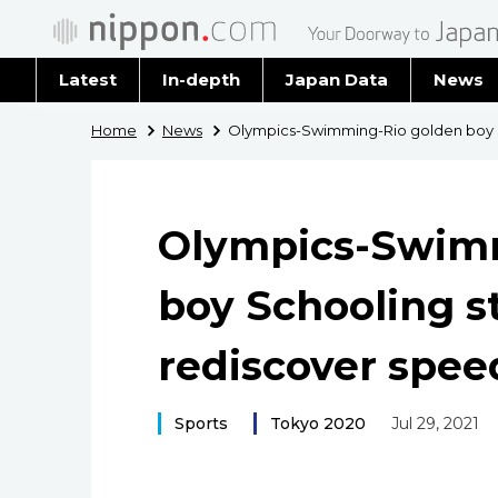
Latest
In-depth
Japan Data
News
Latest 
Home
News
Olympics-Swimming-Rio golden boy S
Archiv
Olympics-Swim
boy Schooling s
rediscover spee
Sports
Tokyo 2020
Jul 29, 2021