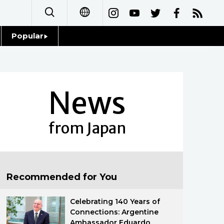
Popular
日本語
Topics
简体字
Language
News
繁體字
Glances
Français
from Japan
Family
Español
Food & Drink
العربية
Recommended for You
Русский
Celebrating 140 Years of
Connections: Argentine
Ambassador Eduardo