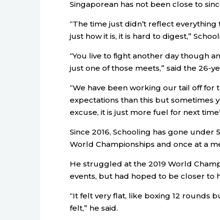
Singaporean has not been close to sinc
“The time just didn’t reflect everything
just how it is, it is hard to digest,” Scho
“You live to fight another day though and 
just one of those meets,” said the 26-ye
“We have been working our tail off for 
expectations than this but sometimes you
excuse, it is just more fuel for next tim
Since 2016, Schooling has gone under 51
World Championships and once at a mee
He struggled at the 2019 World Champion
events, but had hoped to be closer to h
“It felt very flat, like boxing 12 rounds b
felt,” he said.