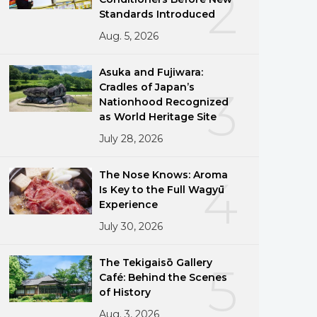
2
Standards Introduced
Aug. 5, 2026
Asuka and Fujiwara:
Cradles of Japan’s
3
Nationhood Recognized
as World Heritage Site
July 28, 2026
The Nose Knows: Aroma
4
Is Key to the Full Wagyū
Experience
July 30, 2026
The Tekigaisō Gallery
5
Café: Behind the Scenes
of History
Aug. 3, 2026