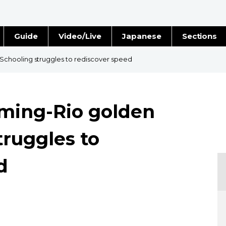
Guide
Video/Live
Japanese
Sections
Stories
Images
chooling struggles to rediscover speed
e
People
ming-Rio golden
Blog
truggles to
Politics
d
Economy
Society
Culture