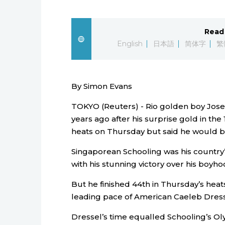
Read 
English
日本語
简体字
繁
By Simon Evans
TOKYO (Reuters) - Rio golden boy Josep
years ago after his surprise gold in the
heats on Thursday but said he would 
Singaporean Schooling was his country’
with his stunning victory over his boyh
But he finished 44th in Thursday’s heats 
leading pace of American Caeleb Dress
Dressel’s time equalled Schooling’s Oly