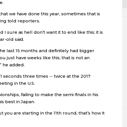
e.
 that we have done this year, sometimes that is
oling told reporters.
I sure as hell don’t want it to end like this; it is
ar-old said.
the last 15 months and definitely had bigger
 just have weeks like this; that is not an
e” he added.
 seconds three times -- twice at the 2017
ting in the U.S.
ships, failing to make the semi-finals in his
is best in Japan.
ut you are starting in the 11th round, that’s how it