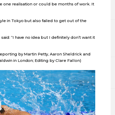
 be one realisation or could be months of work. It
le in Tokyo but also failed to get out of the
id: “I have no idea but I definitely don’t want it
reporting by Martin Petty, Aaron Sheldrick and
dwin in London; Editing by Clare Fallon)