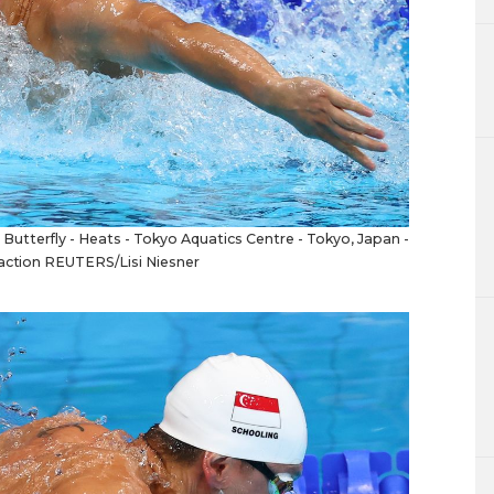
tterfly - Heats - Tokyo Aquatics Centre - Tokyo, Japan -
 action REUTERS/Lisi Niesner