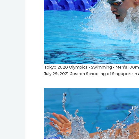
Tokyo 2020 Olympics - Swimming - Men’s 100m Bu
July 29, 2021. Joseph Schooling of Singapore in