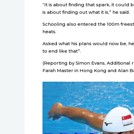
“It is about finding that spark, it could
is about finding out what it is,” he said.
Schooling also entered the 100m freesty
heats.
Asked what his plans would now be, he sa
to end like that”.
(Reporting by Simon Evans, Additional 
Farah Master in Hong Kong and Alan Bal