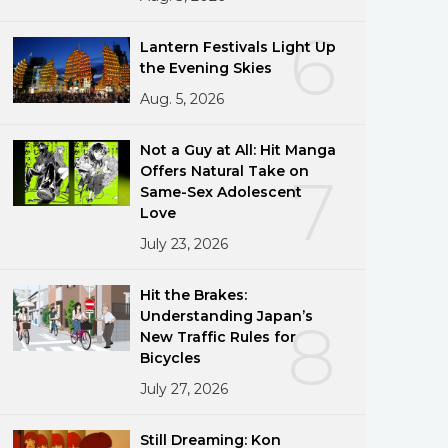
6
Lantern Festivals Light Up
the Evening Skies
Aug. 5, 2026
Not a Guy at All: Hit Manga
Offers Natural Take on
7
Same-Sex Adolescent
Love
July 23, 2026
Hit the Brakes:
Understanding Japan’s
8
New Traffic Rules for
Bicycles
July 27, 2026
Still Dreaming: Kon