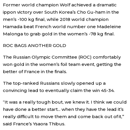
Former world champion Wolf achieved a dramatic
ippon victory over South Korea’s Cho Gu-ham in the
Tokyo
men’s -100 kg final, while 2018 world champion
Hamada beat French world number one Madeleine
Malonga to grab gold in the women’s -78 kg final.
ROC BAGS ANOTHER GOLD
The Russian Olympic Committee (ROC) comfortably
won gold in the women’s foil team event, getting the
better of France in the finals.
The top-ranked Russians slowly opened up a
convincing lead to eventually claim the win 45-34.
“It was a really tough bout, we knew it. I think we could
have done a better start... when they have the lead it’s
really difficult to move them and come back out of it,”
said France’s Ysaora Thibus.