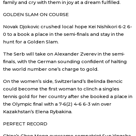
family and cry with them in joy at a dream fulfilled.
Economy
GOLDEN SLAM ON COURSE
Novak Djokovic crushed local hope Kei Nishikori 6-2 6-
Society
0 to a book a place in the semi-finals and stay in the
hunt for a Golden Slam.
Culture
The Serb will take on Alexander Zverev in the semi-
finals, with the German sounding confident of halting
Science
the world number one’s charge to gold.
Technology
On the women’s side, Switzerland’s Belinda Bencic
could become the first woman to clinch a singles
tennis gold for her country after she booked a place in
Lifestyle
the Olympic final with a 7-6(2) 4-6 6-3 win over
Kazakhstan’s Elena Rybakina.
Food & Drink
PERFECT RECORD
Arts
China’s Chen Meng overcame compatriot Sun Yingsha