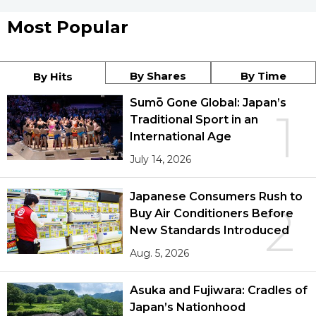
Most Popular
By Shares
By Time
By Hits
Sumō Gone Global: Japan’s
1
Traditional Sport in an
International Age
July 14, 2026
Japanese Consumers Rush to
2
Buy Air Conditioners Before
New Standards Introduced
Aug. 5, 2026
Asuka and Fujiwara: Cradles of
Japan’s Nationhood