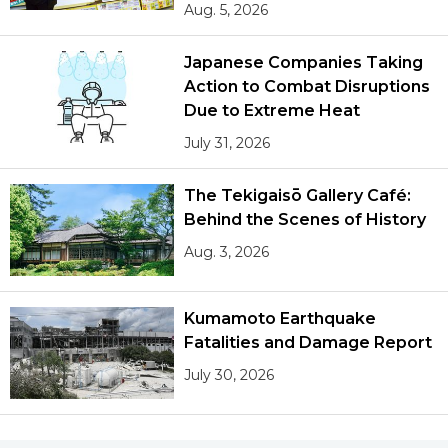
Aug. 5, 2026
Japanese Companies Taking
Action to Combat Disruptions
Due to Extreme Heat
July 31, 2026
The Tekigaisō Gallery Café:
Behind the Scenes of History
Aug. 3, 2026
Kumamoto Earthquake
Fatalities and Damage Report
July 30, 2026