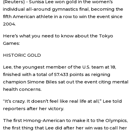
(Reuters) - Sunisa Lee won gold in the women’s
Sci-tech
Japanese
individual all-around gymnastics final, becoming the
fifth American athlete in a row to win the event since
Lifestyle
2004.
Japan Glances
Here’s what you need to know about the Tokyo
Tokyo
Images
Games:
Announcements
HISTORIC GOLD
People
Lee, the youngest member of the U.S. team at 18,
finished with a total of 57.433 points as reigning
Blog
champion Simone Biles sat out the event citing mental
health concerns.
News
“It’s crazy. It doesn’t feel like real life at all,” Lee told
reporters after her victory.
Latest Stories
Sections
The first Hmong-American to make it to the Olympics,
Archives
Politics
the first thing that Lee did after her win was to call her
official SNS