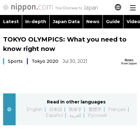
Latest
In-depth
Japan Data
News
Guide
Video
日本語
Images
Topics
TOKYO OLYMPICS: What you need to
简体字
know right now
People
Language
繁體字
Latest
News
Sports
Tokyo 2020
Jul 30, 2021
from Japan
Blog
Glances
Français
In-depth
Politics
Family
Español
Japan Data
Economy
Food & Drink
Read in other languages
العربية
English
日本語
简体字
繁體字
Français
Guide
Español
العربية
Русский
Society
Русский
Video/Live
Culture