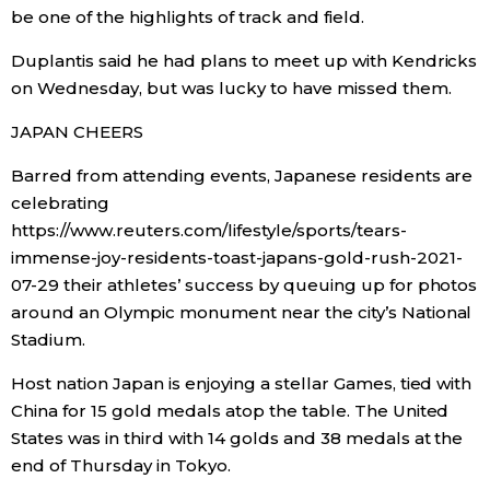
be one of the highlights of track and field.
Duplantis said he had plans to meet up with Kendricks
on Wednesday, but was lucky to have missed them.
JAPAN CHEERS
Barred from attending events, Japanese residents are
celebrating
https://www.reuters.com/lifestyle/sports/tears-
immense-joy-residents-toast-japans-gold-rush-2021-
07-29 their athletes’ success by queuing up for photos
around an Olympic monument near the city’s National
Stadium.
Host nation Japan is enjoying a stellar Games, tied with
China for 15 gold medals atop the table. The United
States was in third with 14 golds and 38 medals at the
end of Thursday in Tokyo.