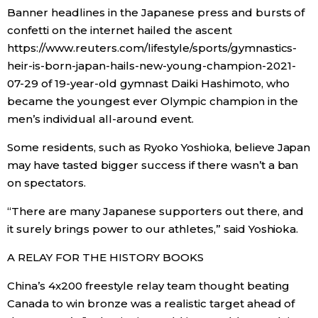
Banner headlines in the Japanese press and bursts of
confetti on the internet hailed the ascent
https://www.reuters.com/lifestyle/sports/gymnastics-
heir-is-born-japan-hails-new-young-champion-2021-
07-29 of 19-year-old gymnast Daiki Hashimoto, who
became the youngest ever Olympic champion in the
men’s individual all-around event.
Some residents, such as Ryoko Yoshioka, believe Japan
may have tasted bigger success if there wasn’t a ban
on spectators.
“There are many Japanese supporters out there, and
it surely brings power to our athletes,” said Yoshioka.
A RELAY FOR THE HISTORY BOOKS
China’s 4x200 freestyle relay team thought beating
Canada to win bronze was a realistic target ahead of