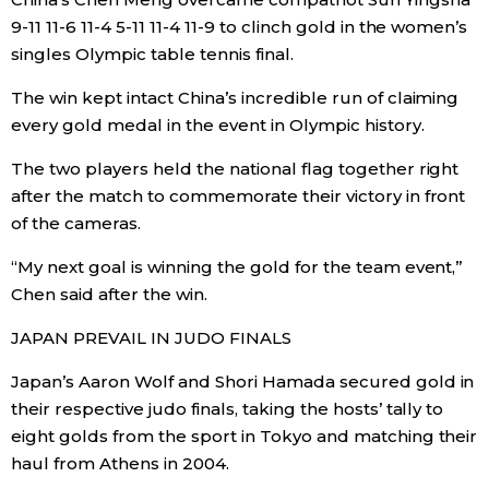
9-11 11-6 11-4 5-11 11-4 11-9 to clinch gold in the women’s
Entertainment
singles Olympic table tennis final.
The win kept intact China’s incredible run of claiming
Family
every gold medal in the event in Olympic history.
The two players held the national flag together right
Work
after the match to commemorate their victory in front
of the cameras.
Education
“My next goal is winning the gold for the team event,”
Chen said after the win.
Health
JAPAN PREVAIL IN JUDO FINALS
Topics
Japan’s Aaron Wolf and Shori Hamada secured gold in
their respective judo finals, taking the hosts’ tally to
Language
eight golds from the sport in Tokyo and matching their
haul from Athens in 2004.
History