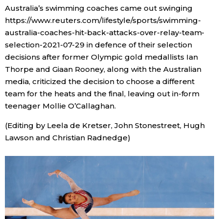
Australia’s swimming coaches came out swinging
https://www.reuters.com/lifestyle/sports/swimming-
australia-coaches-hit-back-attacks-over-relay-team-
selection-2021-07-29 in defence of their selection
decisions after former Olympic gold medallists Ian
Thorpe and Giaan Rooney, along with the Australian
media, criticized the decision to choose a different
team for the heats and the final, leaving out in-form
teenager Mollie O’Callaghan.
(Editing by Leela de Kretser, John Stonestreet, Hugh
Lawson and Christian Radnedge)