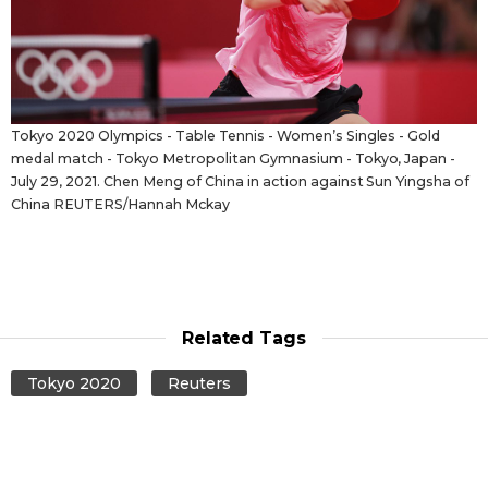
Tokyo 2020 Olympics - Table Tennis - Women’s Singles - Gold
medal match - Tokyo Metropolitan Gymnasium - Tokyo, Japan -
July 29, 2021. Chen Meng of China in action against Sun Yingsha of
China REUTERS/Hannah Mckay
Related Tags
Tokyo 2020
Reuters