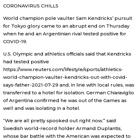
CORONAVIRUS CHILLS
World champion pole vaulter Sam Kendricks’ pursuit
for Tokyo glory came to an abrupt end on Thursday
when he and an Argentinian rival tested positive for
COVID-19.
U.S. Olympic and athletics officials said that Kendricks
had tested positive
https://www.reuters.com/lifestyle/sports/athletics-
world-champion-vaulter-kendricks-out-with-covid-
says-father-2021-07-29 and, in line with local rules, was
transferred to a hotel for isolation. German Chiaraviglio
of Argentina confirmed he was out of the Games as
well and was isolating in a hotel.
“We are all pretty spooked out right now,” said
Swedish world-record holder Armand Duplantis,
whose bar battle with the American was expected to