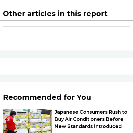
Other articles in this report
Recommended for You
Japanese Consumers Rush to
Buy Air Conditioners Before
New Standards Introduced