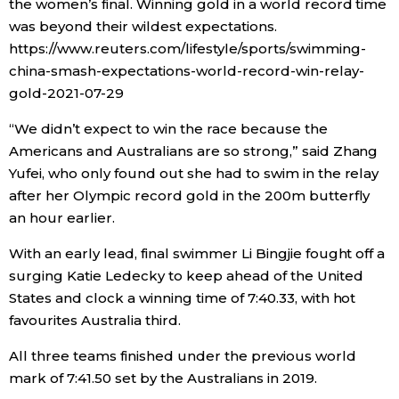
the women’s final. Winning gold in a world record time
was beyond their wildest expectations.
https://www.reuters.com/lifestyle/sports/swimming-
china-smash-expectations-world-record-win-relay-
gold-2021-07-29
“We didn’t expect to win the race because the
Americans and Australians are so strong,” said Zhang
Yufei, who only found out she had to swim in the relay
after her Olympic record gold in the 200m butterfly
an hour earlier.
With an early lead, final swimmer Li Bingjie fought off a
surging Katie Ledecky to keep ahead of the United
States and clock a winning time of 7:40.33, with hot
favourites Australia third.
All three teams finished under the previous world
mark of 7:41.50 set by the Australians in 2019.