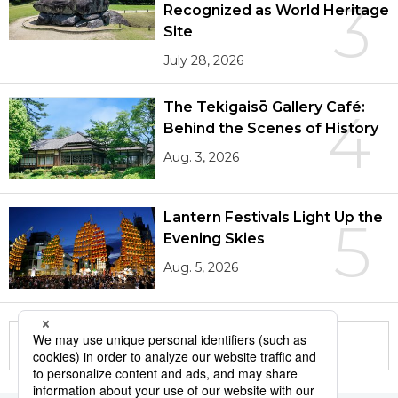
3
Recognized as World Heritage
Site
July 28, 2026
The Tekigaisō Gallery Café:
4
Behind the Scenes of History
Aug. 3, 2026
Lantern Festivals Light Up the
5
Evening Skies
Aug. 5, 2026
More in this series