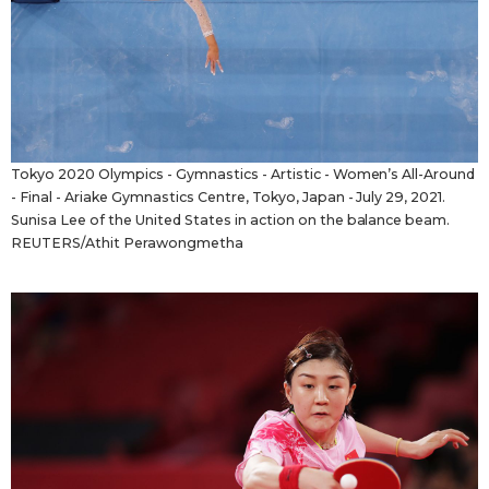
Tokyo 2020 Olympics - Gymnastics - Artistic - Women’s All-Around
- Final - Ariake Gymnastics Centre, Tokyo, Japan - July 29, 2021.
Sunisa Lee of the United States in action on the balance beam.
REUTERS/Athit Perawongmetha