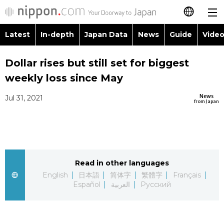
Latest
In-depth
Japan Data
News
Guide
Video
日本語
Images
Topics
Dollar rises but still set for biggest
简体字
weekly loss since May
People
Language
繁體字
Latest
News
Jul 31, 2021
from Japan
Blog
Glances
Français
In-depth
Politics
Family
Español
Japan Data
Economy
Food & Drink
Read in other languages
العربية
English
日本語
简体字
繁體字
Français
Guide
Español
العربية
Русский
Society
Русский
Video/Live
Culture