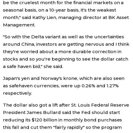
be the cruelest month for the financial markets on a
seasonal basis, on a 10-year basis, it's the weakest
Entertainment
month," said Kathy Lien, managing director at BK Asset
Management.
Family
"So with the Delta variant as well as the uncertainties
around China, investors are getting nervous and I think
Work
they're worried about a more durable correction in
stocks and so you're beginning to see the dollar catch
Education
a safe haven bid," she said.
Japan's yen and Norway's krone, which are also seen
Health
as safehaven currencies, were up 0.26% and 1.27%
respectively.
Topics
The dollar also got a lift after St. Louis Federal Reserve
President James Bullard said the Fed should start
Language
reducing its $120 billion in monthly bond purchases
this fall and cut them "fairly rapidly" so the program
History