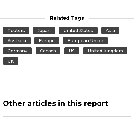
Related Tags
Reuters
Japan
United States
Asia
Australia
Europe
European Union
Germany
Canada
US
United Kingdom
UK
Other articles in this report