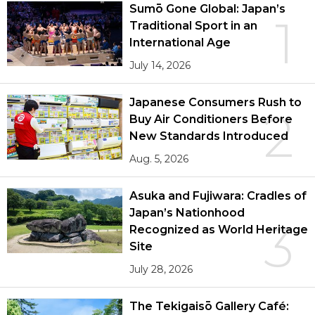
Sumō Gone Global: Japan’s
1
Traditional Sport in an
International Age
July 14, 2026
Japanese Consumers Rush to
2
Buy Air Conditioners Before
New Standards Introduced
Aug. 5, 2026
Asuka and Fujiwara: Cradles of
Japan’s Nationhood
3
Recognized as World Heritage
Site
July 28, 2026
The Tekigaisō Gallery Café: