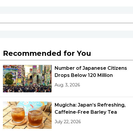
Recommended for You
Number of Japanese Citizens
Drops Below 120 Million
Aug. 3, 2026
Mugicha: Japan’s Refreshing,
Caffeine-Free Barley Tea
July 22, 2026