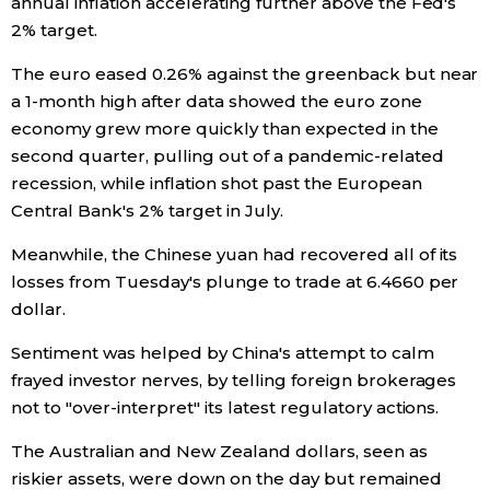
annual inflation accelerating further above the Fed's
2% target.
The euro eased 0.26% against the greenback but near
a 1-month high after data showed the euro zone
economy grew more quickly than expected in the
second quarter, pulling out of a pandemic-related
recession, while inflation shot past the European
Central Bank's 2% target in July.
Meanwhile, the Chinese yuan had recovered all of its
losses from Tuesday's plunge to trade at 6.4660 per
dollar.
Sentiment was helped by China's attempt to calm
frayed investor nerves, by telling foreign brokerages
not to "over-interpret" its latest regulatory actions.
The Australian and New Zealand dollars, seen as
riskier assets, were down on the day but remained