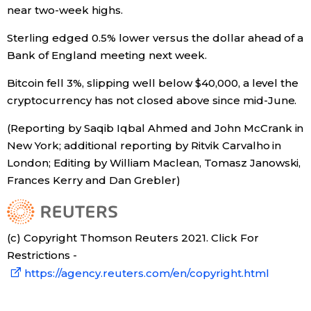
near two-week highs.
Sterling edged 0.5% lower versus the dollar ahead of a
Bank of England meeting next week.
Bitcoin fell 3%, slipping well below $40,000, a level the
cryptocurrency has not closed above since mid-June.
(Reporting by Saqib Iqbal Ahmed and John McCrank in
New York; additional reporting by Ritvik Carvalho in
London; Editing by William Maclean, Tomasz Janowski,
Frances Kerry and Dan Grebler)
(c) Copyright Thomson Reuters 2021. Click For
Restrictions -
https://agency.reuters.com/en/copyright.html