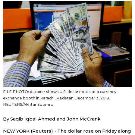
Sci-tech
Japanese
Lifestyle
Japan Glances
Tokyo
Images
Announcements
People
Blog
FILE PHOTO: A trader shows U.S. dollar notes at a currency
News
exchange booth in Karachi, Pakistan December 3, 2018.
REUTERS/Akhtar Soomro
Latest Stories
Sections
By Saqib Iqbal Ahmed and John McCrank
Archives
Politics
official SNS
NEW YORK (Reuters) - The dollar rose on Friday along