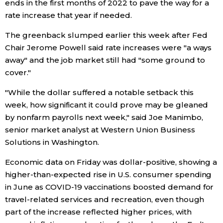
ends in the first months of 2022 to pave the way for a
rate increase that year if needed.
Tokyo
The greenback slumped earlier this week after Fed
Chair Jerome Powell said rate increases were "a ways
away" and the job market still had "some ground to
cover."
"While the dollar suffered a notable setback this
week, how significant it could prove may be gleaned
by nonfarm payrolls next week," said Joe Manimbo,
senior market analyst at Western Union Business
Solutions in Washington.
Economic data on Friday was dollar-positive, showing a
higher-than-expected rise in U.S. consumer spending
in June as COVID-19 vaccinations boosted demand for
travel-related services and recreation, even though
part of the increase reflected higher prices, with