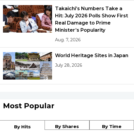
Takaichi’s Numbers Take a
Hit: July 2026 Polls Show First
Real Damage to Prime
Minister’s Popularity
Aug. 7, 2026
World Heritage Sites in Japan
July 28, 2026
Most Popular
By Shares
By Time
By Hits