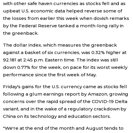
with other safe haven currencies as stocks fell and as
Economy
upbeat U.S. economic data helped reverse some of
the losses from earlier this week when dovish remarks
by the Federal Reserve tanked a month-long rally in
Society
the greenback.
Culture
The dollar index, which measures the greenback
against a basket of six currencies, was 0.32% higher at
92.181 at 2:45 p.m. Eastern time. The index was still
Science
down 0.77% for the week, on pace for its worst weekly
performance since the first week of May.
Technology
Friday's gains for the U.S. currency came as stocks fell
following a glum earnings report by Amazon, growing
Lifestyle
concerns over the rapid spread of the COVID-19 Delta
variant, and in the wake of a regulatory crackdown by
Food & Drink
China on its technology and education sectors.
"We're at the end of the month and August tends to
Arts