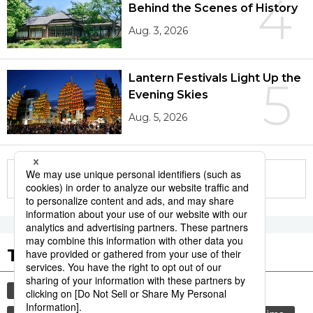
4
Behind the Scenes of History
Aug. 3, 2026
Lantern Festivals Light Up the
5
Evening Skies
Aug. 5, 2026
More in this series
Tags to Watch
culture
sports
sumō
festival